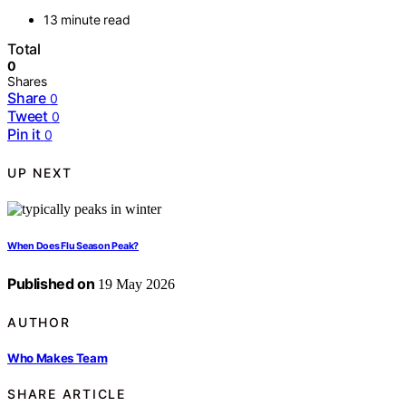
13 minute read
Total
0
Shares
Share
0
Tweet
0
Pin it
0
UP NEXT
When Does Flu Season Peak?
Published on
19 May 2026
AUTHOR
Who Makes Team
SHARE ARTICLE