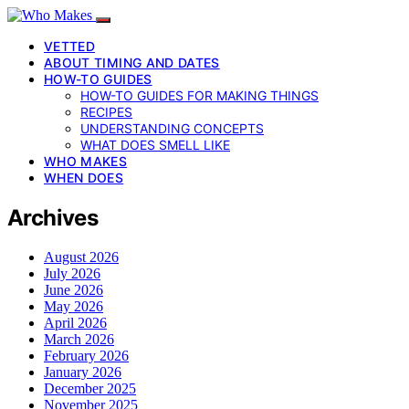
VETTED
ABOUT TIMING AND DATES
HOW-TO GUIDES
HOW-TO GUIDES FOR MAKING THINGS
RECIPES
UNDERSTANDING CONCEPTS
WHAT DOES SMELL LIKE
WHO MAKES
WHEN DOES
Archives
August 2026
July 2026
June 2026
May 2026
April 2026
March 2026
February 2026
January 2026
December 2025
November 2025