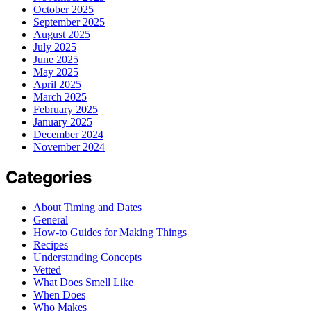
October 2025
September 2025
August 2025
July 2025
June 2025
May 2025
April 2025
March 2025
February 2025
January 2025
December 2024
November 2024
Categories
About Timing and Dates
General
How-to Guides for Making Things
Recipes
Understanding Concepts
Vetted
What Does Smell Like
When Does
Who Makes