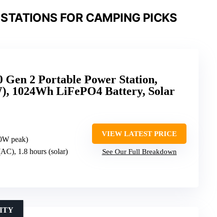
STATIONS FOR CAMPING PICKS
Gen 2 Portable Power Station,
, 1024Wh LiFePO4 Battery, Solar
VIEW LATEST PRICE
0W peak)
(AC), 1.8 hours (solar)
See Our Full Breakdown
ITY