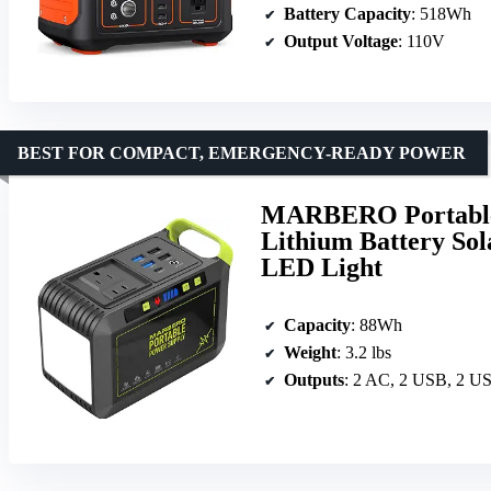
Battery Capacity
: 518Wh
Output Voltage
: 110V
BEST FOR COMPACT, EMERGENCY-READY POWER
MARBERO Portable
Lithium Battery Sol
LED Light
Capacity
: 88Wh
Weight
: 3.2 lbs
Outputs
: 2 AC, 2 USB, 2 U