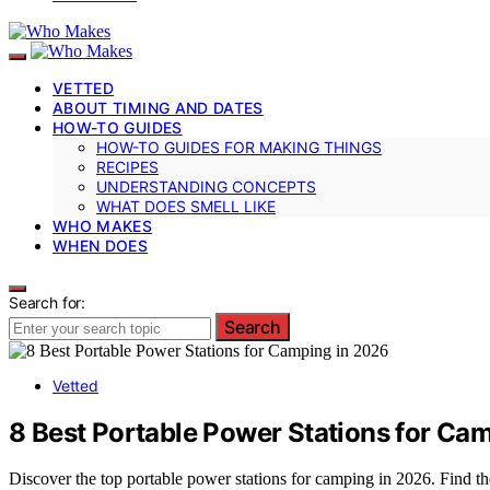
VETTED
ABOUT TIMING AND DATES
HOW-TO GUIDES
HOW-TO GUIDES FOR MAKING THINGS
RECIPES
UNDERSTANDING CONCEPTS
WHAT DOES SMELL LIKE
WHO MAKES
WHEN DOES
Search for:
Search
Vetted
8 Best Portable Power Stations for Ca
Discover the top portable power stations for camping in 2026. Find t