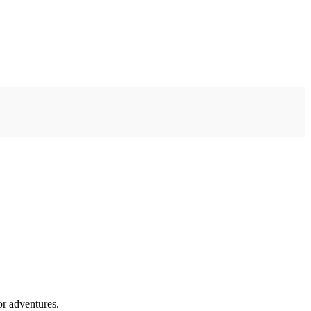
or adventures.