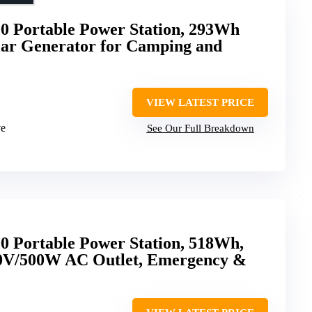
00 Portable Power Station, 293Wh
lar Generator for Camping and
VIEW LATEST PRICE
ve
See Our Full Breakdown
0 Portable Power Station, 518Wh,
10V/500W AC Outlet, Emergency &