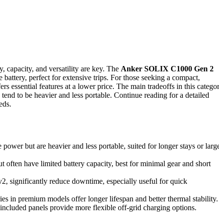
, capacity, and versatility are key. The
Anker SOLIX C1000 Gen 2
e battery, perfect for extensive trips. For those seeking a compact,
ers essential features at a lower price. The main tradeoffs in this catego
 tend to be heavier and less portable. Continue reading for a detailed
eds.
wer but are heavier and less portable, suited for longer stays or larg
ften have limited battery capacity, best for minimal gear and short
v2, significantly reduce downtime, especially useful for quick
es in premium models offer longer lifespan and better thermal stability.
 included panels provide more flexible off-grid charging options.