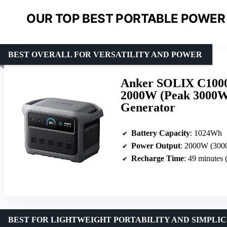
OUR TOP BEST PORTABLE POWER 
BEST OVERALL FOR VERSATILITY AND POWER
Anker SOLIX C1000 
2000W (Peak 3000W)
Generator
Battery Capacity
: 1024Wh
Power Output
: 2000W (300
Recharge Time
: 49 minutes 
BEST FOR LIGHTWEIGHT PORTABILITY AND SIMPLIC