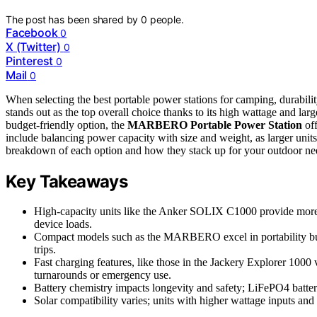
The post has been shared by
0
people.
Facebook
0
X (Twitter)
0
Pinterest
0
Mail
0
When selecting the best portable power stations for camping, durability
stands out as the top overall choice thanks to its high wattage and larg
budget-friendly option, the
MARBERO Portable Power Station
off
include balancing power capacity with size and weight, as larger units
breakdown of each option and how they stack up for your outdoor ne
Key Takeaways
High-capacity units like the Anker SOLIX C1000 provide more po
device loads.
Compact models such as the MARBERO excel in portability but o
trips.
Fast charging features, like those in the Jackery Explorer 1000 
turnarounds or emergency use.
Battery chemistry impacts longevity and safety; LiFePO4 batteri
Solar compatibility varies; units with higher wattage inputs and