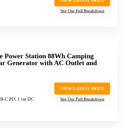
VIEW LATEST PRICE
See Our Full Breakdown
 Power Station 88Wh Camping
ar Generator with AC Outlet and
VIEW LATEST PRICE
SB-C PD, 1 car DC
See Our Full Breakdown