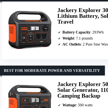
Jackery Explorer 3
Lithium Battery, So
Travel
Battery Capacity
: 293Wh
Weight
: 7.1 pounds
AC Outlets
: 2 Pure Sine Wa
BEST FOR MODERATE POWER AND VERSATILITY
Jackery Explorer 50
Solar Generator, 1
Camping Backup
Wattage
: 500 watts