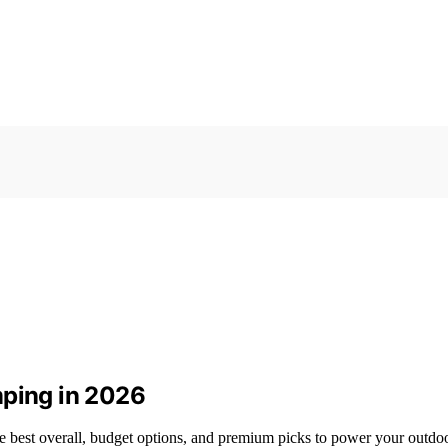
mping in 2026
he best overall, budget options, and premium picks to power your outdo