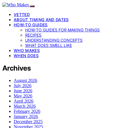
VETTED
ABOUT TIMING AND DATES
HOW-TO GUIDES
HOW-TO GUIDES FOR MAKING THINGS
RECIPES
UNDERSTANDING CONCEPTS
WHAT DOES SMELL LIKE
WHO MAKES
WHEN DOES
Archives
August 2026
July 2026
June 2026
May 2026
April 2026
March 2026
February 2026
January 2026
December 2025
November 2025