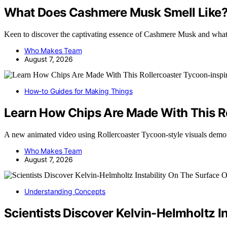
What Does Cashmere Musk Smell Like
Keen to discover the captivating essence of Cashmere Musk and what
Who Makes Team
August 7, 2026
How-to Guides for Making Things
Learn How Chips Are Made With This R
A new animated video using Rollercoaster Tycoon-style visuals dem
Who Makes Team
August 7, 2026
Understanding Concepts
Scientists Discover Kelvin-Helmholtz I