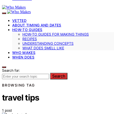
VETTED
ABOUT TIMING AND DATES
HOW-TO GUIDES
HOW-TO GUIDES FOR MAKING THINGS
RECIPES
UNDERSTANDING CONCEPTS
WHAT DOES SMELL LIKE
WHO MAKES
WHEN DOES
Search for:
Search
BROWSING TAG
travel tips
1 post