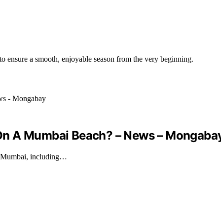
 to ensure a smooth, enjoyable season from the very beginning.
 On A Mumbai Beach? – News – Mongaba
in Mumbai, including…