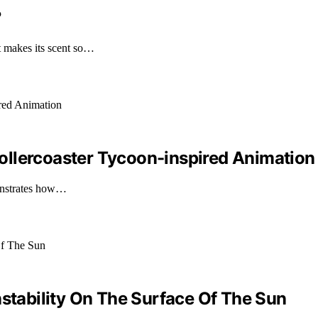
?
 makes its scent so…
ollercoaster Tycoon-inspired Animation
onstrates how…
nstability On The Surface Of The Sun