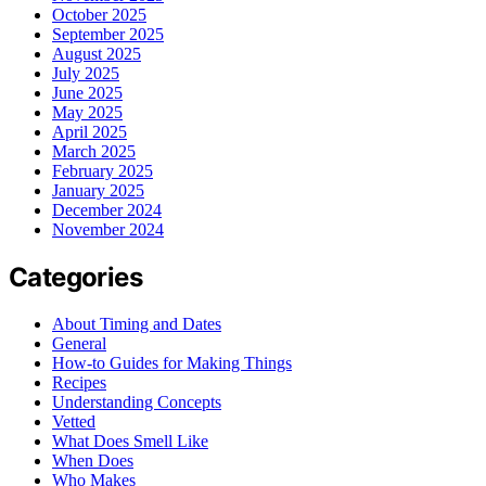
October 2025
September 2025
August 2025
July 2025
June 2025
May 2025
April 2025
March 2025
February 2025
January 2025
December 2024
November 2024
Categories
About Timing and Dates
General
How-to Guides for Making Things
Recipes
Understanding Concepts
Vetted
What Does Smell Like
When Does
Who Makes