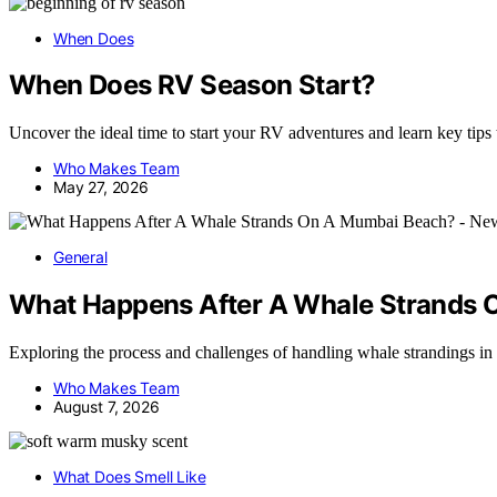
When Does
When Does RV Season Start?
Uncover the ideal time to start your RV adventures and learn key tips
Who Makes Team
May 27, 2026
General
What Happens After A Whale Strands
Exploring the process and challenges of handling whale strandings 
Who Makes Team
August 7, 2026
What Does Smell Like