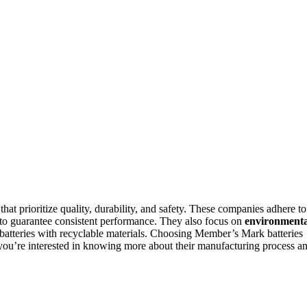
that prioritize quality, durability, and safety. These companies adhere to
o guarantee consistent performance. They also focus on
environmenta
batteries with recyclable materials. Choosing Member’s Mark batteries
If you’re interested in knowing more about their manufacturing process a