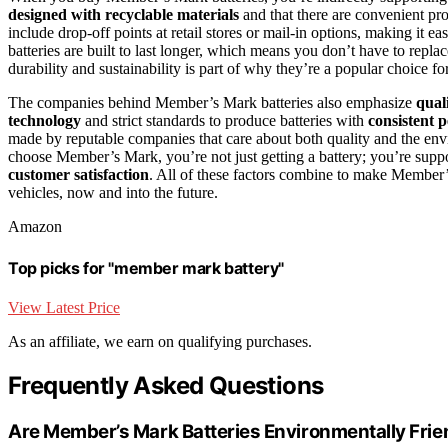
designed with recyclable materials
and that there are convenient pro
include drop-off points at retail stores or mail-in options, making it ea
batteries are built to last longer, which means you don’t have to rep
durability and sustainability is part of why they’re a popular choice f
The companies behind Member’s Mark batteries also emphasize
qual
technology
and strict standards to produce batteries with
consistent 
made by reputable companies that care about both quality and the en
choose Member’s Mark, you’re not just getting a battery; you’re suppo
customer satisfaction
. All of these factors combine to make Member’
vehicles, now and into the future.
Amazon
Top picks for "member mark battery"
View Latest Price
As an affiliate, we earn on qualifying purchases.
Frequently Asked Questions
Are Member’s Mark Batteries Environmentally Frie