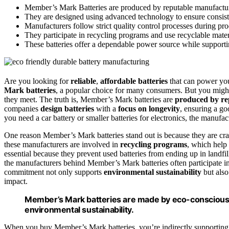
Member’s Mark Batteries are produced by reputable manufacture
They are designed using advanced technology to ensure consist
Manufacturers follow strict quality control processes during prod
They participate in recycling programs and use recyclable mater
These batteries offer a dependable power source while supportin
Are you looking for
reliable
,
affordable batteries
that can power you
Mark batteries
, a popular choice for many consumers. But you mig
they meet. The truth is, Member’s Mark batteries are
produced by re
companies
design batteries
with a
focus on longevity
, ensuring a go
you need a car battery or smaller batteries for electronics, the manufac
One reason Member’s Mark batteries stand out is because they are cra
these manufacturers are involved in
recycling programs
, which help
essential because they prevent used batteries from ending up in landfi
the manufacturers behind Member’s Mark batteries often participate in i
commitment not only supports
environmental sustainability
but also
impact.
Member’s Mark batteries are made by eco-conscious
environmental sustainability.
When you buy Member’s Mark batteries, you’re indirectly supporting th