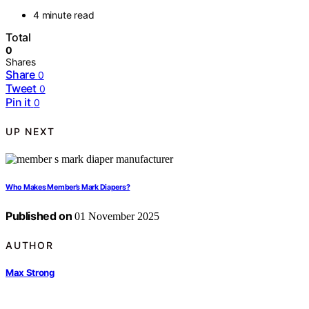
4 minute read
Total
0
Shares
Share
0
Tweet
0
Pin it
0
UP NEXT
Who Makes Member’s Mark Diapers?
Published on
01 November 2025
AUTHOR
Max Strong