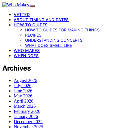
VETTED
ABOUT TIMING AND DATES
HOW-TO GUIDES
HOW-TO GUIDES FOR MAKING THINGS
RECIPES
UNDERSTANDING CONCEPTS
WHAT DOES SMELL LIKE
WHO MAKES
WHEN DOES
Archives
August 2026
July 2026
June 2026
May 2026
April 2026
March 2026
February 2026
January 2026
December 2025
November 2025