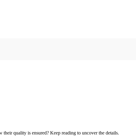
heir quality is ensured? Keep reading to uncover the details.