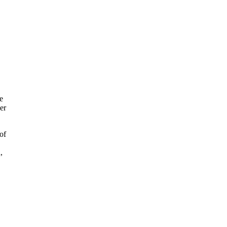
e
er
of
,