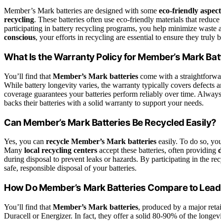
Member’s Mark batteries are designed with some
eco-friendly aspect
recycling
. These batteries often use eco-friendly materials that redu
participating in battery recycling programs, you help minimize waste
conscious
, your efforts in recycling are essential to ensure they truly b
What Is the Warranty Policy for Member’s Mark Bat
You’ll find that
Member’s Mark batteries
come with a straightforw
While battery longevity varies, the warranty typically covers defects a
coverage guarantees your batteries perform reliably over time. Always
backs their batteries with a solid warranty to support your needs.
Can Member’s Mark Batteries Be Recycled Easily?
Yes, you can
recycle Member’s Mark batteries
easily. To do so, yo
Many
local recycling centers
accept these batteries, often providing
during disposal to prevent leaks or hazards. By participating in the 
safe, responsible disposal of your batteries.
How Do Member’s Mark Batteries Compare to Lead
You’ll find that
Member’s Mark batteries
, produced by a major retai
Duracell or Energizer. In fact, they offer a solid 80-90% of the longev