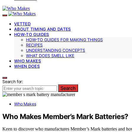
VETTED
ABOUT TIMING AND DATES
HOW-TO GUIDES
HOW-TO GUIDES FOR MAKING THINGS
RECIPES
UNDERSTANDING CONCEPTS
WHAT DOES SMELL LIKE
WHO MAKES
WHEN DOES
Search for:
Search
Who Makes
Who Makes Member’s Mark Batteries?
Keen to discover who manufactures Member’s Mark batteries and how t