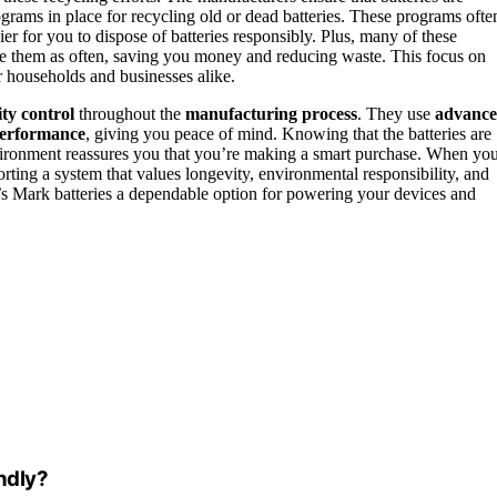
grams in place for recycling old or dead batteries. These programs ofte
sier for you to dispose of batteries responsibly. Plus, many of these
lace them as often, saving you money and reducing waste. This focus on
or households and businesses alike.
ity control
throughout the
manufacturing process
. They use
advanc
performance
, giving you peace of mind. Knowing that the batteries are
vironment reassures you that you’re making a smart purchase. When yo
rting a system that values longevity, environmental responsibility, and
s Mark batteries a dependable option for powering your devices and
ndly?