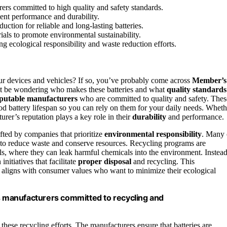
rs committed to high quality and safety standards.
ent performance and durability.
uction for reliable and long-lasting batteries.
ials to promote environmental sustainability.
g ecological responsibility and waste reduction efforts.
r devices and vehicles? If so, you’ve probably come across
Member’s
ht be wondering who makes these batteries and what
quality standards
putable manufacturers
who are committed to quality and safety. Thes
od battery lifespan so you can rely on them for your daily needs. Wheth
turer’s reputation plays a key role in their
durability
and performance.
fted by companies that prioritize
environmental responsibility
. Many 
 to reduce waste and conserve resources. Recycling programs are
lls, where they can leak harmful chemicals into the environment. Instead
nitiatives that facilitate
proper disposal
and recycling. This
 aligns with consumer values who want to minimize their ecological
 manufacturers committed to recycling and
ese recycling efforts. The manufacturers ensure that batteries are