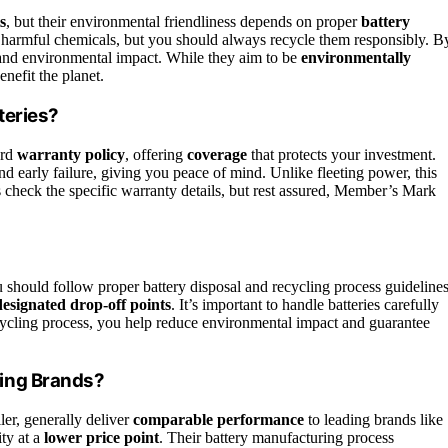
s
, but their environmental friendliness depends on proper
battery
ce harmful chemicals, but you should always recycle them responsibly. B
 and environmental impact. While they aim to be
environmentally
enefit the planet.
teries?
ard
warranty policy
, offering
coverage
that protects your investment.
nd early failure, giving you peace of mind. Unlike fleeting power, this
 check the specific warranty details, but rest assured, Member’s Mark
u should follow proper battery disposal and recycling process guidelines
designated drop-off points
. It’s important to handle batteries carefully
recycling process, you help reduce environmental impact and guarantee
ing Brands?
ler, generally deliver
comparable performance
to leading brands like
ity at a
lower price point
. Their battery manufacturing process