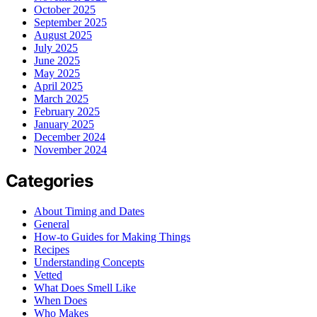
October 2025
September 2025
August 2025
July 2025
June 2025
May 2025
April 2025
March 2025
February 2025
January 2025
December 2024
November 2024
Categories
About Timing and Dates
General
How-to Guides for Making Things
Recipes
Understanding Concepts
Vetted
What Does Smell Like
When Does
Who Makes