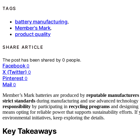
TAGS
battery manufacturing
,
Member's Mark
,
product quality
SHARE ARTICLE
The post has been shared by
0
people.
Facebook
0
X (Twitter)
0
Pinterest
0
Mail
0
Member’s Mark batteries are produced by
reputable manufacturers
strict standards
during manufacturing and use advanced technology t
responsibility
by participating in
recycling programs
and designing 
means opting for reliable power that supports sustainability efforts. 
environmental initiatives, keep exploring the details.
Key Takeaways