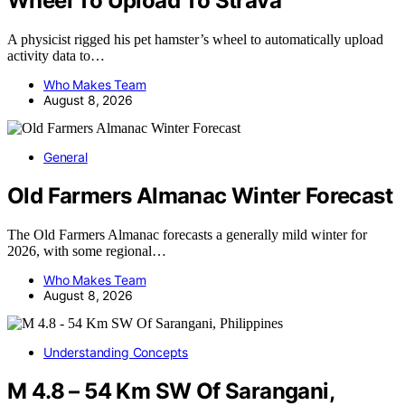
Wheel To Upload To Strava
A physicist rigged his pet hamster’s wheel to automatically upload
activity data to…
Who Makes Team
August 8, 2026
General
Old Farmers Almanac Winter Forecast
The Old Farmers Almanac forecasts a generally mild winter for
2026, with some regional…
Who Makes Team
August 8, 2026
Understanding Concepts
M 4.8 – 54 Km SW Of Sarangani,