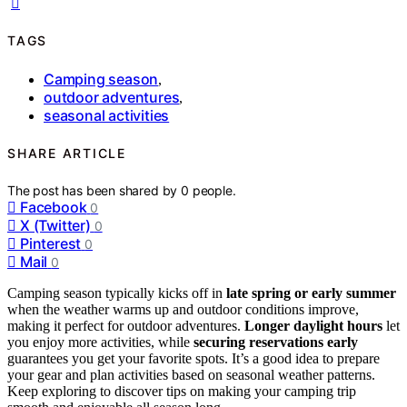
TAGS
Camping season
,
outdoor adventures
,
seasonal activities
SHARE ARTICLE
The post has been shared by
0
people.
Facebook
0
X (Twitter)
0
Pinterest
0
Mail
0
Camping season typically kicks off in
late spring or early summer
when the weather warms up and outdoor conditions improve,
making it perfect for outdoor adventures.
Longer daylight hours
let
you enjoy more activities, while
securing reservations early
guarantees you get your favorite spots. It’s a good idea to prepare
your gear and plan activities based on seasonal weather patterns.
Keep exploring to discover tips on making your camping trip