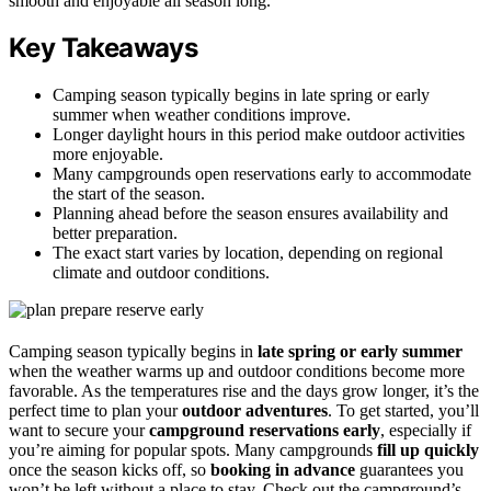
smooth and enjoyable all season long.
Key Takeaways
Camping season typically begins in late spring or early
summer when weather conditions improve.
Longer daylight hours in this period make outdoor activities
more enjoyable.
Many campgrounds open reservations early to accommodate
the start of the season.
Planning ahead before the season ensures availability and
better preparation.
The exact start varies by location, depending on regional
climate and outdoor conditions.
Camping season typically begins in
late spring or early summer
when the weather warms up and outdoor conditions become more
favorable. As the temperatures rise and the days grow longer, it’s the
perfect time to plan your
outdoor adventures
. To get started, you’ll
want to secure your
campground reservations early
, especially if
you’re aiming for popular spots. Many campgrounds
fill up quickly
once the season kicks off, so
booking in advance
guarantees you
won’t be left without a place to stay. Check out the campground’s