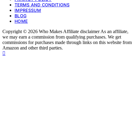
TERMS AND CONDITIONS
IMPRESSUM
BLOG
HOME
Copyright © 2026 Who Makes Affiliate disclaimer As an affiliate,
we may earn a commission from qualifying purchases. We get
commissions for purchases made through links on this website from
Amazon and other third parties.