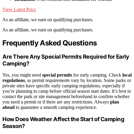
View Latest Price
As an affiliate, we earn on qualifying purchases.
As an affiliate, we earn on qualifying purchases.
Frequently Asked Questions
Are There Any Special Permits Required for Early
Camping?
Yes, you might need
special permits
for early camping. Check
local
regulations
, as permit requirements vary by location. Some parks or
private sites have specific early camping regulations, especially if
you’re planning to camp before official season start dates. It’s best to
contact the park or site management beforehand to confirm whether
you need a permit or if there are any restrictions. Always
plan
ahead
to guarantee a smooth camping experience.
How Does Weather Affect the Start of Camping
Season?