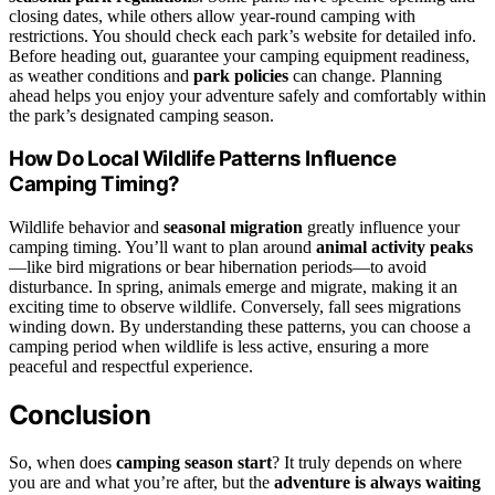
closing dates, while others allow year-round camping with
restrictions. You should check each park’s website for detailed info.
Before heading out, guarantee your camping equipment readiness,
as weather conditions and
park policies
can change. Planning
ahead helps you enjoy your adventure safely and comfortably within
the park’s designated camping season.
How Do Local Wildlife Patterns Influence
Camping Timing?
Wildlife behavior and
seasonal migration
greatly influence your
camping timing. You’ll want to plan around
animal activity peaks
—like bird migrations or bear hibernation periods—to avoid
disturbance. In spring, animals emerge and migrate, making it an
exciting time to observe wildlife. Conversely, fall sees migrations
winding down. By understanding these patterns, you can choose a
camping period when wildlife is less active, ensuring a more
peaceful and respectful experience.
Conclusion
So, when does
camping season start
? It truly depends on where
you are and what you’re after, but the
adventure is always waiting