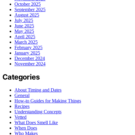
October 2025
September 2025
August 2025
July 2025
June 2025
May 2025
April 2025
March 2025
February 2025
January 2025
December 2024
November 2024
Categories
About Timing and Dates
General
How-to Guides for Making Things
Recipes
Understanding Concepts
Vetted
What Does Smell Like
When Does
Who Makes