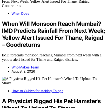
When Does
When Will Monsoon Reach Mumbai?
IMD Predicts Rainfall From Next Week;
Yellow Alert Issued For Thane, Raigad
– Goodreturns
IMD forecasts monsoon reaching Mumbai from next week with a
yellow alert issued for Thane and Raigad districts.
Who Makes Team
August 2, 2026
How-to Guides for Making Things
A Physicist Rigged His Pet Hamster’s