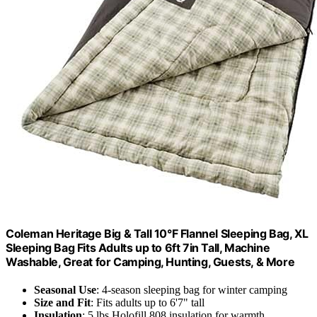
Coleman Heritage Big & Tall 10°F Flannel Sleeping Bag, XL
Sleeping Bag Fits Adults up to 6ft 7in Tall, Machine
Washable, Great for Camping, Hunting, Guests, & More
Seasonal Use
: 4-season sleeping bag for winter camping
Size and Fit
: Fits adults up to 6'7" tall
Insulation
: 5 lbs Holofill 808 insulation for warmth