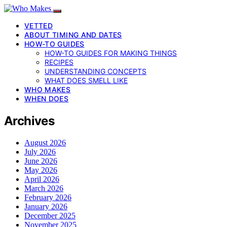
VETTED
ABOUT TIMING AND DATES
HOW-TO GUIDES
HOW-TO GUIDES FOR MAKING THINGS
RECIPES
UNDERSTANDING CONCEPTS
WHAT DOES SMELL LIKE
WHO MAKES
WHEN DOES
Archives
August 2026
July 2026
June 2026
May 2026
April 2026
March 2026
February 2026
January 2026
December 2025
November 2025