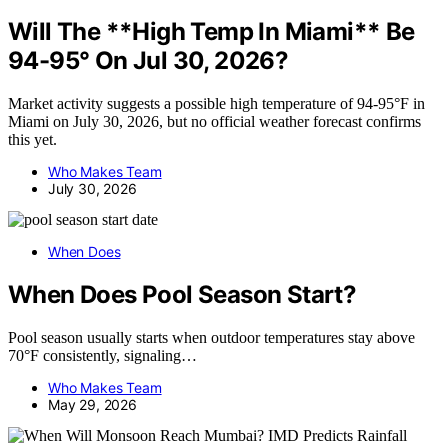
Will The **High Temp In Miami** Be
94-95° On Jul 30, 2026?
Market activity suggests a possible high temperature of 94-95°F in
Miami on July 30, 2026, but no official weather forecast confirms
this yet.
Who Makes Team
July 30, 2026
When Does
When Does Pool Season Start?
Pool season usually starts when outdoor temperatures stay above
70°F consistently, signaling…
Who Makes Team
May 29, 2026