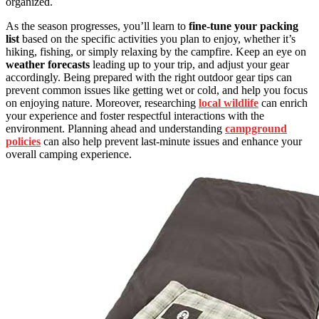
organized.
As the season progresses, you’ll learn to
fine-tune your packing
list
based on the specific activities you plan to enjoy, whether it’s
hiking, fishing, or simply relaxing by the campfire. Keep an eye on
weather forecasts
leading up to your trip, and adjust your gear
accordingly. Being prepared with the right outdoor gear tips can
prevent common issues like getting wet or cold, and help you focus
on enjoying nature. Moreover, researching
local wildlife
can enrich
your experience and foster respectful interactions with the
environment. Planning ahead and understanding
campground
policies
can also help prevent last-minute issues and enhance your
overall camping experience.