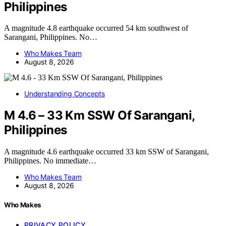
Philippines
A magnitude 4.8 earthquake occurred 54 km southwest of
Sarangani, Philippines. No…
Who Makes Team
August 8, 2026
Understanding Concepts
M 4.6 – 33 Km SSW Of Sarangani,
Philippines
A magnitude 4.6 earthquake occurred 33 km SSW of Sarangani,
Philippines. No immediate…
Who Makes Team
August 8, 2026
Who Makes
PRIVACY POLICY