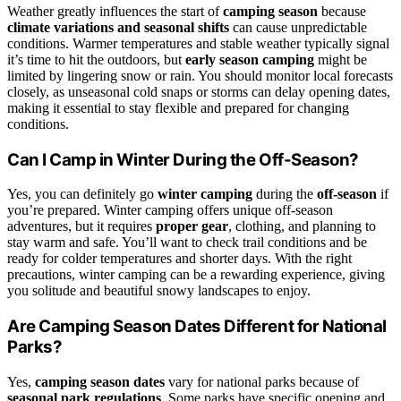
Weather greatly influences the start of
camping season
because
climate variations and seasonal shifts
can cause unpredictable
conditions. Warmer temperatures and stable weather typically signal
it’s time to hit the outdoors, but
early season camping
might be
limited by lingering snow or rain. You should monitor local forecasts
closely, as unseasonal cold snaps or storms can delay opening dates,
making it essential to stay flexible and prepared for changing
conditions.
Can I Camp in Winter During the Off-Season?
Yes, you can definitely go
winter camping
during the
off-season
if
you’re prepared. Winter camping offers unique off-season
adventures, but it requires
proper gear
, clothing, and planning to
stay warm and safe. You’ll want to check trail conditions and be
ready for colder temperatures and shorter days. With the right
precautions, winter camping can be a rewarding experience, giving
you solitude and beautiful snowy landscapes to enjoy.
Are Camping Season Dates Different for National
Parks?
Yes,
camping season dates
vary for national parks because of
seasonal park regulations
. Some parks have specific opening and