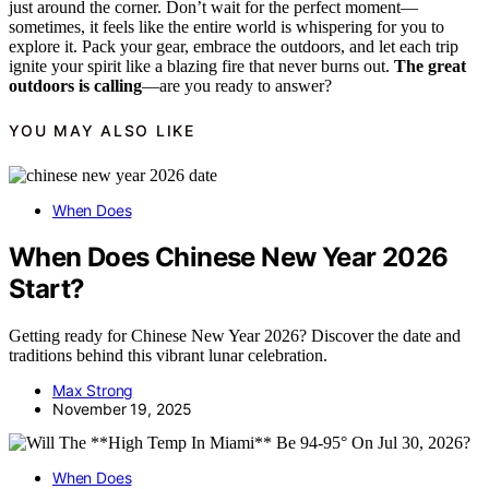
just around the corner. Don’t wait for the perfect moment—
sometimes, it feels like the entire world is whispering for you to
explore it. Pack your gear, embrace the outdoors, and let each trip
ignite your spirit like a blazing fire that never burns out.
The great
outdoors is calling
—are you ready to answer?
YOU MAY ALSO LIKE
When Does
When Does Chinese New Year 2026
Start?
Getting ready for Chinese New Year 2026? Discover the date and
traditions behind this vibrant lunar celebration.
Max Strong
November 19, 2025
When Does