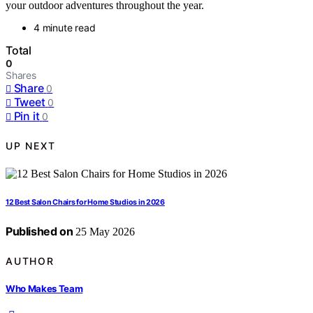
your outdoor adventures throughout the year.
4 minute read
Total
0
Shares
Share
0
Tweet
0
Pin it
0
UP NEXT
12 Best Salon Chairs for Home Studios in 2026
Published on
25 May 2026
AUTHOR
Who Makes Team