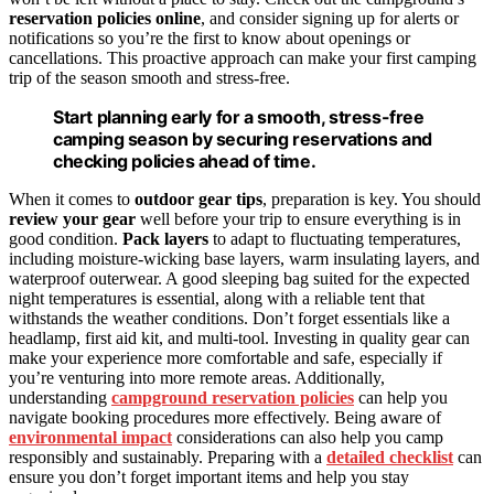
reservation policies online
, and consider signing up for alerts or
notifications so you’re the first to know about openings or
cancellations. This proactive approach can make your first camping
trip of the season smooth and stress-free.
Start planning early for a smooth, stress-free
camping season by securing reservations and
checking policies ahead of time.
When it comes to
outdoor gear tips
, preparation is key. You should
review your gear
well before your trip to ensure everything is in
good condition.
Pack layers
to adapt to fluctuating temperatures,
including moisture-wicking base layers, warm insulating layers, and
waterproof outerwear. A good sleeping bag suited for the expected
night temperatures is essential, along with a reliable tent that
withstands the weather conditions. Don’t forget essentials like a
headlamp, first aid kit, and multi-tool. Investing in quality gear can
make your experience more comfortable and safe, especially if
you’re venturing into more remote areas. Additionally,
understanding
campground reservation policies
can help you
navigate booking procedures more effectively. Being aware of
environmental impact
considerations can also help you camp
responsibly and sustainably. Preparing with a
detailed checklist
can
ensure you don’t forget important items and help you stay