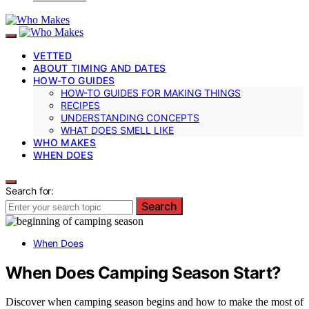
VETTED
ABOUT TIMING AND DATES
HOW-TO GUIDES
HOW-TO GUIDES FOR MAKING THINGS
RECIPES
UNDERSTANDING CONCEPTS
WHAT DOES SMELL LIKE
WHO MAKES
WHEN DOES
Search for:
Search
When Does
When Does Camping Season Start?
Discover when camping season begins and how to make the most of