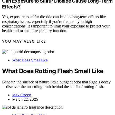
Can Exposure to Sulfur Dioxide Cause Long-Term
Effects?
Yes, exposure to sulfur dioxide can lead to long-term effects like
respiratory issues, especially if you're frequently in high
concentrations. It's important to limit your exposure to protect your
health and maintain respiratory function.
YOU MAY ALSO LIKE
What Does Smell Like
What Does Rotting Flesh Smell Like
Beneath the surface of nature lies a pungent odor that signals decay
—discover the unsettling truth behind the smell of rotting flesh.
Max Strong
March 22, 2025