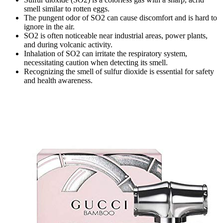
smell similar to rotten eggs.
The pungent odor of SO2 can cause discomfort and is hard to
ignore in the air.
SO2 is often noticeable near industrial areas, power plants,
and during volcanic activity.
Inhalation of SO2 can irritate the respiratory system,
necessitating caution when detecting its smell.
Recognizing the smell of sulfur dioxide is essential for safety
and health awareness.