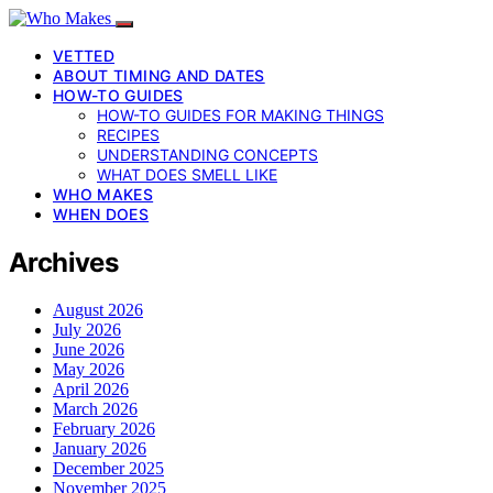
VETTED
ABOUT TIMING AND DATES
HOW-TO GUIDES
HOW-TO GUIDES FOR MAKING THINGS
RECIPES
UNDERSTANDING CONCEPTS
WHAT DOES SMELL LIKE
WHO MAKES
WHEN DOES
Archives
August 2026
July 2026
June 2026
May 2026
April 2026
March 2026
February 2026
January 2026
December 2025
November 2025