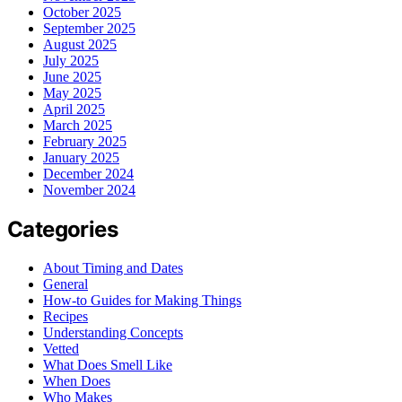
October 2025
September 2025
August 2025
July 2025
June 2025
May 2025
April 2025
March 2025
February 2025
January 2025
December 2024
November 2024
Categories
About Timing and Dates
General
How-to Guides for Making Things
Recipes
Understanding Concepts
Vetted
What Does Smell Like
When Does
Who Makes