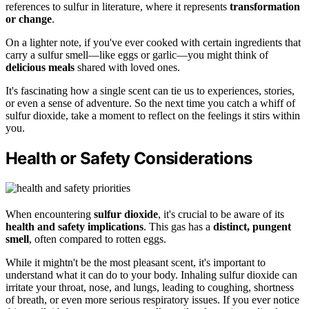
references to sulfur in literature, where it represents
transformation
or change
.
On a lighter note, if you've ever cooked with certain ingredients that
carry a sulfur smell—like eggs or garlic—you might think of
delicious meals
shared with loved ones.
It's fascinating how a single scent can tie us to experiences, stories,
or even a sense of adventure. So the next time you catch a whiff of
sulfur dioxide, take a moment to reflect on the feelings it stirs within
you.
Health or Safety Considerations
When encountering
sulfur dioxide
, it's crucial to be aware of its
health and safety implications
. This gas has a
distinct, pungent
smell
, often compared to rotten eggs.
While it mightn't be the most pleasant scent, it's important to
understand what it can do to your body. Inhaling sulfur dioxide can
irritate your throat, nose, and lungs, leading to coughing, shortness
of breath, or even more serious respiratory issues. If you ever notice