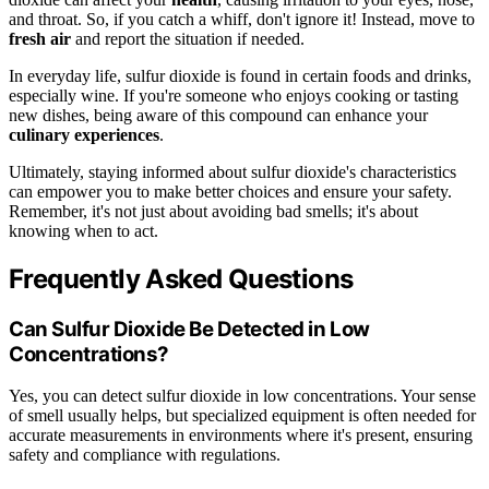
and throat. So, if you catch a whiff, don't ignore it! Instead, move to
fresh air
and report the situation if needed.
In everyday life, sulfur dioxide is found in certain foods and drinks,
especially wine. If you're someone who enjoys cooking or tasting
new dishes, being aware of this compound can enhance your
culinary experiences
.
Ultimately, staying informed about sulfur dioxide's characteristics
can empower you to make better choices and ensure your safety.
Remember, it's not just about avoiding bad smells; it's about
knowing when to act.
Frequently Asked Questions
Can Sulfur Dioxide Be Detected in Low
Concentrations?
Yes, you can detect sulfur dioxide in low concentrations. Your sense
of smell usually helps, but specialized equipment is often needed for
accurate measurements in environments where it's present, ensuring
safety and compliance with regulations.