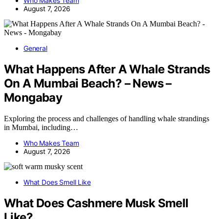
Who Makes Team
August 7, 2026
General
What Happens After A Whale Strands
On A Mumbai Beach? – News –
Mongabay
Exploring the process and challenges of handling whale strandings
in Mumbai, including…
Who Makes Team
August 7, 2026
What Does Smell Like
What Does Cashmere Musk Smell
Like?