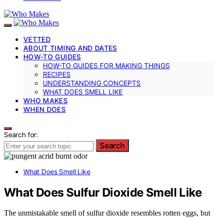
VETTED
ABOUT TIMING AND DATES
HOW-TO GUIDES
HOW-TO GUIDES FOR MAKING THINGS
RECIPES
UNDERSTANDING CONCEPTS
WHAT DOES SMELL LIKE
WHO MAKES
WHEN DOES
Search for:
Search
What Does Smell Like
What Does Sulfur Dioxide Smell Like
The unmistakable smell of sulfur dioxide resembles rotten eggs, but