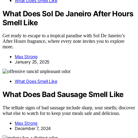
What Does Smell Like
What Does Sol De Janeiro After Hours
Smell Like
Get ready to escape to a tropical paradise with Sol De Janeiro’s
After Hours fragrance, where every note invites you to explore
more.
Max Strong
January 25, 2025
What Does Smell Like
What Does Bad Sausage Smell Like
The telltale signs of bad sausage include sharp, sour smells; discover
what else to watch for to keep your meals safe and delicious.
Max Strong
December 7, 2024