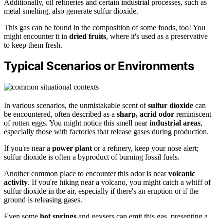
Additionally, oil refineries and certain industrial processes, such as
metal smelting, also generate sulfur dioxide.
This gas can be found in the composition of some foods, too! You
might encounter it in
dried fruits
, where it's used as a preservative
to keep them fresh.
Typical Scenarios or Environments
In various scenarios, the unmistakable scent of
sulfur dioxide
can
be encountered, often described as a
sharp, acrid odor
reminiscent
of rotten eggs. You might notice this smell near
industrial areas
,
especially those with factories that release gases during production.
If you're near a
power plant
or a refinery, keep your nose alert;
sulfur dioxide is often a byproduct of burning fossil fuels.
Another common place to encounter this odor is near
volcanic
activity
. If you're hiking near a volcano, you might catch a whiff of
sulfur dioxide in the air, especially if there's an eruption or if the
ground is releasing gases.
Even some
hot springs
and geysers can emit this gas, presenting a