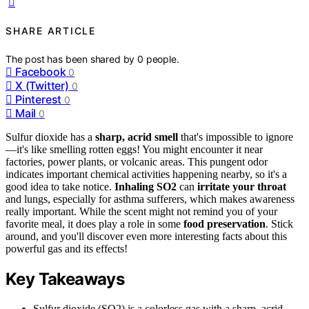
SHARE ARTICLE
The post has been shared by
0
people.
Facebook
0
X (Twitter)
0
Pinterest
0
Mail
0
Sulfur dioxide has a
sharp, acrid smell
that's impossible to ignore
—it's like smelling rotten eggs! You might encounter it near
factories, power plants, or volcanic areas. This pungent odor
indicates important chemical activities happening nearby, so it's a
good idea to take notice.
Inhaling SO2
can
irritate your throat
and lungs, especially for asthma sufferers, which makes awareness
really important. While the scent might not remind you of your
favorite meal, it does play a role in some
food preservation
. Stick
around, and you'll discover even more interesting facts about this
powerful gas and its effects!
Key Takeaways
Sulfur dioxide (SO2) is a colorless gas with a sharp, acrid