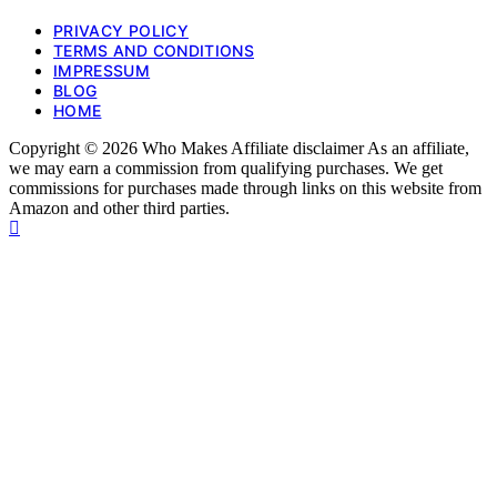
PRIVACY POLICY
TERMS AND CONDITIONS
IMPRESSUM
BLOG
HOME
Copyright © 2026 Who Makes Affiliate disclaimer As an affiliate,
we may earn a commission from qualifying purchases. We get
commissions for purchases made through links on this website from
Amazon and other third parties.