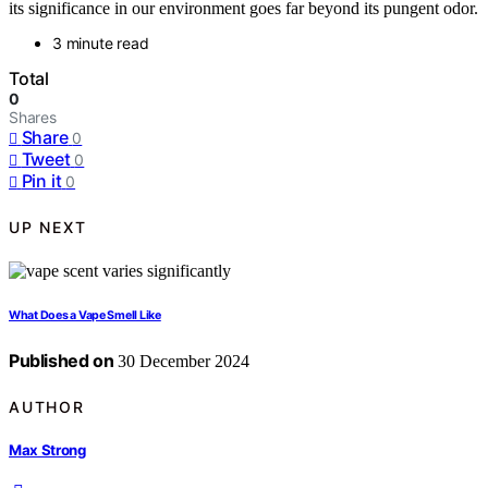
its significance in our environment goes far beyond its pungent odor.
3 minute read
Total
0
Shares
Share
0
Tweet
0
Pin it
0
UP NEXT
What Does a Vape Smell Like
Published on
30 December 2024
AUTHOR
Max Strong