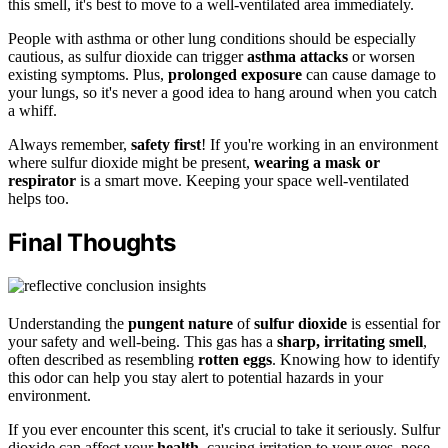
this smell, it's best to move to a well-ventilated area immediately.
People with asthma or other lung conditions should be especially
cautious, as sulfur dioxide can trigger
asthma attacks
or worsen
existing symptoms. Plus,
prolonged exposure
can cause damage to
your lungs, so it's never a good idea to hang around when you catch
a whiff.
Always remember,
safety first
! If you're working in an environment
where sulfur dioxide might be present,
wearing a mask or
respirator
is a smart move. Keeping your space well-ventilated
helps too.
Final Thoughts
Understanding the
pungent nature
of
sulfur dioxide
is essential for
your safety and well-being. This gas has a
sharp, irritating smell
,
often described as resembling
rotten eggs
. Knowing how to identify
this odor can help you stay alert to potential hazards in your
environment.
If you ever encounter this scent, it's crucial to take it seriously. Sulfur
dioxide can affect your
health
, causing irritation to your eyes, nose,