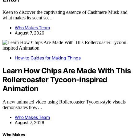
Keen to discover the captivating essence of Cashmere Musk and
what makes its scent so…
Who Makes Team
August 7, 2026
How-to Guides for Making Things
Learn How Chips Are Made With This
Rollercoaster Tycoon-inspired
Animation
A new animated video using Rollercoaster Tycoon-style visuals
demonstrates how…
Who Makes Team
August 7, 2026
Who Makes