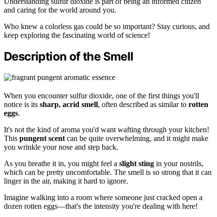
Understanding sulfur dioxide is part of being an informed citizen
and caring for the world around you.
Who knew a colorless gas could be so important? Stay curious, and
keep exploring the fascinating world of science!
Description of the Smell
When you encounter sulfur dioxide, one of the first things you'll
notice is its
sharp, acrid smell
, often described as similar to
rotten
eggs
.
It's not the kind of aroma you'd want wafting through your kitchen!
This
pungent scent
can be quite overwhelming, and it might make
you wrinkle your nose and step back.
As you breathe it in, you might feel a
slight sting
in your nostrils,
which can be pretty uncomfortable. The smell is so strong that it can
linger in the air, making it hard to ignore.
Imagine walking into a room where someone just cracked open a
dozen rotten eggs—that's the intensity you're dealing with here!