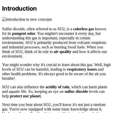
Introduction
Sulfur dioxide, often referred to as SO2, is a
colorless gas
known
for its
pungent odor
. You mightn't encounter it every day, but
understanding this gas is important, especially in certain
environments. SO2 is primarily produced from volcanic eruptions
and industrial processes, such as burning fossil fuels. When you
think of SO2, think of its role in
air quality
and how it affects our
environment.
You might wonder why it's crucial to learn about this gas. Well, high
levels of SO2 can be harmful, leading to
respiratory issues
and
other health problems. It's always good to be aware of the air you
breathe!
SO2 can also influence the
acidity of rain
, which can harm plants
and aquatic life. So, keeping an eye on
sulfur dioxide
levels can
help
protect our planet
.
Next time you hear about SO2, you'll know it's not just a random
gas. You're now equipped with some basic knowledge about it.