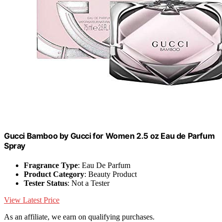
Gucci Bamboo by Gucci for Women 2.5 oz Eau de Parfum
Spray
Fragrance Type
: Eau De Parfum
Product Category
: Beauty Product
Tester Status
: Not a Tester
View Latest Price
As an affiliate, we earn on qualifying purchases.