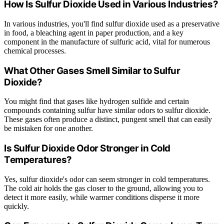
How Is Sulfur Dioxide Used in Various Industries?
In various industries, you'll find sulfur dioxide used as a preservative
in food, a bleaching agent in paper production, and a key
component in the manufacture of sulfuric acid, vital for numerous
chemical processes.
What Other Gases Smell Similar to Sulfur
Dioxide?
You might find that gases like hydrogen sulfide and certain
compounds containing sulfur have similar odors to sulfur dioxide.
These gases often produce a distinct, pungent smell that can easily
be mistaken for one another.
Is Sulfur Dioxide Odor Stronger in Cold
Temperatures?
Yes, sulfur dioxide's odor can seem stronger in cold temperatures.
The cold air holds the gas closer to the ground, allowing you to
detect it more easily, while warmer conditions disperse it more
quickly.