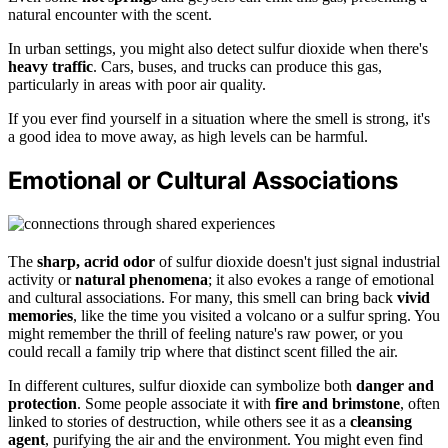
natural encounter with the scent.
In urban settings, you might also detect sulfur dioxide when there's
heavy traffic
. Cars, buses, and trucks can produce this gas,
particularly in areas with poor air quality.
If you ever find yourself in a situation where the smell is strong, it's
a good idea to move away, as high levels can be harmful.
Emotional or Cultural Associations
The
sharp, acrid odor
of sulfur dioxide doesn't just signal industrial
activity or
natural phenomena
; it also evokes a range of emotional
and cultural associations. For many, this smell can bring back
vivid
memories
, like the time you visited a volcano or a sulfur spring. You
might remember the thrill of feeling nature's raw power, or you
could recall a family trip where that distinct scent filled the air.
In different cultures, sulfur dioxide can symbolize both
danger and
protection
. Some people associate it with
fire and brimstone
, often
linked to stories of destruction, while others see it as a
cleansing
agent
, purifying the air and the environment. You might even find