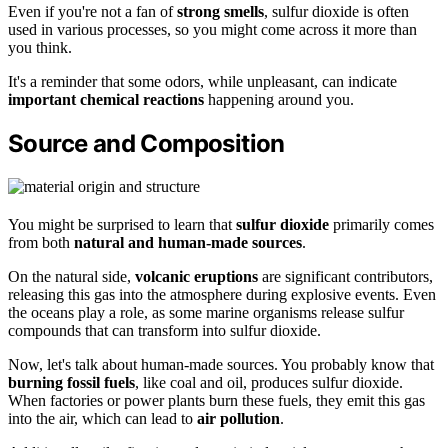
Even if you're not a fan of
strong smells
, sulfur dioxide is often
used in various processes, so you might come across it more than
you think.
It's a reminder that some odors, while unpleasant, can indicate
important chemical reactions
happening around you.
Source and Composition
You might be surprised to learn that
sulfur dioxide
primarily comes
from both
natural and human-made sources
.
On the natural side,
volcanic eruptions
are significant contributors,
releasing this gas into the atmosphere during explosive events. Even
the oceans play a role, as some marine organisms release sulfur
compounds that can transform into sulfur dioxide.
Now, let's talk about human-made sources. You probably know that
burning fossil fuels
, like coal and oil, produces sulfur dioxide.
When factories or power plants burn these fuels, they emit this gas
into the air, which can lead to
air pollution
.