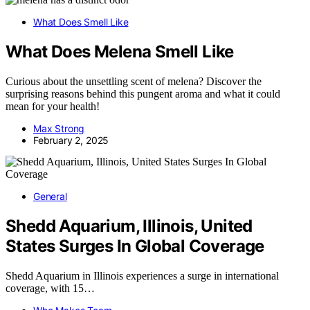
What Does Smell Like
What Does Melena Smell Like
Curious about the unsettling scent of melena? Discover the
surprising reasons behind this pungent aroma and what it could
mean for your health!
Max Strong
February 2, 2025
General
Shedd Aquarium, Illinois, United
States Surges In Global Coverage
Shedd Aquarium in Illinois experiences a surge in international
coverage, with 15…