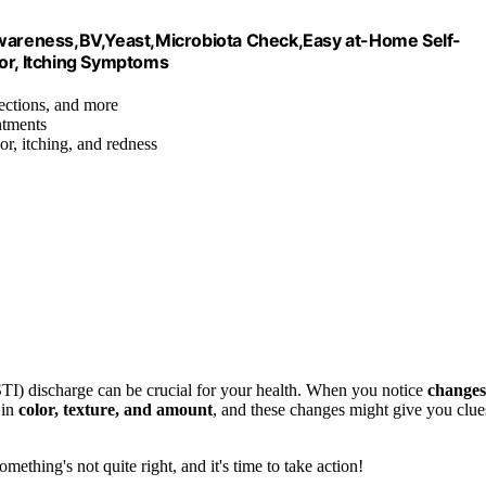
 Awareness,BV,Yeast,Microbiota Check,Easy at-Home Self-
dor, Itching Symptoms
fections, and more
ntments
or, itching, and redness
(STI) discharge can be crucial for your health. When you notice
changes
 in
color, texture, and amount
, and these changes might give you clue
omething's not quite right, and it's time to take action!