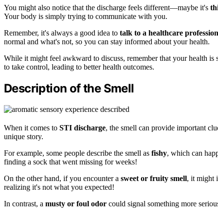
You might also notice that the discharge feels different—maybe it's
th
Your body is simply trying to communicate with you.
Remember, it's always a good idea to
talk to a healthcare profession
normal and what's not, so you can stay informed about your health.
While it might feel awkward to discuss, remember that your health is
to take control, leading to better health outcomes.
Description of the Smell
When it comes to
STI discharge
, the smell can provide important clu
unique story.
For example, some people describe the smell as
fishy
, which can happe
finding a sock that went missing for weeks!
On the other hand, if you encounter a
sweet or fruity smell
, it might
realizing it's not what you expected!
In contrast, a
musty or foul odor
could signal something more serious,