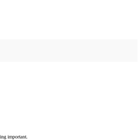
ing important.