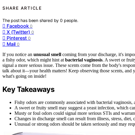
SHARE ARTICLE
The post has been shared by
0
people.
Facebook
0
X (Twitter)
0
Pinterest
0
Mail
0
If you notice an
unusual smell
coming from your discharge, it's impor
a fishy odor, which might hint at
bacterial vaginosis
. A sweet or frui
signal a more serious issue. These scents come from the body's respons
talk about it—your health matters! Keep observing those scents, and 
what's going on inside!
Key Takeaways
Fishy odors are commonly associated with bacterial vaginosis, a
A sweet or fruity smell may suggest a yeast infection, which ca
Musty or foul odors could signal more serious STIs and warrant
Changes in discharge smell can result from illness, stress, diet, 
Unusual or strong odors should be taken seriously and may requi