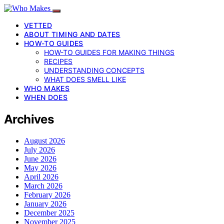
VETTED
ABOUT TIMING AND DATES
HOW-TO GUIDES
HOW-TO GUIDES FOR MAKING THINGS
RECIPES
UNDERSTANDING CONCEPTS
WHAT DOES SMELL LIKE
WHO MAKES
WHEN DOES
Archives
August 2026
July 2026
June 2026
May 2026
April 2026
March 2026
February 2026
January 2026
December 2025
November 2025