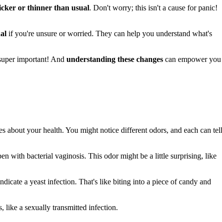
icker or thinner than usual
. Don't worry; this isn't a cause for panic!
al
if you're unsure or worried. They can help you understand what's
 super important! And
understanding these changes
can empower you
es about your health. You might notice different odors, and each can tell
n with bacterial vaginosis. This odor might be a little surprising, like
 indicate a yeast infection. That's like biting into a piece of candy and
 like a sexually transmitted infection.