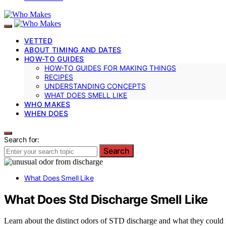
VETTED
ABOUT TIMING AND DATES
HOW-TO GUIDES
HOW-TO GUIDES FOR MAKING THINGS
RECIPES
UNDERSTANDING CONCEPTS
WHAT DOES SMELL LIKE
WHO MAKES
WHEN DOES
Search for:
Search
What Does Smell Like
What Does Std Discharge Smell Like
Learn about the distinct odors of STD discharge and what they could 