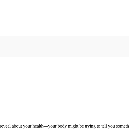
reveal about your health—your body might be trying to tell you someth