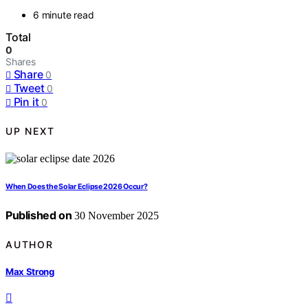
6 minute read
Total
0
Shares
Share
0
Tweet
0
Pin it
0
UP NEXT
When Does the Solar Eclipse 2026 Occur?
Published on
30 November 2025
AUTHOR
Max Strong