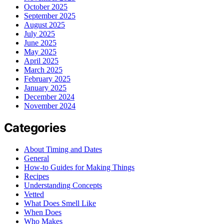
October 2025
September 2025
August 2025
July 2025
June 2025
May 2025
April 2025
March 2025
February 2025
January 2025
December 2024
November 2024
Categories
About Timing and Dates
General
How-to Guides for Making Things
Recipes
Understanding Concepts
Vetted
What Does Smell Like
When Does
Who Makes