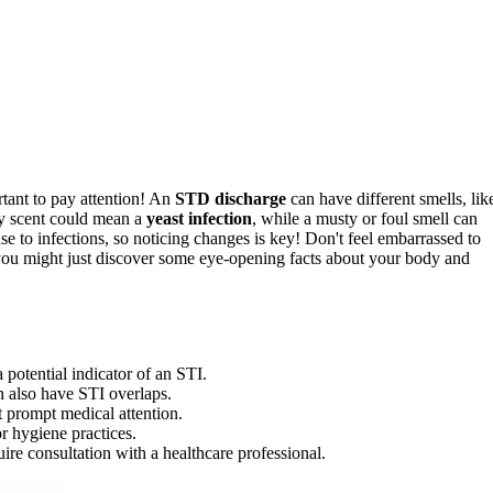
tant to pay attention! An
STD discharge
can have different smells, lik
ty scent could mean a
yeast infection
, while a musty or foul smell can
e to infections, so noticing changes is key! Don't feel embarrassed to
you might just discover some eye-opening facts about your body and
 potential indicator of an STI.
n also have STI overlaps.
 prompt medical attention.
or hygiene practices.
re consultation with a healthcare professional.