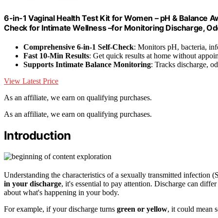
6-in-1 Vaginal Health Test Kit for Women – pH & Balance
Check for Intimate Wellness –for Monitoring Discharge, O
Comprehensive 6-in-1 Self-Check
: Monitors pH, bacteria, in
Fast 10-Min Results
: Get quick results at home without appoi
Supports Intimate Balance Monitoring
: Tracks discharge, od
View Latest Price
As an affiliate, we earn on qualifying purchases.
As an affiliate, we earn on qualifying purchases.
Introduction
Understanding the characteristics of a sexually transmitted infection 
in your discharge
, it's essential to pay attention. Discharge can differ
about what's happening in your body.
For example, if your discharge turns
green or yellow
, it could mean s