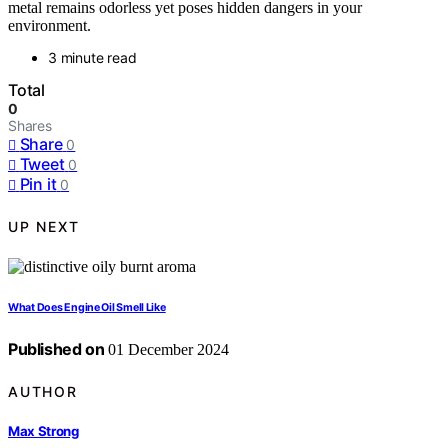
metal remains odorless yet poses hidden dangers in your
environment.
3 minute read
Total
0
Shares
Share
0
Tweet
0
Pin it
0
UP NEXT
What Does Engine Oil Smell Like
Published on
01 December 2024
AUTHOR
Max Strong