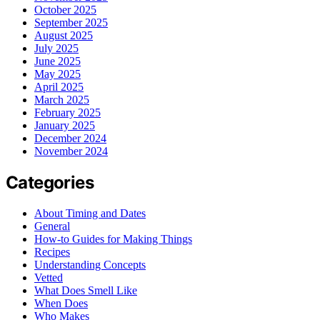
October 2025
September 2025
August 2025
July 2025
June 2025
May 2025
April 2025
March 2025
February 2025
January 2025
December 2024
November 2024
Categories
About Timing and Dates
General
How-to Guides for Making Things
Recipes
Understanding Concepts
Vetted
What Does Smell Like
When Does
Who Makes