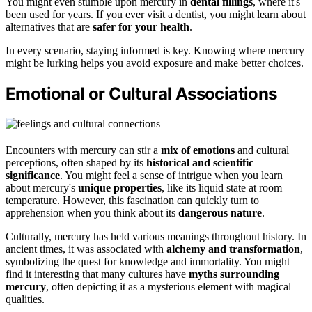
You might even stumble upon mercury in
dental fillings
, where it's
been used for years. If you ever visit a dentist, you might learn about
alternatives that are
safer for your health
.
In every scenario, staying informed is key. Knowing where mercury
might be lurking helps you avoid exposure and make better choices.
Emotional or Cultural Associations
Encounters with mercury can stir a
mix of emotions
and cultural
perceptions, often shaped by its
historical and scientific
significance
. You might feel a sense of intrigue when you learn
about mercury's
unique properties
, like its liquid state at room
temperature. However, this fascination can quickly turn to
apprehension when you think about its
dangerous nature
.
Culturally, mercury has held various meanings throughout history. In
ancient times, it was associated with
alchemy and transformation
,
symbolizing the quest for knowledge and immortality. You might
find it interesting that many cultures have
myths surrounding
mercury
, often depicting it as a mysterious element with magical
qualities.