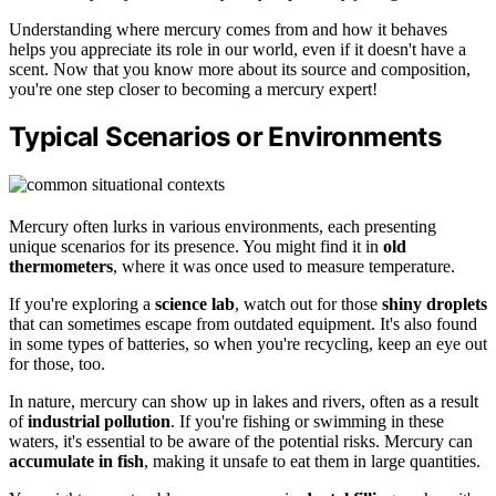
Understanding where mercury comes from and how it behaves
helps you appreciate its role in our world, even if it doesn't have a
scent. Now that you know more about its source and composition,
you're one step closer to becoming a mercury expert!
Typical Scenarios or Environments
Mercury often lurks in various environments, each presenting
unique scenarios for its presence. You might find it in
old
thermometers
, where it was once used to measure temperature.
If you're exploring a
science lab
, watch out for those
shiny droplets
that can sometimes escape from outdated equipment. It's also found
in some types of batteries, so when you're recycling, keep an eye out
for those, too.
In nature, mercury can show up in lakes and rivers, often as a result
of
industrial pollution
. If you're fishing or swimming in these
waters, it's essential to be aware of the potential risks. Mercury can
accumulate in fish
, making it unsafe to eat them in large quantities.