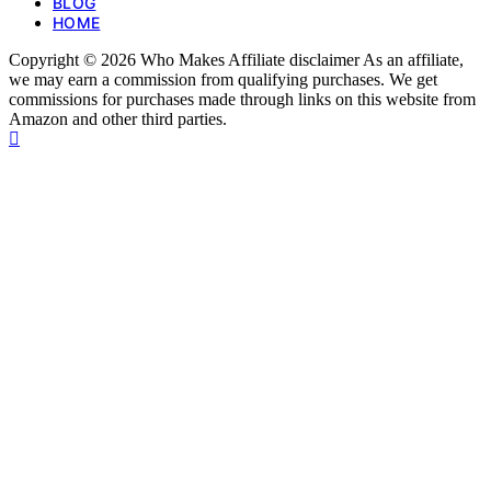
BLOG
HOME
Copyright © 2026 Who Makes Affiliate disclaimer As an affiliate,
we may earn a commission from qualifying purchases. We get
commissions for purchases made through links on this website from
Amazon and other third parties.