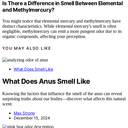
Is There a Difference in Smell Between Elemental
and Methylmercury?
You might notice that elemental mercury and methylmercury have
distinct characteristics. While elemental mercury's smell is often
negligible, methylmercury can emit a more pungent odor due to its
organic compounds, affecting your perception.
YOU MAY ALSO LIKE
What Does Smell Like
What Does Anus Smell Like
Knowing the factors that influence the smell of the anus can reveal
surprising truths about our bodies—discover what affects this natural
scent.
Max Strong
December 15, 2024