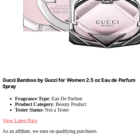
Gucci Bamboo by Gucci for Women 2.5 oz Eau de Parfum
Spray
Fragrance Type
: Eau De Parfum
Product Category
: Beauty Product
Tester Status
: Not a Tester
View Latest Price
As an affiliate, we earn on qualifying purchases.