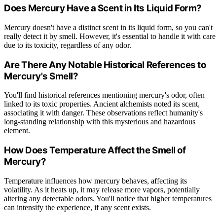
Does Mercury Have a Scent in Its Liquid Form?
Mercury doesn't have a distinct scent in its liquid form, so you can't
really detect it by smell. However, it's essential to handle it with care
due to its toxicity, regardless of any odor.
Are There Any Notable Historical References to
Mercury's Smell?
You'll find historical references mentioning mercury's odor, often
linked to its toxic properties. Ancient alchemists noted its scent,
associating it with danger. These observations reflect humanity's
long-standing relationship with this mysterious and hazardous
element.
How Does Temperature Affect the Smell of
Mercury?
Temperature influences how mercury behaves, affecting its
volatility. As it heats up, it may release more vapors, potentially
altering any detectable odors. You'll notice that higher temperatures
can intensify the experience, if any scent exists.