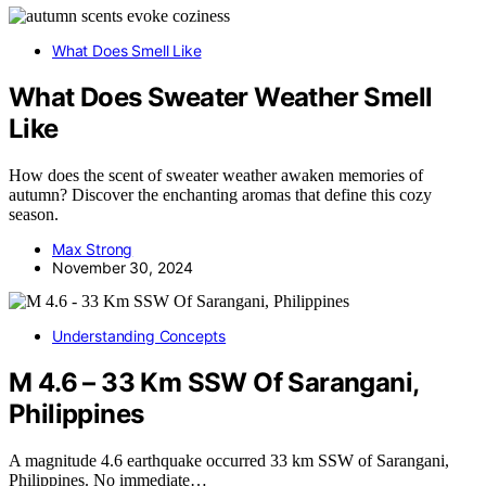
What Does Smell Like
What Does Sweater Weather Smell
Like
How does the scent of sweater weather awaken memories of
autumn? Discover the enchanting aromas that define this cozy
season.
Max Strong
November 30, 2024
Understanding Concepts
M 4.6 – 33 Km SSW Of Sarangani,
Philippines
A magnitude 4.6 earthquake occurred 33 km SSW of Sarangani,
Philippines. No immediate…