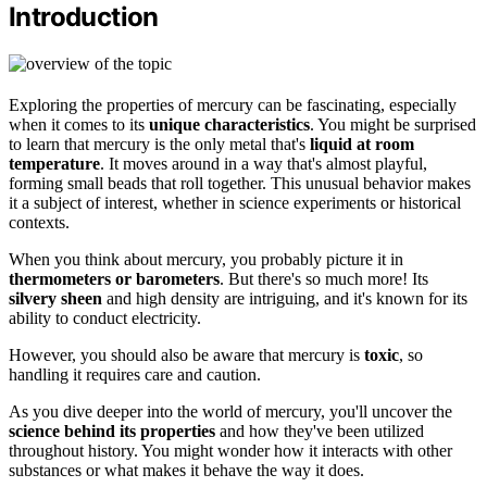
Introduction
Exploring the properties of mercury can be fascinating, especially
when it comes to its
unique characteristics
. You might be surprised
to learn that mercury is the only metal that's
liquid at room
temperature
. It moves around in a way that's almost playful,
forming small beads that roll together. This unusual behavior makes
it a subject of interest, whether in science experiments or historical
contexts.
When you think about mercury, you probably picture it in
thermometers or barometers
. But there's so much more! Its
silvery sheen
and high density are intriguing, and it's known for its
ability to conduct electricity.
However, you should also be aware that mercury is
toxic
, so
handling it requires care and caution.
As you dive deeper into the world of mercury, you'll uncover the
science behind its properties
and how they've been utilized
throughout history. You might wonder how it interacts with other
substances or what makes it behave the way it does.