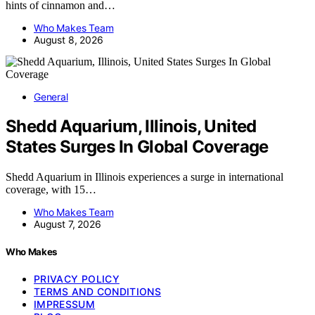
hints of cinnamon and…
Who Makes Team
August 8, 2026
General
Shedd Aquarium, Illinois, United
States Surges In Global Coverage
Shedd Aquarium in Illinois experiences a surge in international
coverage, with 15…
Who Makes Team
August 7, 2026
Who Makes
PRIVACY POLICY
TERMS AND CONDITIONS
IMPRESSUM