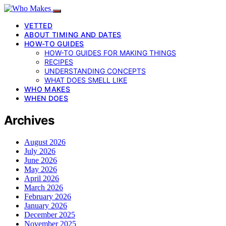
VETTED
ABOUT TIMING AND DATES
HOW-TO GUIDES
HOW-TO GUIDES FOR MAKING THINGS
RECIPES
UNDERSTANDING CONCEPTS
WHAT DOES SMELL LIKE
WHO MAKES
WHEN DOES
Archives
August 2026
July 2026
June 2026
May 2026
April 2026
March 2026
February 2026
January 2026
December 2025
November 2025