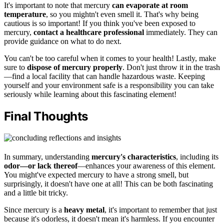
It's important to note that mercury
can evaporate at room
temperature
, so you mightn't even smell it. That's why being
cautious is so important! If you think you've been exposed to
mercury,
contact a healthcare professional
immediately. They can
provide guidance on what to do next.
You can't be too careful when it comes to your health! Lastly, make
sure to
dispose of mercury properly
. Don't just throw it in the trash
—find a local facility that can handle hazardous waste. Keeping
yourself and your environment safe is a responsibility you can take
seriously while learning about this fascinating element!
Final Thoughts
In summary, understanding
mercury's characteristics
, including its
odor—or lack thereof
—enhances your awareness of this element.
You might've expected mercury to have a strong smell, but
surprisingly, it doesn't have one at all! This can be both fascinating
and a little bit tricky.
Since mercury is a
heavy metal
, it's important to remember that just
because it's odorless, it doesn't mean it's harmless. If you encounter