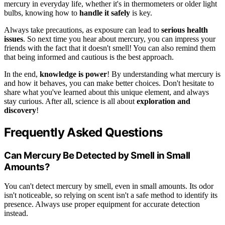
mercury in everyday life, whether it's in thermometers or older light
bulbs, knowing how to
handle it safely
is key.
Always take precautions, as exposure can lead to
serious health
issues
. So next time you hear about mercury, you can impress your
friends with the fact that it doesn't smell! You can also remind them
that being informed and cautious is the best approach.
In the end,
knowledge is power
! By understanding what mercury is
and how it behaves, you can make better choices. Don't hesitate to
share what you've learned about this unique element, and always
stay curious. After all, science is all about
exploration and
discovery
!
Frequently Asked Questions
Can Mercury Be Detected by Smell in Small
Amounts?
You can't detect mercury by smell, even in small amounts. Its odor
isn't noticeable, so relying on scent isn't a safe method to identify its
presence. Always use proper equipment for accurate detection
instead.