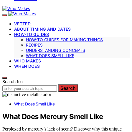
VETTED
ABOUT TIMING AND DATES
HOW-TO GUIDES
HOW-TO GUIDES FOR MAKING THINGS
RECIPES
UNDERSTANDING CONCEPTS
WHAT DOES SMELL LIKE
WHO MAKES
WHEN DOES
Search for:
Search
What Does Smell Like
What Does Mercury Smell Like
Perplexed by mercury’s lack of scent? Discover why this unique