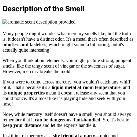
Description of the Smell
Many people might wonder what mercury smells like, but the truth
is, it doesn't have a distinct odor. It's a metal that's often described as
odorless and tasteless
, which might sound a bit boring, but it's
actually quite interesting!
When you think about elements, you might picture strong, pungent
smells, like the tangy scent of vinegar or the sweetness of sugar.
However, mercury breaks the mold.
If you were to come across mercury, you wouldn't catch any whiff
of it. That's because it's a
liquid metal at room temperature
, and
its
unique properties
mean it doesn't release any scent that you
could notice. It's almost like it's playing hide and seek with your
nose!
Now, while mercury itself doesn't have a smell, you should always
remember that it
can be dangerous
if
mishandled
. So, it's best to
keep your distance
and let the experts handle it.
Just think of mercury as a
shy friend at a party
—quiet and