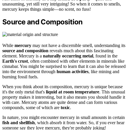
unassuming, yet still very intriguing! So when it comes to smells,
mercury keeps things simple—no scent, no fuss!
Source and Composition
While
mercury
may not have a discernible smell, understanding its
source and composition
reveals much about this fascinating
element. Mercury is a
naturally occurring metal
, found in the
Earth's crust
, often combined with other elements in minerals like
cinnabar. You might be surprised to learn that it can also be released
into the environment through
human activities
, like mining and
burning fossil fuels.
When you think about its composition, mercury is unique because
it's the only metal that's
liquid at room temperature
. This unusual
property makes it interesting, but it also means you should handle it
with care. Mercury atoms are quite dense and can form various
compounds, some of which are
toxic
.
In nature, you might encounter mercury in small amounts in certain
fish and shellfish
, which absorb it from water. So, if you ever hear
someone say they love mercury, they're probably joking!