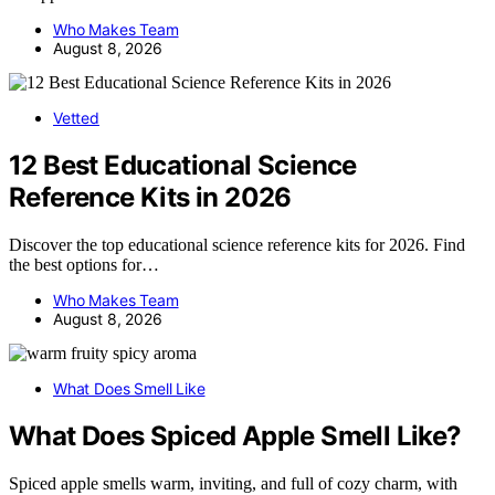
Who Makes Team
August 8, 2026
Vetted
12 Best Educational Science
Reference Kits in 2026
Discover the top educational science reference kits for 2026. Find
the best options for…
Who Makes Team
August 8, 2026
What Does Smell Like
What Does Spiced Apple Smell Like?
Spiced apple smells warm, inviting, and full of cozy charm, with