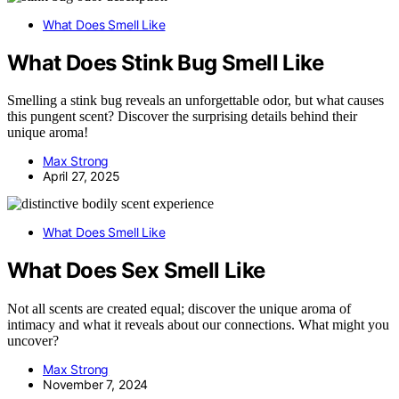
What Does Smell Like
What Does Stink Bug Smell Like
Smelling a stink bug reveals an unforgettable odor, but what causes
this pungent scent? Discover the surprising details behind their
unique aroma!
Max Strong
April 27, 2025
What Does Smell Like
What Does Sex Smell Like
Not all scents are created equal; discover the unique aroma of
intimacy and what it reveals about our connections. What might you
uncover?
Max Strong
November 7, 2024