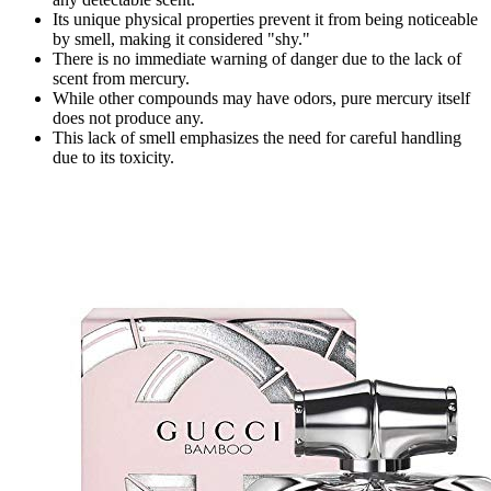
Its unique physical properties prevent it from being noticeable
by smell, making it considered "shy."
There is no immediate warning of danger due to the lack of
scent from mercury.
While other compounds may have odors, pure mercury itself
does not produce any.
This lack of smell emphasizes the need for careful handling
due to its toxicity.