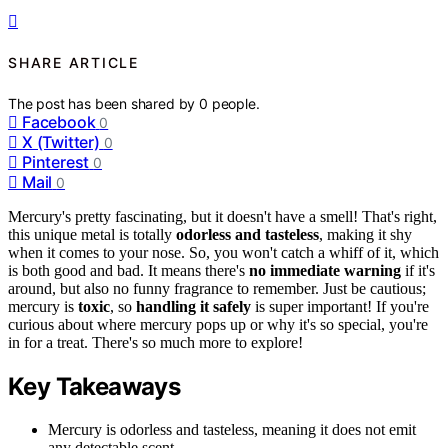
SHARE ARTICLE
The post has been shared by
0
people.
Facebook
0
X (Twitter)
0
Pinterest
0
Mail
0
Mercury's pretty fascinating, but it doesn't have a smell! That's right,
this unique metal is totally
odorless and tasteless
, making it shy
when it comes to your nose. So, you won't catch a whiff of it, which
is both good and bad. It means there's
no immediate warning
if it's
around, but also no funny fragrance to remember. Just be cautious;
mercury is
toxic
, so
handling it safely
is super important! If you're
curious about where mercury pops up or why it's so special, you're
in for a treat. There's so much more to explore!
Key Takeaways
Mercury is odorless and tasteless, meaning it does not emit
any detectable scent.