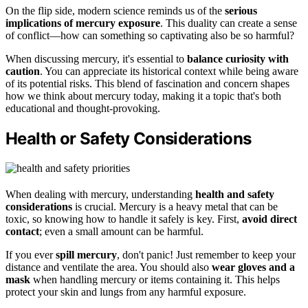
On the flip side, modern science reminds us of the
serious
implications of mercury exposure
. This duality can create a sense
of conflict—how can something so captivating also be so harmful?
When discussing mercury, it's essential to
balance curiosity with
caution
. You can appreciate its historical context while being aware
of its potential risks. This blend of fascination and concern shapes
how we think about mercury today, making it a topic that's both
educational and thought-provoking.
Health or Safety Considerations
When dealing with mercury, understanding
health and safety
considerations
is crucial. Mercury is a heavy metal that can be
toxic, so knowing how to handle it safely is key. First,
avoid direct
contact
; even a small amount can be harmful.
If you ever
spill mercury
, don't panic! Just remember to keep your
distance and ventilate the area. You should also
wear gloves and a
mask
when handling mercury or items containing it. This helps
protect your skin and lungs from any harmful exposure.