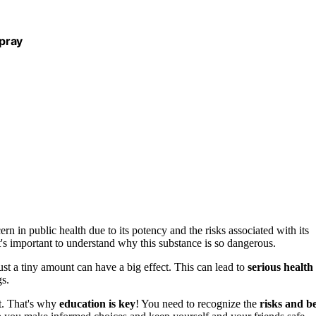
pray
rn in public health due to its potency and the risks associated with its
t's important to understand why this substance is so dangerous.
st a tiny amount can have a big effect. This can lead to
serious health
gs.
it. That's why
education is key
! You need to recognize the
risks and b