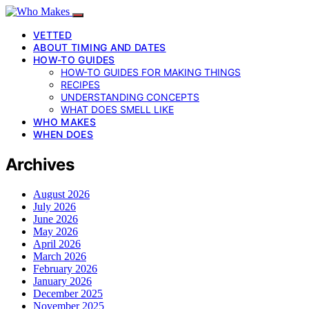
VETTED
ABOUT TIMING AND DATES
HOW-TO GUIDES
HOW-TO GUIDES FOR MAKING THINGS
RECIPES
UNDERSTANDING CONCEPTS
WHAT DOES SMELL LIKE
WHO MAKES
WHEN DOES
Archives
August 2026
July 2026
June 2026
May 2026
April 2026
March 2026
February 2026
January 2026
December 2025
November 2025