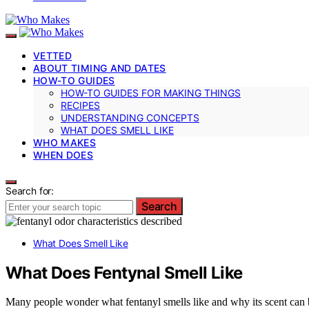
VETTED
ABOUT TIMING AND DATES
HOW-TO GUIDES
HOW-TO GUIDES FOR MAKING THINGS
RECIPES
UNDERSTANDING CONCEPTS
WHAT DOES SMELL LIKE
WHO MAKES
WHEN DOES
Search for:
Search
What Does Smell Like
What Does Fentynal Smell Like
Many people wonder what fentanyl smells like and why its scent can b