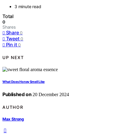
3 minute read
Total
0
Shares
Share
0
Tweet
0
Pin it
0
UP NEXT
What Does Honey Smell Like
Published on
20 December 2024
AUTHOR
Max Strong