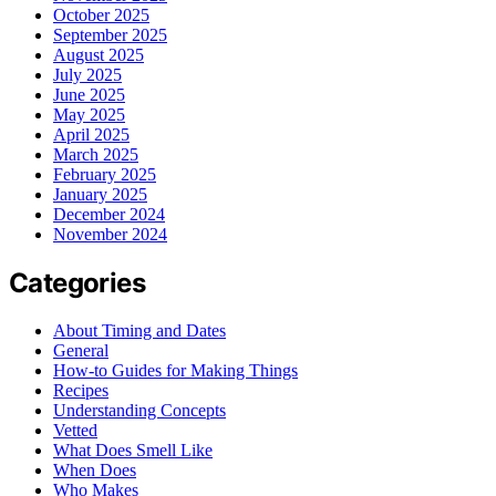
October 2025
September 2025
August 2025
July 2025
June 2025
May 2025
April 2025
March 2025
February 2025
January 2025
December 2024
November 2024
Categories
About Timing and Dates
General
How-to Guides for Making Things
Recipes
Understanding Concepts
Vetted
What Does Smell Like
When Does
Who Makes