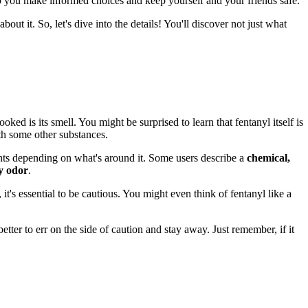
lp you make informed choices and keep yourself and your friends safe.
bout it. So, let's dive into the details! You'll discover not just what
oked is its smell. You might be surprised to learn that fentanyl itself is
th some other substances.
cents depending on what's around it. Some users describe a
chemical,
y odor
.
it's essential to be cautious. You might even think of fentanyl like a
 better to err on the side of caution and stay away. Just remember, if it