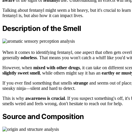
aware
of the signs of
fentanyl
use. Understanding its effects will he
Talking about fentanyl might seem a bit heavy, but it's crucial to learn a
fentanyl is, but also how it can impact lives.
Description of the Smell
When it comes to identifying fentanyl, one aspect that often gets overlo
generally
odorless
. That means you won't catch a whiff like you'd wi
However, when
mixed with other drugs
, it can take on different s
slightly sweet smell
, while others might say it has an
earthy or must
If you ever find something that smells
strange
and seems out of place, 
sneaky ninja—silent and hard to detect.
This is why
awareness is crucial
. If you suspect something's off, it's
smells weird and feels wrong, don't hesitate to reach out for help.
Source and Composition