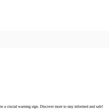
e a crucial warning sign. Discover more to stay informed and safe!