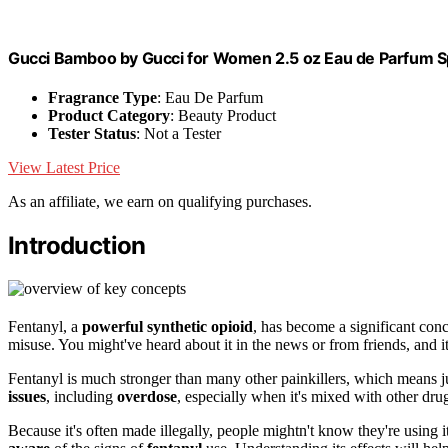
Gucci Bamboo by Gucci for Women 2.5 oz Eau de Parfum S
Fragrance Type
: Eau De Parfum
Product Category
: Beauty Product
Tester Status
: Not a Tester
View Latest Price
As an affiliate, we earn on qualifying purchases.
Introduction
Fentanyl, a
powerful synthetic opioid
, has become a significant conce
misuse. You might've heard about it in the news or from friends, and i
Fentanyl is much stronger than many other painkillers, which means ju
issues
, including
overdose
, especially when it's mixed with other dru
Because it's often made illegally, people mightn't know they're using 