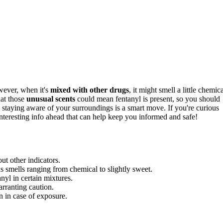
wever, when it's
mixed with other drugs
, it might smell a little chemica
hat those
unusual scents
could mean fentanyl is present, so you should
, staying aware of your surroundings is a smart move. If you're curious
interesting info ahead that can help keep you informed and safe!
out other indicators.
 smells ranging from chemical to slightly sweet.
nyl in certain mixtures.
arranting caution.
n in case of exposure.