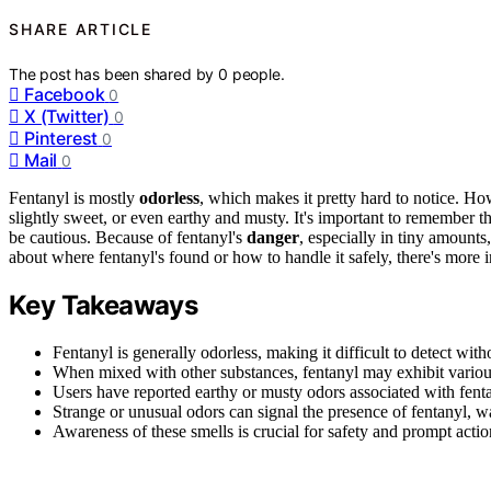
SHARE ARTICLE
The post has been shared by
0
people.
Facebook
0
X (Twitter)
0
Pinterest
0
Mail
0
Fentanyl is mostly
odorless
, which makes it pretty hard to notice. Ho
slightly sweet, or even earthy and musty. It's important to remember t
be cautious. Because of fentanyl's
danger
, especially in tiny amounts
about where fentanyl's found or how to handle it safely, there's more 
Key Takeaways
Fentanyl is generally odorless, making it difficult to detect with
When mixed with other substances, fentanyl may exhibit various
Users have reported earthy or musty odors associated with fenta
Strange or unusual odors can signal the presence of fentanyl, w
Awareness of these smells is crucial for safety and prompt actio