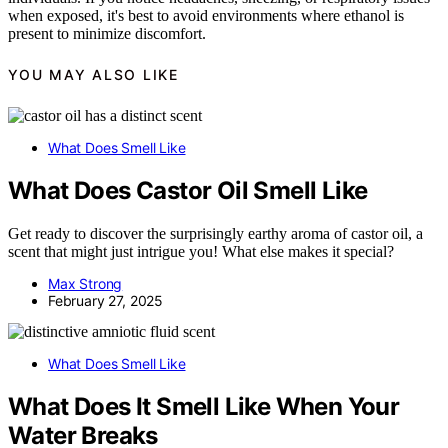
when exposed, it's best to avoid environments where ethanol is
present to minimize discomfort.
YOU MAY ALSO LIKE
What Does Smell Like
What Does Castor Oil Smell Like
Get ready to discover the surprisingly earthy aroma of castor oil, a
scent that might just intrigue you! What else makes it special?
Max Strong
February 27, 2025
What Does Smell Like
What Does It Smell Like When Your
Water Breaks