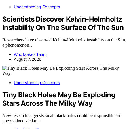
Understanding Concepts
Scientists Discover Kelvin-Helmholtz
Instability On The Surface Of The Sun
Researchers have observed Kelvin-Helmholtz instability on the Sun,
a phenomenon…
Who Makes Team
August 7, 2026
Understanding Concepts
Tiny Black Holes May Be Exploding
Stars Across The Milky Way
New research suggests small black holes could be responsible for
unexplained stellar…