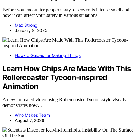
Before you encounter pepper spray, discover its intense smell and
how it can affect your safety in various situations.
Max Strong
January 9, 2025
How-to Guides for Making Things
Learn How Chips Are Made With This
Rollercoaster Tycoon-inspired
Animation
A new animated video using Rollercoaster Tycoon-style visuals
demonstrates how…
Who Makes Team
August 7, 2026