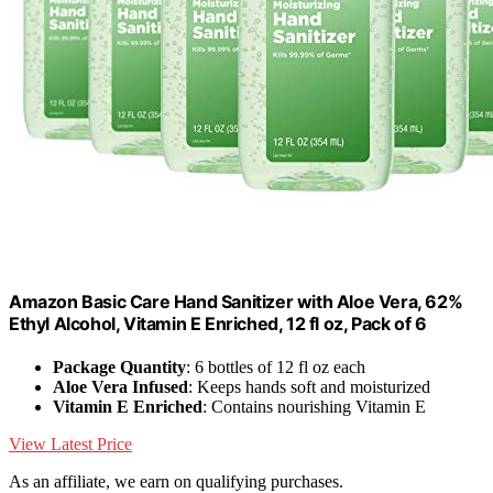
Amazon Basic Care Hand Sanitizer with Aloe Vera, 62%
Ethyl Alcohol, Vitamin E Enriched, 12 fl oz, Pack of 6
Package Quantity
: 6 bottles of 12 fl oz each
Aloe Vera Infused
: Keeps hands soft and moisturized
Vitamin E Enriched
: Contains nourishing Vitamin E
View Latest Price
As an affiliate, we earn on qualifying purchases.