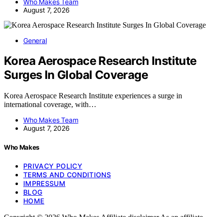
Who Makes Team
August 7, 2026
General
Korea Aerospace Research Institute
Surges In Global Coverage
Korea Aerospace Research Institute experiences a surge in
international coverage, with…
Who Makes Team
August 7, 2026
Who Makes
PRIVACY POLICY
TERMS AND CONDITIONS
IMPRESSUM
BLOG
HOME