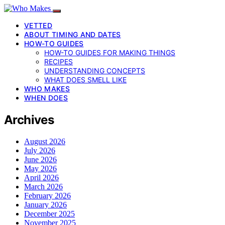
VETTED
ABOUT TIMING AND DATES
HOW-TO GUIDES
HOW-TO GUIDES FOR MAKING THINGS
RECIPES
UNDERSTANDING CONCEPTS
WHAT DOES SMELL LIKE
WHO MAKES
WHEN DOES
Archives
August 2026
July 2026
June 2026
May 2026
April 2026
March 2026
February 2026
January 2026
December 2025
November 2025