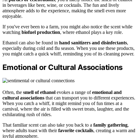
in beverages like beer, wine, or cocktails. The fun and lively
atmosphere adds to the experience, making the smell even more
enjoyable.
If you've ever been to a farm, you might also notice the scent while
watching
biofuel production
, where ethanol plays a key role.
Ethanol can also be found in
hand sanitizers and disinfectants
,
especially during cold and flu season. When you use these products,
you might catch a quick whiff, reminding you of its cleaning power.
Emotional or Cultural Associations
Often, the
smell of ethanol
evokes a range of
emotional and
cultural associations
that can transport you to different experiences.
When you catch a whiff, it might remind you of fun times at a
carnival, where the air is filled with sweet treats, laughter, and the
exhilarating rush of rides.
That familiar scent can also take you back to a
family gathering
,
where adults toast with their
favorite cocktails
, creating a warm and
joyful atmosphere.