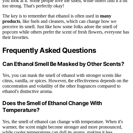
you look at it. Some people love the smell, while others find it a bit
too strong. That's perfectly okay!
The key is to remember that ethanol is often used in
many
products
, like fuels and cleaners, which can change how we
perceive its smell. Just like how some folks adore the smell of
popcorn while others prefer the scent of fresh flowers, everyone has
their favorites.
Frequently Asked Questions
Can Ethanol Smell Be Masked by Other Scents?
Yes, you can mask the smell of ethanol with stronger scents like
citrus, vanilla, or spices. However, the effectiveness depends on the
concentration and volatility of the other fragrances compared to
ethanol's distinctive aroma.
Does the Smell of Ethanol Change With
Temperature?
Yes, the smell of ethanol can change with temperature. When it's
warmer, the scent might become stronger and more pronounced,
while cooler temperatures can dull its aroma, making it less