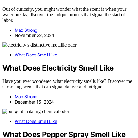
Out of curiosity, you might wonder what the scent is when your
water breaks; discover the unique aromas that signal the start of
labor.
Max Strong
November 22, 2024
What Does Smell Like
What Does Electricity Smell Like
Have you ever wondered what electricity smells like? Discover the
surprising scents that can signal danger and intrigue!
Max Strong
December 15, 2024
What Does Smell Like
What Does Pepper Spray Smell Like