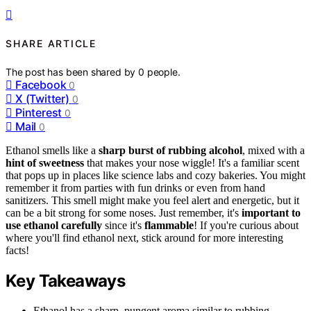
SHARE ARTICLE
The post has been shared by
0
people.
Facebook
0
X (Twitter)
0
Pinterest
0
Mail
0
Ethanol smells like a
sharp burst of rubbing alcohol
, mixed with a
hint of sweetness
that makes your nose wiggle! It's a familiar scent
that pops up in places like science labs and cozy bakeries. You might
remember it from parties with fun drinks or even from hand
sanitizers. This smell might make you feel alert and energetic, but it
can be a bit strong for some noses. Just remember, it's
important to
use ethanol carefully
since it's
flammable
! If you're curious about
where you'll find ethanol next, stick around for more interesting
facts!
Key Takeaways
Ethanol has a sharp, pungent aroma similar to rubbing