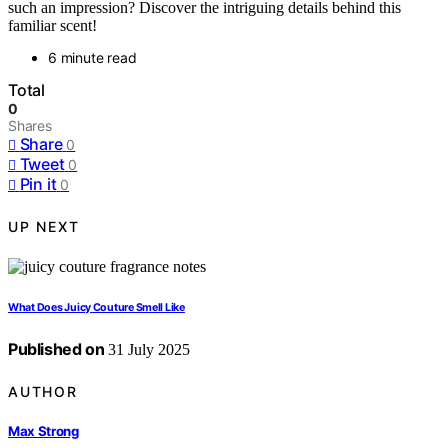
such an impression? Discover the intriguing details behind this
familiar scent!
6 minute read
Total
0
Shares
Share
0
Tweet
0
Pin it
0
UP NEXT
What Does Juicy Couture Smell Like
Published on
31 July 2025
AUTHOR
Max Strong