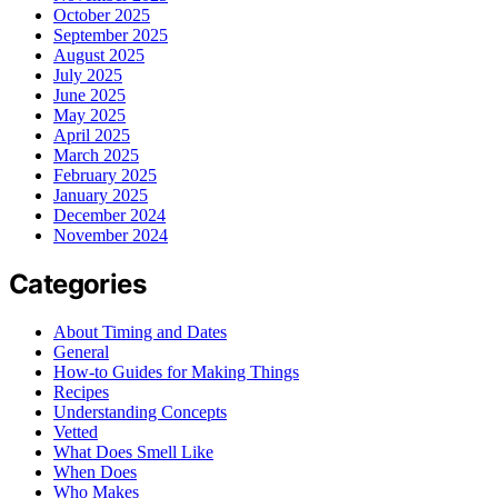
October 2025
September 2025
August 2025
July 2025
June 2025
May 2025
April 2025
March 2025
February 2025
January 2025
December 2024
November 2024
Categories
About Timing and Dates
General
How-to Guides for Making Things
Recipes
Understanding Concepts
Vetted
What Does Smell Like
When Does
Who Makes