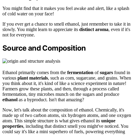
You might find that it makes you feel awake and alert, like a splash
of cold water on your face!
If you ever get a chance to smell ethanol, just remember to take it in
slowly. You might learn to appreciate its
distinct aroma
, even if it's
not for everyone.
Source and Composition
Ethanol primarily comes from the
fermentation
of
sugars
found in
various
plant materials
, such as corn, sugarcane, and grains. When
you think about it, it's kind of like a science experiment in nature!
Farmers grow these plants, and then, through a process called
fermentation, tiny microbes munch on the sugars and produce
ethanol
as a byproduct. Isn't that amazing?
Now, let's talk about the composition of ethanol. Chemically, it's
made up of two carbon atoms, six hydrogen atoms, and one oxygen
atom. This simple structure is what gives ethanol its
unique
properties
, including that distinct smell you might've noticed. You
could say it's like a mini superhero of fuels, powering everything