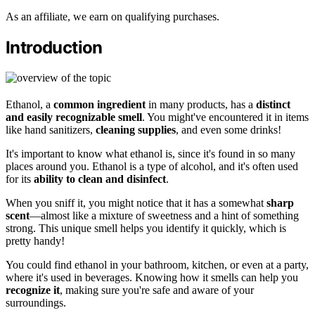
As an affiliate, we earn on qualifying purchases.
Introduction
Ethanol, a
common ingredient
in many products, has a
distinct
and easily recognizable smell
. You might've encountered it in items
like hand sanitizers,
cleaning supplies
, and even some drinks!
It's important to know what ethanol is, since it's found in so many
places around you. Ethanol is a type of alcohol, and it's often used
for its
ability to clean and disinfect
.
When you sniff it, you might notice that it has a somewhat
sharp
scent
—almost like a mixture of sweetness and a hint of something
strong. This unique smell helps you identify it quickly, which is
pretty handy!
You could find ethanol in your bathroom, kitchen, or even at a party,
where it's used in beverages. Knowing how it smells can help you
recognize it
, making sure you're safe and aware of your
surroundings.