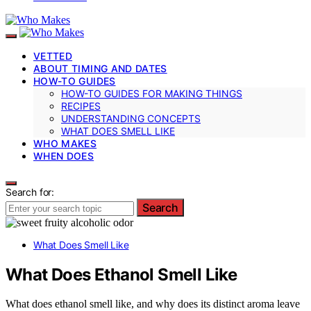
VETTED
ABOUT TIMING AND DATES
HOW-TO GUIDES
HOW-TO GUIDES FOR MAKING THINGS
RECIPES
UNDERSTANDING CONCEPTS
WHAT DOES SMELL LIKE
WHO MAKES
WHEN DOES
Search for:
Search
What Does Smell Like
What Does Ethanol Smell Like
What does ethanol smell like, and why does its distinct aroma leave