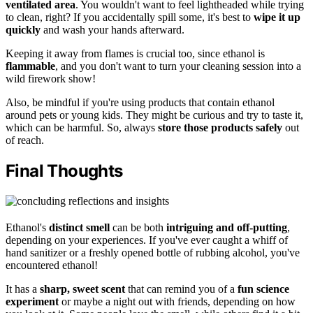
ventilated area
. You wouldn't want to feel lightheaded while trying
to clean, right? If you accidentally spill some, it's best to
wipe it up
quickly
and wash your hands afterward.
Keeping it away from flames is crucial too, since ethanol is
flammable
, and you don't want to turn your cleaning session into a
wild firework show!
Also, be mindful if you're using products that contain ethanol
around pets or young kids. They might be curious and try to taste it,
which can be harmful. So, always
store those products safely
out
of reach.
Final Thoughts
Ethanol's
distinct smell
can be both
intriguing and off-putting
,
depending on your experiences. If you've ever caught a whiff of
hand sanitizer or a freshly opened bottle of rubbing alcohol, you've
encountered ethanol!
It has a
sharp, sweet scent
that can remind you of a
fun science
experiment
or maybe a night out with friends, depending on how