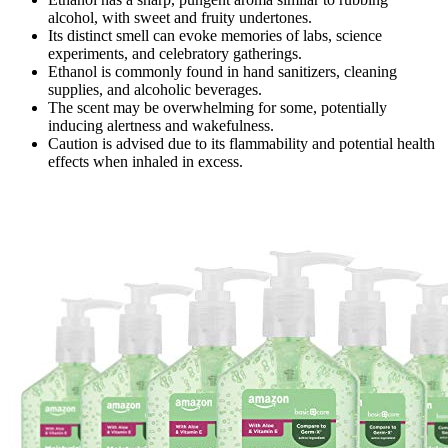
alcohol, with sweet and fruity undertones.
Its distinct smell can evoke memories of labs, science
experiments, and celebratory gatherings.
Ethanol is commonly found in hand sanitizers, cleaning
supplies, and alcoholic beverages.
The scent may be overwhelming for some, potentially
inducing alertness and wakefulness.
Caution is advised due to its flammability and potential health
effects when inhaled in excess.