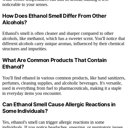
noticeable to your senses.
How Does Ethanol Smell Differ From Other
Alcohols?
Ethanol's smell is often cleaner and sharper compared to other
alcohols, like methanol, which has a sweeter scent. You'll notice that
different alcohols carry unique aromas, influenced by their chemical
structures and impurities.
What Are Common Products That Contain
Ethanol?
You'll find ethanol in various common products, like hand sanitizers,
perfumes, cleaning supplies, and alcoholic beverages. It's versatile,
used in everything from fuel to pharmaceuticals, making it a staple
in everyday items you encounter.
Can Ethanol Smell Cause Allergic Reactions in
Some Individuals?
Yes, ethanol's smell can trigger allergic reactions in some
individuals. If you notice headaches, sneezing, or respiratory issues