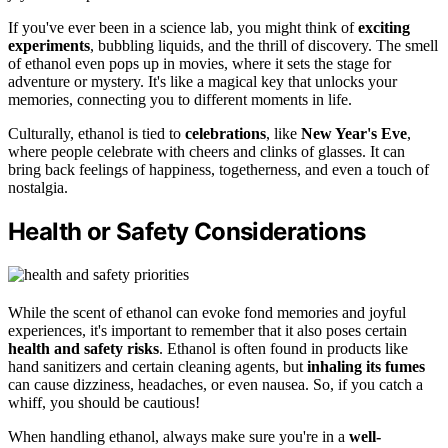
If you've ever been in a science lab, you might think of
exciting
experiments
, bubbling liquids, and the thrill of discovery. The smell
of ethanol even pops up in movies, where it sets the stage for
adventure or mystery. It's like a magical key that unlocks your
memories, connecting you to different moments in life.
Culturally, ethanol is tied to
celebrations
, like
New Year's Eve
,
where people celebrate with cheers and clinks of glasses. It can
bring back feelings of happiness, togetherness, and even a touch of
nostalgia.
Health or Safety Considerations
While the scent of ethanol can evoke fond memories and joyful
experiences, it's important to remember that it also poses certain
health and safety risks
. Ethanol is often found in products like
hand sanitizers and certain cleaning agents, but
inhaling its fumes
can cause dizziness, headaches, or even nausea. So, if you catch a
whiff, you should be cautious!
When handling ethanol, always make sure you're in a
well-