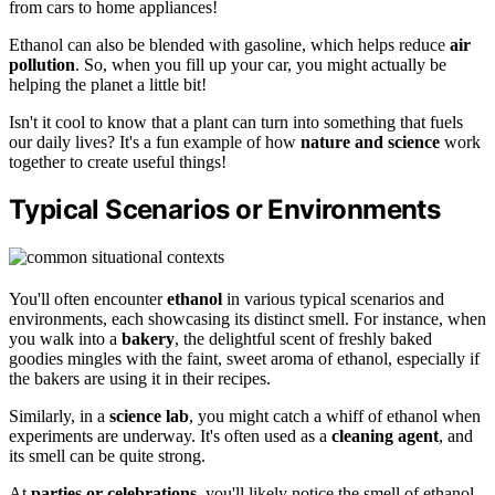
from cars to home appliances!
Ethanol can also be blended with gasoline, which helps reduce
air
pollution
. So, when you fill up your car, you might actually be
helping the planet a little bit!
Isn't it cool to know that a plant can turn into something that fuels
our daily lives? It's a fun example of how
nature and science
work
together to create useful things!
Typical Scenarios or Environments
You'll often encounter
ethanol
in various typical scenarios and
environments, each showcasing its distinct smell. For instance, when
you walk into a
bakery
, the delightful scent of freshly baked
goodies mingles with the faint, sweet aroma of ethanol, especially if
the bakers are using it in their recipes.
Similarly, in a
science lab
, you might catch a whiff of ethanol when
experiments are underway. It's often used as a
cleaning agent
, and
its smell can be quite strong.
At
parties or celebrations
, you'll likely notice the smell of ethanol