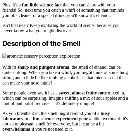
Plus, it's a
fun little science fact
that you can share with your
friends! So, next time you catch a whiff of something that reminds
you of a cleaner or a special drink, you'll know it's ethanol.
Isn't that neat? Keep exploring the world of scents, because you
never know what you might discover!
Description of the Smell
With its
sharp and pungent aroma
, the smell of ethanol can be
quite striking. When you take a whiff, you might think of something
strong and a little bit like rubbing alcohol. It's that intense scent that
can make your nose tingle!
Some people even say it has a
sweet, almost fruity note
mixed in,
which can be surprising. Imagine sniffing a mix of sour apples and a
hint of nail polish remover—it's definitely unique!
As you breathe it in, the smell might remind you of a
busy
laboratory
or a
fun science experiment
gone a little overboard. It's
not an unpleasant smell for everyone, but it can be a bit
overwhelming
if you're not used to it.