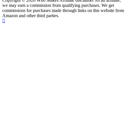
Copyright © 2026 Who Makes Affiliate disclaimer As an affiliate,
we may earn a commission from qualifying purchases. We get
commissions for purchases made through links on this website from
Amazon and other third parties.