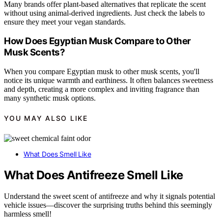
Many brands offer plant-based alternatives that replicate the scent
without using animal-derived ingredients. Just check the labels to
ensure they meet your vegan standards.
How Does Egyptian Musk Compare to Other
Musk Scents?
When you compare Egyptian musk to other musk scents, you'll
notice its unique warmth and earthiness. It often balances sweetness
and depth, creating a more complex and inviting fragrance than
many synthetic musk options.
YOU MAY ALSO LIKE
What Does Smell Like
What Does Antifreeze Smell Like
Understand the sweet scent of antifreeze and why it signals potential
vehicle issues—discover the surprising truths behind this seemingly
harmless smell!