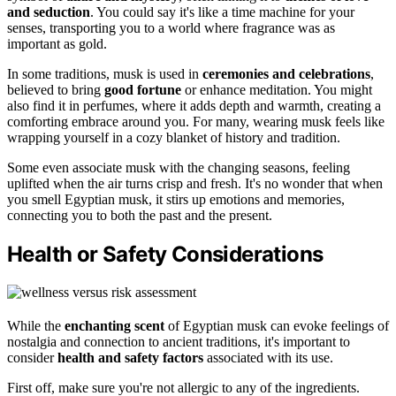
and seduction
. You could say it's like a time machine for your
senses, transporting you to a world where fragrance was as
important as gold.
In some traditions, musk is used in
ceremonies and celebrations
,
believed to bring
good fortune
or enhance meditation. You might
also find it in perfumes, where it adds depth and warmth, creating a
comforting embrace around you. For many, wearing musk feels like
wrapping yourself in a cozy blanket of history and tradition.
Some even associate musk with the changing seasons, feeling
uplifted when the air turns crisp and fresh. It's no wonder that when
you smell Egyptian musk, it stirs up emotions and memories,
connecting you to both the past and the present.
Health or Safety Considerations
While the
enchanting scent
of Egyptian musk can evoke feelings of
nostalgia and connection to ancient traditions, it's important to
consider
health and safety factors
associated with its use.
First off, make sure you're not allergic to any of the ingredients.