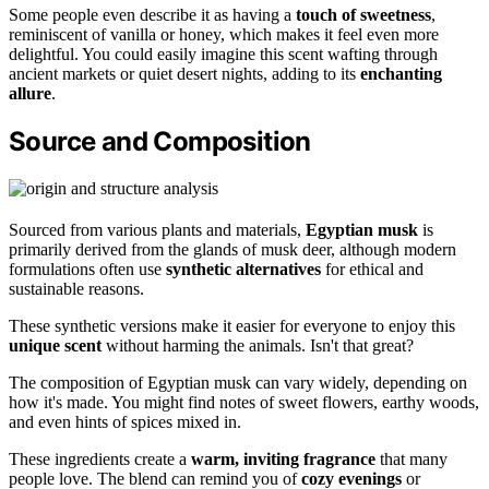
Some people even describe it as having a
touch of sweetness
,
reminiscent of vanilla or honey, which makes it feel even more
delightful. You could easily imagine this scent wafting through
ancient markets or quiet desert nights, adding to its
enchanting
allure
.
Source and Composition
Sourced from various plants and materials,
Egyptian musk
is
primarily derived from the glands of musk deer, although modern
formulations often use
synthetic alternatives
for ethical and
sustainable reasons.
These synthetic versions make it easier for everyone to enjoy this
unique scent
without harming the animals. Isn't that great?
The composition of Egyptian musk can vary widely, depending on
how it's made. You might find notes of sweet flowers, earthy woods,
and even hints of spices mixed in.
These ingredients create a
warm, inviting fragrance
that many
people love. The blend can remind you of
cozy evenings
or