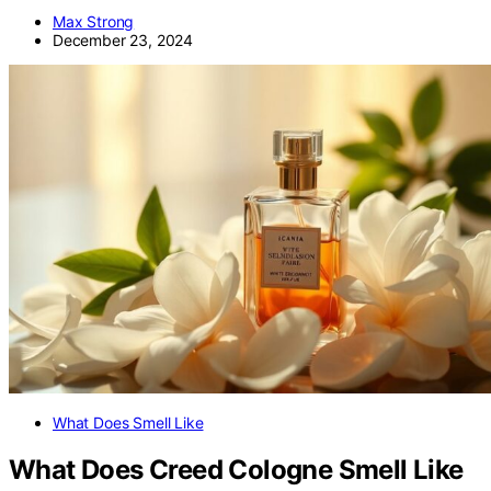
Max Strong
December 23, 2024
What Does Smell Like
What Does Creed Cologne Smell Like