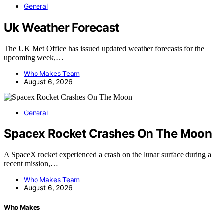
General
Uk Weather Forecast
The UK Met Office has issued updated weather forecasts for the
upcoming week,…
Who Makes Team
August 6, 2026
General
Spacex Rocket Crashes On The Moon
A SpaceX rocket experienced a crash on the lunar surface during a
recent mission,…
Who Makes Team
August 6, 2026
Who Makes