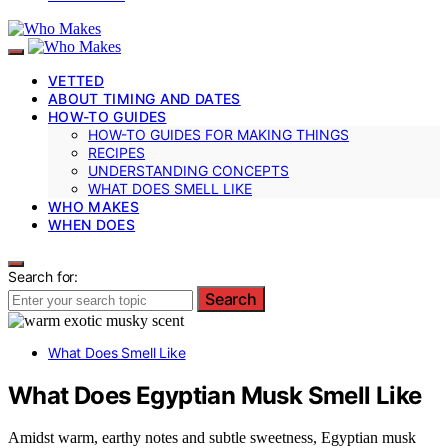
VETTED
ABOUT TIMING AND DATES
HOW-TO GUIDES
HOW-TO GUIDES FOR MAKING THINGS
RECIPES
UNDERSTANDING CONCEPTS
WHAT DOES SMELL LIKE
WHO MAKES
WHEN DOES
Search for:
Search
What Does Smell Like
What Does Egyptian Musk Smell Like
Amidst warm, earthy notes and subtle sweetness, Egyptian musk