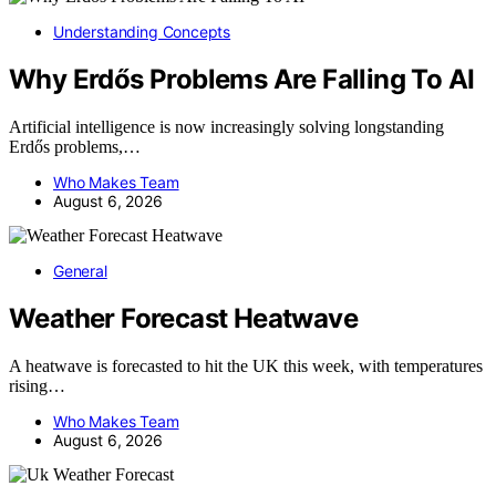
Understanding Concepts
Why Erdős Problems Are Falling To AI
Artificial intelligence is now increasingly solving longstanding
Erdős problems,…
Who Makes Team
August 6, 2026
General
Weather Forecast Heatwave
A heatwave is forecasted to hit the UK this week, with temperatures
rising…
Who Makes Team
August 6, 2026