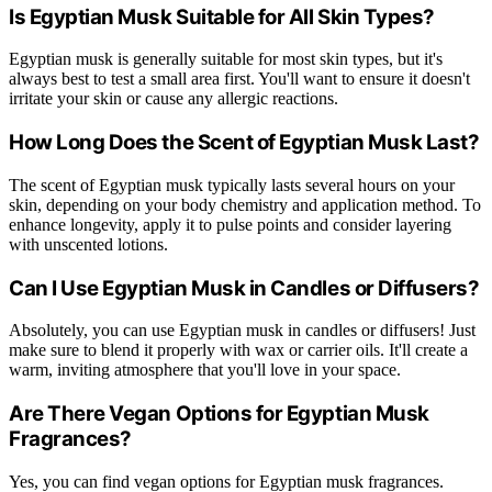
Is Egyptian Musk Suitable for All Skin Types?
Egyptian musk is generally suitable for most skin types, but it's
always best to test a small area first. You'll want to ensure it doesn't
irritate your skin or cause any allergic reactions.
How Long Does the Scent of Egyptian Musk Last?
The scent of Egyptian musk typically lasts several hours on your
skin, depending on your body chemistry and application method. To
enhance longevity, apply it to pulse points and consider layering
with unscented lotions.
Can I Use Egyptian Musk in Candles or Diffusers?
Absolutely, you can use Egyptian musk in candles or diffusers! Just
make sure to blend it properly with wax or carrier oils. It'll create a
warm, inviting atmosphere that you'll love in your space.
Are There Vegan Options for Egyptian Musk
Fragrances?
Yes, you can find vegan options for Egyptian musk fragrances.