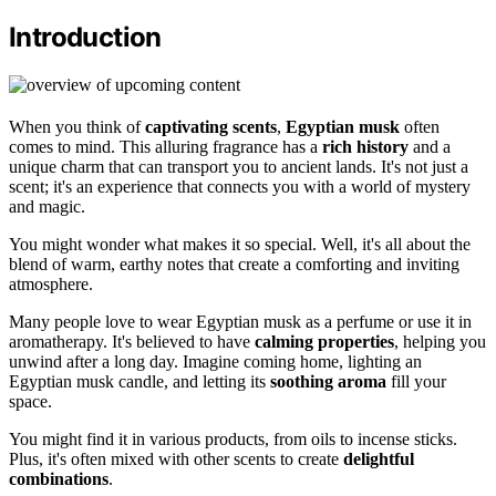
Introduction
When you think of
captivating scents
,
Egyptian musk
often
comes to mind. This alluring fragrance has a
rich history
and a
unique charm that can transport you to ancient lands. It's not just a
scent; it's an experience that connects you with a world of mystery
and magic.
You might wonder what makes it so special. Well, it's all about the
blend of warm, earthy notes that create a comforting and inviting
atmosphere.
Many people love to wear Egyptian musk as a perfume or use it in
aromatherapy. It's believed to have
calming properties
, helping you
unwind after a long day. Imagine coming home, lighting an
Egyptian musk candle, and letting its
soothing aroma
fill your
space.
You might find it in various products, from oils to incense sticks.
Plus, it's often mixed with other scents to create
delightful
combinations
.