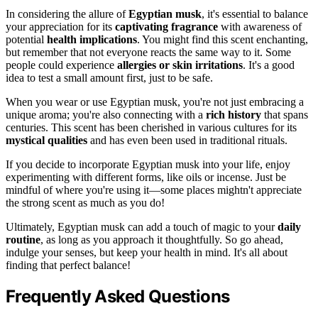
In considering the allure of
Egyptian musk
, it's essential to balance
your appreciation for its
captivating fragrance
with awareness of
potential
health implications
. You might find this scent enchanting,
but remember that not everyone reacts the same way to it. Some
people could experience
allergies or skin irritations
. It's a good
idea to test a small amount first, just to be safe.
When you wear or use Egyptian musk, you're not just embracing a
unique aroma; you're also connecting with a
rich history
that spans
centuries. This scent has been cherished in various cultures for its
mystical qualities
and has even been used in traditional rituals.
If you decide to incorporate Egyptian musk into your life, enjoy
experimenting with different forms, like oils or incense. Just be
mindful of where you're using it—some places mightn't appreciate
the strong scent as much as you do!
Ultimately, Egyptian musk can add a touch of magic to your
daily
routine
, as long as you approach it thoughtfully. So go ahead,
indulge your senses, but keep your health in mind. It's all about
finding that perfect balance!
Frequently Asked Questions