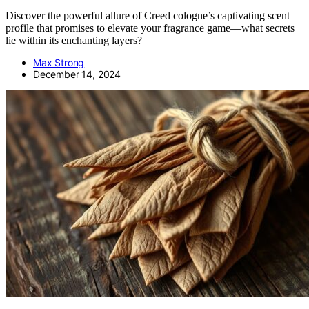
Discover the powerful allure of Creed cologne’s captivating scent
profile that promises to elevate your fragrance game—what secrets
lie within its enchanting layers?
Max Strong
December 14, 2024