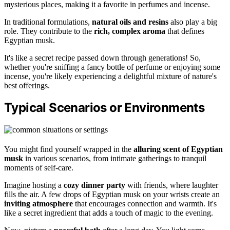
mysterious places, making it a favorite in perfumes and incense.
In traditional formulations,
natural oils and resins
also play a big
role. They contribute to the
rich, complex aroma
that defines
Egyptian musk.
It's like a secret recipe passed down through generations! So,
whether you're sniffing a fancy bottle of perfume or enjoying some
incense, you're likely experiencing a delightful mixture of nature's
best offerings.
Typical Scenarios or Environments
You might find yourself wrapped in the
alluring scent of Egyptian
musk
in various scenarios, from intimate gatherings to tranquil
moments of self-care.
Imagine hosting a
cozy dinner party
with friends, where laughter
fills the air. A few drops of Egyptian musk on your wrists create an
inviting atmosphere
that encourages connection and warmth. It's
like a secret ingredient that adds a touch of magic to the evening.