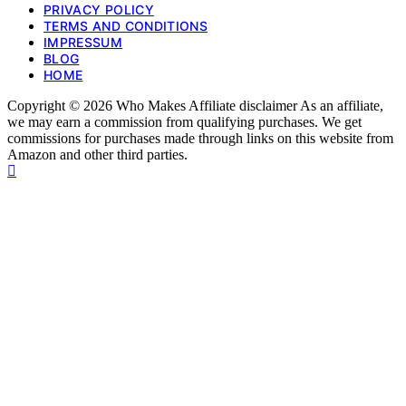
PRIVACY POLICY
TERMS AND CONDITIONS
IMPRESSUM
BLOG
HOME
Copyright © 2026 Who Makes Affiliate disclaimer As an affiliate,
we may earn a commission from qualifying purchases. We get
commissions for purchases made through links on this website from
Amazon and other third parties.