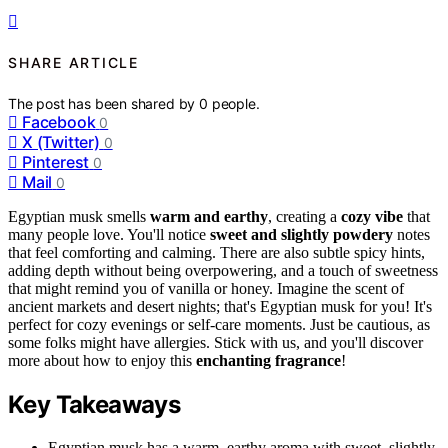
SHARE ARTICLE
The post has been shared by
0
people.
Facebook
0
X (Twitter)
0
Pinterest
0
Mail
0
Egyptian musk smells
warm and earthy
, creating a
cozy vibe
that
many people love. You'll notice
sweet and slightly powdery
notes
that feel comforting and calming. There are also subtle spicy hints,
adding depth without being overpowering, and a touch of sweetness
that might remind you of vanilla or honey. Imagine the scent of
ancient markets and desert nights; that's Egyptian musk for you! It's
perfect for cozy evenings or self-care moments. Just be cautious, as
some folks might have allergies. Stick with us, and you'll discover
more about how to enjoy this
enchanting fragrance
!
Key Takeaways
Egyptian musk has a warm, earthy aroma with sweet, slightly