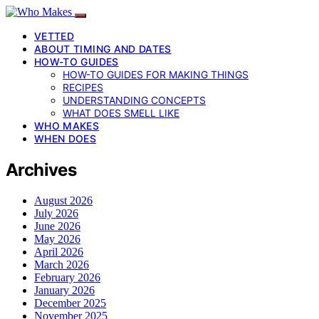
VETTED
ABOUT TIMING AND DATES
HOW-TO GUIDES
HOW-TO GUIDES FOR MAKING THINGS
RECIPES
UNDERSTANDING CONCEPTS
WHAT DOES SMELL LIKE
WHO MAKES
WHEN DOES
Archives
August 2026
July 2026
June 2026
May 2026
April 2026
March 2026
February 2026
January 2026
December 2025
November 2025