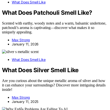
What Does Smell Like
What Does Patchouli Smell Like?
Scented with earthy, woody notes and a warm, balsamic undertone,
patchouli’s aroma is captivating—discover what makes it so
uniquely appealing.
Max Strong
January 11, 2026
What Does Smell Like
What Does Silver Smell Like
Are you curious about the unique metallic aroma of silver and how
it can enhance your surroundings? Discover more intriguing details
inside!
Max Strong
January 11, 2025