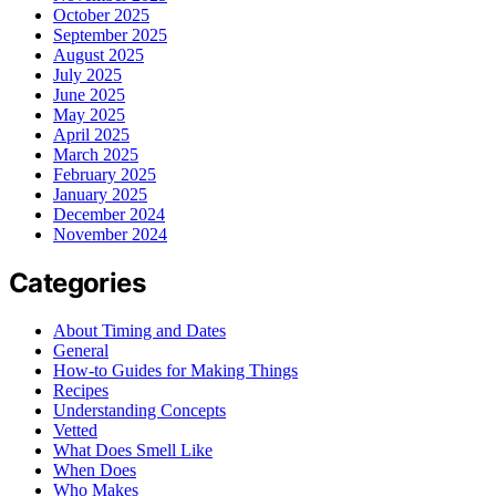
October 2025
September 2025
August 2025
July 2025
June 2025
May 2025
April 2025
March 2025
February 2025
January 2025
December 2024
November 2024
Categories
About Timing and Dates
General
How-to Guides for Making Things
Recipes
Understanding Concepts
Vetted
What Does Smell Like
When Does
Who Makes