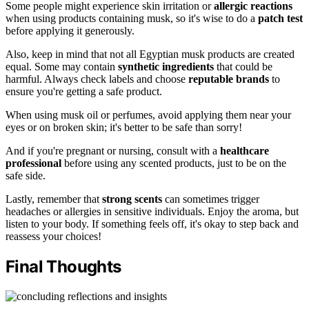
Some people might experience skin irritation or
allergic reactions
when using products containing musk, so it's wise to do a
patch test
before applying it generously.
Also, keep in mind that not all Egyptian musk products are created
equal. Some may contain
synthetic ingredients
that could be
harmful. Always check labels and choose
reputable brands
to
ensure you're getting a safe product.
When using musk oil or perfumes, avoid applying them near your
eyes or on broken skin; it's better to be safe than sorry!
And if you're pregnant or nursing, consult with a
healthcare
professional
before using any scented products, just to be on the
safe side.
Lastly, remember that
strong scents
can sometimes trigger
headaches or allergies in sensitive individuals. Enjoy the aroma, but
listen to your body. If something feels off, it's okay to step back and
reassess your choices!
Final Thoughts