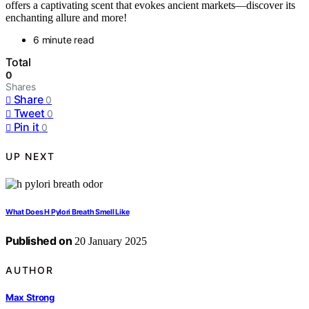
offers a captivating scent that evokes ancient markets—discover its
enchanting allure and more!
6 minute read
Total
0
Shares
Share
0
Tweet
0
Pin it
0
UP NEXT
What Does H Pylori Breath Smell Like
Published on
20 January 2025
AUTHOR
Max Strong