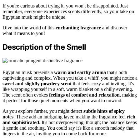
If you're curious about trying it, you won't be disappointed. Just
remember, everyone experiences scents differently, so your take on
Egyptian musk might be unique.
Dive into the world of this
enchanting fragrance
and discover
what it means to you!
Description of the Smell
Egyptian musk presents a
warm and earthy aroma
that's both
captivating and complex. When you take a whiff, you might notice a
sweet and slightly powdery scent
that feels cozy and inviting. It's
like wrapping yourself in a soft, warm blanket on a chilly evening.
The scent often evokes
feelings of comfort and relaxation
, making
it perfect for those quiet moments when you want to unwind.
As you explore further, you might detect
subtle hints of spicy
notes
. These add an intriguing layer, making the fragrance feel
rich
and sophisticated
. It's not overpowering, though; the balance keeps
it gentle and soothing. You could say it's like a smooth melody that
lingers in the air, inviting you to come back for more.