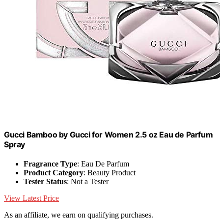
Gucci Bamboo by Gucci for Women 2.5 oz Eau de Parfum
Spray
Fragrance Type
: Eau De Parfum
Product Category
: Beauty Product
Tester Status
: Not a Tester
View Latest Price
As an affiliate, we earn on qualifying purchases.