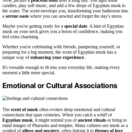
Now, picture a
peaceful bath
after a long day. You light some
candles, play soft music, and add a few drops of Egyptian musk to
the water. The scent envelops you, transforming your bathroom into
a
serene oasis
where you can unwind and forget the day's stress.
Maybe you're getting ready for a
special date
. A hint of Egyptian
musk on your neck gives you a boost of confidence, making you
feel extra charming.
Whether you're celebrating with friends, pampering yourself, or
preparing for a big moment, the scent of Egyptian musk has a
unique way of
enhancing your experience
.
It's versatile enough to fit into your everyday life, making every
moment a little more special.
Emotional or Cultural Associations
The
scent of musk
often evokes deep emotional and cultural
connections that span centuries. When you catch a whiff of
Egyptian musk
, it might remind you of
ancient rituals
or bring to
mind images of Pharaohs and temples. Many cultures see musk as a
symbol of
allure and mystery
, often linking it to
themes of love