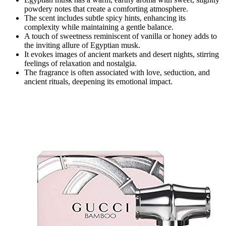
powdery notes that create a comforting atmosphere.
The scent includes subtle spicy hints, enhancing its
complexity while maintaining a gentle balance.
A touch of sweetness reminiscent of vanilla or honey adds to
the inviting allure of Egyptian musk.
It evokes images of ancient markets and desert nights, stirring
feelings of relaxation and nostalgia.
The fragrance is often associated with love, seduction, and
ancient rituals, deepening its emotional impact.