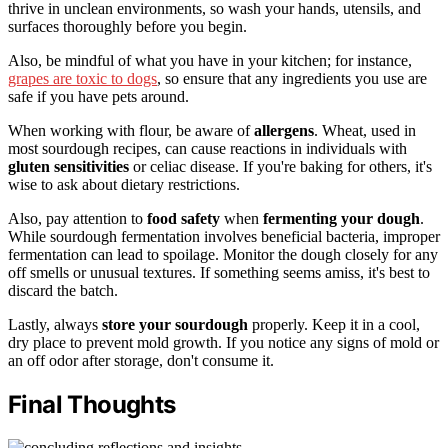
thrive in unclean environments, so wash your hands, utensils, and
surfaces thoroughly before you begin.
Also, be mindful of what you have in your kitchen; for instance,
grapes are toxic to dogs
, so ensure that any ingredients you use are
safe if you have pets around.
When working with flour, be aware of
allergens
. Wheat, used in
most sourdough recipes, can cause reactions in individuals with
gluten sensitivities
or celiac disease. If you're baking for others, it's
wise to ask about dietary restrictions.
Also, pay attention to
food safety
when
fermenting your dough
.
While sourdough fermentation involves beneficial bacteria, improper
fermentation can lead to spoilage. Monitor the dough closely for any
off smells or unusual textures. If something seems amiss, it's best to
discard the batch.
Lastly, always
store your sourdough
properly. Keep it in a cool,
dry place to prevent mold growth. If you notice any signs of mold or
an off odor after storage, don't consume it.
Final Thoughts