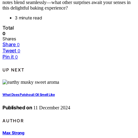
notes blend seamlessly—what other surprises await your senses in
this delightful baking experience?
3 minute read
Total
0
Shares
Share
0
Tweet
0
Pin it
0
UP NEXT
What Does Patchouli Oil Smell Like
Published on
11 December 2024
AUTHOR
Max Strong