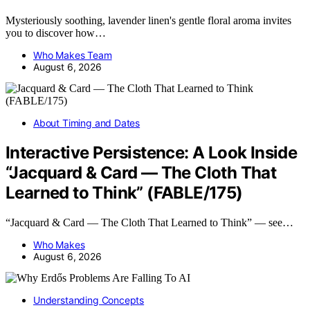
Mysteriously soothing, lavender linen's gentle floral aroma invites
you to discover how…
Who Makes Team
August 6, 2026
About Timing and Dates
Interactive Persistence: A Look Inside
“Jacquard & Card — The Cloth That
Learned to Think” (FABLE/175)
“Jacquard & Card — The Cloth That Learned to Think” — see…
Who Makes
August 6, 2026
Understanding Concepts