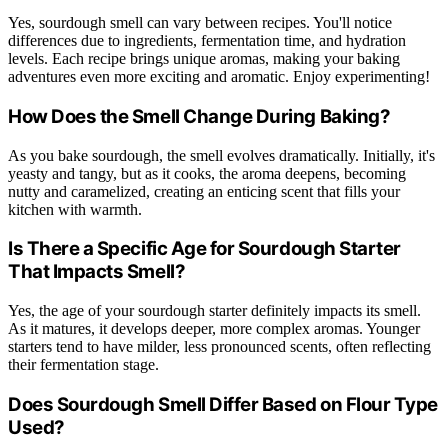
Yes, sourdough smell can vary between recipes. You'll notice
differences due to ingredients, fermentation time, and hydration
levels. Each recipe brings unique aromas, making your baking
adventures even more exciting and aromatic. Enjoy experimenting!
How Does the Smell Change During Baking?
As you bake sourdough, the smell evolves dramatically. Initially, it's
yeasty and tangy, but as it cooks, the aroma deepens, becoming
nutty and caramelized, creating an enticing scent that fills your
kitchen with warmth.
Is There a Specific Age for Sourdough Starter
That Impacts Smell?
Yes, the age of your sourdough starter definitely impacts its smell.
As it matures, it develops deeper, more complex aromas. Younger
starters tend to have milder, less pronounced scents, often reflecting
their fermentation stage.
Does Sourdough Smell Differ Based on Flour Type
Used?