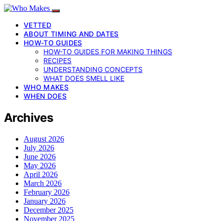
VETTED
ABOUT TIMING AND DATES
HOW-TO GUIDES
HOW-TO GUIDES FOR MAKING THINGS
RECIPES
UNDERSTANDING CONCEPTS
WHAT DOES SMELL LIKE
WHO MAKES
WHEN DOES
Archives
August 2026
July 2026
June 2026
May 2026
April 2026
March 2026
February 2026
January 2026
December 2025
November 2025