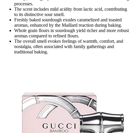
processes.
The scent includes mild acidity from lactic acid, contributing
to its distinctive sour smell.
Freshly baked sourdough exudes caramelized and toasted
aromas, enhanced by the Maillard reaction during baking.
Whole grain flours in sourdough yield richer and more robust
aromas compared to refined flours.
The overall smell evokes feelings of warmth, comfort, and
nostalgia, often associated with family gatherings and
traditional baking.