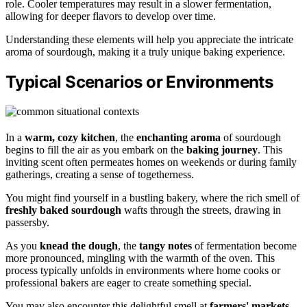
role. Cooler temperatures may result in a slower fermentation,
allowing for deeper flavors to develop over time.
Understanding these elements will help you appreciate the intricate
aroma of sourdough, making it a truly unique baking experience.
Typical Scenarios or Environments
In a
warm, cozy kitchen
, the
enchanting aroma
of sourdough
begins to fill the air as you embark on the
baking journey
. This
inviting scent often permeates homes on weekends or during family
gatherings, creating a sense of togetherness.
You might find yourself in a bustling bakery, where the rich smell of
freshly baked sourdough
wafts through the streets, drawing in
passersby.
As you
knead the dough
, the
tangy notes
of fermentation become
more pronounced, mingling with the warmth of the oven. This
process typically unfolds in environments where home cooks or
professional bakers are eager to create something special.
You may also encounter this delightful smell at
farmers' markets
,