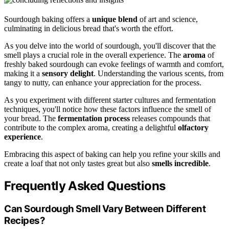
Sourdough baking offers a
unique blend
of art and science,
culminating in delicious bread that's worth the effort.
As you delve into the world of sourdough, you'll discover that the
smell plays a crucial role in the overall experience. The
aroma
of
freshly baked sourdough can evoke feelings of warmth and comfort,
making it a
sensory delight
. Understanding the various scents, from
tangy to nutty, can enhance your appreciation for the process.
As you experiment with different starter cultures and fermentation
techniques, you'll notice how these factors influence the smell of
your bread. The
fermentation process
releases compounds that
contribute to the complex aroma, creating a delightful
olfactory
experience
.
Embracing this aspect of baking can help you refine your skills and
create a loaf that not only tastes great but also
smells incredible
.
Frequently Asked Questions
Can Sourdough Smell Vary Between Different
Recipes?