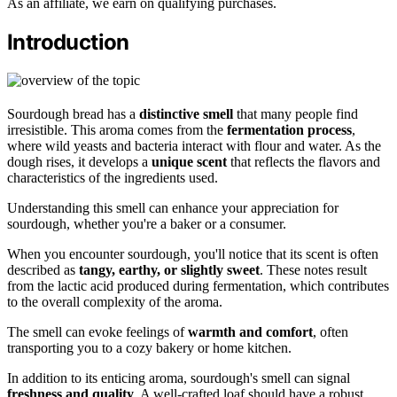
As an affiliate, we earn on qualifying purchases.
Introduction
Sourdough bread has a
distinctive smell
that many people find
irresistible. This aroma comes from the
fermentation process
,
where wild yeasts and bacteria interact with flour and water. As the
dough rises, it develops a
unique scent
that reflects the flavors and
characteristics of the ingredients used.
Understanding this smell can enhance your appreciation for
sourdough, whether you're a baker or a consumer.
When you encounter sourdough, you'll notice that its scent is often
described as
tangy, earthy, or slightly sweet
. These notes result
from the lactic acid produced during fermentation, which contributes
to the overall complexity of the aroma.
The smell can evoke feelings of
warmth and comfort
, often
transporting you to a cozy bakery or home kitchen.
In addition to its enticing aroma, sourdough's smell can signal
freshness and quality
. A well-crafted loaf should have a robust