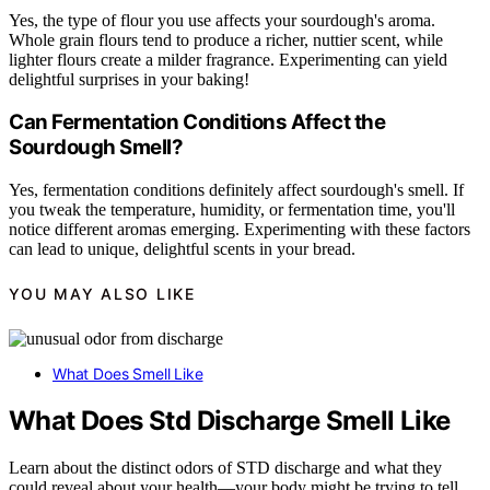
Yes, the type of flour you use affects your sourdough's aroma.
Whole grain flours tend to produce a richer, nuttier scent, while
lighter flours create a milder fragrance. Experimenting can yield
delightful surprises in your baking!
Can Fermentation Conditions Affect the
Sourdough Smell?
Yes, fermentation conditions definitely affect sourdough's smell. If
you tweak the temperature, humidity, or fermentation time, you'll
notice different aromas emerging. Experimenting with these factors
can lead to unique, delightful scents in your bread.
YOU MAY ALSO LIKE
What Does Smell Like
What Does Std Discharge Smell Like
Learn about the distinct odors of STD discharge and what they
could reveal about your health—your body might be trying to tell