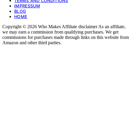
TERMS AND CONDITIONS
IMPRESSUM
BLOG
HOME
Copyright © 2026 Who Makes Affiliate disclaimer As an affiliate,
we may earn a commission from qualifying purchases. We get
commissions for purchases made through links on this website from
Amazon and other third parties.