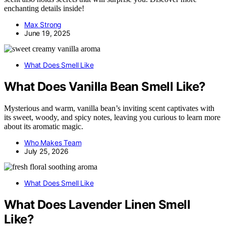
enchanting details inside!
Max Strong
June 19, 2025
What Does Smell Like
What Does Vanilla Bean Smell Like?
Mysterious and warm, vanilla bean’s inviting scent captivates with
its sweet, woody, and spicy notes, leaving you curious to learn more
about its aromatic magic.
Who Makes Team
July 25, 2026
What Does Smell Like
What Does Lavender Linen Smell
Like?