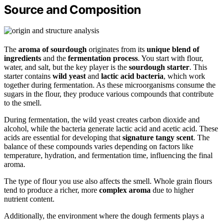
Source and Composition
The
aroma of sourdough
originates from its
unique blend of
ingredients
and the
fermentation process
. You start with flour,
water, and salt, but the key player is the
sourdough starter
. This
starter contains
wild yeast
and
lactic acid bacteria
, which work
together during fermentation. As these microorganisms consume the
sugars in the flour, they produce various compounds that contribute
to the smell.
During fermentation, the wild yeast creates carbon dioxide and
alcohol, while the bacteria generate lactic acid and acetic acid. These
acids are essential for developing that
signature tangy scent
. The
balance of these compounds varies depending on factors like
temperature, hydration, and fermentation time, influencing the final
aroma.
The type of flour you use also affects the smell. Whole grain flours
tend to produce a richer, more
complex aroma
due to higher
nutrient content.
Additionally, the environment where the dough ferments plays a