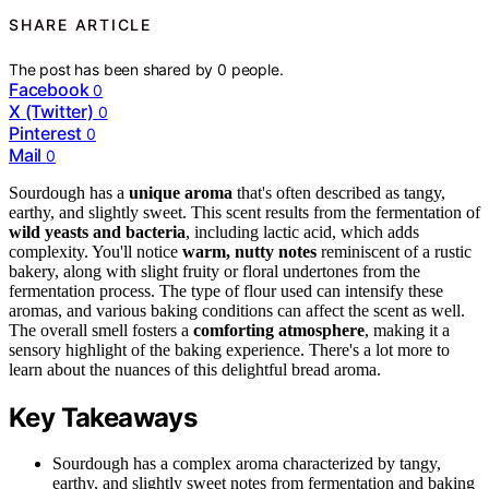
SHARE ARTICLE
The post has been shared by
0
people.
Facebook
0
X (Twitter)
0
Pinterest
0
Mail
0
Sourdough has a
unique aroma
that's often described as tangy,
earthy, and slightly sweet. This scent results from the fermentation of
wild yeasts and bacteria
, including lactic acid, which adds
complexity. You'll notice
warm, nutty notes
reminiscent of a rustic
bakery, along with slight fruity or floral undertones from the
fermentation process. The type of flour used can intensify these
aromas, and various baking conditions can affect the scent as well.
The overall smell fosters a
comforting atmosphere
, making it a
sensory highlight of the baking experience. There's a lot more to
learn about the nuances of this delightful bread aroma.
Key Takeaways
Sourdough has a complex aroma characterized by tangy,
earthy, and slightly sweet notes from fermentation and baking