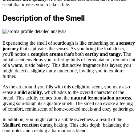
scent that invites you to take a bite.
Description of the Smell
Experiencing the smell of sourdough is like embarking on a
sensory
journey
that captivates the senses. As you bring the loaf closer,
you'll notice a
complex aroma
that's both
earthy and tangy
. The
initial scent envelops you, offering hints of fermentation, reminiscent
of a warm, rustic bakery. This distinctive fragrance has layers; you
might detect a slightly nutty undertone, inviting you to explore
further.
As the air around you fills with this delightful scent, you may also
sense a
mild acidity
, which adds to the overall character of the
bread. This acidity comes from the
natural fermentation process
,
giving sourdough its signature smell. The smell can evoke a feeling
of comfort, reminiscent of home-cooked meals and cozy gatherings.
In addition, you might catch a subtle sweetness, a result of the
Maillard reaction
during baking. This adds depth, balancing the
sour notes and creating a harmonious blend.