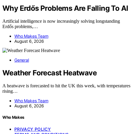
Why Erdős Problems Are Falling To AI
Artificial intelligence is now increasingly solving longstanding
Erdős problems,…
Who Makes Team
August 6, 2026
General
Weather Forecast Heatwave
A heatwave is forecasted to hit the UK this week, with temperatures
rising…
Who Makes Team
August 6, 2026
Who Makes
PRIVACY POLICY