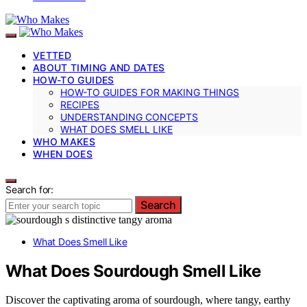
VETTED
ABOUT TIMING AND DATES
HOW-TO GUIDES
HOW-TO GUIDES FOR MAKING THINGS
RECIPES
UNDERSTANDING CONCEPTS
WHAT DOES SMELL LIKE
WHO MAKES
WHEN DOES
Search for:
Search
What Does Smell Like
What Does Sourdough Smell Like
Discover the captivating aroma of sourdough, where tangy, earthy