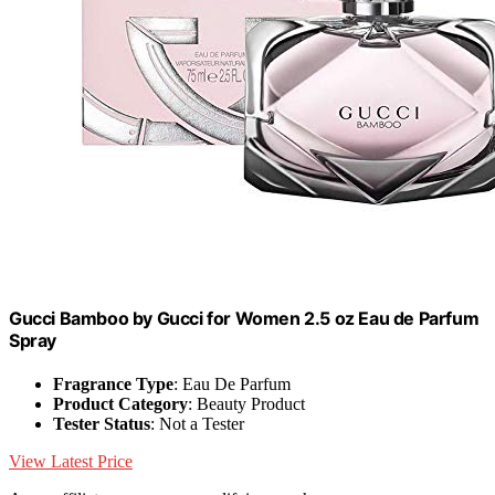
Gucci Bamboo by Gucci for Women 2.5 oz Eau de Parfum
Spray
Fragrance Type
: Eau De Parfum
Product Category
: Beauty Product
Tester Status
: Not a Tester
View Latest Price