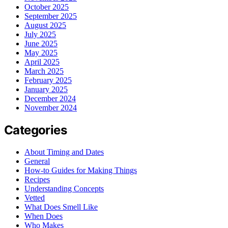
October 2025
September 2025
August 2025
July 2025
June 2025
May 2025
April 2025
March 2025
February 2025
January 2025
December 2024
November 2024
Categories
About Timing and Dates
General
How-to Guides for Making Things
Recipes
Understanding Concepts
Vetted
What Does Smell Like
When Does
Who Makes