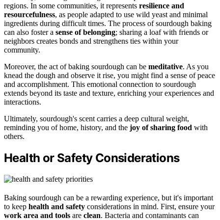
regions. In some communities, it represents
resilience and
resourcefulness
, as people adapted to use wild yeast and minimal
ingredients during difficult times. The process of sourdough baking
can also foster a
sense of belonging
; sharing a loaf with friends or
neighbors creates bonds and strengthens ties within your
community.
Moreover, the act of baking sourdough can be
meditative
. As you
knead the dough and observe it rise, you might find a sense of peace
and accomplishment. This emotional connection to sourdough
extends beyond its taste and texture, enriching your experiences and
interactions.
Ultimately, sourdough's scent carries a deep cultural weight,
reminding you of home, history, and the
joy of sharing food
with
others.
Health or Safety Considerations
Baking sourdough can be a rewarding experience, but it's important
to keep
health and safety
considerations in mind. First, ensure your
work area and tools
are
clean
. Bacteria and contaminants can