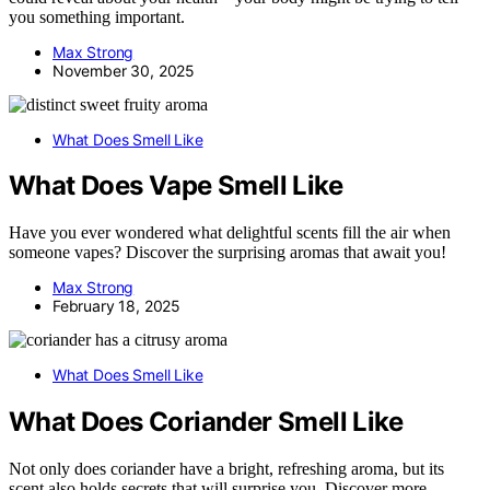
you something important.
Max Strong
November 30, 2025
What Does Smell Like
What Does Vape Smell Like
Have you ever wondered what delightful scents fill the air when
someone vapes? Discover the surprising aromas that await you!
Max Strong
February 18, 2025
What Does Smell Like
What Does Coriander Smell Like
Not only does coriander have a bright, refreshing aroma, but its
scent also holds secrets that will surprise you. Discover more