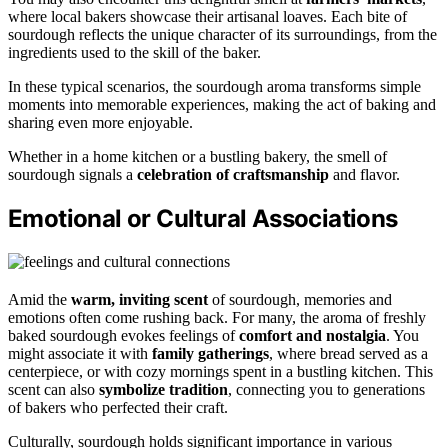
where local bakers showcase their artisanal loaves. Each bite of
sourdough reflects the unique character of its surroundings, from the
ingredients used to the skill of the baker.
In these typical scenarios, the sourdough aroma transforms simple
moments into memorable experiences, making the act of baking and
sharing even more enjoyable.
Whether in a home kitchen or a bustling bakery, the smell of
sourdough signals a
celebration of craftsmanship
and flavor.
Emotional or Cultural Associations
Amid the
warm, inviting scent
of sourdough, memories and
emotions often come rushing back. For many, the aroma of freshly
baked sourdough evokes feelings of
comfort and nostalgia
. You
might associate it with
family gatherings
, where bread served as a
centerpiece, or with cozy mornings spent in a bustling kitchen. This
scent can also
symbolize tradition
, connecting you to generations
of bakers who perfected their craft.
Culturally, sourdough holds significant importance in various