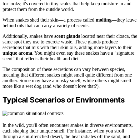
for looks; it's covered in tiny scales that help keep moisture in and
protect them from the outside world.
When snakes shed their skin—a process called
molting
—they leave
behind oils that can carry a variety of scents.
Additionally, snakes have
scent glands
located near their cloaca, the
same spot they use to excrete waste. These glands produce
secretions that mix with their skin oils, adding more layers to their
unique aroma
. You might even say these snakes have a "signature
scent" that reflects their health and diet.
The composition of these secretions can vary between species,
meaning that different snakes might smell quite different from one
another. Some may have a musky smell, while others might smell
more like a wet dog (and who doesn't love that?).
Typical Scenarios or Environments
In the wild, you'll often encounter snakes in diverse environments,
each shaping their unique smell. For instance, when you stroll
through a sun-drenched desert, the heat radiates off the sand, and