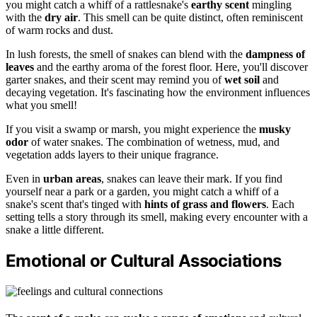
you might catch a whiff of a rattlesnake's
earthy scent
mingling
with the
dry air
. This smell can be quite distinct, often reminiscent
of warm rocks and dust.
In lush forests, the smell of snakes can blend with the
dampness of
leaves
and the earthy aroma of the forest floor. Here, you'll discover
garter snakes, and their scent may remind you of
wet soil
and
decaying vegetation. It's fascinating how the environment influences
what you smell!
If you visit a swamp or marsh, you might experience the
musky
odor
of water snakes. The combination of wetness, mud, and
vegetation adds layers to their unique fragrance.
Even in
urban areas
, snakes can leave their mark. If you find
yourself near a park or a garden, you might catch a whiff of a
snake's scent that's tinged with
hints of grass and flowers
. Each
setting tells a story through its smell, making every encounter with a
snake a little different.
Emotional or Cultural Associations