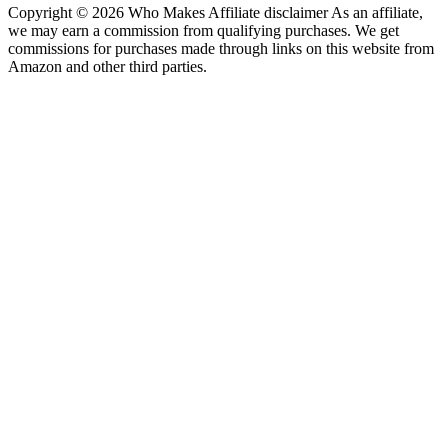
Copyright © 2026 Who Makes Affiliate disclaimer As an affiliate,
we may earn a commission from qualifying purchases. We get
commissions for purchases made through links on this website from
Amazon and other third parties.