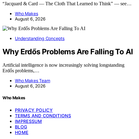
“Jacquard & Card — The Cloth That Learned to Think” — see…
Who Makes
August 6, 2026
Understanding Concepts
Why Erdős Problems Are Falling To AI
Artificial intelligence is now increasingly solving longstanding
Erdős problems,…
Who Makes Team
August 6, 2026
Who Makes
PRIVACY POLICY
TERMS AND CONDITIONS
IMPRESSUM
BLOG
HOME