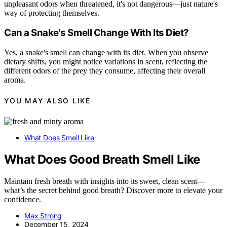
unpleasant odors when threatened, it's not dangerous—just nature's
way of protecting themselves.
Can a Snake's Smell Change With Its Diet?
Yes, a snake's smell can change with its diet. When you observe
dietary shifts, you might notice variations in scent, reflecting the
different odors of the prey they consume, affecting their overall
aroma.
YOU MAY ALSO LIKE
What Does Smell Like
What Does Good Breath Smell Like
Maintain fresh breath with insights into its sweet, clean scent—
what’s the secret behind good breath? Discover more to elevate your
confidence.
Max Strong
December 15, 2024