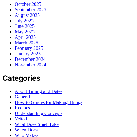
October 2025
September 2025
August 2025
July 2025
June 2025
May 2025
April 2025
March 2025
February 2025
January 2025
December 2024
November 2024
Categories
About Timing and Dates
General
How-to Guides for Making Things
Recipes
Understanding Concepts
Vetted
What Does Smell Like
When Does
Who Makes