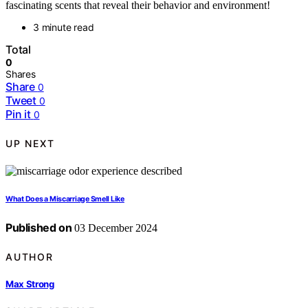
fascinating scents that reveal their behavior and environment!
3 minute read
Total
0
Shares
Share
0
Tweet
0
Pin it
0
UP NEXT
What Does a Miscarriage Smell Like
Published on
03 December 2024
AUTHOR
Max Strong