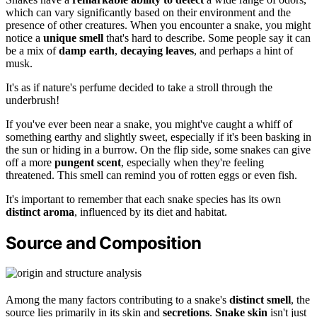
which can vary significantly based on their environment and the
presence of other creatures. When you encounter a snake, you might
notice a
unique smell
that's hard to describe. Some people say it can
be a mix of
damp earth
,
decaying leaves
, and perhaps a hint of
musk.
It's as if nature's perfume decided to take a stroll through the
underbrush!
If you've ever been near a snake, you might've caught a whiff of
something earthy and slightly sweet, especially if it's been basking in
the sun or hiding in a burrow. On the flip side, some snakes can give
off a more
pungent scent
, especially when they're feeling
threatened. This smell can remind you of rotten eggs or even fish.
It's important to remember that each snake species has its own
distinct aroma
, influenced by its diet and habitat.
Source and Composition
Among the many factors contributing to a snake's
distinct smell
, the
source lies primarily in its skin and
secretions
.
Snake skin
isn't just