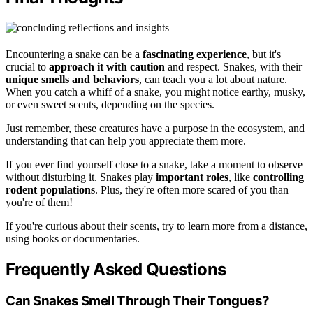
Encountering a snake can be a
fascinating experience
, but it's
crucial to
approach it with caution
and respect. Snakes, with their
unique smells and behaviors
, can teach you a lot about nature.
When you catch a whiff of a snake, you might notice earthy, musky,
or even sweet scents, depending on the species.
Just remember, these creatures have a purpose in the ecosystem, and
understanding that can help you appreciate them more.
If you ever find yourself close to a snake, take a moment to observe
without disturbing it. Snakes play
important roles
, like
controlling
rodent populations
. Plus, they're often more scared of you than
you're of them!
If you're curious about their scents, try to learn more from a distance,
using books or documentaries.
Frequently Asked Questions
Can Snakes Smell Through Their Tongues?