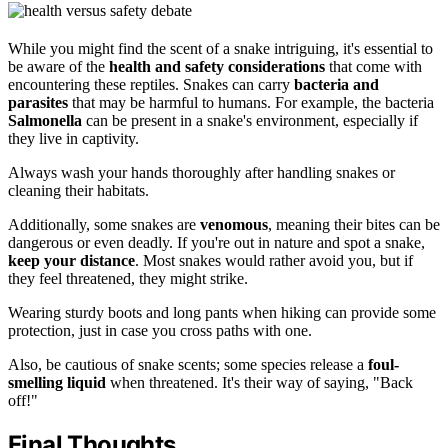
While you might find the scent of a snake intriguing, it's essential to
be aware of the
health and safety considerations
that come with
encountering these reptiles. Snakes can carry
bacteria and
parasites
that may be harmful to humans. For example, the bacteria
Salmonella
can be present in a snake's environment, especially if
they live in captivity.
Always wash your hands thoroughly after handling snakes or
cleaning their habitats.
Additionally, some snakes are
venomous
, meaning their bites can be
dangerous or even deadly. If you're out in nature and spot a snake,
keep your distance
. Most snakes would rather avoid you, but if
they feel threatened, they might strike.
Wearing sturdy boots and long pants when hiking can provide some
protection, just in case you cross paths with one.
Also, be cautious of snake scents; some species release a
foul-
smelling liquid
when threatened. It's their way of saying, "Back
off!"
Final Thoughts