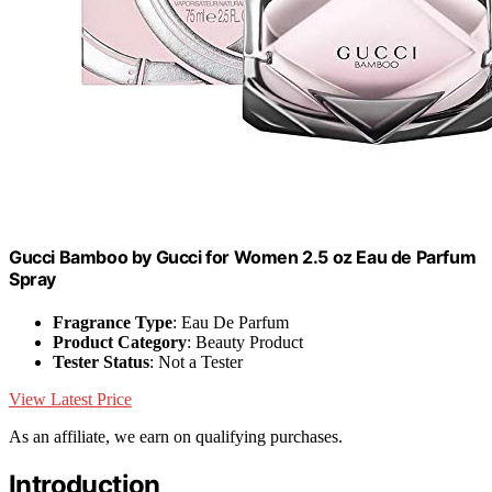
Gucci Bamboo by Gucci for Women 2.5 oz Eau de Parfum
Spray
Fragrance Type
: Eau De Parfum
Product Category
: Beauty Product
Tester Status
: Not a Tester
View Latest Price
As an affiliate, we earn on qualifying purchases.
Introduction