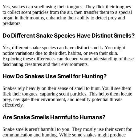
Yes, snakes can smell using their tongues. They flick their tongues
to collect scent particles from the air, then transfer them to a special
organ in their mouths, enhancing their ability to detect prey and
predators.
Do Different Snake Species Have Distinct Smells?
Yes, different snake species can have distinct smells. You might
notice variations due to their diet, habitat, or even their skin.
Exploring these differences can deepen your understanding of these
fascinating creatures and their environments.
How Do Snakes Use Smell for Hunting?
Snakes rely heavily on their sense of smell to hunt. You'll see them
flick their tongues, capturing scent particles. This helps them locate
prey, navigate their environment, and identify potential threats
effectively.
Are Snake Smells Harmful to Humans?
Snake smells aren't harmful to you. They mostly use their scent for
communication and hunting. While some snakes might produce