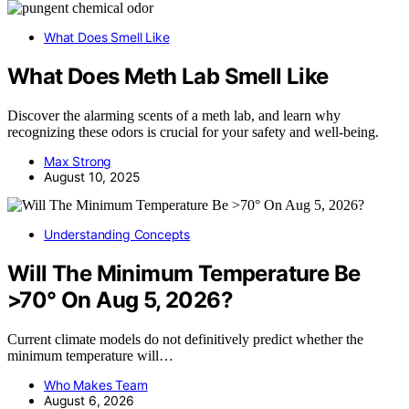
What Does Smell Like
What Does Meth Lab Smell Like
Discover the alarming scents of a meth lab, and learn why
recognizing these odors is crucial for your safety and well-being.
Max Strong
August 10, 2025
Understanding Concepts
Will The Minimum Temperature Be
>70° On Aug 5, 2026?
Current climate models do not definitively predict whether the
minimum temperature will…
Who Makes Team
August 6, 2026