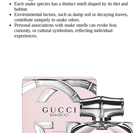
Each snake species has a distinct smell shaped by its diet and
habitat.
Environmental factors, such as damp soil or decaying leaves,
contribute uniquely to snake odors.
Personal associations with snake smells can evoke fear,
curiosity, or cultural symbolism, reflecting individual
experiences.