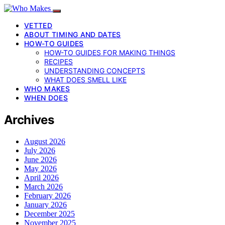
VETTED
ABOUT TIMING AND DATES
HOW-TO GUIDES
HOW-TO GUIDES FOR MAKING THINGS
RECIPES
UNDERSTANDING CONCEPTS
WHAT DOES SMELL LIKE
WHO MAKES
WHEN DOES
Archives
August 2026
July 2026
June 2026
May 2026
April 2026
March 2026
February 2026
January 2026
December 2025
November 2025