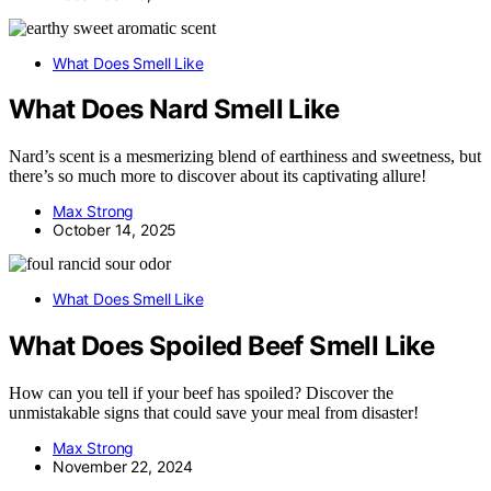
What Does Smell Like
What Does Nard Smell Like
Nard’s scent is a mesmerizing blend of earthiness and sweetness, but
there’s so much more to discover about its captivating allure!
Max Strong
October 14, 2025
What Does Smell Like
What Does Spoiled Beef Smell Like
How can you tell if your beef has spoiled? Discover the
unmistakable signs that could save your meal from disaster!
Max Strong
November 22, 2024