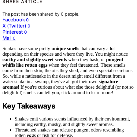
SHARE ARTICLE
The post has been shared by
0
people.
Facebook
0
X (Twitter)
0
Pinterest
0
Mail
0
Snakes have some pretty
unique smells
that can vary a lot
depending on their species and where they live. You might notice
earthy and slightly sweet scents
when they bask, or
pungent
whiffs like rotten eggs
when they feel threatened. These smells
come from their skin, the oils they shed, and even special secretions.
So, while a rattlesnake in the desert might smell different from a
water snake in a swamp, they've all got their own
signature
aromas
! If you're curious about what else those delightful (or not so
delightful) smells can tell you, stick around to learn more!
Key Takeaways
Snakes emit various scents influenced by their environment,
including earthy, musky, and slightly sweet aromas.
Threatened snakes can release pungent odors resembling
rotten eggs or fish for defense.