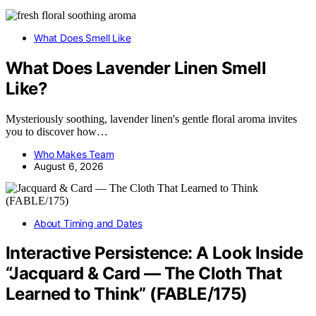
What Does Smell Like
What Does Lavender Linen Smell
Like?
Mysteriously soothing, lavender linen's gentle floral aroma invites
you to discover how…
Who Makes Team
August 6, 2026
About Timing and Dates
Interactive Persistence: A Look Inside
“Jacquard & Card — The Cloth That
Learned to Think” (FABLE/175)