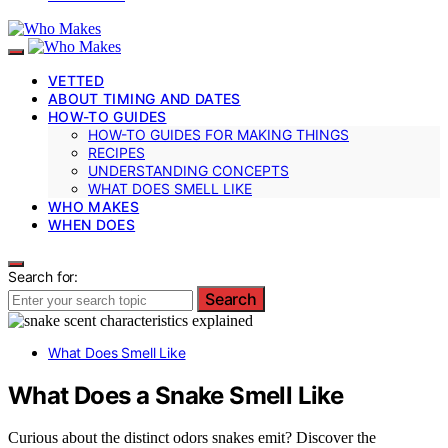
VETTED
ABOUT TIMING AND DATES
HOW-TO GUIDES
HOW-TO GUIDES FOR MAKING THINGS
RECIPES
UNDERSTANDING CONCEPTS
WHAT DOES SMELL LIKE
WHO MAKES
WHEN DOES
Search for:
Search
What Does Smell Like
What Does a Snake Smell Like
Curious about the distinct odors snakes emit? Discover the