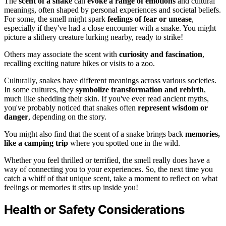
The
scent of a snake
can
evoke a range of emotions
and cultural
meanings, often shaped by personal experiences and societal beliefs.
For some, the smell might spark
feelings of fear or unease
,
especially if they've had a close encounter with a snake. You might
picture a slithery creature lurking nearby, ready to strike!
Others may associate the scent with
curiosity and fascination
,
recalling exciting nature hikes or visits to a zoo.
Culturally, snakes have different meanings across various societies.
In some cultures, they
symbolize transformation and rebirth
,
much like shedding their skin. If you've ever read ancient myths,
you've probably noticed that snakes often
represent wisdom or
danger
, depending on the story.
You might also find that the scent of a snake brings back
memories,
like a camping trip
where you spotted one in the wild.
Whether you feel thrilled or terrified, the smell really does have a
way of connecting you to your experiences. So, the next time you
catch a whiff of that unique scent, take a moment to reflect on what
feelings or memories it stirs up inside you!
Health or Safety Considerations