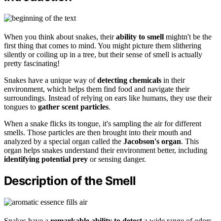
When you think about snakes, their
ability to smell
mightn't be the
first thing that comes to mind. You might picture them slithering
silently or coiling up in a tree, but their sense of smell is actually
pretty fascinating!
Snakes have a unique way of
detecting chemicals
in their
environment, which helps them find food and navigate their
surroundings. Instead of relying on ears like humans, they use their
tongues to
gather scent particles
.
When a snake flicks its tongue, it's sampling the air for different
smells. Those particles are then brought into their mouth and
analyzed by a special organ called the
Jacobson's organ
. This
organ helps snakes understand their environment better, including
identifying potential prey
or sensing danger.
Description of the Smell
Snakes have a
remarkable ability to detect
a wide range of odors,