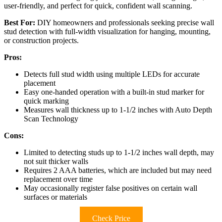
user-friendly, and perfect for quick, confident wall scanning.
Best For:
DIY homeowners and professionals seeking precise wall
stud detection with full-width visualization for hanging, mounting,
or construction projects.
Pros:
Detects full stud width using multiple LEDs for accurate
placement
Easy one-handed operation with a built-in stud marker for
quick marking
Measures wall thickness up to 1-1/2 inches with Auto Depth
Scan Technology
Cons:
Limited to detecting studs up to 1-1/2 inches wall depth, may
not suit thicker walls
Requires 2 AAA batteries, which are included but may need
replacement over time
May occasionally register false positives on certain wall
surfaces or materials
Check Price