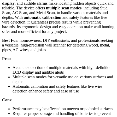
display
, and audible alarms make locating hidden objects quick and
reliable. The device offers
multiple scan modes
, including Stud
Scan, AC Scan, and Metal Scan, to handle various materials and
depths. With
automatic calibration
and safety features like live
wire detection, it guarantees precise results while preventing
hazards. Its ergonomic design and easy operation make wall hunting
safer and more efficient for any project.
Best For:
homeowners, DIY enthusiasts, and professionals seeking
a versatile, high-precision wall scanner for detecting wood, metal,
pipes, AC wires, and joists.
Pros:
Accurate detection of multiple materials with high-definition
LCD display and audible alerts
Multiple scan modes for versatile use on various surfaces and
depths
Automatic calibration and safety features like live wire
detection enhance safety and ease of use
Cons:
Performance may be affected on uneven or potholed surfaces
Requires proper storage and handling of batteries to prevent