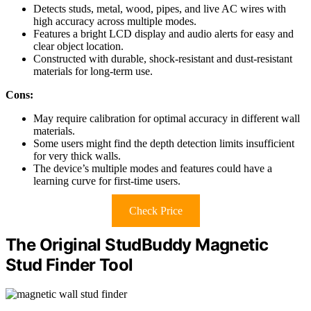
Detects studs, metal, wood, pipes, and live AC wires with
high accuracy across multiple modes.
Features a bright LCD display and audio alerts for easy and
clear object location.
Constructed with durable, shock-resistant and dust-resistant
materials for long-term use.
Cons:
May require calibration for optimal accuracy in different wall
materials.
Some users might find the depth detection limits insufficient
for very thick walls.
The device’s multiple modes and features could have a
learning curve for first-time users.
Check Price
The Original StudBuddy Magnetic
Stud Finder Tool