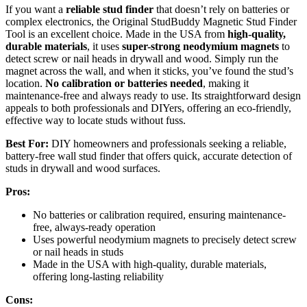
If you want a
reliable stud finder
that doesn’t rely on batteries or
complex electronics, the Original StudBuddy Magnetic Stud Finder
Tool is an excellent choice. Made in the USA from
high-quality,
durable materials
, it uses
super-strong neodymium magnets
to
detect screw or nail heads in drywall and wood. Simply run the
magnet across the wall, and when it sticks, you’ve found the stud’s
location.
No calibration or batteries needed
, making it
maintenance-free and always ready to use. Its straightforward design
appeals to both professionals and DIYers, offering an eco-friendly,
effective way to locate studs without fuss.
Best For:
DIY homeowners and professionals seeking a reliable,
battery-free wall stud finder that offers quick, accurate detection of
studs in drywall and wood surfaces.
Pros:
No batteries or calibration required, ensuring maintenance-
free, always-ready operation
Uses powerful neodymium magnets to precisely detect screw
or nail heads in studs
Made in the USA with high-quality, durable materials,
offering long-lasting reliability
Cons: