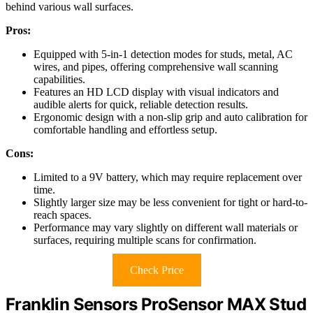
behind various wall surfaces.
Pros:
Equipped with 5-in-1 detection modes for studs, metal, AC
wires, and pipes, offering comprehensive wall scanning
capabilities.
Features an HD LCD display with visual indicators and
audible alerts for quick, reliable detection results.
Ergonomic design with a non-slip grip and auto calibration for
comfortable handling and effortless setup.
Cons:
Limited to a 9V battery, which may require replacement over
time.
Slightly larger size may be less convenient for tight or hard-to-
reach spaces.
Performance may vary slightly on different wall materials or
surfaces, requiring multiple scans for confirmation.
Check Price
Franklin Sensors ProSensor MAX Stud