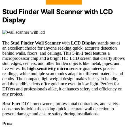
Stud Finder Wall Scanner with LCD
Display
The
Stud Finder Wall Scanner
with
LCD Display
stands out as
an excellent choice for anyone seeking quick, accurate detection
behind walls, floors, and ceilings. This
5-in-1 tool
features a
microprocessor chip and a bright HD LCD screen that clearly shows
stud edges, centers, and other hidden objects like metal, pipes, and
live wires. Its
high-sensitivity micro-sensor
guarantees precise
readings, while multiple scan modes adapt to different materials and
depths. The compact, lightweight design makes it easy to handle,
and the audible alerts offer guidance even in low light. Perfect for
DIYers and professionals alike, it enhances safety and efficiency on
any project.
Best For:
DIY homeowners, professional contractors, and safety-
conscious individuals seeking quick, accurate wall detection to
prevent damage and ensure safety during installations.
Pros: