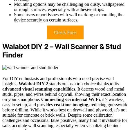
Mounting options may be challenging on dusty, wallpapered,
or rough surfaces, especially with adhesive strips.
Some users report issues with wall marking or mounting the
device securely on certain surfaces.
Check Price
Walabot DIY 2 – Wall Scanner & Stud
Finder
For DIY enthusiasts and professionals who need precise wall
insights,
Walabot DIY 2
stands out as a top choice thanks to its
advanced visual scanning capabilities
. It detects wood and metal
studs, pipes, and wires behind drywall, showing their exact location
on your smartphone.
Connecting via internal Wi-Fi
, it’s wireless,
easy to set up, and provides
real-time imaging
, reducing guesswork
before drilling. While it works best on drywall and plywood, it’s not
suitable for concrete or brick walls. Despite some calibration
challenges and occasional false positives, many find it invaluable for
safe, accurate wall scanning, especially when visualizing behind