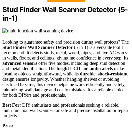
Stud Finder Wall Scanner Detector (5-
in-1)
Looking to guarantee safety and precision during wall projects? The
Stud Finder Wall Scanner Detector
(5-in-1) is a versatile tool I
recommend. It detects studs, metal, wood, pipes, and live AC wires
in walls, floors, and ceilings, giving me confidence in every step. Its
advanced sensors
offer five modes, including deep stud detection
and metal identification. The
bright LCD
and
audio alerts
make
locating objects straightforward, while its
durable, shock-resistant
design ensures longevity. Whether hanging shelves or avoiding
electrical hazards, this device helps me work efficiently and safely,
minimizing wall damage and costly mistakes. It’s a reliable choice
for both DIYers and professionals.
Best For:
DIY enthusiasts and professionals seeking a reliable,
multi-function wall scanner for safe and precise installation or repair
projects.
Pros: