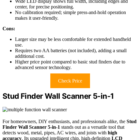
Wide LED display shows full width, including edges and
center, for precise positioning.
No calibration required; simple press-and-hold operation
makes it user-friendly.
Cons:
Larger size may be less comfortable for extended handheld
use.
Requires two AA batteries (not included), adding a small
additional cost.
Higher price point compared to basic stud finders due to
advanced sensor technology.
Check Price
Stud Finder Wall Scanner 5-in-1
For homeowners, DIY enthusiasts, and professionals alike, the
Stud
Finder Wall Scanner 5-in-1
stands out as a versatile tool that
detects wood, metal, pipes, AC wires, and joists with
high
accuracy
. Its upgraded intelligent chip, high-definition
LCD