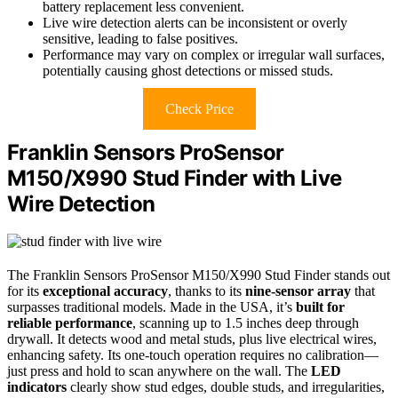
battery replacement less convenient.
Live wire detection alerts can be inconsistent or overly
sensitive, leading to false positives.
Performance may vary on complex or irregular wall surfaces,
potentially causing ghost detections or missed studs.
Check Price
Franklin Sensors ProSensor
M150/X990 Stud Finder with Live
Wire Detection
The Franklin Sensors ProSensor M150/X990 Stud Finder stands out
for its
exceptional accuracy
, thanks to its
nine-sensor array
that
surpasses traditional models. Made in the USA, it’s
built for
reliable performance
, scanning up to 1.5 inches deep through
drywall. It detects wood and metal studs, plus live electrical wires,
enhancing safety. Its one-touch operation requires no calibration—
just press and hold to scan anywhere on the wall. The
LED
indicators
clearly show stud edges, double studs, and irregularities,