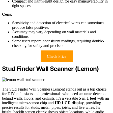
Compact and lightweight design for easy maneuverability in
tight spaces.
Cons:
Sensitivity and detection of electrical wires can sometimes
produce false positives.
Accuracy may vary depending on wall materials and
conditions.
Some users report inconsistent readings, requiring double-
checking for safety and precision.
Check Price
Stud Finder Wall Scanner (Lemon)
The Stud Finder Wall Scanner (Lemon) stands out as a top choice
for DIY enthusiasts and professionals who need accurate detection
behind walls, floors, and ceilings. It’s a versatile
5-in-1 tool
with an
intelligent micro-sensor chip and
HD LCD display
, providing
precise results for studs, metal, pipes, joists, and live wires. Its
bright, backlit screen clearly shows object locations, while audio