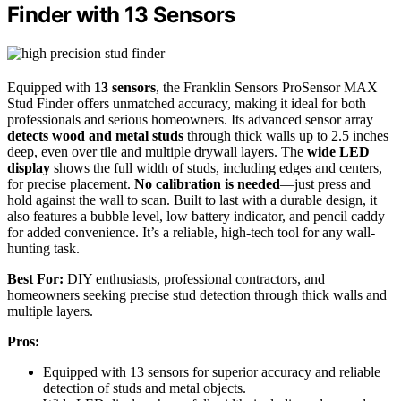
Finder with 13 Sensors
Equipped with
13 sensors
, the Franklin Sensors ProSensor MAX
Stud Finder offers unmatched accuracy, making it ideal for both
professionals and serious homeowners. Its advanced sensor array
detects wood and metal studs
through thick walls up to 2.5 inches
deep, even over tile and multiple drywall layers. The
wide LED
display
shows the full width of studs, including edges and centers,
for precise placement.
No calibration is needed
—just press and
hold against the wall to scan. Built to last with a durable design, it
also features a bubble level, low battery indicator, and pencil caddy
for added convenience. It’s a reliable, high-tech tool for any wall-
hunting task.
Best For:
DIY enthusiasts, professional contractors, and
homeowners seeking precise stud detection through thick walls and
multiple layers.
Pros:
Equipped with 13 sensors for superior accuracy and reliable
detection of studs and metal objects.