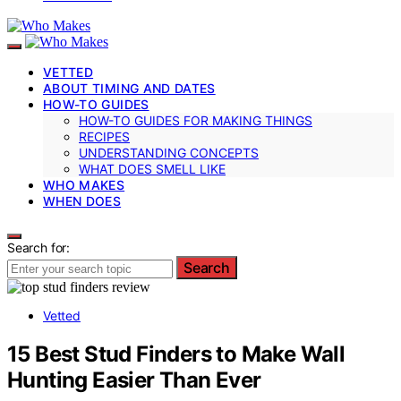
VETTED
ABOUT TIMING AND DATES
HOW-TO GUIDES
HOW-TO GUIDES FOR MAKING THINGS
RECIPES
UNDERSTANDING CONCEPTS
WHAT DOES SMELL LIKE
WHO MAKES
WHEN DOES
Search for:
Search
Vetted
15 Best Stud Finders to Make Wall
Hunting Easier Than Ever