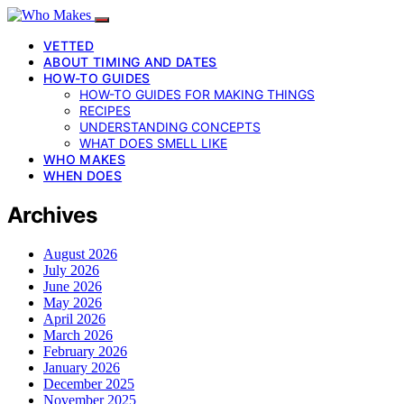
VETTED
ABOUT TIMING AND DATES
HOW-TO GUIDES
HOW-TO GUIDES FOR MAKING THINGS
RECIPES
UNDERSTANDING CONCEPTS
WHAT DOES SMELL LIKE
WHO MAKES
WHEN DOES
Archives
August 2026
July 2026
June 2026
May 2026
April 2026
March 2026
February 2026
January 2026
December 2025
November 2025