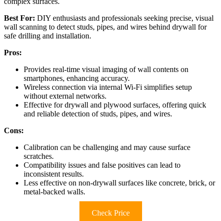
complex surfaces.
Best For:
DIY enthusiasts and professionals seeking precise, visual
wall scanning to detect studs, pipes, and wires behind drywall for
safe drilling and installation.
Pros:
Provides real-time visual imaging of wall contents on
smartphones, enhancing accuracy.
Wireless connection via internal Wi-Fi simplifies setup
without external networks.
Effective for drywall and plywood surfaces, offering quick
and reliable detection of studs, pipes, and wires.
Cons:
Calibration can be challenging and may cause surface
scratches.
Compatibility issues and false positives can lead to
inconsistent results.
Less effective on non-drywall surfaces like concrete, brick, or
metal-backed walls.
Check Price