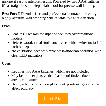
making it easy to interpret results. Powered by two AAA batteries,
it’s a straightforward, dependable tool for precise wall hunting.
Best For:
DIY enthusiasts and professional contractors seeking
highly accurate wall scanning with reliable live wire detection.
Pros:
Features 9 sensors for superior accuracy over traditional
models
Detects wood, metal studs, and live electrical wires up to 1.5
inches deep
No calibration needed; simple press-and-scan operation with
clear LED indicators
Cons:
Requires two AAA batteries, which are not included
May be more expensive than basic stud finders due to
advanced features
Heavy reliance on sensor placement; positioning errors can
affect accuracy
Check Price