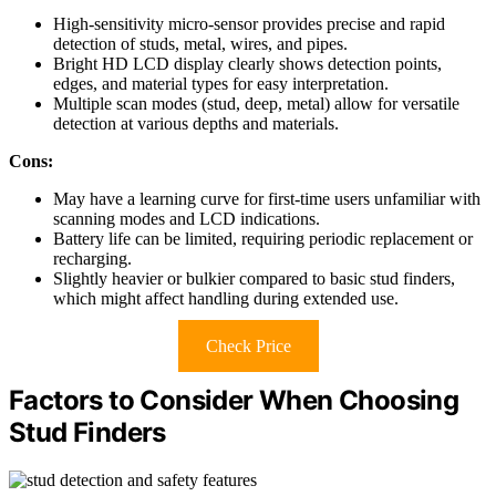
High-sensitivity micro-sensor provides precise and rapid
detection of studs, metal, wires, and pipes.
Bright HD LCD display clearly shows detection points,
edges, and material types for easy interpretation.
Multiple scan modes (stud, deep, metal) allow for versatile
detection at various depths and materials.
Cons:
May have a learning curve for first-time users unfamiliar with
scanning modes and LCD indications.
Battery life can be limited, requiring periodic replacement or
recharging.
Slightly heavier or bulkier compared to basic stud finders,
which might affect handling during extended use.
Check Price
Factors to Consider When Choosing
Stud Finders