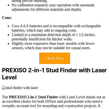
aiding precise marking.
No calibration required; easy operation with automatic
adjustments for different materials and depths.
Cons:
Uses AAA batteries and is incompatible with rechargeable
batteries, which may add to ongoing costs.
Limited to a maximum detection depth of 1 1/2 inches,
potentially insufficient for thicker walls.
Slightly more expensive than basic models with fewer
sensors, which may not be suitable for casual users.
Check Price
PREXISO 2-in-1 Stud Finder with Laser
Level
The
PREXISO 2-in-1 Stud Finder
with Laser Level stands out as
an excellent choice for both DIYers and professionals who need a
versatile, accurate tool for mounting and construction projects. It