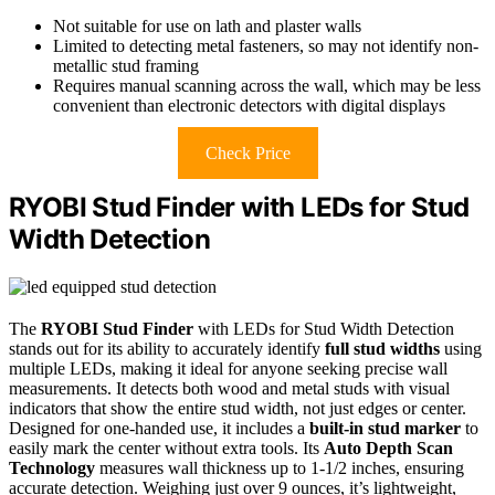
Not suitable for use on lath and plaster walls
Limited to detecting metal fasteners, so may not identify non-
metallic stud framing
Requires manual scanning across the wall, which may be less
convenient than electronic detectors with digital displays
Check Price
RYOBI Stud Finder with LEDs for Stud
Width Detection
The
RYOBI Stud Finder
with LEDs for Stud Width Detection
stands out for its ability to accurately identify
full stud widths
using
multiple LEDs, making it ideal for anyone seeking precise wall
measurements. It detects both wood and metal studs with visual
indicators that show the entire stud width, not just edges or center.
Designed for one-handed use, it includes a
built-in stud marker
to
easily mark the center without extra tools. Its
Auto Depth Scan
Technology
measures wall thickness up to 1-1/2 inches, ensuring
accurate detection. Weighing just over 9 ounces, it’s lightweight,