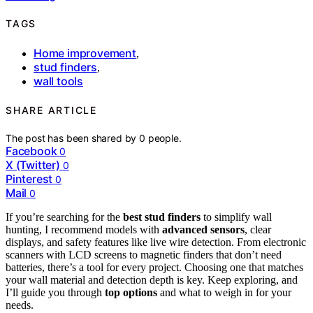
TAGS
Home improvement
,
stud finders
,
wall tools
SHARE ARTICLE
The post has been shared by
0
people.
Facebook
0
X (Twitter)
0
Pinterest
0
Mail
0
If you’re searching for the
best stud finders
to simplify wall
hunting, I recommend models with
advanced sensors
, clear
displays, and safety features like live wire detection. From electronic
scanners with LCD screens to magnetic finders that don’t need
batteries, there’s a tool for every project. Choosing one that matches
your wall material and detection depth is key. Keep exploring, and
I’ll guide you through
top options
and what to weigh in for your
needs.