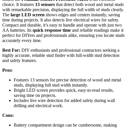
choice. It features
13 sensors
that detect both wood and metal studs
with remarkable precision, displaying the full width of studs clearly.
The
large LED screen
shows edges and centers instantly, saving
time during projects. It also detects live electrical wires for safety.
Compact and durable, it’s easy to handle and operate with just two
AA batteries. Its
quick response time
and reliable readings make it
perfect for DIYers and professionals alike, ensuring you locate studs
accurately every time.
Best For:
DIY enthusiasts and professional contractors seeking a
highly accurate, reliable stud finder with full-width stud detection
and safety features.
Pros:
Features 13 sensors for precise detection of wood and metal
studs, displaying full stud width instantly.
Bright LED screen provides quick, easy-to-read results,
saving time on projects.
Includes live wire detection for added safety during wall
drilling and electrical work.
Cons:
Battery compartment design can be cumbersome, making