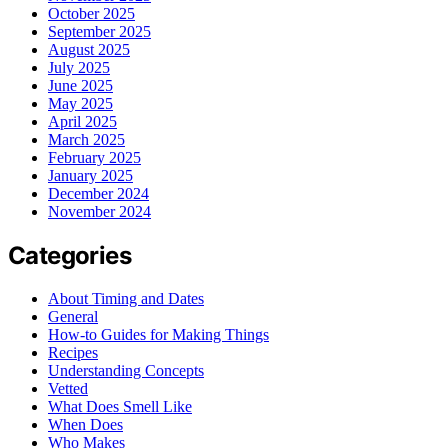
October 2025
September 2025
August 2025
July 2025
June 2025
May 2025
April 2025
March 2025
February 2025
January 2025
December 2024
November 2024
Categories
About Timing and Dates
General
How-to Guides for Making Things
Recipes
Understanding Concepts
Vetted
What Does Smell Like
When Does
Who Makes