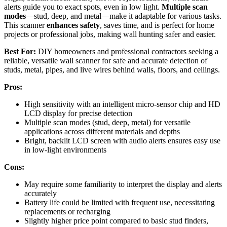
alerts guide you to exact spots, even in low light.
Multiple scan
modes
—stud, deep, and metal—make it adaptable for various tasks.
This scanner
enhances safety
, saves time, and is perfect for home
projects or professional jobs, making wall hunting safer and easier.
Best For:
DIY homeowners and professional contractors seeking a
reliable, versatile wall scanner for safe and accurate detection of
studs, metal, pipes, and live wires behind walls, floors, and ceilings.
Pros:
High sensitivity with an intelligent micro-sensor chip and HD
LCD display for precise detection
Multiple scan modes (stud, deep, metal) for versatile
applications across different materials and depths
Bright, backlit LCD screen with audio alerts ensures easy use
in low-light environments
Cons:
May require some familiarity to interpret the display and alerts
accurately
Battery life could be limited with frequent use, necessitating
replacements or recharging
Slightly higher price point compared to basic stud finders,