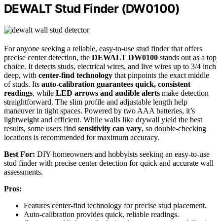
DEWALT Stud Finder (DW0100)
For anyone seeking a reliable, easy-to-use stud finder that offers
precise center detection, the
DEWALT DW0100
stands out as a top
choice. It detects studs, electrical wires, and live wires up to 3/4 inch
deep, with
center-find technology
that pinpoints the exact middle
of studs. Its
auto-calibration guarantees quick, consistent
readings
, while
LED arrows and audible alerts
make detection
straightforward. The slim profile and adjustable length help
maneuver in tight spaces. Powered by two AAA batteries, it’s
lightweight and efficient. While walls like drywall yield the best
results, some users find
sensitivity can vary
, so double-checking
locations is recommended for maximum accuracy.
Best For:
DIY homeowners and hobbyists seeking an easy-to-use
stud finder with precise center detection for quick and accurate wall
assessments.
Pros:
Features center-find technology for precise stud placement.
Auto-calibration provides quick, reliable readings.