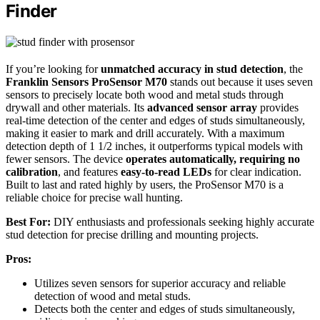
Finder
If you’re looking for
unmatched accuracy in stud detection
, the
Franklin Sensors ProSensor M70
stands out because it uses seven
sensors to precisely locate both wood and metal studs through
drywall and other materials. Its
advanced sensor array
provides
real-time detection of the center and edges of studs simultaneously,
making it easier to mark and drill accurately. With a maximum
detection depth of 1 1/2 inches, it outperforms typical models with
fewer sensors. The device
operates automatically, requiring no
calibration
, and features
easy-to-read LEDs
for clear indication.
Built to last and rated highly by users, the ProSensor M70 is a
reliable choice for precise wall hunting.
Best For:
DIY enthusiasts and professionals seeking highly accurate
stud detection for precise drilling and mounting projects.
Pros:
Utilizes seven sensors for superior accuracy and reliable
detection of wood and metal studs.
Detects both the center and edges of studs simultaneously,