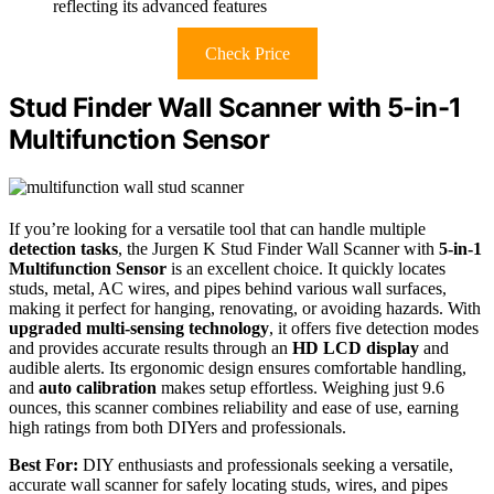
reflecting its advanced features
Check Price
Stud Finder Wall Scanner with 5-in-1
Multifunction Sensor
If you’re looking for a versatile tool that can handle multiple
detection tasks
, the Jurgen K Stud Finder Wall Scanner with
5-in-1
Multifunction Sensor
is an excellent choice. It quickly locates
studs, metal, AC wires, and pipes behind various wall surfaces,
making it perfect for hanging, renovating, or avoiding hazards. With
upgraded multi-sensing technology
, it offers five detection modes
and provides accurate results through an
HD LCD display
and
audible alerts. Its ergonomic design ensures comfortable handling,
and
auto calibration
makes setup effortless. Weighing just 9.6
ounces, this scanner combines reliability and ease of use, earning
high ratings from both DIYers and professionals.
Best For:
DIY enthusiasts and professionals seeking a versatile,
accurate wall scanner for safely locating studs, wires, and pipes