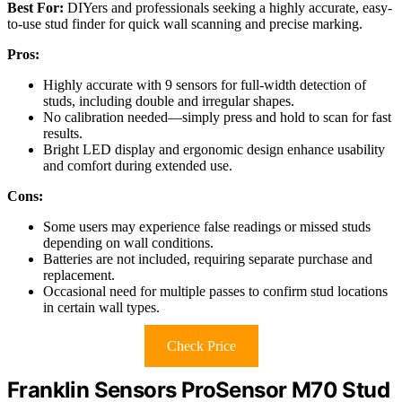
Best For:
DIYers and professionals seeking a highly accurate, easy-
to-use stud finder for quick wall scanning and precise marking.
Pros:
Highly accurate with 9 sensors for full-width detection of
studs, including double and irregular shapes.
No calibration needed—simply press and hold to scan for fast
results.
Bright LED display and ergonomic design enhance usability
and comfort during extended use.
Cons:
Some users may experience false readings or missed studs
depending on wall conditions.
Batteries are not included, requiring separate purchase and
replacement.
Occasional need for multiple passes to confirm stud locations
in certain wall types.
Check Price
Franklin Sensors ProSensor M70 Stud