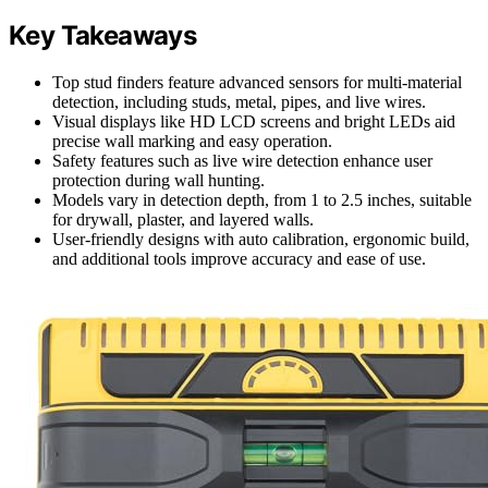
Key Takeaways
Top stud finders feature advanced sensors for multi-material
detection, including studs, metal, pipes, and live wires.
Visual displays like HD LCD screens and bright LEDs aid
precise wall marking and easy operation.
Safety features such as live wire detection enhance user
protection during wall hunting.
Models vary in detection depth, from 1 to 2.5 inches, suitable
for drywall, plaster, and layered walls.
User-friendly designs with auto calibration, ergonomic build,
and additional tools improve accuracy and ease of use.