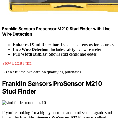
Franklin Sensors Prosensor M210 Stud Finder with Live
Wire Detection
Enhanced Stud Detection
: 13 patented sensors for accuracy
Live Wire Detection
: Includes safety live wire meter
Full Width Display
: Shows stud center and edges
View Latest Price
As an affiliate, we earn on qualifying purchases.
Franklin Sensors ProSensor M210
Stud Finder
If you’re looking for a highly accurate and professional-grade stud
finder, the
Franklin Sensors ProSensor M210
is an excellent