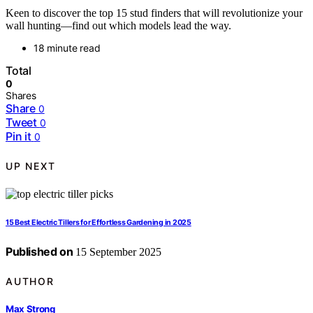
Keen to discover the top 15 stud finders that will revolutionize your
wall hunting—find out which models lead the way.
18 minute read
Total
0
Shares
Share
0
Tweet
0
Pin it
0
UP NEXT
15 Best Electric Tillers for Effortless Gardening in 2025
Published on
15 September 2025
AUTHOR
Max Strong