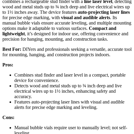
combines a rechargeable stud finder with a
line laser level
, detecting
wood and metal studs up to ¾ inch deep and live electrical wires up
to 1½ inches away. The device features
auto-projecting laser lines
for precise edge marking, with
visual and audible alerts
. Its
manual bubble vials ensure accurate leveling, and multiple mounting
options make it adaptable to various surfaces.
Compact and
lightweight
, it’s designed for indoor use, offering convenience and
precision for hanging, mounting, and construction tasks.
Best For:
DIYers and professionals seeking a versatile, accurate tool
for mounting, hanging, and construction projects indoors.
Pros:
Combines stud finder and laser level in a compact, portable
device for convenience.
Detects wood and metal studs up to ¾ inch deep and live
electrical wires up to 1½ inches, enhancing safety and
accuracy.
Features auto-projecting laser lines with visual and audible
alerts for precise edge marking and leveling.
Cons:
Manual bubble vials require user to manually level; not self-
leveling.