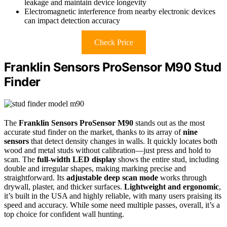
leakage and maintain device longevity
Electromagnetic interference from nearby electronic devices
can impact detection accuracy
Check Price
Franklin Sensors ProSensor M90 Stud
Finder
The
Franklin Sensors ProSensor M90
stands out as the most
accurate stud finder on the market, thanks to its array of
nine
sensors
that detect density changes in walls. It quickly locates both
wood and metal studs without calibration—just press and hold to
scan. The
full-width LED display
shows the entire stud, including
double and irregular shapes, making marking precise and
straightforward. Its
adjustable deep scan mode
works through
drywall, plaster, and thicker surfaces.
Lightweight and ergonomic
,
it’s built in the USA and highly reliable, with many users praising its
speed and accuracy. While some need multiple passes, overall, it’s a
top choice for confident wall hunting.