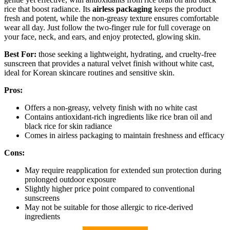
rice that boost radiance. Its
airless packaging
keeps the product
fresh and potent, while the non-greasy texture ensures comfortable
wear all day. Just follow the two-finger rule for full coverage on
your face, neck, and ears, and enjoy protected, glowing skin.
Best For:
those seeking a lightweight, hydrating, and cruelty-free
sunscreen that provides a natural velvet finish without white cast,
ideal for Korean skincare routines and sensitive skin.
Pros:
Offers a non-greasy, velvety finish with no white cast
Contains antioxidant-rich ingredients like rice bran oil and
black rice for skin radiance
Comes in airless packaging to maintain freshness and efficacy
Cons:
May require reapplication for extended sun protection during
prolonged outdoor exposure
Slightly higher price point compared to conventional
sunscreens
May not be suitable for those allergic to rice-derived
ingredients