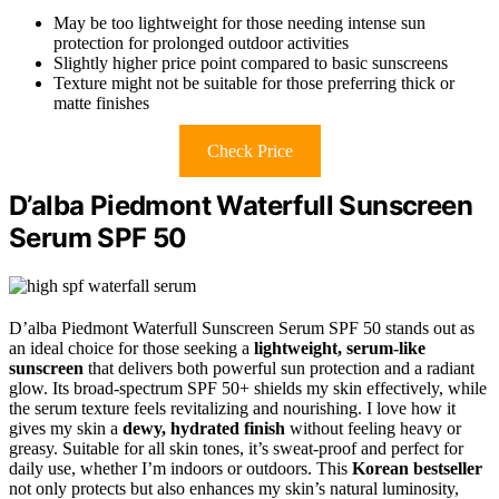
May be too lightweight for those needing intense sun
protection for prolonged outdoor activities
Slightly higher price point compared to basic sunscreens
Texture might not be suitable for those preferring thick or
matte finishes
Check Price
D’alba Piedmont Waterfull Sunscreen
Serum SPF 50
D’alba Piedmont Waterfull Sunscreen Serum SPF 50 stands out as
an ideal choice for those seeking a
lightweight, serum-like
sunscreen
that delivers both powerful sun protection and a radiant
glow. Its broad-spectrum SPF 50+ shields my skin effectively, while
the serum texture feels revitalizing and nourishing. I love how it
gives my skin a
dewy, hydrated finish
without feeling heavy or
greasy. Suitable for all skin tones, it’s sweat-proof and perfect for
daily use, whether I’m indoors or outdoors. This
Korean bestseller
not only protects but also enhances my skin’s natural luminosity,