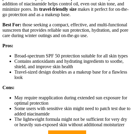
addition of niacinamide helps control oil, even out skin tone, and
minimize pores. Its
travel-friendly size
makes it perfect for on-the-
go protection and as a makeup base.
Best For:
those seeking a compact, effective, and multi-functional
sunscreen that provides reliable sun protection, hydration, and pore
care during winter outings and on-the-go use.
Pros:
Broad-spectrum SPF 50 protection suitable for all skin types
Contains antioxidants and hydrating ingredients to soothe,
shield, and improve skin health
Travel-sized design doubles as a makeup base for a flawless
look
Cons:
May require reapplication during extended sun exposure for
optimal protection
Some users with sensitive skin might need to patch test due to
added niacinamide
The lightweight formula might not be sufficient for very dry
or heavily sun-exposed skin without additional moisturizer