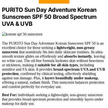
PURITO Sun Day Adventure Korean
Sunscreen SPF 50 Broad Spectrum
UVA & UVB
The PURITO Sun Day Adventure Korean Sunscreen SPF 50 is an
excellent choice for those seeking a
lightweight, non-greasy
sunscreen
that seamlessly fits into daily skincare routines. Its ultra-
smooth texture glides on effortlessly and
absorbs instantly
, leaving
no white cast. The oil-free formula hydrates skin without heaviness
or stickiness, making it
suitable for all skin types
, including
sensitive and FA skin. It provides
broad-spectrum UVA and UVB
protection
, confirmed by clinical testing, effectively shielding
against sun damage. Plus, it
layers beautifully under makeup
,
offering a natural, radiant finish. This sunscreen balances protection
and comfort perfectly for everyday use.
Best For:
individuals seeking a lightweight, non-greasy sunscreen
that provides broad-spectrum protection and smoothly layers under
makeup for daily use.