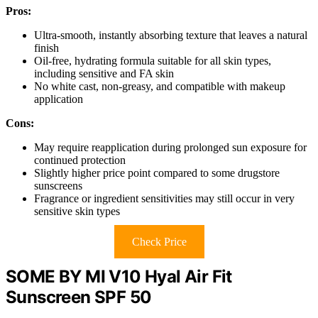
Pros:
Ultra-smooth, instantly absorbing texture that leaves a natural
finish
Oil-free, hydrating formula suitable for all skin types,
including sensitive and FA skin
No white cast, non-greasy, and compatible with makeup
application
Cons:
May require reapplication during prolonged sun exposure for
continued protection
Slightly higher price point compared to some drugstore
sunscreens
Fragrance or ingredient sensitivities may still occur in very
sensitive skin types
Check Price
SOME BY MI V10 Hyal Air Fit
Sunscreen SPF 50