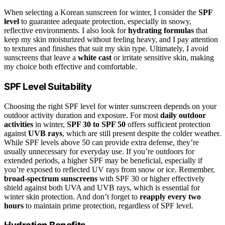
When selecting a Korean sunscreen for winter, I consider the
SPF
level
to guarantee adequate protection, especially in snowy,
reflective environments. I also look for
hydrating formulas
that
keep my skin moisturized without feeling heavy, and I pay attention
to textures and finishes that suit my skin type. Ultimately, I avoid
sunscreens that leave a
white cast
or irritate sensitive skin, making
my choice both effective and comfortable.
SPF Level Suitability
Choosing the right SPF level for winter sunscreen depends on your
outdoor activity duration and exposure. For most
daily outdoor
activities
in winter,
SPF 30 to SPF 50
offers sufficient protection
against
UVB rays
, which are still present despite the colder weather.
While SPF levels above 50 can provide extra defense, they’re
usually unnecessary for everyday use. If you’re outdoors for
extended periods, a higher SPF may be beneficial, especially if
you’re exposed to reflected UV rays from snow or ice. Remember,
broad-spectrum sunscreens
with SPF 30 or higher effectively
shield against both UVA and UVB rays, which is essential for
winter skin protection. And don’t forget to
reapply every two
hours
to maintain prime protection, regardless of SPF level.