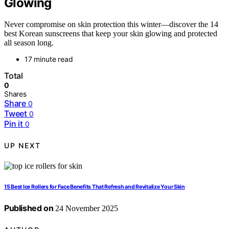
Glowing
Never compromise on skin protection this winter—discover the 14
best Korean sunscreens that keep your skin glowing and protected
all season long.
17 minute read
Total
0
Shares
Share
0
Tweet
0
Pin it
0
UP NEXT
15 Best Ice Rollers for Face Benefits That Refresh and Revitalize Your Skin
Published on
24 November 2025