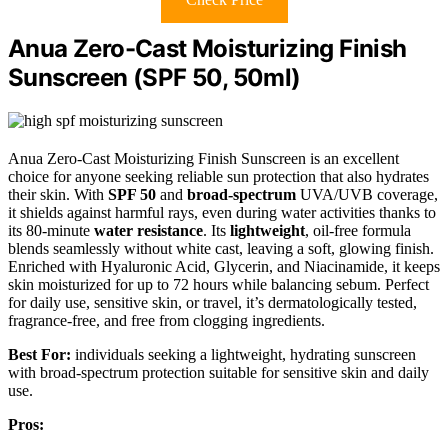
Anua Zero-Cast Moisturizing Finish
Sunscreen (SPF 50, 50ml)
Anua Zero-Cast Moisturizing Finish Sunscreen is an excellent
choice for anyone seeking reliable sun protection that also hydrates
their skin. With
SPF 50
and
broad-spectrum
UVA/UVB coverage,
it shields against harmful rays, even during water activities thanks to
its 80-minute
water resistance
. Its
lightweight
, oil-free formula
blends seamlessly without white cast, leaving a soft, glowing finish.
Enriched with Hyaluronic Acid, Glycerin, and Niacinamide, it keeps
skin moisturized for up to 72 hours while balancing sebum. Perfect
for daily use, sensitive skin, or travel, it’s dermatologically tested,
fragrance-free, and free from clogging ingredients.
Best For:
individuals seeking a lightweight, hydrating sunscreen
with broad-spectrum protection suitable for sensitive skin and daily
use.
Pros: