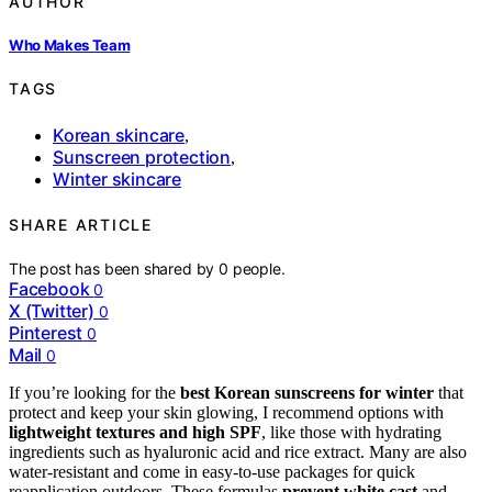
AUTHOR
Who Makes Team
TAGS
Korean skincare
,
Sunscreen protection
,
Winter skincare
SHARE ARTICLE
The post has been shared by
0
people.
Facebook
0
X (Twitter)
0
Pinterest
0
Mail
0
If you’re looking for the
best Korean sunscreens for winter
that
protect and keep your skin glowing, I recommend options with
lightweight textures and high SPF
, like those with hydrating
ingredients such as hyaluronic acid and rice extract. Many are also
water-resistant and come in easy-to-use packages for quick
reapplication outdoors. These formulas
prevent white cast
and