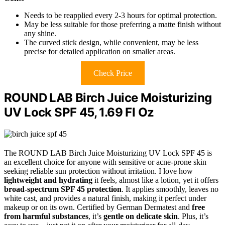
Needs to be reapplied every 2-3 hours for optimal protection.
May be less suitable for those preferring a matte finish without
any shine.
The curved stick design, while convenient, may be less
precise for detailed application on smaller areas.
Check Price
ROUND LAB Birch Juice Moisturizing
UV Lock SPF 45, 1.69 Fl Oz
The ROUND LAB Birch Juice Moisturizing UV Lock SPF 45 is
an excellent choice for anyone with sensitive or acne-prone skin
seeking reliable sun protection without irritation. I love how
lightweight and hydrating
it feels, almost like a lotion, yet it offers
broad-spectrum SPF 45 protection
. It applies smoothly, leaves no
white cast, and provides a natural finish, making it perfect under
makeup or on its own. Certified by German Dermatest and
free
from harmful substances
, it’s
gentle on delicate skin
. Plus, it’s