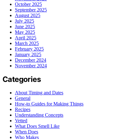
October 2025
September 2025
August 2025
July 2025
June 2025
May 2025
April 2025
March 2025
February 2025
January 2025
December 2024
November 2024
Categories
About Timing and Dates
General
How-to Guides for Making Things
Recipes
Understanding Concepts
Vetted
What Does Smell Like
When Does
Who Makes