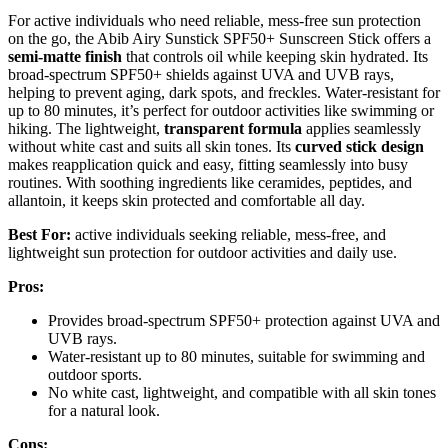
For active individuals who need reliable, mess-free sun protection
on the go, the Abib Airy Sunstick SPF50+ Sunscreen Stick offers a
semi-matte finish
that controls oil while keeping skin hydrated. Its
broad-spectrum SPF50+ shields against UVA and UVB rays,
helping to prevent aging, dark spots, and freckles. Water-resistant for
up to 80 minutes, it’s perfect for outdoor activities like swimming or
hiking. The lightweight,
transparent formula
applies seamlessly
without white cast and suits all skin tones. Its
curved stick design
makes reapplication quick and easy, fitting seamlessly into busy
routines. With soothing ingredients like ceramides, peptides, and
allantoin, it keeps skin protected and comfortable all day.
Best For:
active individuals seeking reliable, mess-free, and
lightweight sun protection for outdoor activities and daily use.
Pros:
Provides broad-spectrum SPF50+ protection against UVA and
UVB rays.
Water-resistant up to 80 minutes, suitable for swimming and
outdoor sports.
No white cast, lightweight, and compatible with all skin tones
for a natural look.
Cons: