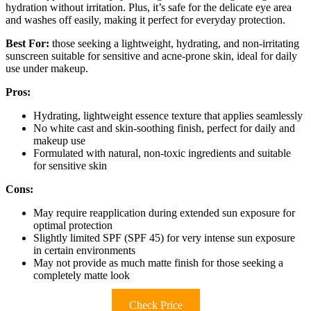
hydration without irritation. Plus, it’s safe for the delicate eye area
and washes off easily, making it perfect for everyday protection.
Best For:
those seeking a lightweight, hydrating, and non-irritating
sunscreen suitable for sensitive and acne-prone skin, ideal for daily
use under makeup.
Pros:
Hydrating, lightweight essence texture that applies seamlessly
No white cast and skin-soothing finish, perfect for daily and
makeup use
Formulated with natural, non-toxic ingredients and suitable
for sensitive skin
Cons:
May require reapplication during extended sun exposure for
optimal protection
Slightly limited SPF (SPF 45) for very intense sun exposure
in certain environments
May not provide as much matte finish for those seeking a
completely matte look
Check Price