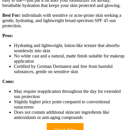
easy to use—just pat it on after your moisturizer for all-day,
breathable hydration that keeps your skin protected and glowing.
Best For:
individuals with sensitive or acne-prone skin seeking a
gentle, hydrating, and lightweight broad-spectrum SPF 45 sun
protection.
Pros:
Hydrating and lightweight, lotion-like texture that absorbs
seamlessly into skin
No white cast and a natural, matte finish suitable for makeup
application
Certified by German Dermatest and free from harmful
substances, gentle on sensitive skin
Cons:
May require reapplication throughout the day for extended
sun protection
Slightly higher price point compared to conventional
sunscreens
Does not contain additional skincare ingredients like
antioxidants or anti-aging compounds
Check Price