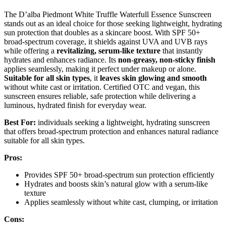
The D’alba Piedmont White Truffle Waterfull Essence Sunscreen
stands out as an ideal choice for those seeking lightweight, hydrating
sun protection that doubles as a skincare boost. With SPF 50+
broad-spectrum coverage, it shields against UVA and UVB rays
while offering a
revitalizing, serum-like texture
that instantly
hydrates and enhances radiance. Its
non-greasy, non-sticky finish
applies seamlessly, making it perfect under makeup or alone.
Suitable for all skin types
, it
leaves skin glowing and smooth
without white cast or irritation. Certified OTC and vegan, this
sunscreen ensures reliable, safe protection while delivering a
luminous, hydrated finish for everyday wear.
Best For:
individuals seeking a lightweight, hydrating sunscreen
that offers broad-spectrum protection and enhances natural radiance
suitable for all skin types.
Pros:
Provides SPF 50+ broad-spectrum sun protection efficiently
Hydrates and boosts skin’s natural glow with a serum-like
texture
Applies seamlessly without white cast, clumping, or irritation
Cons: