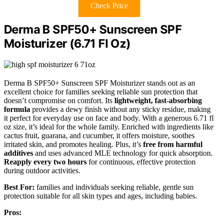
Check Price
Derma B SPF50+ Sunscreen SPF
Moisturizer (6.71 Fl Oz)
Derma B SPF50+ Sunscreen SPF Moisturizer stands out as an
excellent choice for families seeking reliable sun protection that
doesn’t compromise on comfort. Its
lightweight, fast-absorbing
formula
provides a dewy finish without any sticky residue, making
it perfect for everyday use on face and body. With a generous 6.71 fl
oz size, it’s ideal for the whole family. Enriched with ingredients like
cactus fruit, guarana, and cucumber, it offers moisture, soothes
irritated skin, and promotes healing. Plus, it’s
free from harmful
additives
and uses advanced MLE technology for quick absorption.
Reapply every two hours
for continuous, effective protection
during outdoor activities.
Best For:
families and individuals seeking reliable, gentle sun
protection suitable for all skin types and ages, including babies.
Pros: