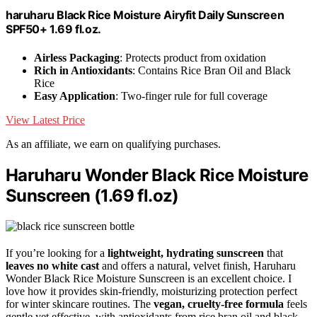
haruharu Black Rice Moisture Airyfit Daily Sunscreen
SPF50+ 1.69 fl.oz.
Airless Packaging
: Protects product from oxidation
Rich in Antioxidants
: Contains Rice Bran Oil and Black
Rice
Easy Application
: Two-finger rule for full coverage
View Latest Price
As an affiliate, we earn on qualifying purchases.
Haruharu Wonder Black Rice Moisture
Sunscreen (1.69 fl.oz)
If you’re looking for a
lightweight, hydrating sunscreen
that
leaves no white cast
and offers a natural, velvet finish, Haruharu
Wonder Black Rice Moisture Sunscreen is an excellent choice. I
love how it provides skin-friendly, moisturizing protection perfect
for winter skincare routines. The
vegan, cruelty-free formula
feels
gentle yet effective, with antioxidants from rice bran oil and black