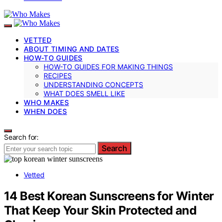
VETTED
ABOUT TIMING AND DATES
HOW-TO GUIDES
HOW-TO GUIDES FOR MAKING THINGS
RECIPES
UNDERSTANDING CONCEPTS
WHAT DOES SMELL LIKE
WHO MAKES
WHEN DOES
Search for:
Search
Vetted
14 Best Korean Sunscreens for Winter
That Keep Your Skin Protected and