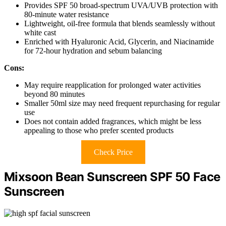
Provides SPF 50 broad-spectrum UVA/UVB protection with
80-minute water resistance
Lightweight, oil-free formula that blends seamlessly without
white cast
Enriched with Hyaluronic Acid, Glycerin, and Niacinamide
for 72-hour hydration and sebum balancing
Cons:
May require reapplication for prolonged water activities
beyond 80 minutes
Smaller 50ml size may need frequent repurchasing for regular
use
Does not contain added fragrances, which might be less
appealing to those who prefer scented products
Check Price
Mixsoon Bean Sunscreen SPF 50 Face
Sunscreen