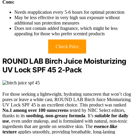
Cons:
Needs reapplication every 5-6 hours for optimal protection
May be less effective in very high sun exposure without
additional sun protection measures
Does not contain added fragrance, which might be less
appealing for those who prefer scented products
Check Price
ROUND LAB Birch Juice Moisturizing
UV Lock SPF 45 2-Pack
For those seeking a lightweight, hydrating sunscreen that won’t clog
pores or leave a white cast, ROUND LAB Birch Juice Moisturizing
UV Lock SPF 45 is an excellent choice. This product was ranked
No.1 among over 100 sunscreens
tested by NBC Select editors,
thanks to its
soothing, non-greasy formula
. It’s
suitable for daily
use
, even under makeup, and is formulated with natural, non-toxic
ingredients that are gentle on sensitive skin. The
essence-like
texture
applies smoothly, providing breathable, long-lasting