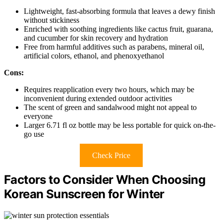
Lightweight, fast-absorbing formula that leaves a dewy finish
without stickiness
Enriched with soothing ingredients like cactus fruit, guarana,
and cucumber for skin recovery and hydration
Free from harmful additives such as parabens, mineral oil,
artificial colors, ethanol, and phenoxyethanol
Cons:
Requires reapplication every two hours, which may be
inconvenient during extended outdoor activities
The scent of green and sandalwood might not appeal to
everyone
Larger 6.71 fl oz bottle may be less portable for quick on-the-
go use
Check Price
Factors to Consider When Choosing
Korean Sunscreen for Winter