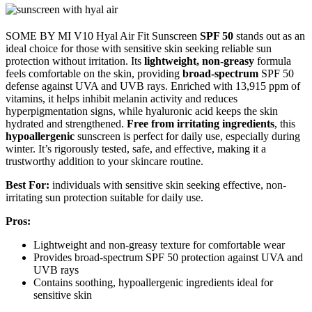
SOME BY MI V10 Hyal Air Fit Sunscreen
SPF 50
stands out as an
ideal choice for those with sensitive skin seeking reliable sun
protection without irritation. Its
lightweight, non-greasy
formula
feels comfortable on the skin, providing
broad-spectrum
SPF 50
defense against UVA and UVB rays. Enriched with 13,915 ppm of
vitamins, it helps inhibit melanin activity and reduces
hyperpigmentation signs, while hyaluronic acid keeps the skin
hydrated and strengthened.
Free from irritating ingredients
, this
hypoallergenic
sunscreen is perfect for daily use, especially during
winter. It’s rigorously tested, safe, and effective, making it a
trustworthy addition to your skincare routine.
Best For:
individuals with sensitive skin seeking effective, non-
irritating sun protection suitable for daily use.
Pros:
Lightweight and non-greasy texture for comfortable wear
Provides broad-spectrum SPF 50 protection against UVA and
UVB rays
Contains soothing, hypoallergenic ingredients ideal for
sensitive skin