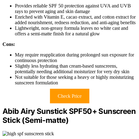
Provides reliable SPF 50 protection against UVA and UVB
rays to prevent aging and skin damage
Enriched with Vitamin E, cacao extract, and cotton extract for
added nourishment, redness reduction, and anti-aging benefits
Lightweight, non-greasy formula leaves no white cast and
offers a semi-matte finish for a natural glow
Cons:
May require reapplication during prolonged sun exposure for
continuous protection
Slightly less hydrating than cream-based sunscreens,
potentially needing additional moisturizer for very dry skin
Not suitable for those seeking a heavy or highly moisturizing
sunscreen formulation
Check Price
Abib Airy Sunstick SPF50+ Sunscreen
Stick (Semi-matte)