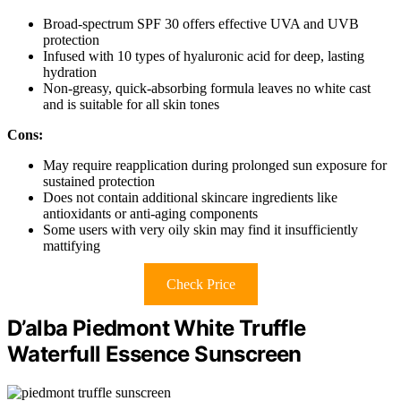
Broad-spectrum SPF 30 offers effective UVA and UVB
protection
Infused with 10 types of hyaluronic acid for deep, lasting
hydration
Non-greasy, quick-absorbing formula leaves no white cast
and is suitable for all skin tones
Cons:
May require reapplication during prolonged sun exposure for
sustained protection
Does not contain additional skincare ingredients like
antioxidants or anti-aging components
Some users with very oily skin may find it insufficiently
mattifying
Check Price
D’alba Piedmont White Truffle
Waterfull Essence Sunscreen