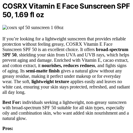
COSRX Vitamin E Face Sunscreen SPF
50, 1.69 fl oz
If you’re looking for a lightweight sunscreen that provides reliable
protection without feeling greasy, COSRX Vitamin E Face
Sunscreen SPF 50 is an excellent choice. It offers
broad-spectrum
SPF 50
, shielding your skin from UVA and UVB rays, which helps
prevent aging and damage. Enriched with Vitamin E, cacao extract,
and cotton extract, it
nourishes, reduces redness
, and fights signs
of aging. Its
semi-matte finish
gives a natural glow without any
greasy residue, making it perfect under makeup or for everyday
wear. The soft,
lightweight texture
applies easily and leaves no
white cast, ensuring your skin stays protected, refreshed, and radiant
all day long.
Best For:
individuals seeking a lightweight, non-greasy sunscreen
with broad-spectrum SPF 50 suitable for all skin types, especially
oily and combination skin, who want added skin nourishment and a
natural glow.
Pros: