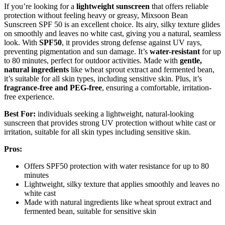
If you’re looking for a
lightweight sunscreen
that offers reliable
protection without feeling heavy or greasy, Mixsoon Bean
Sunscreen SPF 50 is an excellent choice. Its airy, silky texture glides
on smoothly and leaves no white cast, giving you a natural, seamless
look. With
SPF50
, it provides strong defense against UV rays,
preventing pigmentation and sun damage. It’s
water-resistant
for up
to 80 minutes, perfect for outdoor activities. Made with
gentle,
natural ingredients
like wheat sprout extract and fermented bean,
it’s suitable for all skin types, including sensitive skin. Plus, it’s
fragrance-free and PEG-free
, ensuring a comfortable, irritation-
free experience.
Best For:
individuals seeking a lightweight, natural-looking
sunscreen that provides strong UV protection without white cast or
irritation, suitable for all skin types including sensitive skin.
Pros:
Offers SPF50 protection with water resistance for up to 80
minutes
Lightweight, silky texture that applies smoothly and leaves no
white cast
Made with natural ingredients like wheat sprout extract and
fermented bean, suitable for sensitive skin