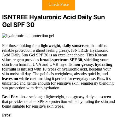
Check Price
ISNTREE Hyaluronic Acid Daily Sun
Gel SPF 30
For those looking for a
lightweight, daily sunscreen
that offers
reliable protection without feeling greasy, ISNTREE Hyaluronic
Acid Daily Sun Gel SPF 30 is an excellent choice. This Korean
skincare gem provides
broad-spectrum SPF 30
, shielding your
skin from harmful UVA and UVB rays. Its
non-greasy, hydrating
formula
is infused with 10 types of hyaluronic acid, keeping your
skin moist all day. The gel feels weightless, absorbs quickly, and
leaves no white cast
, making it perfect for everyday use. Plus, it’s
unscented and gentle enough for sensitive skin, seamlessly blending
sun protection with deep hydration.
Best For:
those seeking a lightweight, non-greasy daily sunscreen
that provides reliable SPF 30 protection while hydrating the skin and
being suitable for sensitive skin types.
Pros: