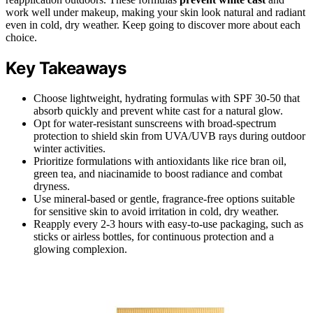
work well under makeup, making your skin look natural and radiant
even in cold, dry weather. Keep going to discover more about each
choice.
Key Takeaways
Choose lightweight, hydrating formulas with SPF 30-50 that
absorb quickly and prevent white cast for a natural glow.
Opt for water-resistant sunscreens with broad-spectrum
protection to shield skin from UVA/UVB rays during outdoor
winter activities.
Prioritize formulations with antioxidants like rice bran oil,
green tea, and niacinamide to boost radiance and combat
dryness.
Use mineral-based or gentle, fragrance-free options suitable
for sensitive skin to avoid irritation in cold, dry weather.
Reapply every 2-3 hours with easy-to-use packaging, such as
sticks or airless bottles, for continuous protection and a
glowing complexion.