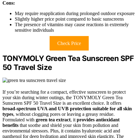
Cons:
May require reapplication during prolonged outdoor exposure
Slightly higher price point compared to basic sunscreens
The presence of vitamins may cause reactions in extremely
sensitive individuals
Check Price
TONYMOLY Green Tea Sunscreen SPF
50 Travel Size
If you’re searching for a compact, effective sunscreen to protect
your skin during winter outings, the TONYMOLY Green Tea
Sunscreen SPF 50 Travel Size is an excellent choice. It offers
broad-spectrum UVA and UVB protection
suitable for all skin
types
, without clogging pores or leaving a greasy residue.
Formulated with
green tea extract
, it
provides antioxidant
benefits
that soothe and shield your skin from pollution and
environmental stressors. Plus, it contains hyaluronic acid and
panthenol for deep hydration and improved skin elasticity. The