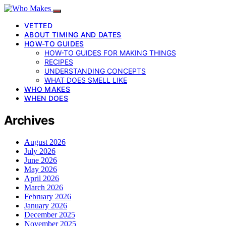
VETTED
ABOUT TIMING AND DATES
HOW-TO GUIDES
HOW-TO GUIDES FOR MAKING THINGS
RECIPES
UNDERSTANDING CONCEPTS
WHAT DOES SMELL LIKE
WHO MAKES
WHEN DOES
Archives
August 2026
July 2026
June 2026
May 2026
April 2026
March 2026
February 2026
January 2026
December 2025
November 2025