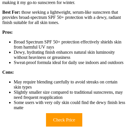
making it my go-to sunscreen for winter.
Best For:
those seeking a lightweight, serum-like sunscreen that
provides broad-spectrum SPF 50+ protection with a dewy, radiant
finish suitable for all skin tones.
Pros:
Broad Spectrum SPF 50+ protection effectively shields skin
from harmful UV rays
Dewy, hydrating finish enhances natural skin luminosity
without heaviness or greasiness
Sweat-proof formula ideal for daily use indoors and outdoors
Cons:
May require blending carefully to avoid streaks on certain
skin types
Slightly smaller size compared to traditional sunscreens, may
need frequent reapplication
Some users with very oily skin could find the dewy finish less
matte
Check Price