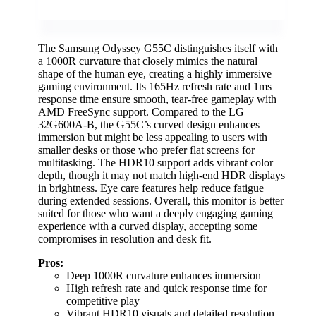
The Samsung Odyssey G55C distinguishes itself with
a 1000R curvature that closely mimics the natural
shape of the human eye, creating a highly immersive
gaming environment. Its 165Hz refresh rate and 1ms
response time ensure smooth, tear-free gameplay with
AMD FreeSync support. Compared to the LG
32G600A-B, the G55C’s curved design enhances
immersion but might be less appealing to users with
smaller desks or those who prefer flat screens for
multitasking. The HDR10 support adds vibrant color
depth, though it may not match high-end HDR displays
in brightness. Eye care features help reduce fatigue
during extended sessions. Overall, this monitor is better
suited for those who want a deeply engaging gaming
experience with a curved display, accepting some
compromises in resolution and desk fit.
Pros:
Deep 1000R curvature enhances immersion
High refresh rate and quick response time for
competitive play
Vibrant HDR10 visuals and detailed resolution