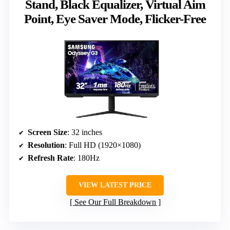
Stand, Black Equalizer, Virtual Aim
Point, Eye Saver Mode, Flicker-Free
Screen Size
: 32 inches
Resolution
: Full HD (1920×1080)
Refresh Rate
: 180Hz
VIEW LATEST PRICE
See Our Full Breakdown