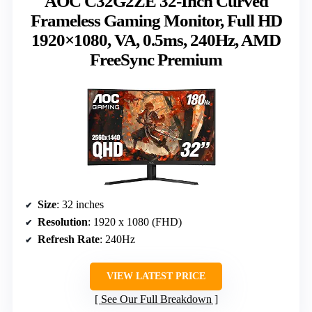
AOC C32G2ZE 32-Inch Curved
Frameless Gaming Monitor, Full HD
1920×1080, VA, 0.5ms, 240Hz, AMD
FreeSync Premium
Size
: 32 inches
Resolution
: 1920 x 1080 (FHD)
Refresh Rate
: 240Hz
VIEW LATEST PRICE
See Our Full Breakdown