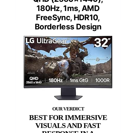
180Hz, 1ms, AMD
FreeSync, HDR10,
Borderless Design
BEST FOR IMMERSIVE
VISUALS AND FAST