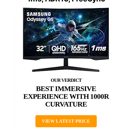
BEST IMMERSIVE
EXPERIENCE WITH 1000R
CURVATURE
VIEW LATEST PRICE