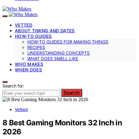
VETTED
ABOUT TIMING AND DATES
HOW-TO GUIDES
HOW-TO GUIDES FOR MAKING THINGS
RECIPES
UNDERSTANDING CONCEPTS
WHAT DOES SMELL LIKE
WHO MAKES
WHEN DOES
Search for:
Search
Vetted
8 Best Gaming Monitors 32 Inch in
2026