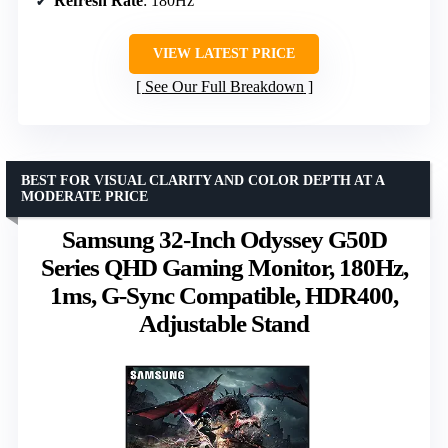
Refresh Rate
: 180Hz
VIEW LATEST PRICE
See Our Full Breakdown
BEST FOR VISUAL CLARITY AND COLOR DEPTH AT A
MODERATE PRICE
Samsung 32-Inch Odyssey G50D
Series QHD Gaming Monitor, 180Hz,
1ms, G-Sync Compatible, HDR400,
Adjustable Stand