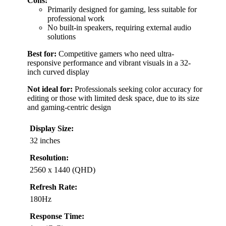
Cons:
Primarily designed for gaming, less suitable for
professional work
No built-in speakers, requiring external audio
solutions
Best for:
Competitive gamers who need ultra-
responsive performance and vibrant visuals in a 32-
inch curved display
Not ideal for:
Professionals seeking color accuracy for
editing or those with limited desk space, due to its size
and gaming-centric design
Display Size:
32 inches
Resolution:
2560 x 1440 (QHD)
Refresh Rate:
180Hz
Response Time: