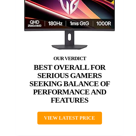
BEST OVERALL FOR
SERIOUS GAMERS
SEEKING BALANCE OF
PERFORMANCE AND
FEATURES
VIEW LATEST PRICE