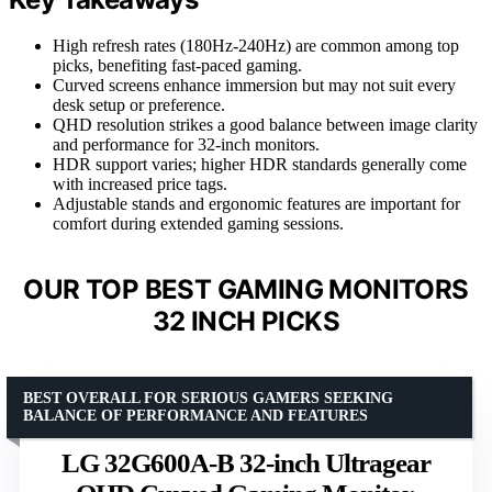
High refresh rates (180Hz-240Hz) are common among top
picks, benefiting fast-paced gaming.
Curved screens enhance immersion but may not suit every
desk setup or preference.
QHD resolution strikes a good balance between image clarity
and performance for 32-inch monitors.
HDR support varies; higher HDR standards generally come
with increased price tags.
Adjustable stands and ergonomic features are important for
comfort during extended gaming sessions.
OUR TOP BEST GAMING MONITORS
32 INCH PICKS
BEST OVERALL FOR SERIOUS GAMERS SEEKING
BALANCE OF PERFORMANCE AND FEATURES
LG 32G600A-B 32-inch Ultragear