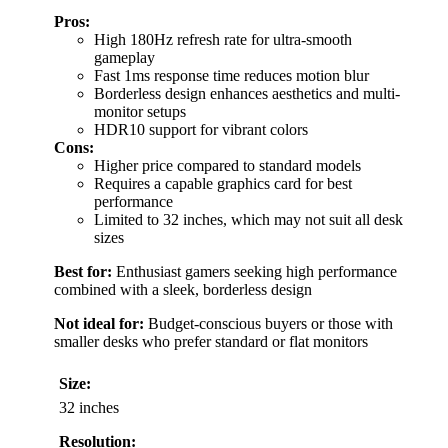
Pros:
High 180Hz refresh rate for ultra-smooth
gameplay
Fast 1ms response time reduces motion blur
Borderless design enhances aesthetics and multi-
monitor setups
HDR10 support for vibrant colors
Cons:
Higher price compared to standard models
Requires a capable graphics card for best
performance
Limited to 32 inches, which may not suit all desk
sizes
Best for:
Enthusiast gamers seeking high performance
combined with a sleek, borderless design
Not ideal for:
Budget-conscious buyers or those with
smaller desks who prefer standard or flat monitors
Size:
32 inches
Resolution: