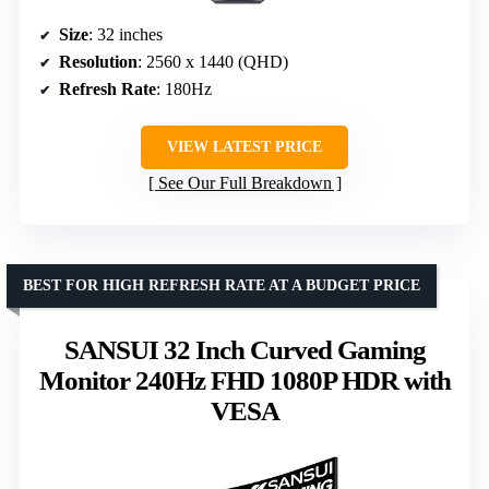
Size
: 32 inches
Resolution
: 2560 x 1440 (QHD)
Refresh Rate
: 180Hz
VIEW LATEST PRICE
See Our Full Breakdown
BEST FOR HIGH REFRESH RATE AT A BUDGET PRICE
SANSUI 32 Inch Curved Gaming
Monitor 240Hz FHD 1080P HDR with
VESA