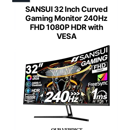
SANSUI 32 Inch Curved
Gaming Monitor 240Hz
FHD 1080P HDR with
VESA