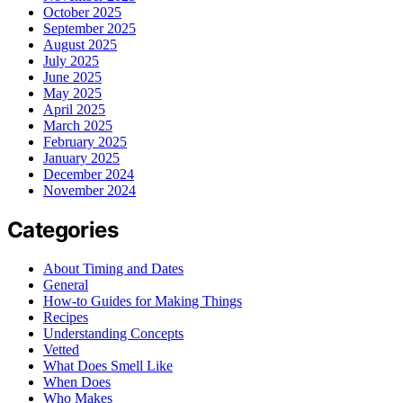
October 2025
September 2025
August 2025
July 2025
June 2025
May 2025
April 2025
March 2025
February 2025
January 2025
December 2024
November 2024
Categories
About Timing and Dates
General
How-to Guides for Making Things
Recipes
Understanding Concepts
Vetted
What Does Smell Like
When Does
Who Makes