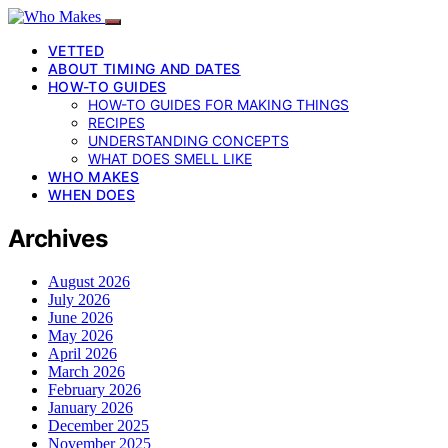
VETTED
ABOUT TIMING AND DATES
HOW-TO GUIDES
HOW-TO GUIDES FOR MAKING THINGS
RECIPES
UNDERSTANDING CONCEPTS
WHAT DOES SMELL LIKE
WHO MAKES
WHEN DOES
Archives
August 2026
July 2026
June 2026
May 2026
April 2026
March 2026
February 2026
January 2026
December 2025
November 2025