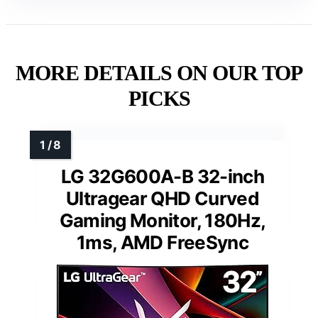
MORE DETAILS ON OUR TOP
PICKS
LG 32G600A-B 32-inch
Ultragear QHD Curved
Gaming Monitor, 180Hz,
1ms, AMD FreeSync