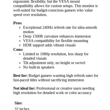
ergonomic flexibility, but the VESA mount
compatibility allows for custom setups. This monitor is
well-suited for budget-conscious gamers who value
speed over resolution.
Pros:
Exceptional 240Hz refresh rate for ultra-smooth
motion
Deep 1500R curvature enhances immersion
VESA compatibility for flexible mounting
HDR support adds vibrant visuals
Cons:
Limited to 1080p resolution, less sharp for
detailed visuals
Tilt adjustment only, no height or swivel
No built-in speakers
Best for:
Budget gamers wanting high refresh rates for
fast-paced titles without sacrificing immersion
Not ideal for:
Professional or creative users needing
high resolution for detailed work or color accuracy
Size:
32 inches