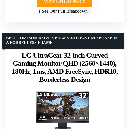
VIEW LATEST PRICE
See Our Full Breakdown
BEST FOR IMMERSIVE VISUALS AND FAST RESPONSE IN
A BORDERLESS FRAME
LG UltraGear 32-inch Curved
Gaming Monitor QHD (2560×1440),
180Hz, 1ms, AMD FreeSync, HDR10,
Borderless Design