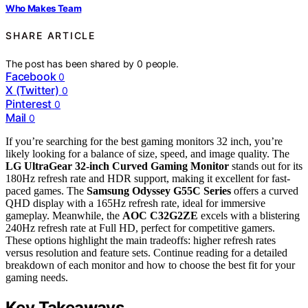
Who Makes Team
SHARE ARTICLE
The post has been shared by
0
people.
Facebook
0
X (Twitter)
0
Pinterest
0
Mail
0
If you’re searching for the best gaming monitors 32 inch, you’re
likely looking for a balance of size, speed, and image quality. The
LG UltraGear 32-inch Curved Gaming Monitor
stands out for its
180Hz refresh rate and HDR support, making it excellent for fast-
paced games. The
Samsung Odyssey G55C Series
offers a curved
QHD display with a 165Hz refresh rate, ideal for immersive
gameplay. Meanwhile, the
AOC C32G2ZE
excels with a blistering
240Hz refresh rate at Full HD, perfect for competitive gamers.
These options highlight the main tradeoffs: higher refresh rates
versus resolution and feature sets. Continue reading for a detailed
breakdown of each monitor and how to choose the best fit for your
gaming needs.
Key Takeaways