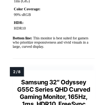
1ms (GtG)
Color Coverage:
99% sRGB
HDR:
HDR10
Bottom line:
This monitor is best suited for gamers
who prioritize responsiveness and vivid visuals in a
large, curved display.
Samsung 32″ Odyssey
G55C Series QHD Curved
Gaming Monitor, 165Hz,
1ms, HDR10, FreeSync