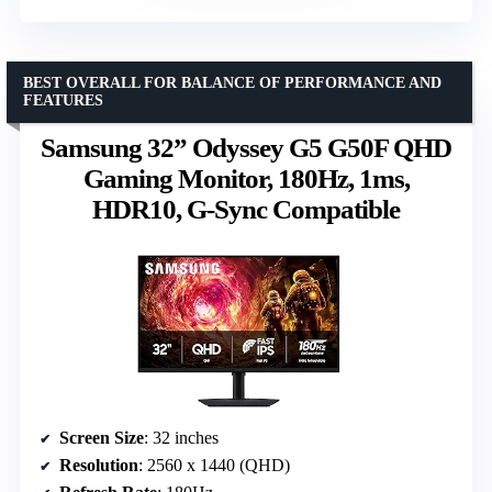
BEST OVERALL FOR BALANCE OF PERFORMANCE AND
FEATURES
Samsung 32” Odyssey G5 G50F QHD
Gaming Monitor, 180Hz, 1ms,
HDR10, G-Sync Compatible
Screen Size
: 32 inches
Resolution
: 2560 x 1440 (QHD)