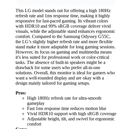
This LG model stands out for offering a high 180Hz
refresh rate and 1ms response time, making it highly
responsive for fast-paced gaming. Its vibrant colors
with HDR10 and 99% sRGB coverage deliver vivid
visuals, while the adjustable stand enhances ergonomic
comfort. Compared to the Samsung Odyssey G55C,
the LG’s slightly higher refresh rate and more flexible
stand make it more adaptable for long gaming sessions.
However, its focus on gaming and multimedia means
it’s less suited for professional work or color-critical
tasks. The absence of built-in speakers might be a
drawback for some users who prefer all-in-one
solutions. Overall, this monitor is ideal for gamers who
want a well-rounded display and are okay with a
design mainly tailored for gaming setups.
Pros:
High 180Hz refresh rate for ultra-smooth
gameplay
Fast 1ms response time reduces motion blur
Vivid HDR10 support with high sRGB coverage
Adjustable height, tilt, and swivel for ergonomic
comfort