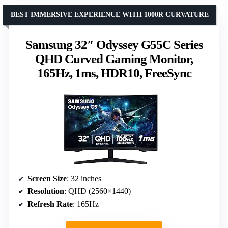
BEST IMMERSIVE EXPERIENCE WITH 1000R CURVATURE
Samsung 32″ Odyssey G55C Series
QHD Curved Gaming Monitor,
165Hz, 1ms, HDR10, FreeSync
Screen Size
: 32 inches
Resolution
: QHD (2560×1440)
Refresh Rate
: 165Hz