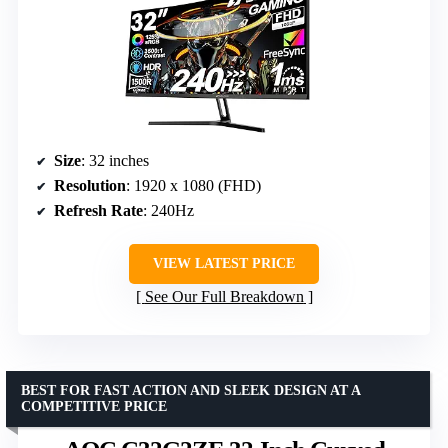
Size
: 32 inches
Resolution
: 1920 x 1080 (FHD)
Refresh Rate
: 240Hz
VIEW LATEST PRICE
See Our Full Breakdown
BEST FOR FAST ACTION AND SLEEK DESIGN AT A
COMPETITIVE PRICE