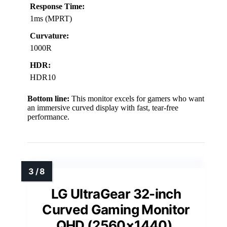
Response Time:
1ms (MPRT)
Curvature:
1000R
HDR:
HDR10
Bottom line:
This monitor excels for gamers who want
an immersive curved display with fast, tear-free
performance.
LG UltraGear 32-inch
Curved Gaming Monitor
QHD (2560×1440),