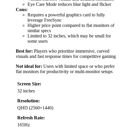
Eye Care Mode reduces blue light and flicker
Cons:
Requires a powerful graphics card to fully
leverage FreeSync
Higher price point compared to flat monitors of
similar specs
Limited to 32 inches, which may be small for
some users
Best for:
Players who prioritize immersive, curved
visuals and fast response times for competitive gaming
Not ideal for:
Users with limited space or who prefer
flat monitors for productivity or multi-monitor setups
Screen Size:
32 inches
Resolution:
QHD (2560×1440)
Refresh Rate:
165Hz