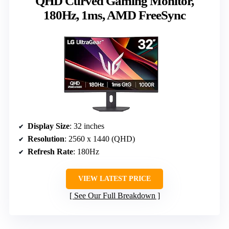
QHD Curved Gaming Monitor,
180Hz, 1ms, AMD FreeSync
Display Size
: 32 inches
Resolution
: 2560 x 1440 (QHD)
Refresh Rate
: 180Hz
VIEW LATEST PRICE
See Our Full Breakdown