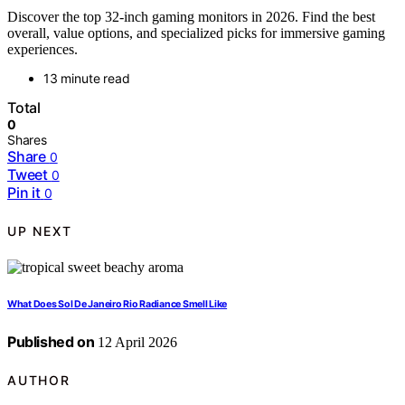
Discover the top 32-inch gaming monitors in 2026. Find the best
overall, value options, and specialized picks for immersive gaming
experiences.
13 minute read
Total
0
Shares
Share
0
Tweet
0
Pin it
0
UP NEXT
What Does Sol De Janeiro Rio Radiance Smell Like
Published on
12 April 2026
AUTHOR