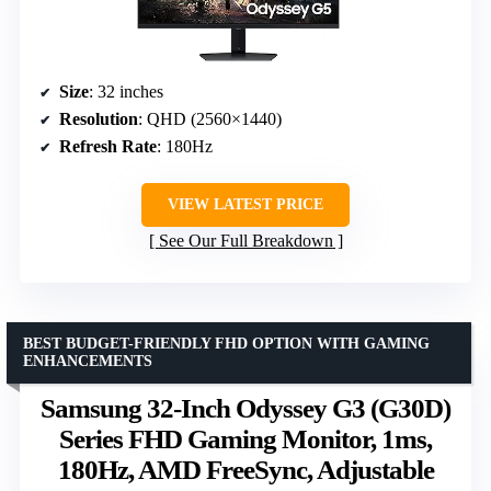
Size
: 32 inches
Resolution
: QHD (2560×1440)
Refresh Rate
: 180Hz
VIEW LATEST PRICE
See Our Full Breakdown
BEST BUDGET-FRIENDLY FHD OPTION WITH GAMING
ENHANCEMENTS
Samsung 32-Inch Odyssey G3 (G30D)
Series FHD Gaming Monitor, 1ms,
180Hz, AMD FreeSync, Adjustable