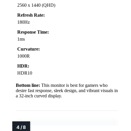
2560 x 1440 (QHD)
Refresh Rate:
180Hz
Response Time:
1ms
Curvature:
1000R
HDR:
HDR10
Bottom line:
This monitor is best for gamers who
desire fast response, sleek design, and vibrant visuals in
a 32-inch curved display.