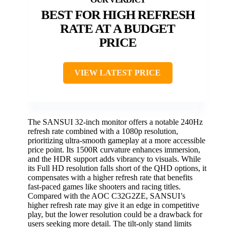
BEST FOR HIGH REFRESH
RATE AT A BUDGET
PRICE
VIEW LATEST PRICE
The SANSUI 32-inch monitor offers a notable 240Hz
refresh rate combined with a 1080p resolution,
prioritizing ultra-smooth gameplay at a more accessible
price point. Its 1500R curvature enhances immersion,
and the HDR support adds vibrancy to visuals. While
its Full HD resolution falls short of the QHD options, it
compensates with a higher refresh rate that benefits
fast-paced games like shooters and racing titles.
Compared with the AOC C32G2ZE, SANSUI’s
higher refresh rate may give it an edge in competitive
play, but the lower resolution could be a drawback for
users seeking more detail. The tilt-only stand limits