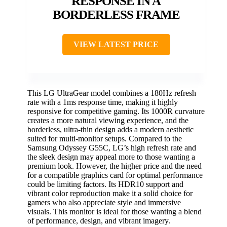
RESPONSE IN A
BORDERLESS FRAME
VIEW LATEST PRICE
This LG UltraGear model combines a 180Hz refresh
rate with a 1ms response time, making it highly
responsive for competitive gaming. Its 1000R curvature
creates a more natural viewing experience, and the
borderless, ultra-thin design adds a modern aesthetic
suited for multi-monitor setups. Compared to the
Samsung Odyssey G55C, LG’s high refresh rate and
the sleek design may appeal more to those wanting a
premium look. However, the higher price and the need
for a compatible graphics card for optimal performance
could be limiting factors. Its HDR10 support and
vibrant color reproduction make it a solid choice for
gamers who also appreciate style and immersive
visuals. This monitor is ideal for those wanting a blend
of performance, design, and vibrant imagery.