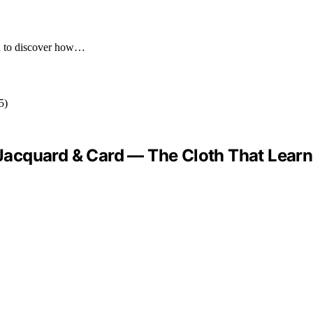
you to discover how…
 “Jacquard & Card — The Cloth That Lear