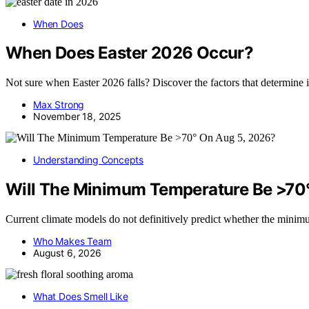
When Does
When Does Easter 2026 Occur?
Not sure when Easter 2026 falls? Discover the factors that determine i
Max Strong
November 18, 2025
Understanding Concepts
Will The Minimum Temperature Be >70
Current climate models do not definitively predict whether the mini
Who Makes Team
August 6, 2026
What Does Smell Like