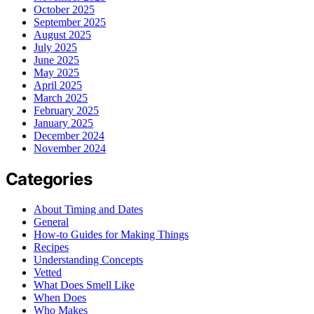
October 2025
September 2025
August 2025
July 2025
June 2025
May 2025
April 2025
March 2025
February 2025
January 2025
December 2024
November 2024
Categories
About Timing and Dates
General
How-to Guides for Making Things
Recipes
Understanding Concepts
Vetted
What Does Smell Like
When Does
Who Makes