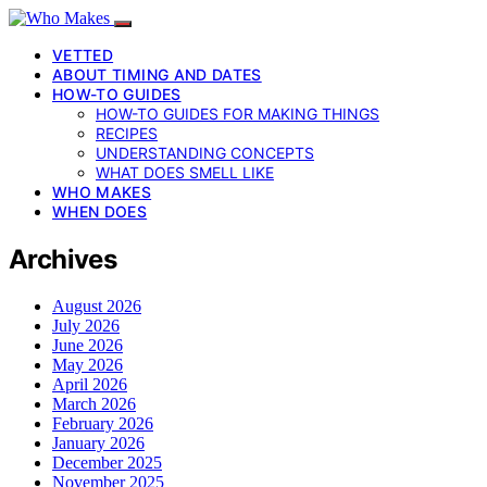
VETTED
ABOUT TIMING AND DATES
HOW-TO GUIDES
HOW-TO GUIDES FOR MAKING THINGS
RECIPES
UNDERSTANDING CONCEPTS
WHAT DOES SMELL LIKE
WHO MAKES
WHEN DOES
Archives
August 2026
July 2026
June 2026
May 2026
April 2026
March 2026
February 2026
January 2026
December 2025
November 2025