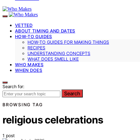
VETTED
ABOUT TIMING AND DATES
HOW-TO GUIDES
HOW-TO GUIDES FOR MAKING THINGS
RECIPES
UNDERSTANDING CONCEPTS
WHAT DOES SMELL LIKE
WHO MAKES
WHEN DOES
Search for:
Search
BROWSING TAG
religious celebrations
1 post