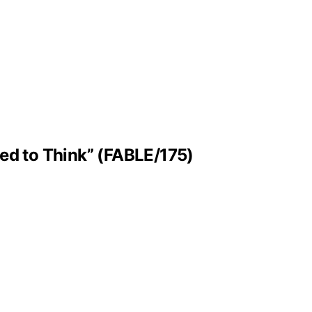
ned to Think” (FABLE/175)