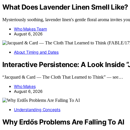
What Does Lavender Linen Smell Like?
Mysteriously soothing, lavender linen's gentle floral aroma invites 
Who Makes Team
August 6, 2026
About Timing and Dates
Interactive Persistence: A Look Inside
“Jacquard & Card — The Cloth That Learned to Think” — see…
Who Makes
August 6, 2026
Understanding Concepts
Why Erdős Problems Are Falling To AI