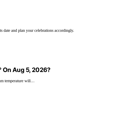
ts date and plan your celebrations accordingly.
° On Aug 5, 2026?
mum temperature will…