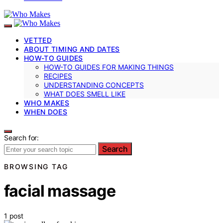
VETTED
ABOUT TIMING AND DATES
HOW-TO GUIDES
HOW-TO GUIDES FOR MAKING THINGS
RECIPES
UNDERSTANDING CONCEPTS
WHAT DOES SMELL LIKE
WHO MAKES
WHEN DOES
Search for:
Search
BROWSING TAG
facial massage
1 post