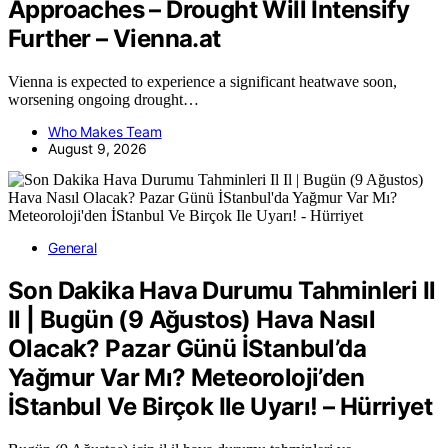
Approaches – Drought Will Intensify
Further – Vienna.at
Vienna is expected to experience a significant heatwave soon,
worsening ongoing drought…
Who Makes Team
August 9, 2026
General
Son Dakika Hava Durumu Tahminleri Il
Il | Bugün (9 Ağustos) Hava Nasıl
Olacak? Pazar Günü İStanbul’da
Yağmur Var Mı? Meteoroloji’den
İStanbul Ve Birçok Ile Uyarı! – Hürriyet