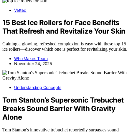
Vetted
15 Best Ice Rollers for Face Benefits
That Refresh and Revitalize Your Skin
Gaining a glowing, refreshed complexion is easy with these top 15
ice rollers—discover which one is perfect for revitalizing your skin.
Who Makes Team
November 24, 2025
Understanding Concepts
Tom Stanton’s Supersonic Trebuchet
Breaks Sound Barrier With Gravity
Alone
Tom Stanton's innovative trebuchet reportedly surpasses sound