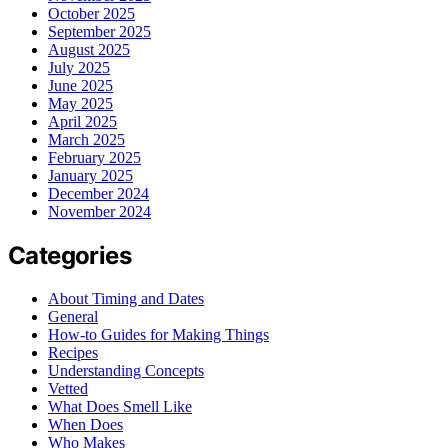
October 2025
September 2025
August 2025
July 2025
June 2025
May 2025
April 2025
March 2025
February 2025
January 2025
December 2024
November 2024
Categories
About Timing and Dates
General
How-to Guides for Making Things
Recipes
Understanding Concepts
Vetted
What Does Smell Like
When Does
Who Makes