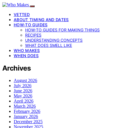
VETTED
ABOUT TIMING AND DATES
HOW-TO GUIDES
HOW-TO GUIDES FOR MAKING THINGS
RECIPES
UNDERSTANDING CONCEPTS
WHAT DOES SMELL LIKE
WHO MAKES
WHEN DOES
Archives
August 2026
July 2026
June 2026
May 2026
April 2026
March 2026
February 2026
January 2026
December 2025
November 2025