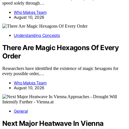
speed solely through…
Who Makes Team
August 10, 2026
Understanding Concepts
There Are Magic Hexagons Of Every
Order
Researchers have identified the existence of magic hexagons for
every possible order,…
Who Makes Team
August 10, 2026
General
Next Major Heatwave In Vienna