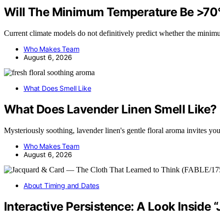
Will The Minimum Temperature Be >70
Current climate models do not definitively predict whether the mini
Who Makes Team
August 6, 2026
What Does Smell Like
What Does Lavender Linen Smell Like?
Mysteriously soothing, lavender linen's gentle floral aroma invites 
Who Makes Team
August 6, 2026
About Timing and Dates
Interactive Persistence: A Look Inside