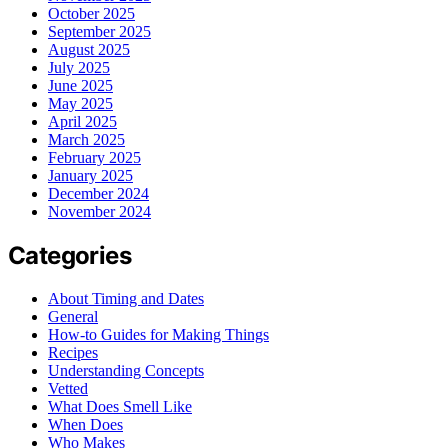
October 2025
September 2025
August 2025
July 2025
June 2025
May 2025
April 2025
March 2025
February 2025
January 2025
December 2024
November 2024
Categories
About Timing and Dates
General
How-to Guides for Making Things
Recipes
Understanding Concepts
Vetted
What Does Smell Like
When Does
Who Makes