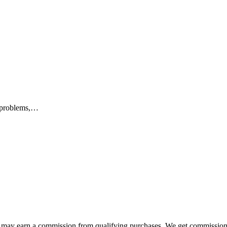
s problems,…
e may earn a commission from qualifying purchases. We get commission