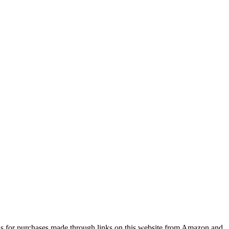
s for purchases made through links on this website from Amazon and