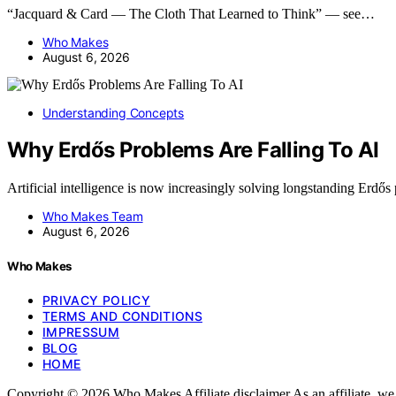
“Jacquard & Card — The Cloth That Learned to Think” — see…
Who Makes
August 6, 2026
Understanding Concepts
Why Erdős Problems Are Falling To AI
Artificial intelligence is now increasingly solving longstanding Erdő
Who Makes Team
August 6, 2026
Who Makes
PRIVACY POLICY
TERMS AND CONDITIONS
IMPRESSUM
BLOG
HOME
Copyright © 2026 Who Makes Affiliate disclaimer As an affiliate, w