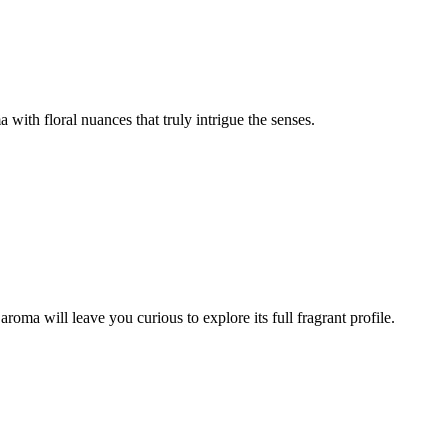
with floral nuances that truly intrigue the senses.
 aroma will leave you curious to explore its full fragrant profile.