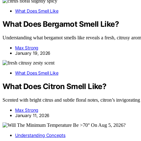
What Does Smell Like
What Does Bergamot Smell Like?
Understanding what bergamot smells like reveals a fresh, citrusy aroma 
Max Strong
January 19, 2026
What Does Smell Like
What Does Citron Smell Like?
Scented with bright citrus and subtle floral notes, citron’s invigorating
Max Strong
January 11, 2026
Understanding Concepts