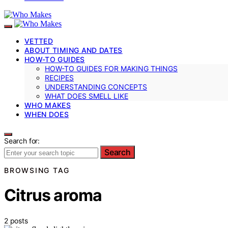
VETTED
ABOUT TIMING AND DATES
HOW-TO GUIDES
HOW-TO GUIDES FOR MAKING THINGS
RECIPES
UNDERSTANDING CONCEPTS
WHAT DOES SMELL LIKE
WHO MAKES
WHEN DOES
Search for:
Search
BROWSING TAG
Citrus aroma
2 posts