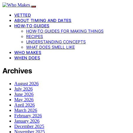
VETTED
ABOUT TIMING AND DATES
HOW-TO GUIDES
HOW-TO GUIDES FOR MAKING THINGS
RECIPES
UNDERSTANDING CONCEPTS
WHAT DOES SMELL LIKE
WHO MAKES
WHEN DOES
Archives
August 2026
July 2026
June 2026
May 2026
April 2026
March 2026
February 2026
January 2026
December 2025
November 2025