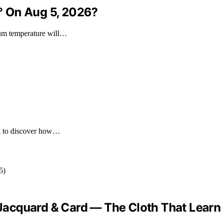
° On Aug 5, 2026?
mum temperature will…
you to discover how…
 “Jacquard & Card — The Cloth That Lear