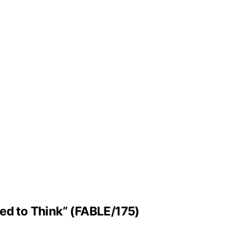
ned to Think” (FABLE/175)