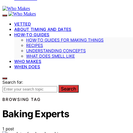
VETTED
ABOUT TIMING AND DATES
HOW-TO GUIDES
HOW-TO GUIDES FOR MAKING THINGS
RECIPES
UNDERSTANDING CONCEPTS
WHAT DOES SMELL LIKE
WHO MAKES
WHEN DOES
Search for:
Search
BROWSING TAG
Baking Experts
1 post