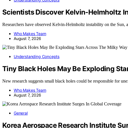
Scientists Discover Kelvin-Helmholtz I
Researchers have observed Kelvin-Helmholtz instability on the Su
Who Makes Team
August 7, 2026
Understanding Concepts
Tiny Black Holes May Be Exploding Sta
New research suggests small black holes could be responsible for une
Who Makes Team
August 7, 2026
General
Korea Aerospace Research Institute Su