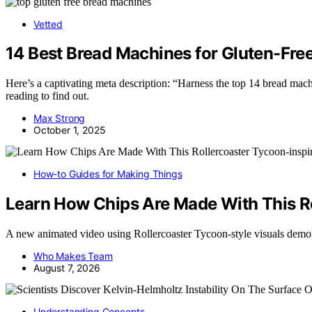
Vetted
14 Best Bread Machines for Gluten-Free
Here’s a captivating meta description: “Harness the top 14 bread m
reading to find out.
Max Strong
October 1, 2025
How-to Guides for Making Things
Learn How Chips Are Made With This R
A new animated video using Rollercoaster Tycoon-style visuals dem
Who Makes Team
August 7, 2026
Understanding Concepts