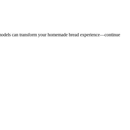
ed models can transform your homemade bread experience—continue