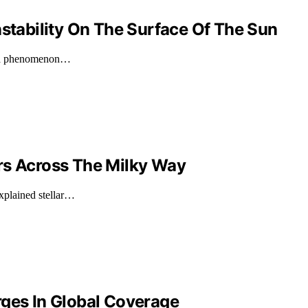
nstability On The Surface Of The Sun
n, a phenomenon…
rs Across The Milky Way
xplained stellar…
rges In Global Coverage