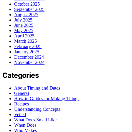
October 2025
September 2025
August 2025
July 2025
June 2025
May 2025
April 2025
March 2025
February 2025
January 2025
December 2024
November 2024
Categories
About Timing and Dates
General
How-to Guides for Making Things
Recipes
Understanding Concepts
Vetted
What Does Smell Like
When Does
Who Makes