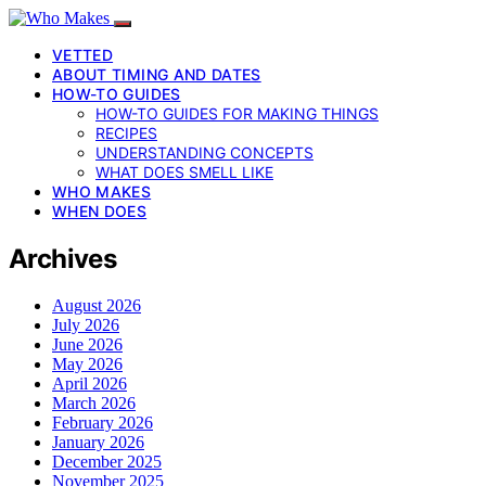
VETTED
ABOUT TIMING AND DATES
HOW-TO GUIDES
HOW-TO GUIDES FOR MAKING THINGS
RECIPES
UNDERSTANDING CONCEPTS
WHAT DOES SMELL LIKE
WHO MAKES
WHEN DOES
Archives
August 2026
July 2026
June 2026
May 2026
April 2026
March 2026
February 2026
January 2026
December 2025
November 2025