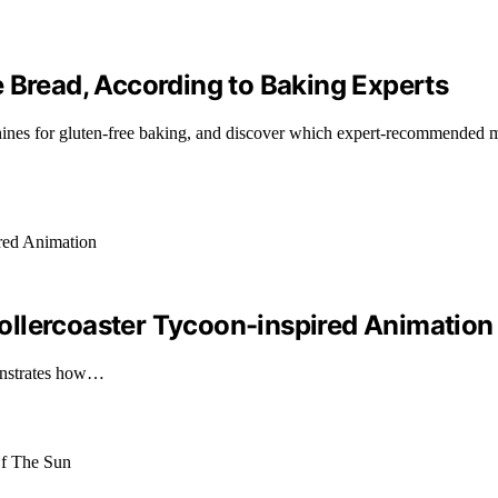
 Bread, According to Baking Experts
achines for gluten-free baking, and discover which expert-recommend
ollercoaster Tycoon-inspired Animation
onstrates how…