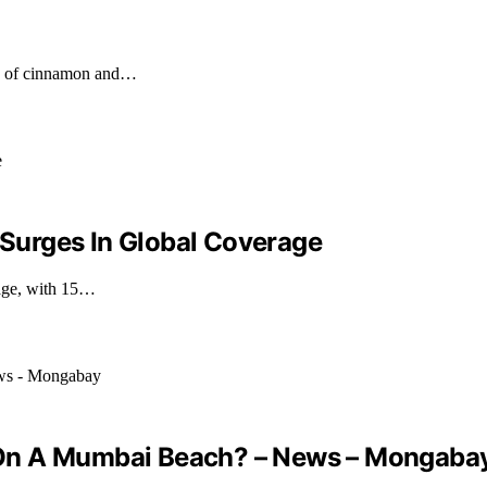
nts of cinnamon and…
s Surges In Global Coverage
rage, with 15…
 On A Mumbai Beach? – News – Mongaba