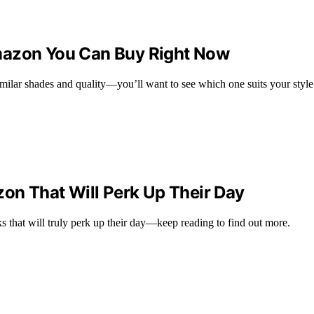
mazon You Can Buy Right Now
milar shades and quality—you’ll want to see which one suits your style
zon That Will Perk Up Their Day
s that will truly perk up their day—keep reading to find out more.