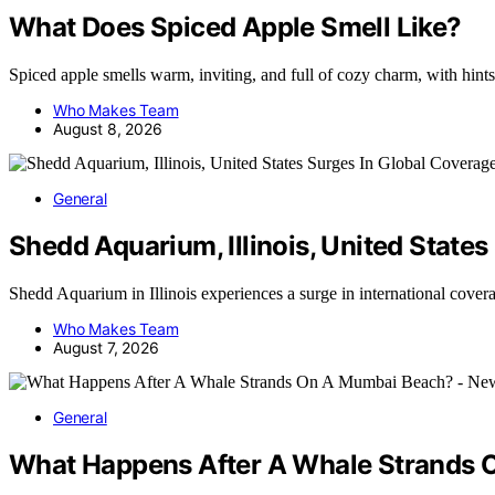
What Does Spiced Apple Smell Like?
Spiced apple smells warm, inviting, and full of cozy charm, with hi
Who Makes Team
August 8, 2026
General
Shedd Aquarium, Illinois, United State
Shedd Aquarium in Illinois experiences a surge in international cove
Who Makes Team
August 7, 2026
General
What Happens After A Whale Strands