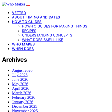
VETTED
ABOUT TIMING AND DATES
HOW-TO GUIDES
HOW-TO GUIDES FOR MAKING THINGS
RECIPES
UNDERSTANDING CONCEPTS
WHAT DOES SMELL LIKE
WHO MAKES
WHEN DOES
Archives
August 2026
July 2026
June 2026
May 2026
April 2026
March 2026
February 2026
January 2026
December 2025
November 2025