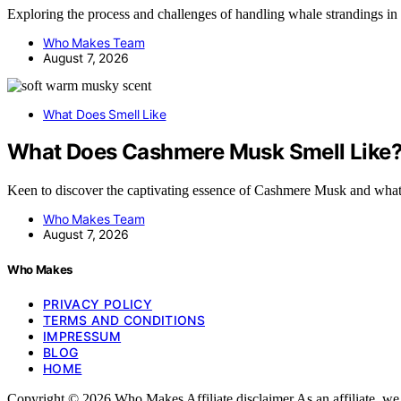
Exploring the process and challenges of handling whale strandings 
Who Makes Team
August 7, 2026
What Does Smell Like
What Does Cashmere Musk Smell Like
Keen to discover the captivating essence of Cashmere Musk and what
Who Makes Team
August 7, 2026
Who Makes
PRIVACY POLICY
TERMS AND CONDITIONS
IMPRESSUM
BLOG
HOME
Copyright © 2026 Who Makes Affiliate disclaimer As an affiliate, w