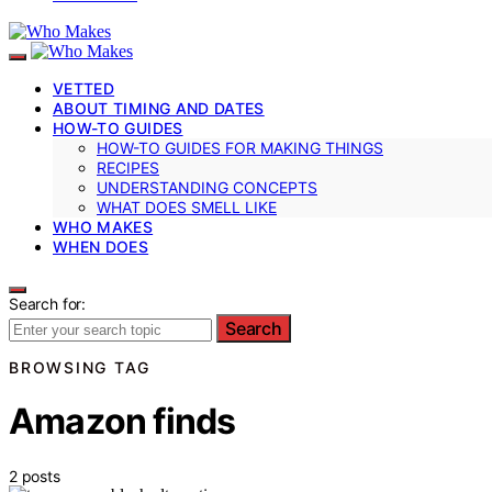
VETTED
ABOUT TIMING AND DATES
HOW-TO GUIDES
HOW-TO GUIDES FOR MAKING THINGS
RECIPES
UNDERSTANDING CONCEPTS
WHAT DOES SMELL LIKE
WHO MAKES
WHEN DOES
Search for:
Search
BROWSING TAG
Amazon finds
2 posts