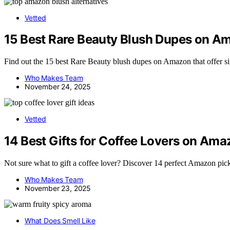
Vetted
15 Best Rare Beauty Blush Dupes on A
Find out the 15 best Rare Beauty blush dupes on Amazon that offer si
Who Makes Team
November 24, 2025
Vetted
14 Best Gifts for Coffee Lovers on Ama
Not sure what to gift a coffee lover? Discover 14 perfect Amazon pick
Who Makes Team
November 23, 2025
What Does Smell Like