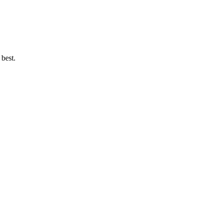
 best.