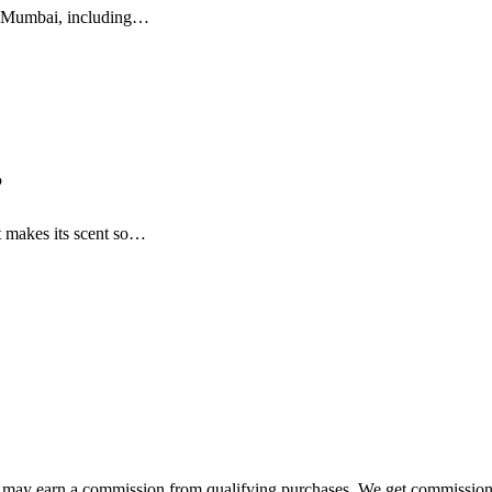
in Mumbai, including…
?
 makes its scent so…
e may earn a commission from qualifying purchases. We get commission