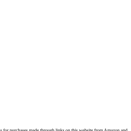
s for purchases made through links on this website from Amazon and