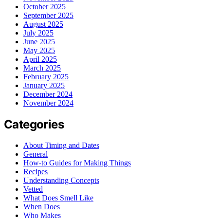
October 2025
September 2025
August 2025
July 2025
June 2025
May 2025
April 2025
March 2025
February 2025
January 2025
December 2024
November 2024
Categories
About Timing and Dates
General
How-to Guides for Making Things
Recipes
Understanding Concepts
Vetted
What Does Smell Like
When Does
Who Makes