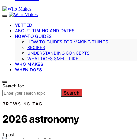
VETTED
ABOUT TIMING AND DATES
HOW-TO GUIDES
HOW-TO GUIDES FOR MAKING THINGS
RECIPES
UNDERSTANDING CONCEPTS
WHAT DOES SMELL LIKE
WHO MAKES
WHEN DOES
Search for:
Search
BROWSING TAG
2026 astronomy
1 post