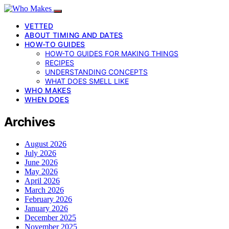
VETTED
ABOUT TIMING AND DATES
HOW-TO GUIDES
HOW-TO GUIDES FOR MAKING THINGS
RECIPES
UNDERSTANDING CONCEPTS
WHAT DOES SMELL LIKE
WHO MAKES
WHEN DOES
Archives
August 2026
July 2026
June 2026
May 2026
April 2026
March 2026
February 2026
January 2026
December 2025
November 2025