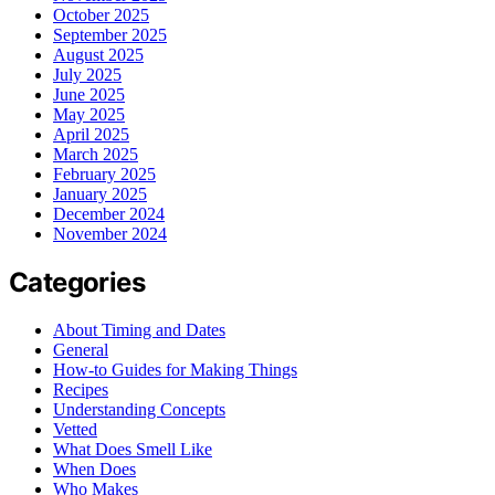
October 2025
September 2025
August 2025
July 2025
June 2025
May 2025
April 2025
March 2025
February 2025
January 2025
December 2024
November 2024
Categories
About Timing and Dates
General
How-to Guides for Making Things
Recipes
Understanding Concepts
Vetted
What Does Smell Like
When Does
Who Makes