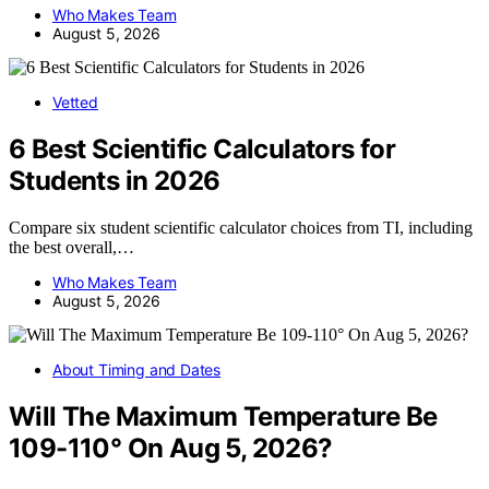
Who Makes Team
August 5, 2026
Vetted
6 Best Scientific Calculators for
Students in 2026
Compare six student scientific calculator choices from TI, including
the best overall,…
Who Makes Team
August 5, 2026
About Timing and Dates
Will The Maximum Temperature Be
109-110° On Aug 5, 2026?