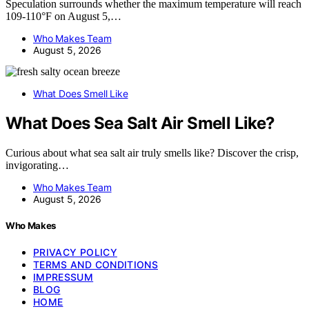
Speculation surrounds whether the maximum temperature will reach
109-110°F on August 5,…
Who Makes Team
August 5, 2026
What Does Smell Like
What Does Sea Salt Air Smell Like?
Curious about what sea salt air truly smells like? Discover the crisp,
invigorating…
Who Makes Team
August 5, 2026
Who Makes
PRIVACY POLICY
TERMS AND CONDITIONS
IMPRESSUM
BLOG
HOME