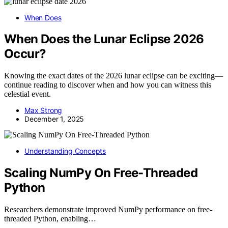
When Does
When Does the Lunar Eclipse 2026
Occur?
Knowing the exact dates of the 2026 lunar eclipse can be exciting—
continue reading to discover when and how you can witness this
celestial event.
Max Strong
December 1, 2025
Understanding Concepts
Scaling NumPy On Free-Threaded
Python
Researchers demonstrate improved NumPy performance on free-
threaded Python, enabling…