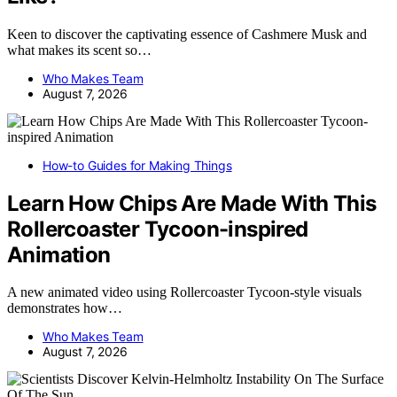
Keen to discover the captivating essence of Cashmere Musk and
what makes its scent so…
Who Makes Team
August 7, 2026
How-to Guides for Making Things
Learn How Chips Are Made With This
Rollercoaster Tycoon-inspired
Animation
A new animated video using Rollercoaster Tycoon-style visuals
demonstrates how…
Who Makes Team
August 7, 2026