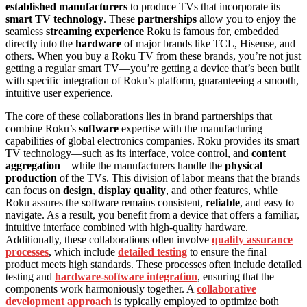
established manufacturers
to produce TVs that incorporate its
smart TV technology
. These
partnerships
allow you to enjoy the
seamless
streaming experience
Roku is famous for, embedded
directly into the
hardware
of major brands like TCL, Hisense, and
others. When you buy a Roku TV from these brands, you’re not just
getting a regular smart TV—you’re getting a device that’s been built
with specific integration of Roku’s platform, guaranteeing a smooth,
intuitive user experience.
The core of these collaborations lies in brand partnerships that
combine Roku’s
software
expertise with the manufacturing
capabilities of global electronics companies. Roku provides its smart
TV technology—such as its interface, voice control, and
content
aggregation
—while the manufacturers handle the
physical
production
of the TVs. This division of labor means that the brands
can focus on
design
,
display quality
, and other features, while
Roku assures the software remains consistent,
reliable
, and easy to
navigate. As a result, you benefit from a device that offers a familiar,
intuitive interface combined with high-quality hardware.
Additionally, these collaborations often involve
quality assurance
processes
, which include
detailed testing
to ensure the final
product meets high standards. These processes often include detailed
testing and
hardware-software integration
, ensuring that the
components work harmoniously together. A
collaborative
development approach
is typically employed to optimize both