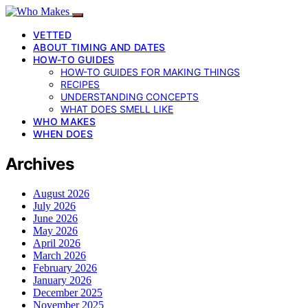
VETTED
ABOUT TIMING AND DATES
HOW-TO GUIDES
HOW-TO GUIDES FOR MAKING THINGS
RECIPES
UNDERSTANDING CONCEPTS
WHAT DOES SMELL LIKE
WHO MAKES
WHEN DOES
Archives
August 2026
July 2026
June 2026
May 2026
April 2026
March 2026
February 2026
January 2026
December 2025
November 2025