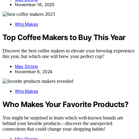
November 16, 2025
Who Makes
Top Coffee Makers to Buy This Year
Discover the best coffee makers to elevate your brewing experience
this year, but which one will brew your perfect cup?
Max Strong
November 6, 2024
Who Makes
Who Makes Your Favorite Products?
You might be surprised to learn which well-known brands are
behind your favorite products—discover the unexpected
connections that could change your shopping habits!
Max Strong