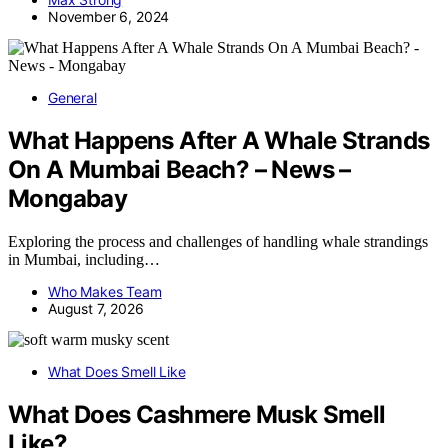
November 6, 2024
General
What Happens After A Whale Strands
On A Mumbai Beach? – News –
Mongabay
Exploring the process and challenges of handling whale strandings
in Mumbai, including…
Who Makes Team
August 7, 2026
What Does Smell Like
What Does Cashmere Musk Smell
Like?