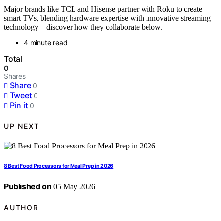
Major brands like TCL and Hisense partner with Roku to create
smart TVs, blending hardware expertise with innovative streaming
technology—discover how they collaborate below.
4 minute read
Total
0
Shares
Share
0
Tweet
0
Pin it
0
UP NEXT
8 Best Food Processors for Meal Prep in 2026
Published on
05 May 2026
AUTHOR