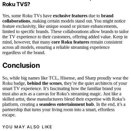
Roku TVS?
Yes, some Roku TVs have
exclusive features
due to
brand
collaborations
, making certain models stand out. You might notice
feature exclusivity, like unique sound or picture enhancements,
limited to specific brands. These collaborations allow brands to tailor
the TV experience to their customers, offering added value. Keep in
mind, however, that many
core Roku features
remain consistent
across all models, ensuring a reliable streaming experience
regardless of the brand.
Conclusion
So, while big names like TCL, Hisense, and Sharp proudly wear the
Roku badge,
behind the scenes
, they’re the quiet architects of your
smart TV experience. It’s fascinating how the familiar brand you
trust also acts as a canvas for Roku’s streaming magic. Just like a
skilled artist, these manufacturers blend their expertise with Roku’s
platform, creating a
seamless entertainment hub
. In the end, it’s a
partnership that turns your living room into a smart, effortless
escape.
YOU MAY ALSO LIKE