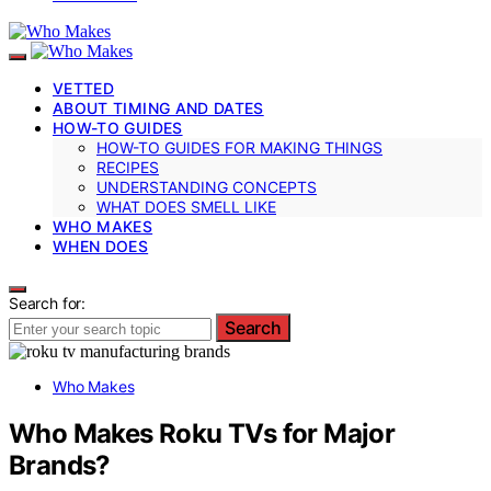
VETTED
ABOUT TIMING AND DATES
HOW-TO GUIDES
HOW-TO GUIDES FOR MAKING THINGS
RECIPES
UNDERSTANDING CONCEPTS
WHAT DOES SMELL LIKE
WHO MAKES
WHEN DOES
Search for:
Search
Who Makes
Who Makes Roku TVs for Major
Brands?