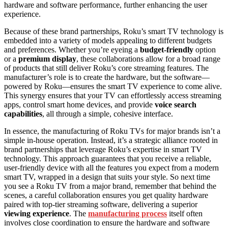
hardware and software performance, further enhancing the user
experience.
Because of these brand partnerships, Roku’s smart TV technology is
embedded into a variety of models appealing to different budgets
and preferences. Whether you’re eyeing a
budget-friendly
option
or a
premium display
, these collaborations allow for a broad range
of products that still deliver Roku’s core streaming features. The
manufacturer’s role is to create the hardware, but the software—
powered by Roku—ensures the smart TV experience to come alive.
This synergy ensures that your TV can effortlessly access streaming
apps, control smart home devices, and provide
voice search
capabilities
, all through a simple, cohesive interface.
In essence, the manufacturing of Roku TVs for major brands isn’t a
simple in-house operation. Instead, it’s a strategic alliance rooted in
brand partnerships that leverage Roku’s expertise in smart TV
technology. This approach guarantees that you receive a reliable,
user-friendly device with all the features you expect from a modern
smart TV, wrapped in a design that suits your style. So next time
you see a Roku TV from a major brand, remember that behind the
scenes, a careful collaboration ensures you get quality hardware
paired with top-tier streaming software, delivering a superior
viewing experience
. The
manufacturing process
itself often
involves close coordination to ensure the hardware and software