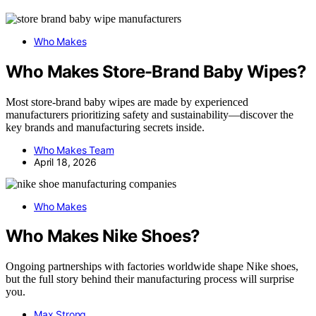
Who Makes
Who Makes Store-Brand Baby Wipes?
Most store-brand baby wipes are made by experienced
manufacturers prioritizing safety and sustainability—discover the
key brands and manufacturing secrets inside.
Who Makes Team
April 18, 2026
Who Makes
Who Makes Nike Shoes?
Ongoing partnerships with factories worldwide shape Nike shoes,
but the full story behind their manufacturing process will surprise
you.
Max Strong