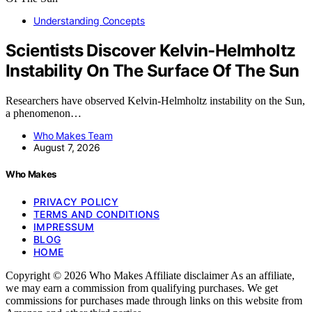
Understanding Concepts
Scientists Discover Kelvin-Helmholtz
Instability On The Surface Of The Sun
Researchers have observed Kelvin-Helmholtz instability on the Sun,
a phenomenon…
Who Makes Team
August 7, 2026
Who Makes
PRIVACY POLICY
TERMS AND CONDITIONS
IMPRESSUM
BLOG
HOME
Copyright © 2026 Who Makes Affiliate disclaimer As an affiliate,
we may earn a commission from qualifying purchases. We get
commissions for purchases made through links on this website from