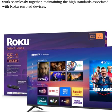
work seamlessly together, maintaining the high standards associated
with Roku-enabled devices.