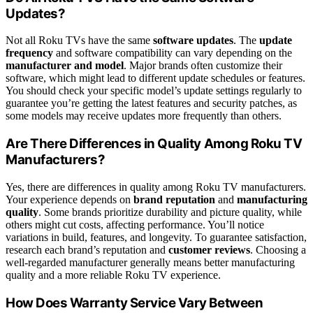
Updates?
Not all Roku TVs have the same
software updates
. The
update
frequency
and software compatibility can vary depending on the
manufacturer and model
. Major brands often customize their
software, which might lead to different update schedules or features.
You should check your specific model’s update settings regularly to
guarantee you’re getting the latest features and security patches, as
some models may receive updates more frequently than others.
Are There Differences in Quality Among Roku TV
Manufacturers?
Yes, there are differences in quality among Roku TV manufacturers.
Your experience depends on
brand reputation
and
manufacturing
quality
. Some brands prioritize durability and picture quality, while
others might cut costs, affecting performance. You’ll notice
variations in build, features, and longevity. To guarantee satisfaction,
research each brand’s reputation and
customer reviews
. Choosing a
well-regarded manufacturer generally means better manufacturing
quality and a more reliable Roku TV experience.
How Does Warranty Service Vary Between