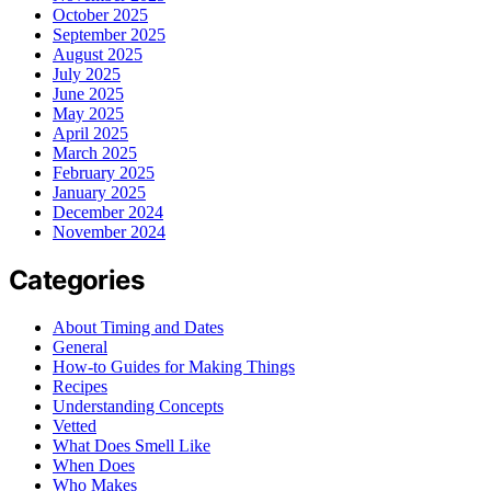
October 2025
September 2025
August 2025
July 2025
June 2025
May 2025
April 2025
March 2025
February 2025
January 2025
December 2024
November 2024
Categories
About Timing and Dates
General
How-to Guides for Making Things
Recipes
Understanding Concepts
Vetted
What Does Smell Like
When Does
Who Makes