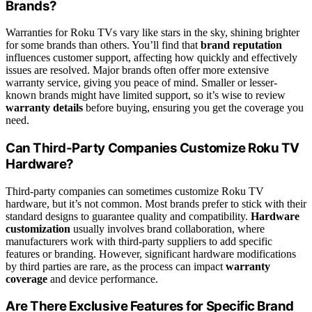
Brands?
Warranties for Roku TVs vary like stars in the sky, shining brighter
for some brands than others. You’ll find that
brand reputation
influences customer support, affecting how quickly and effectively
issues are resolved. Major brands often offer more extensive
warranty service, giving you peace of mind. Smaller or lesser-
known brands might have limited support, so it’s wise to review
warranty details
before buying, ensuring you get the coverage you
need.
Can Third-Party Companies Customize Roku TV
Hardware?
Third-party companies can sometimes customize Roku TV
hardware, but it’s not common. Most brands prefer to stick with their
standard designs to guarantee quality and compatibility.
Hardware
customization
usually involves brand collaboration, where
manufacturers work with third-party suppliers to add specific
features or branding. However, significant hardware modifications
by third parties are rare, as the process can impact
warranty
coverage
and device performance.
Are There Exclusive Features for Specific Brand