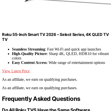
Roku 55-Inch Smart TV 2026 – Select Series, 4K QLED TV
TV
Seamless Streaming
: Fast Wi-Fi and quick app launches
High-Quality Picture
: Sharp 4K, QLED, HDR10 for vibrant
colors
Easy Content Access
: Wide range of entertainment options
View Latest Price
As an affiliate, we earn on qualifying purchases.
As an affiliate, we earn on qualifying purchases.
Frequently Asked Questions
Do All Roku TVS Have the Same Software