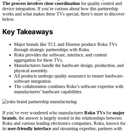
The process involves close coordination
for quality control and
device integration. If you’re curious about how this partnership
works and what makes these TVs special, there’s more to discover
below.
Key Takeaways
Major brands like TCL and Hisense produce Roku TVs
through strategic partnerships with Roku.
Roku provides the software, interface, and content
aggregation for these TVs.
Manufacturers handle the hardware design, production, and
physical assembly.
All products undergo quality assurance to ensure hardware-
software integration.
The collaboration combines Roku’s software expertise with
manufacturers’ hardware capabilities.
If you’ve ever wondered who manufactures
Roku TVs
for
major
brands
, the answer is largely rooted in the relationships between
Roku and various leading electronics companies. Roku, known for
its
user-friendly interface
and streaming expertise, partners with