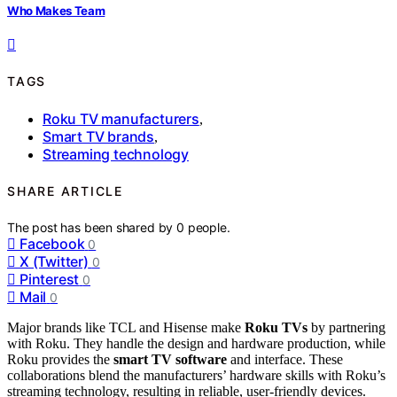
Who Makes Team
TAGS
Roku TV manufacturers
,
Smart TV brands
,
Streaming technology
SHARE ARTICLE
The post has been shared by
0
people.
Facebook
0
X (Twitter)
0
Pinterest
0
Mail
0
Major brands like TCL and Hisense make
Roku TVs
by partnering
with Roku. They handle the design and hardware production, while
Roku provides the
smart TV software
and interface. These
collaborations blend the manufacturers’ hardware skills with Roku’s
streaming technology, resulting in reliable, user-friendly devices.