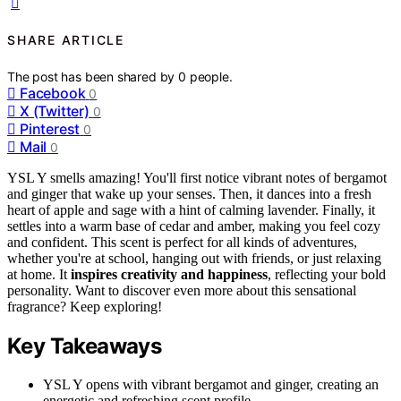
SHARE ARTICLE
The post has been shared by
0
people.
Facebook
0
X (Twitter)
0
Pinterest
0
Mail
0
YSL Y smells amazing! You'll first notice vibrant notes of bergamot
and ginger that wake up your senses. Then, it dances into a fresh
heart of apple and sage with a hint of calming lavender. Finally, it
settles into a warm base of cedar and amber, making you feel cozy
and confident. This scent is perfect for all kinds of adventures,
whether you're at school, hanging out with friends, or just relaxing
at home. It
inspires creativity and happiness
, reflecting your bold
personality. Want to discover even more about this sensational
fragrance? Keep exploring!
Key Takeaways
YSL Y opens with vibrant bergamot and ginger, creating an
energetic and refreshing scent profile.