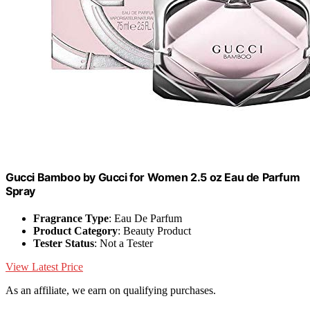
Gucci Bamboo by Gucci for Women 2.5 oz Eau de Parfum
Spray
Fragrance Type
: Eau De Parfum
Product Category
: Beauty Product
Tester Status
: Not a Tester
View Latest Price
As an affiliate, we earn on qualifying purchases.