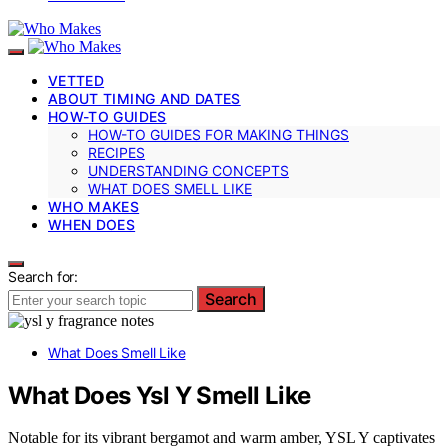
VETTED
ABOUT TIMING AND DATES
HOW-TO GUIDES
HOW-TO GUIDES FOR MAKING THINGS
RECIPES
UNDERSTANDING CONCEPTS
WHAT DOES SMELL LIKE
WHO MAKES
WHEN DOES
Search for:
Search
What Does Smell Like
What Does Ysl Y Smell Like
Notable for its vibrant bergamot and warm amber, YSL Y captivates