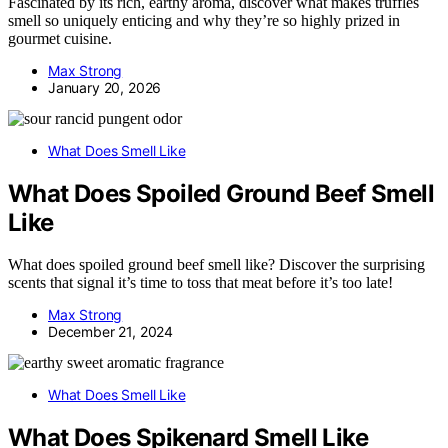
Fascinated by its rich, earthy aroma, discover what makes truffles
smell so uniquely enticing and why they’re so highly prized in
gourmet cuisine.
Max Strong
January 20, 2026
What Does Smell Like
What Does Spoiled Ground Beef Smell
Like
What does spoiled ground beef smell like? Discover the surprising
scents that signal it’s time to toss that meat before it’s too late!
Max Strong
December 21, 2024
What Does Smell Like
What Does Spikenard Smell Like