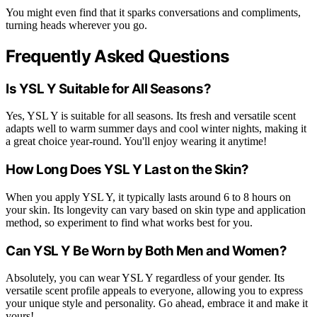
You might even find that it sparks conversations and compliments,
turning heads wherever you go.
Frequently Asked Questions
Is YSL Y Suitable for All Seasons?
Yes, YSL Y is suitable for all seasons. Its fresh and versatile scent
adapts well to warm summer days and cool winter nights, making it
a great choice year-round. You'll enjoy wearing it anytime!
How Long Does YSL Y Last on the Skin?
When you apply YSL Y, it typically lasts around 6 to 8 hours on
your skin. Its longevity can vary based on skin type and application
method, so experiment to find what works best for you.
Can YSL Y Be Worn by Both Men and Women?
Absolutely, you can wear YSL Y regardless of your gender. Its
versatile scent profile appeals to everyone, allowing you to express
your unique style and personality. Go ahead, embrace it and make it
yours!