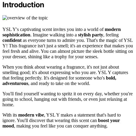
Introduction
YSL Y's captivating scent invites you into a world of
modern
sophistication
. Imagine walking into a
stylish party
, feeling
confident
as everyone turns to admire you. That's the magic of YSL
Y! This fragrance isn't just a smell; it's an experience that makes you
feel fresh and alive. You can almost picture the sleek bottle sitting on
your dresser, shining like a trophy for your senses.
When you think about wearing a fragrance, it's not just about
smelling good; it's about expressing who you are. YSL Y captures
that feeling perfectly. It's designed for someone who's
bold,
adventurous
, and ready to take on the world.
You'll find yourself wanting to spritz it on every day, whether you're
going to school, hanging out with friends, or even just relaxing at
home.
With its
modern vibe
, YSL Y makes a statement that's hard to
ignore. You'll discover that wearing this scent can
boost your
mood
, making you feel like you can conquer anything.