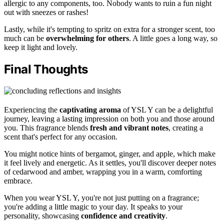
allergic to any components, too. Nobody wants to ruin a fun night
out with sneezes or rashes!
Lastly, while it's tempting to spritz on extra for a stronger scent, too
much can be
overwhelming for others
. A little goes a long way, so
keep it light and lovely.
Final Thoughts
Experiencing the
captivating aroma
of YSL Y can be a delightful
journey, leaving a lasting impression on both you and those around
you. This fragrance blends
fresh and vibrant notes
, creating a
scent that's perfect for any occasion.
You might notice hints of bergamot, ginger, and apple, which make
it feel lively and energetic. As it settles, you'll discover deeper notes
of cedarwood and amber, wrapping you in a warm, comforting
embrace.
When you wear YSL Y, you're not just putting on a fragrance;
you're adding a little magic to your day. It speaks to your
personality, showcasing
confidence and creativity
.