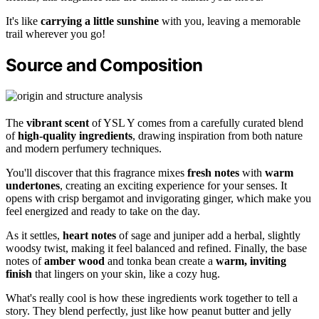
It's like
carrying a little sunshine
with you, leaving a memorable
trail wherever you go!
Source and Composition
The
vibrant scent
of YSL Y comes from a carefully curated blend
of
high-quality ingredients
, drawing inspiration from both nature
and modern perfumery techniques.
You'll discover that this fragrance mixes
fresh notes
with
warm
undertones
, creating an exciting experience for your senses. It
opens with crisp bergamot and invigorating ginger, which make you
feel energized and ready to take on the day.
As it settles,
heart notes
of sage and juniper add a herbal, slightly
woodsy twist, making it feel balanced and refined. Finally, the base
notes of
amber wood
and tonka bean create a
warm, inviting
finish
that lingers on your skin, like a cozy hug.
What's really cool is how these ingredients work together to tell a
story. They blend perfectly, just like how peanut butter and jelly