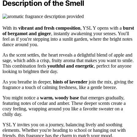
Description of the Smell
With its
vibrant and fresh composition
, YSL Y opens with a
burst
of bergamot and ginger
, instantly awakening your senses. You'll
feel as if you're stepping into a sunlit garden, where the bright notes
dance around you.
As the scent settles, the heart reveals a delightful blend of apple and
sage, which adds a crisp, fruity aroma that makes you want to smile.
This combination feels
youthful and energetic
, perfect for anyone
looking to brighten their day.
As you breathe in deeper,
hints of lavender
join the mix, giving the
fragrance a touch of calming freshness, like a gentle breeze.
You might notice a
warm, woody base
that emerges gradually,
featuring notes of cedar and amber. These deeper scents create a
cozy feeling, wrapping around you like a favorite sweater on a
chilly day.
YSL Y invites you on a journey, balancing lively and soothing
elements. Whether you're heading to school or hanging out with
friends, this fragrance has the charm to match your mood.