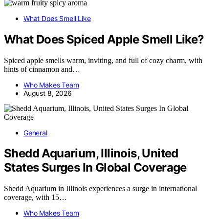
What Does Smell Like
What Does Spiced Apple Smell Like?
Spiced apple smells warm, inviting, and full of cozy charm, with
hints of cinnamon and…
Who Makes Team
August 8, 2026
General
Shedd Aquarium, Illinois, United
States Surges In Global Coverage
Shedd Aquarium in Illinois experiences a surge in international
coverage, with 15…
Who Makes Team