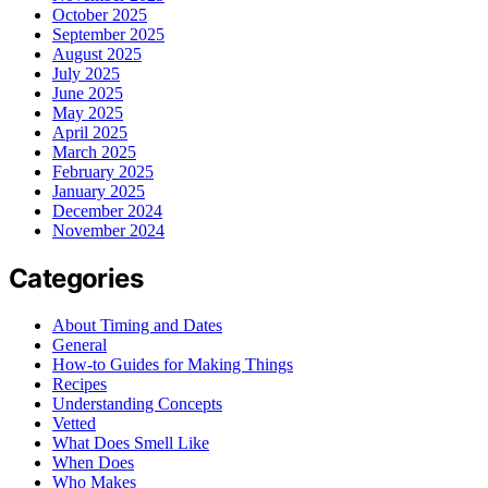
October 2025
September 2025
August 2025
July 2025
June 2025
May 2025
April 2025
March 2025
February 2025
January 2025
December 2024
November 2024
Categories
About Timing and Dates
General
How-to Guides for Making Things
Recipes
Understanding Concepts
Vetted
What Does Smell Like
When Does
Who Makes