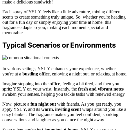
make a delicious sandwich!
Each spray of YSL Y feels like a little adventure, mixing different
scents to create something truly unique. So, whether you're heading
out for a fun day or simply enjoying your time at home, this
fragrance adapts to you, making each moment special and
memorable.
Typical Scenarios or Environments
In various settings, YSL Y enhances your experience, whether
you're at a
bustling office
, enjoying a night out, or relaxing at home.
Imagine stepping into the office, feeling a bit tired, and then you
spritz YSL Y on your wrist. Instantly, the
fresh and vibrant notes
awaken your senses, helping you tackle tasks with renewed energy.
Now, picture a
fun night out
with friends. As you get ready, you
apply YSL Y, and its
warm, inviting scent
wraps around you like a
cozy blanket. The fragrance makes you feel confident, sparking
conversations and laughter as you dance the night away.
Even when you're just
lounging at home
, YSL Y can create a