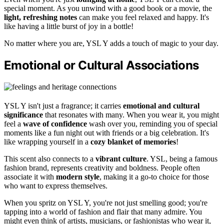
special moment. As you unwind with a good book or a movie, the
light, refreshing notes
can make you feel relaxed and happy. It's
like having a little burst of joy in a bottle!
No matter where you are, YSL Y adds a touch of magic to your day.
Emotional or Cultural Associations
YSL Y isn't just a fragrance; it carries
emotional and cultural
significance
that resonates with many. When you wear it, you might
feel a
wave of confidence
wash over you, reminding you of special
moments like a fun night out with friends or a big celebration. It's
like wrapping yourself in a
cozy blanket of memories
!
This scent also connects to a
vibrant culture
. YSL, being a famous
fashion brand, represents creativity and boldness. People often
associate it with
modern style
, making it a go-to choice for those
who want to express themselves.
When you spritz on YSL Y, you're not just smelling good; you're
tapping into a world of fashion and flair that many admire. You
might even think of artists, musicians, or fashionistas who wear it,