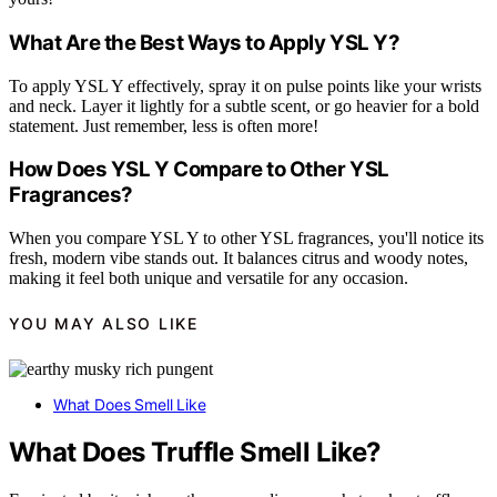
What Are the Best Ways to Apply YSL Y?
To apply YSL Y effectively, spray it on pulse points like your wrists
and neck. Layer it lightly for a subtle scent, or go heavier for a bold
statement. Just remember, less is often more!
How Does YSL Y Compare to Other YSL
Fragrances?
When you compare YSL Y to other YSL fragrances, you'll notice its
fresh, modern vibe stands out. It balances citrus and woody notes,
making it feel both unique and versatile for any occasion.
YOU MAY ALSO LIKE
What Does Smell Like
What Does Truffle Smell Like?