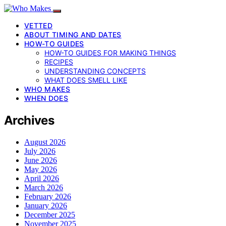
VETTED
ABOUT TIMING AND DATES
HOW-TO GUIDES
HOW-TO GUIDES FOR MAKING THINGS
RECIPES
UNDERSTANDING CONCEPTS
WHAT DOES SMELL LIKE
WHO MAKES
WHEN DOES
Archives
August 2026
July 2026
June 2026
May 2026
April 2026
March 2026
February 2026
January 2026
December 2025
November 2025