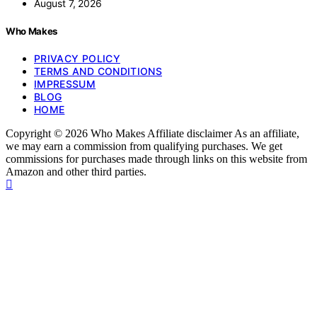
August 7, 2026
Who Makes
PRIVACY POLICY
TERMS AND CONDITIONS
IMPRESSUM
BLOG
HOME
Copyright © 2026 Who Makes Affiliate disclaimer As an affiliate,
we may earn a commission from qualifying purchases. We get
commissions for purchases made through links on this website from
Amazon and other third parties.