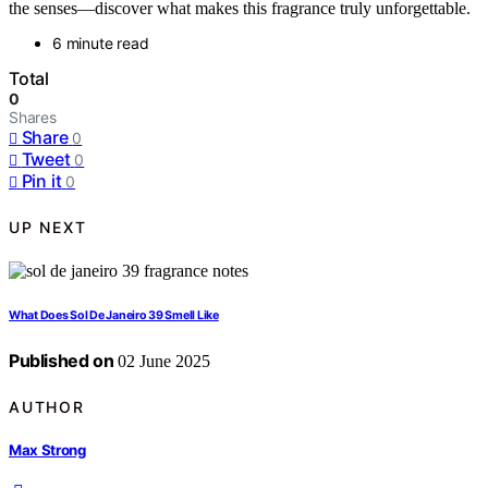
the senses—discover what makes this fragrance truly unforgettable.
6 minute read
Total
0
Shares
Share
0
Tweet
0
Pin it
0
UP NEXT
What Does Sol De Janeiro 39 Smell Like
Published on
02 June 2025
AUTHOR
Max Strong