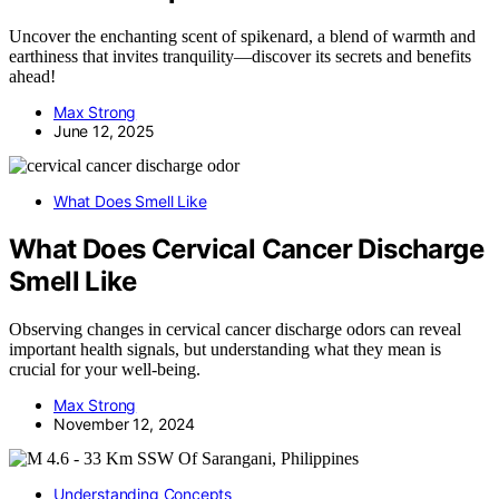
Uncover the enchanting scent of spikenard, a blend of warmth and
earthiness that invites tranquility—discover its secrets and benefits
ahead!
Max Strong
June 12, 2025
What Does Smell Like
What Does Cervical Cancer Discharge
Smell Like
Observing changes in cervical cancer discharge odors can reveal
important health signals, but understanding what they mean is
crucial for your well-being.
Max Strong
November 12, 2024
Understanding Concepts