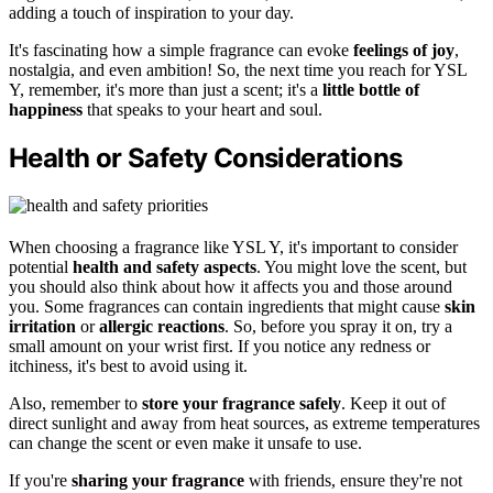
adding a touch of inspiration to your day.
It's fascinating how a simple fragrance can evoke
feelings of joy
,
nostalgia, and even ambition! So, the next time you reach for YSL
Y, remember, it's more than just a scent; it's a
little bottle of
happiness
that speaks to your heart and soul.
Health or Safety Considerations
When choosing a fragrance like YSL Y, it's important to consider
potential
health and safety aspects
. You might love the scent, but
you should also think about how it affects you and those around
you. Some fragrances can contain ingredients that might cause
skin
irritation
or
allergic reactions
. So, before you spray it on, try a
small amount on your wrist first. If you notice any redness or
itchiness, it's best to avoid using it.
Also, remember to
store your fragrance safely
. Keep it out of
direct sunlight and away from heat sources, as extreme temperatures
can change the scent or even make it unsafe to use.
If you're
sharing your fragrance
with friends, ensure they're not