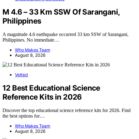
M 4.6 – 33 Km SSW Of Sarangani,
Philippines
A magnitude 4.6 earthquake occurred 33 km SSW of Sarangani,
Philippines. No immediate…
Who Makes Team
August 8, 2026
Vetted
12 Best Educational Science
Reference Kits in 2026
Discover the top educational science reference kits for 2026. Find
the best options for…
Who Makes Team
August 8, 2026