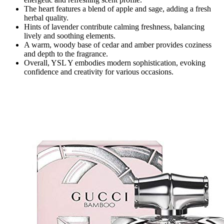
The heart features a blend of apple and sage, adding a fresh
herbal quality.
Hints of lavender contribute calming freshness, balancing
lively and soothing elements.
A warm, woody base of cedar and amber provides coziness
and depth to the fragrance.
Overall, YSL Y embodies modern sophistication, evoking
confidence and creativity for various occasions.