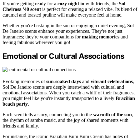
If you're getting ready for a
cozy night in
with friends, the
Sol
Cheirosa '40 scent
is perfect for creating a relaxed vibe. Its blend of
caramel and toasted praline will make everyone feel at home.
Whether you're basking in the sun or enjoying a quiet evening, Sol
De Janeiro scents enhance your experiences. They're not just
fragrances; they're your companions for
making memories
and
feeling fabulous wherever you go!
Emotional or Cultural Associations
Evoking memories of
sun-soaked days
and
vibrant celebrations
,
Sol De Janeiro scents are deeply intertwined with cultural and
emotional associations. When you catch a whiff of their fragrances,
you might feel like you're instantly transported to a lively
Brazilian
beach party
.
Each scent tells a story, connecting you to the
warmth of the sun
,
the rhythm of samba music, and the joy of shared moments with
friends and family.
For instance, the iconic Brazilian Bum Bum Cream has notes of