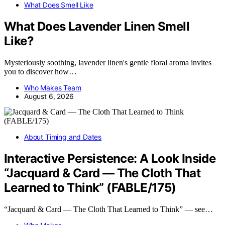
What Does Smell Like
What Does Lavender Linen Smell
Like?
Mysteriously soothing, lavender linen's gentle floral aroma invites
you to discover how…
Who Makes Team
August 6, 2026
About Timing and Dates
Interactive Persistence: A Look Inside
“Jacquard & Card — The Cloth That
Learned to Think” (FABLE/175)
“Jacquard & Card — The Cloth That Learned to Think” — see…