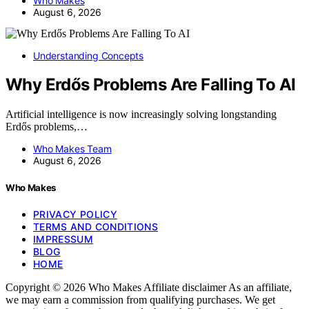
Who Makes
August 6, 2026
Understanding Concepts
Why Erdős Problems Are Falling To AI
Artificial intelligence is now increasingly solving longstanding
Erdős problems,…
Who Makes Team
August 6, 2026
Who Makes
PRIVACY POLICY
TERMS AND CONDITIONS
IMPRESSUM
BLOG
HOME
Copyright © 2026 Who Makes Affiliate disclaimer As an affiliate,
we may earn a commission from qualifying purchases. We get