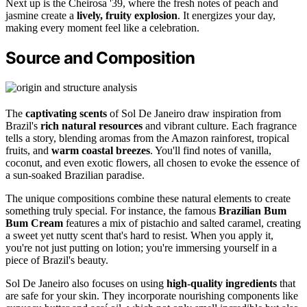
Next up is the Cheirosa '39, where the fresh notes of peach and
jasmine create a
lively, fruity explosion
. It energizes your day,
making every moment feel like a celebration.
Source and Composition
The
captivating scents
of Sol De Janeiro draw inspiration from
Brazil's
rich natural resources
and vibrant culture. Each fragrance
tells a story, blending aromas from the Amazon rainforest, tropical
fruits, and
warm coastal breezes
. You'll find notes of vanilla,
coconut, and even exotic flowers, all chosen to evoke the essence of
a sun-soaked Brazilian paradise.
The unique compositions combine these natural elements to create
something truly special. For instance, the famous
Brazilian Bum
Bum Cream
features a mix of pistachio and salted caramel, creating
a sweet yet nutty scent that's hard to resist. When you apply it,
you're not just putting on lotion; you're immersing yourself in a
piece of Brazil's beauty.
Sol De Janeiro also focuses on using
high-quality ingredients
that
are safe for your skin. They incorporate nourishing components like