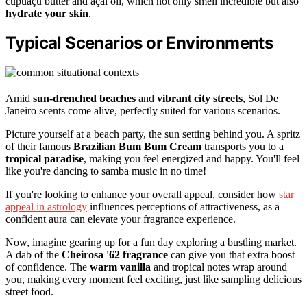
cupuaçu butter and açaí oil, which not only smell incredible but also
hydrate your skin
.
Typical Scenarios or Environments
Amid
sun-drenched beaches
and
vibrant city streets
, Sol De
Janeiro scents come alive, perfectly suited for various scenarios.
Picture yourself at a beach party, the sun setting behind you. A spritz
of their famous
Brazilian Bum Bum Cream
transports you to a
tropical paradise
, making you feel energized and happy. You'll feel
like you're dancing to samba music in no time!
If you're looking to enhance your overall appeal, consider how
star
appeal in astrology
influences perceptions of attractiveness, as a
confident aura can elevate your fragrance experience.
Now, imagine gearing up for a fun day exploring a bustling market.
A dab of the
Cheirosa '62 fragrance
can give you that extra boost
of confidence. The
warm vanilla
and tropical notes wrap around
you, making every moment feel exciting, just like sampling delicious
street food.