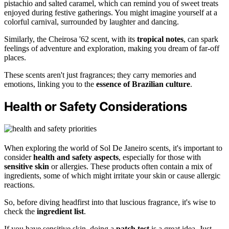
pistachio and salted caramel, which can remind you of sweet treats
enjoyed during festive gatherings. You might imagine yourself at a
colorful carnival, surrounded by laughter and dancing.
Similarly, the Cheirosa '62 scent, with its
tropical notes
, can spark
feelings of adventure and exploration, making you dream of far-off
places.
These scents aren't just fragrances; they carry memories and
emotions, linking you to the
essence of Brazilian culture
.
Health or Safety Considerations
When exploring the world of Sol De Janeiro scents, it's important to
consider
health and safety aspects
, especially for those with
sensitive skin
or allergies. These products often contain a mix of
ingredients, some of which might irritate your skin or cause allergic
reactions.
So, before diving headfirst into that luscious fragrance, it's wise to
check the
ingredient list
.
If you have sensitive skin, doing a
patch test
is a great idea. Just