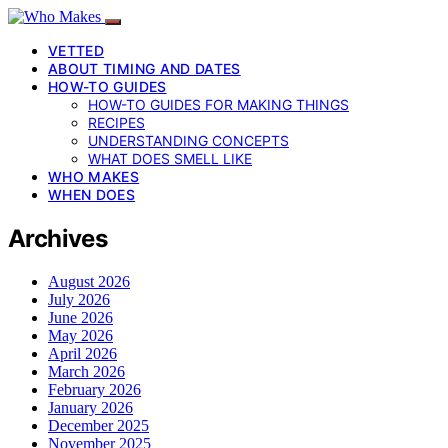
VETTED
ABOUT TIMING AND DATES
HOW-TO GUIDES
HOW-TO GUIDES FOR MAKING THINGS
RECIPES
UNDERSTANDING CONCEPTS
WHAT DOES SMELL LIKE
WHO MAKES
WHEN DOES
Archives
August 2026
July 2026
June 2026
May 2026
April 2026
March 2026
February 2026
January 2026
December 2025
November 2025