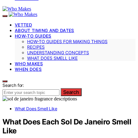
VETTED
ABOUT TIMING AND DATES
HOW-TO GUIDES
HOW-TO GUIDES FOR MAKING THINGS
RECIPES
UNDERSTANDING CONCEPTS
WHAT DOES SMELL LIKE
WHO MAKES
WHEN DOES
Search for:
Search
What Does Smell Like
What Does Each Sol De Janeiro Smell
Like