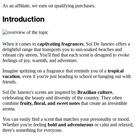
As an affiliate, we earn on qualifying purchases.
Introduction
When it comes to
captivating fragrances
, Sol De Janeiro offers a
delightful range that transports you to sun-soaked beaches and
vibrant city streets. You'll find that each scent is designed to evoke
feelings of joy, warmth, and adventure.
Imagine spritzing on a fragrance that reminds you of a
tropical
vacation
, even if you're just heading to school or hanging out with
friends.
Sol De Janeiro's scents are inspired by
Brazilian culture
,
celebrating the beauty and diversity of the country. They often
combine
fruity, floral, and sweet notes
that create an irresistible
aroma.
You can easily find a scent that matches your personality or mood.
Whether you're feeling
bold and adventurous
or calm and relaxed,
there's something for everyone.