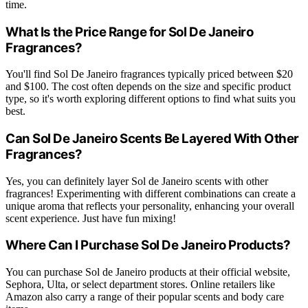
time.
What Is the Price Range for Sol De Janeiro
Fragrances?
You'll find Sol De Janeiro fragrances typically priced between $20
and $100. The cost often depends on the size and specific product
type, so it's worth exploring different options to find what suits you
best.
Can Sol De Janeiro Scents Be Layered With Other
Fragrances?
Yes, you can definitely layer Sol de Janeiro scents with other
fragrances! Experimenting with different combinations can create a
unique aroma that reflects your personality, enhancing your overall
scent experience. Just have fun mixing!
Where Can I Purchase Sol De Janeiro Products?
You can purchase Sol de Janeiro products at their official website,
Sephora, Ulta, or select department stores. Online retailers like
Amazon also carry a range of their popular scents and body care