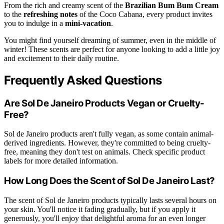
From the rich and creamy scent of the
Brazilian Bum Bum Cream
to the
refreshing notes
of the Coco Cabana, every product invites
you to indulge in a
mini-vacation
.
You might find yourself dreaming of summer, even in the middle of
winter! These scents are perfect for anyone looking to add a little joy
and excitement to their daily routine.
Frequently Asked Questions
Are Sol De Janeiro Products Vegan or Cruelty-
Free?
Sol de Janeiro products aren't fully vegan, as some contain animal-
derived ingredients. However, they're committed to being cruelty-
free, meaning they don't test on animals. Check specific product
labels for more detailed information.
How Long Does the Scent of Sol De Janeiro Last?
The scent of Sol de Janeiro products typically lasts several hours on
your skin. You'll notice it fading gradually, but if you apply it
generously, you'll enjoy that delightful aroma for an even longer