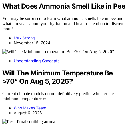
What Does Ammonia Smell Like in Pee
You may be surprised to learn what ammonia smells like in pee and
what it reveals about your hydration and health—read on to discover
more!
Max Strong
November 15, 2024
Understanding Concepts
Will The Minimum Temperature Be
>70° On Aug 5, 2026?
Current climate models do not definitively predict whether the
minimum temperature will…
Who Makes Team
August 6, 2026