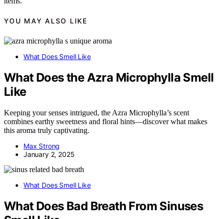
items.
YOU MAY ALSO LIKE
What Does Smell Like
What Does the Azra Microphylla Smell
Like
Keeping your senses intrigued, the Azra Microphylla’s scent
combines earthy sweetness and floral hints—discover what makes
this aroma truly captivating.
Max Strong
January 2, 2025
What Does Smell Like
What Does Bad Breath From Sinuses