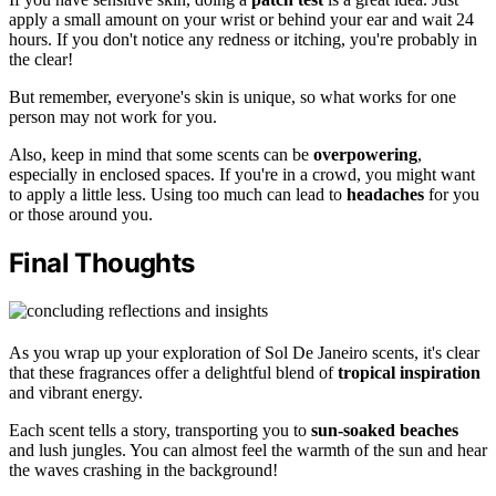
apply a small amount on your wrist or behind your ear and wait 24
hours. If you don't notice any redness or itching, you're probably in
the clear!
But remember, everyone's skin is unique, so what works for one
person may not work for you.
Also, keep in mind that some scents can be
overpowering
,
especially in enclosed spaces. If you're in a crowd, you might want
to apply a little less. Using too much can lead to
headaches
for you
or those around you.
Final Thoughts
As you wrap up your exploration of Sol De Janeiro scents, it's clear
that these fragrances offer a delightful blend of
tropical inspiration
and vibrant energy.
Each scent tells a story, transporting you to
sun-soaked beaches
and lush jungles. You can almost feel the warmth of the sun and hear
the waves crashing in the background!