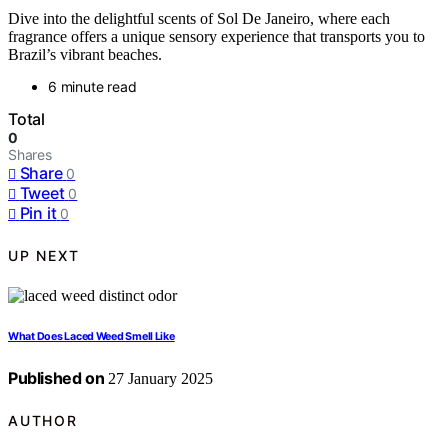
Dive into the delightful scents of Sol De Janeiro, where each
fragrance offers a unique sensory experience that transports you to
Brazil’s vibrant beaches.
6 minute read
Total
0
Shares
Share
0
Tweet
0
Pin it
0
UP NEXT
What Does Laced Weed Smell Like
Published on
27 January 2025
AUTHOR