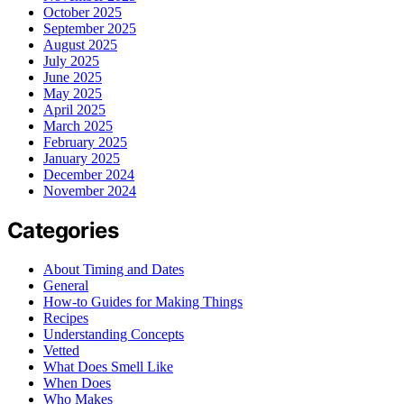
October 2025
September 2025
August 2025
July 2025
June 2025
May 2025
April 2025
March 2025
February 2025
January 2025
December 2024
November 2024
Categories
About Timing and Dates
General
How-to Guides for Making Things
Recipes
Understanding Concepts
Vetted
What Does Smell Like
When Does
Who Makes