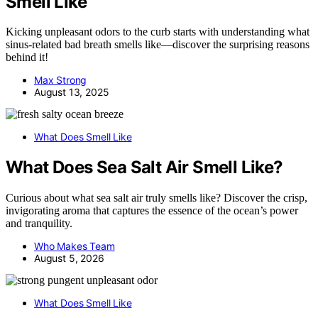
Smell Like
Kicking unpleasant odors to the curb starts with understanding what
sinus-related bad breath smells like—discover the surprising reasons
behind it!
Max Strong
August 13, 2025
What Does Smell Like
What Does Sea Salt Air Smell Like?
Curious about what sea salt air truly smells like? Discover the crisp,
invigorating aroma that captures the essence of the ocean’s power
and tranquility.
Who Makes Team
August 5, 2026
What Does Smell Like