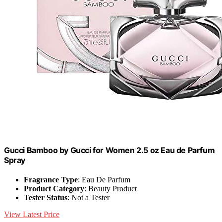
Gucci Bamboo by Gucci for Women 2.5 oz Eau de Parfum
Spray
Fragrance Type
: Eau De Parfum
Product Category
: Beauty Product
Tester Status
: Not a Tester
View Latest Price