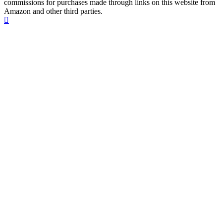
commissions for purchases made through links on this website from
Amazon and other third parties.