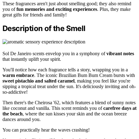
These fragrances aren't just about smelling good; they also remind
you of
fun memories and exciting experiences
. Plus, they make
great gifts for friends and family!
Description of the Smell
Sol De Janeiro scents envelop you in a symphony of
vibrant notes
that instantly uplift your spirit.
You'll notice how each fragrance tells a story, wrapping you in a
warm embrace
. The iconic Brazilian Bum Bum Cream bursts with
sweet pistachio and salted caramel
, making you feel like you're
sipping a tropical treat under the sun. It's deliciously inviting and oh-
so-addictive!
Then there's the Cheirosa '62, which features a blend of sunny notes
like coconut and vanilla. This scent reminds you of
carefree days at
the beach
, where the sun kisses your skin and the ocean breeze
dances around you.
You can practically hear the waves crashing!