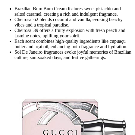
Brazilian Bum Bum Cream features sweet pistachio and
salted caramel, creating a rich and indulgent fragrance.
Cheirosa '62 blends coconut and vanilla, evoking beachy
vibes and a tropical paradise.
Cheirosa '39 offers a fruity explosion with fresh peach and
jasmine notes, uplifting your spirit.
Each scent combines high-quality ingredients like cupuaçu
butter and açaí oil, enhancing both fragrance and hydration.
Sol De Janeiro fragrances evoke joyful memories of Brazilian
culture, sun-soaked days, and festive gatherings.