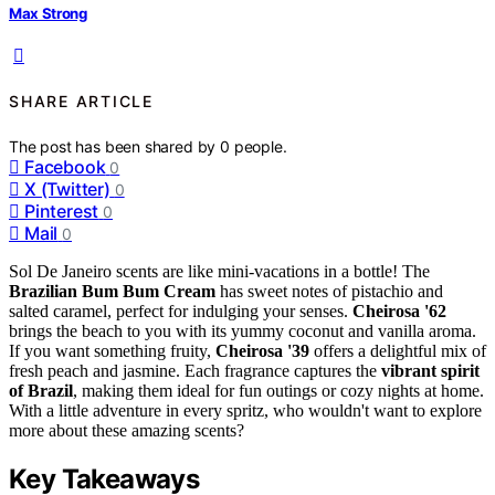
Max Strong
SHARE ARTICLE
The post has been shared by
0
people.
Facebook
0
X (Twitter)
0
Pinterest
0
Mail
0
Sol De Janeiro scents are like mini-vacations in a bottle! The
Brazilian Bum Bum Cream
has sweet notes of pistachio and
salted caramel, perfect for indulging your senses.
Cheirosa '62
brings the beach to you with its yummy coconut and vanilla aroma.
If you want something fruity,
Cheirosa '39
offers a delightful mix of
fresh peach and jasmine. Each fragrance captures the
vibrant spirit
of Brazil
, making them ideal for fun outings or cozy nights at home.
With a little adventure in every spritz, who wouldn't want to explore
more about these amazing scents?
Key Takeaways