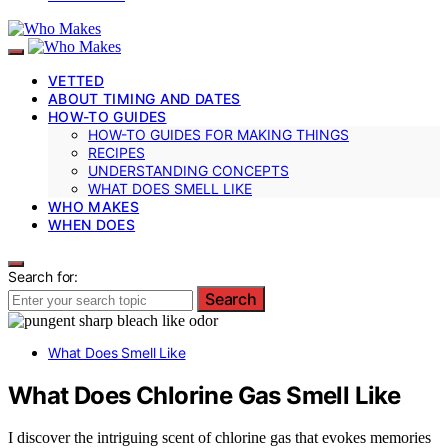
VETTED
ABOUT TIMING AND DATES
HOW-TO GUIDES
HOW-TO GUIDES FOR MAKING THINGS
RECIPES
UNDERSTANDING CONCEPTS
WHAT DOES SMELL LIKE
WHO MAKES
WHEN DOES
Search for:
Search
What Does Smell Like
What Does Chlorine Gas Smell Like
I discover the intriguing scent of chlorine gas that evokes memories