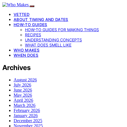
VETTED
ABOUT TIMING AND DATES
HOW-TO GUIDES
HOW-TO GUIDES FOR MAKING THINGS
RECIPES
UNDERSTANDING CONCEPTS
WHAT DOES SMELL LIKE
WHO MAKES
WHEN DOES
Archives
August 2026
July 2026
June 2026
May 2026
April 2026
March 2026
February 2026
January 2026
December 2025
November 2025