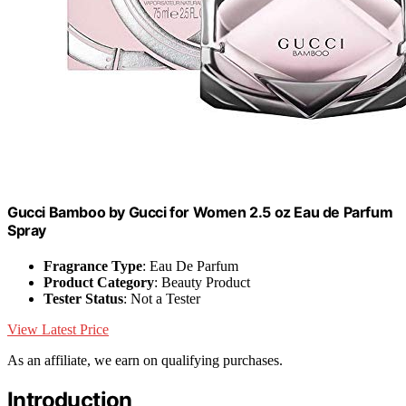
Gucci Bamboo by Gucci for Women 2.5 oz Eau de Parfum
Spray
Fragrance Type
: Eau De Parfum
Product Category
: Beauty Product
Tester Status
: Not a Tester
View Latest Price
As an affiliate, we earn on qualifying purchases.
Introduction