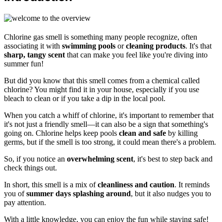
Chlorine gas smell is something many people recognize, often
associating it with
swimming pools
or
cleaning products
. It's that
sharp, tangy scent
that can make you feel like you're diving into
summer fun!
But did you know that this smell comes from a chemical called
chlorine? You might find it in your house, especially if you use
bleach to clean or if you take a dip in the local pool.
When you catch a whiff of chlorine, it's important to remember that
it's not just a friendly smell—it can also be a sign that something's
going on. Chlorine helps keep pools
clean and safe
by killing
germs, but if the smell is too strong, it could mean there's a problem.
So, if you notice an
overwhelming scent
, it's best to step back and
check things out.
In short, this smell is a mix of
cleanliness and caution
. It reminds
you of
summer days splashing around
, but it also nudges you to
pay attention.
With a little knowledge, you can enjoy the fun while staying safe!