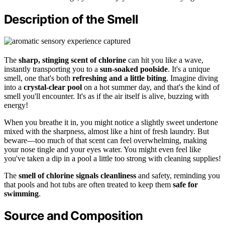
Description of the Smell
The
sharp, stinging scent of chlorine
can hit you like a wave,
instantly transporting you to a
sun-soaked poolside
. It's a unique
smell, one that's both
refreshing and a little biting
. Imagine diving
into a
crystal-clear pool
on a hot summer day, and that's the kind of
smell you'll encounter. It's as if the air itself is alive, buzzing with
energy!
When you breathe it in, you might notice a slightly sweet undertone
mixed with the sharpness, almost like a hint of fresh laundry. But
beware—too much of that scent can feel overwhelming, making
your nose tingle and your eyes water. You might even feel like
you've taken a dip in a pool a little too strong with cleaning supplies!
The
smell of chlorine signals cleanliness
and safety, reminding you
that pools and hot tubs are often treated to keep them
safe for
swimming
.
Source and Composition