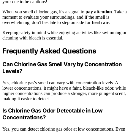
your cue to be cautious!
When you smell chlorine gas, it's a signal to
pay attention
. Take a
moment to evaluate your surroundings, and if the smell is
overwhelming, don't hesitate to step outside for
fresh air
.
Keeping safety in mind while enjoying activities like swimming or
cleaning with bleach is essential.
Frequently Asked Questions
Can Chlorine Gas Smell Vary by Concentration
Levels?
Yes, chlorine gas's smell can vary with concentration levels. At
lower concentrations, it might have a faint, bleach-like odor, while
higher concentrations can produce a stronger, more pungent scent,
making it easier to detect.
Is Chlorine Gas Odor Detectable in Low
Concentrations?
Yes, you can detect chlorine gas odor at low concentrations. Even