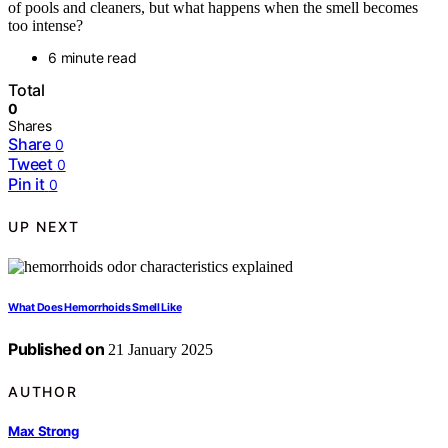
of pools and cleaners, but what happens when the smell becomes
too intense?
6 minute read
Total
0
Shares
Share
0
Tweet
0
Pin it
0
UP NEXT
What Does Hemorrhoids Smell Like
Published on
21 January 2025
AUTHOR
Max Strong