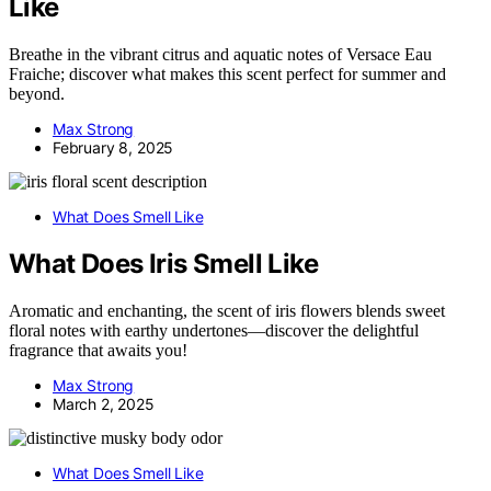
Like
Breathe in the vibrant citrus and aquatic notes of Versace Eau
Fraiche; discover what makes this scent perfect for summer and
beyond.
Max Strong
February 8, 2025
What Does Smell Like
What Does Iris Smell Like
Aromatic and enchanting, the scent of iris flowers blends sweet
floral notes with earthy undertones—discover the delightful
fragrance that awaits you!
Max Strong
March 2, 2025
What Does Smell Like