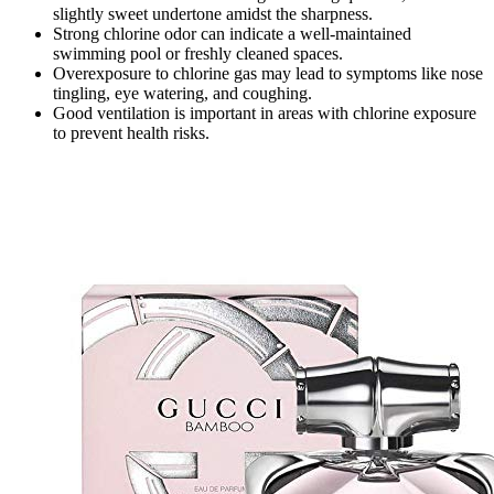
slightly sweet undertone amidst the sharpness.
Strong chlorine odor can indicate a well-maintained
swimming pool or freshly cleaned spaces.
Overexposure to chlorine gas may lead to symptoms like nose
tingling, eye watering, and coughing.
Good ventilation is important in areas with chlorine exposure
to prevent health risks.