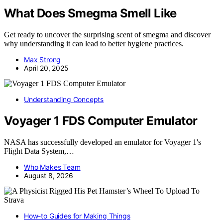
What Does Smegma Smell Like
Get ready to uncover the surprising scent of smegma and discover
why understanding it can lead to better hygiene practices.
Max Strong
April 20, 2025
Understanding Concepts
Voyager 1 FDS Computer Emulator
NASA has successfully developed an emulator for Voyager 1's
Flight Data System,…
Who Makes Team
August 8, 2026
How-to Guides for Making Things