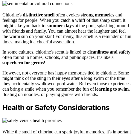
Chlorine's
distinctive smell
often evokes
strong memories
and
feelings for people. When you catch a whiff of that sharp scent, it
might take you back to
summer days
at the pool, splashing around
with friends and family. You can almost hear the laughter and feel
the warm sun on your skin! For many, this smell is a reminder of fun
times, making it a cheerful association.
In some cultures, chlorine's scent is linked to
cleanliness and safety
,
often found in homes, schools, and public spaces. It's like a
superhero for germs
!
However, not everyone has happy memories tied to chlorine. Some
might think of the sting in their eyes after a long swim or the time
they accidentally swallowed pool water. But even those experiences
can bring a smile when you remember the fun of
learning to swim
,
floating on noodles, or playing games with friends.
Health or Safety Considerations
While the smell of chlorine can spark joyful memories, it's important