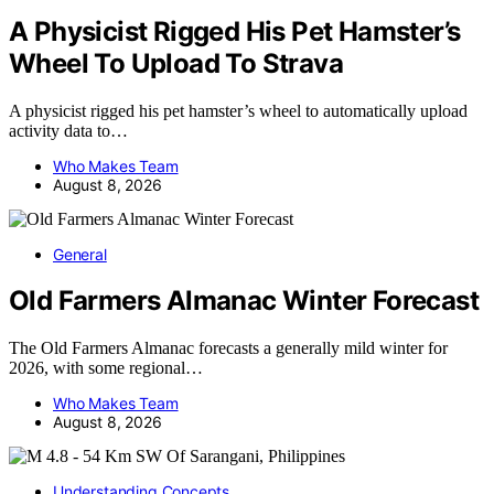
A Physicist Rigged His Pet Hamster’s
Wheel To Upload To Strava
A physicist rigged his pet hamster’s wheel to automatically upload
activity data to…
Who Makes Team
August 8, 2026
General
Old Farmers Almanac Winter Forecast
The Old Farmers Almanac forecasts a generally mild winter for
2026, with some regional…
Who Makes Team
August 8, 2026
Understanding Concepts