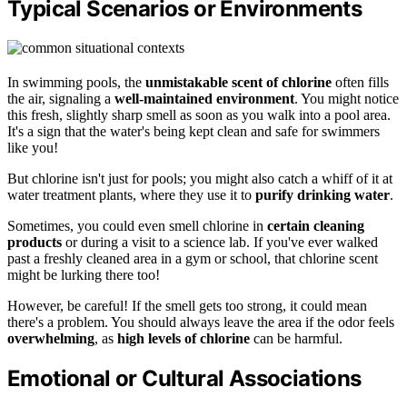
Typical Scenarios or Environments
In swimming pools, the
unmistakable scent of chlorine
often fills
the air, signaling a
well-maintained environment
. You might notice
this fresh, slightly sharp smell as soon as you walk into a pool area.
It's a sign that the water's being kept clean and safe for swimmers
like you!
But chlorine isn't just for pools; you might also catch a whiff of it at
water treatment plants, where they use it to
purify drinking water
.
Sometimes, you could even smell chlorine in
certain cleaning
products
or during a visit to a science lab. If you've ever walked
past a freshly cleaned area in a gym or school, that chlorine scent
might be lurking there too!
However, be careful! If the smell gets too strong, it could mean
there's a problem. You should always leave the area if the odor feels
overwhelming
, as
high levels of chlorine
can be harmful.
Emotional or Cultural Associations