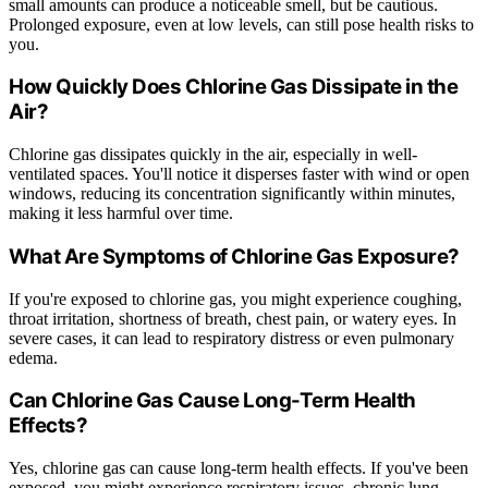
small amounts can produce a noticeable smell, but be cautious.
Prolonged exposure, even at low levels, can still pose health risks to
you.
How Quickly Does Chlorine Gas Dissipate in the
Air?
Chlorine gas dissipates quickly in the air, especially in well-
ventilated spaces. You'll notice it disperses faster with wind or open
windows, reducing its concentration significantly within minutes,
making it less harmful over time.
What Are Symptoms of Chlorine Gas Exposure?
If you're exposed to chlorine gas, you might experience coughing,
throat irritation, shortness of breath, chest pain, or watery eyes. In
severe cases, it can lead to respiratory distress or even pulmonary
edema.
Can Chlorine Gas Cause Long-Term Health
Effects?
Yes, chlorine gas can cause long-term health effects. If you've been
exposed, you might experience respiratory issues, chronic lung