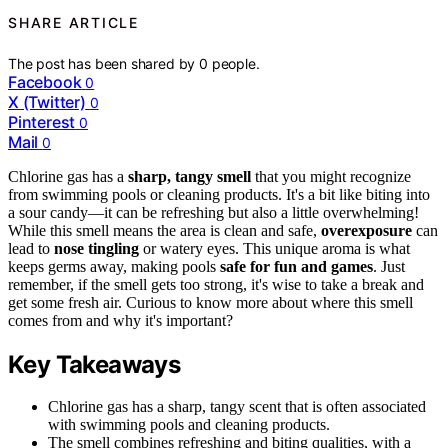
SHARE ARTICLE
The post has been shared by
0
people.
Facebook
0
X (Twitter)
0
Pinterest
0
Mail
0
Chlorine gas has a
sharp, tangy smell
that you might recognize
from swimming pools or cleaning products. It's a bit like biting into
a sour candy—it can be refreshing but also a little overwhelming!
While this smell means the area is clean and safe,
overexposure
can
lead to
nose tingling
or watery eyes. This unique aroma is what
keeps germs away, making pools
safe for fun and games
. Just
remember, if the smell gets too strong, it's wise to take a break and
get some fresh air. Curious to know more about where this smell
comes from and why it's important?
Key Takeaways
Chlorine gas has a sharp, tangy scent that is often associated
with swimming pools and cleaning products.
The smell combines refreshing and biting qualities, with a