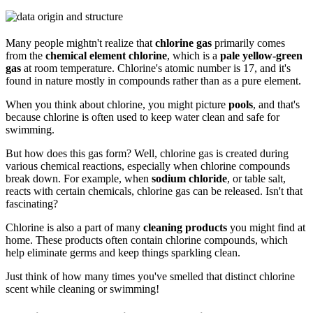
Many people mightn't realize that
chlorine gas
primarily comes
from the
chemical element chlorine
, which is a
pale yellow-green
gas
at room temperature. Chlorine's atomic number is 17, and it's
found in nature mostly in compounds rather than as a pure element.
When you think about chlorine, you might picture
pools
, and that's
because chlorine is often used to keep water clean and safe for
swimming.
But how does this gas form? Well, chlorine gas is created during
various chemical reactions, especially when chlorine compounds
break down. For example, when
sodium chloride
, or table salt,
reacts with certain chemicals, chlorine gas can be released. Isn't that
fascinating?
Chlorine is also a part of many
cleaning products
you might find at
home. These products often contain chlorine compounds, which
help eliminate germs and keep things sparkling clean.
Just think of how many times you've smelled that distinct chlorine
scent while cleaning or swimming!