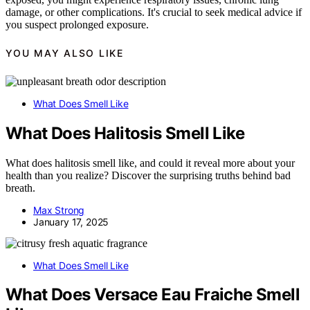
damage, or other complications. It's crucial to seek medical advice if
you suspect prolonged exposure.
YOU MAY ALSO LIKE
What Does Smell Like
What Does Halitosis Smell Like
What does halitosis smell like, and could it reveal more about your
health than you realize? Discover the surprising truths behind bad
breath.
Max Strong
January 17, 2025
What Does Smell Like
What Does Versace Eau Fraiche Smell