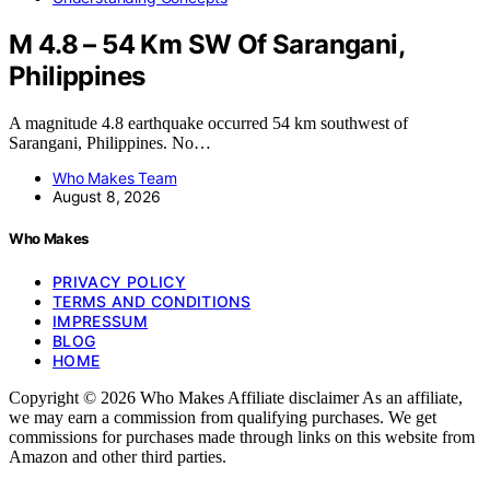
M 4.8 – 54 Km SW Of Sarangani,
Philippines
A magnitude 4.8 earthquake occurred 54 km southwest of
Sarangani, Philippines. No…
Who Makes Team
August 8, 2026
Who Makes
PRIVACY POLICY
TERMS AND CONDITIONS
IMPRESSUM
BLOG
HOME
Copyright © 2026 Who Makes Affiliate disclaimer As an affiliate,
we may earn a commission from qualifying purchases. We get
commissions for purchases made through links on this website from
Amazon and other third parties.