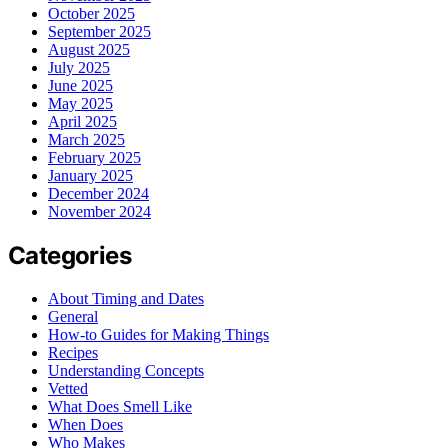
October 2025
September 2025
August 2025
July 2025
June 2025
May 2025
April 2025
March 2025
February 2025
January 2025
December 2024
November 2024
Categories
About Timing and Dates
General
How-to Guides for Making Things
Recipes
Understanding Concepts
Vetted
What Does Smell Like
When Does
Who Makes