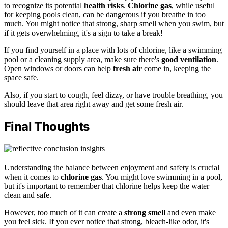
to recognize its potential
health risks
.
Chlorine gas
, while useful
for keeping pools clean, can be dangerous if you breathe in too
much. You might notice that strong, sharp smell when you swim, but
if it gets overwhelming, it's a sign to take a break!
If you find yourself in a place with lots of chlorine, like a swimming
pool or a cleaning supply area, make sure there's
good ventilation
.
Open windows or doors can help
fresh air
come in, keeping the
space safe.
Also, if you start to cough, feel dizzy, or have trouble breathing, you
should leave that area right away and get some fresh air.
Final Thoughts
Understanding the balance between enjoyment and safety is crucial
when it comes to
chlorine gas
. You might love swimming in a pool,
but it's important to remember that chlorine helps keep the water
clean and safe.
However, too much of it can create a
strong smell
and even make
you feel sick. If you ever notice that strong, bleach-like odor, it's