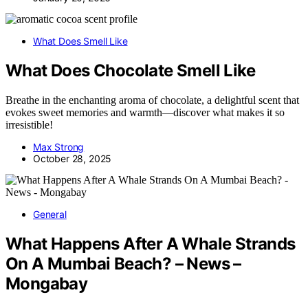
What Does Smell Like
What Does Chocolate Smell Like
Breathe in the enchanting aroma of chocolate, a delightful scent that
evokes sweet memories and warmth—discover what makes it so
irresistible!
Max Strong
October 28, 2025
General
What Happens After A Whale Strands
On A Mumbai Beach? – News –
Mongabay