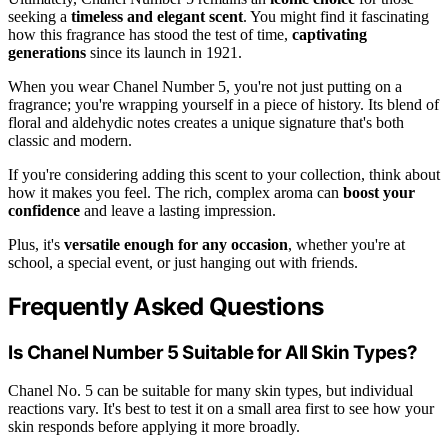
seeking a
timeless and elegant scent
. You might find it fascinating
how this fragrance has stood the test of time,
captivating
generations
since its launch in 1921.
When you wear Chanel Number 5, you're not just putting on a
fragrance; you're wrapping yourself in a piece of history. Its blend of
floral and aldehydic notes creates a unique signature that's both
classic and modern.
If you're considering adding this scent to your collection, think about
how it makes you feel. The rich, complex aroma can
boost your
confidence
and leave a lasting impression.
Plus, it's
versatile enough for any occasion
, whether you're at
school, a special event, or just hanging out with friends.
Frequently Asked Questions
Is Chanel Number 5 Suitable for All Skin Types?
Chanel No. 5 can be suitable for many skin types, but individual
reactions vary. It's best to test it on a small area first to see how your
skin responds before applying it more broadly.