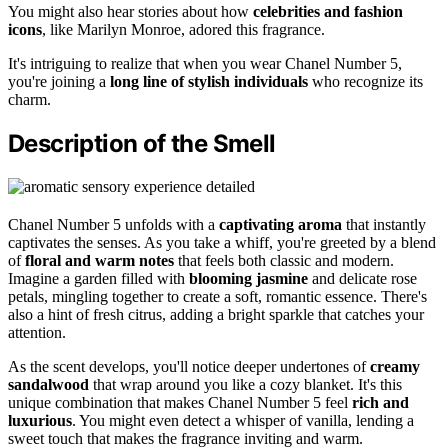
You might also hear stories about how
celebrities and fashion
icons
, like Marilyn Monroe, adored this fragrance.
It's intriguing to realize that when you wear Chanel Number 5,
you're joining a
long line of stylish individuals
who recognize its
charm.
Description of the Smell
Chanel Number 5 unfolds with a
captivating aroma
that instantly
captivates the senses. As you take a whiff, you're greeted by a blend
of
floral and warm notes
that feels both classic and modern.
Imagine a garden filled with
blooming jasmine
and delicate rose
petals, mingling together to create a soft, romantic essence. There's
also a hint of fresh citrus, adding a bright sparkle that catches your
attention.
As the scent develops, you'll notice deeper undertones of
creamy
sandalwood
that wrap around you like a cozy blanket. It's this
unique combination that makes Chanel Number 5 feel
rich and
luxurious
. You might even detect a whisper of vanilla, lending a
sweet touch that makes the fragrance inviting and warm.