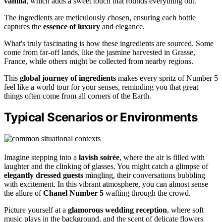
vanilla
, which adds a sweet touch that rounds everything out.
The ingredients are meticulously chosen, ensuring each bottle
captures the
essence of luxury
and elegance.
What's truly fascinating is how these ingredients are sourced. Some
come from far-off lands, like the jasmine harvested in Grasse,
France, while others might be collected from nearby regions.
This
global journey of ingredients
makes every spritz of Number 5
feel like a world tour for your senses, reminding you that great
things often come from all corners of the Earth.
Typical Scenarios or Environments
Imagine stepping into a
lavish soirée
, where the air is filled with
laughter and the clinking of glasses. You might catch a glimpse of
elegantly dressed guests
mingling, their conversations bubbling
with excitement. In this vibrant atmosphere, you can almost sense
the allure of
Chanel Number 5
wafting through the crowd.
Picture yourself at a
glamorous wedding reception
, where soft
music plays in the background, and the scent of delicate flowers