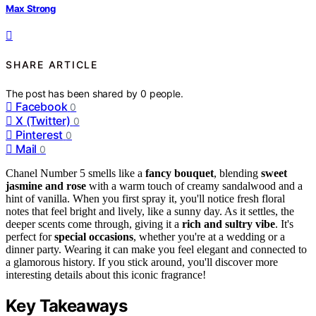
Max Strong
SHARE ARTICLE
The post has been shared by
0
people.
Facebook
0
X (Twitter)
0
Pinterest
0
Mail
0
Chanel Number 5 smells like a
fancy bouquet
, blending
sweet
jasmine and rose
with a warm touch of creamy sandalwood and a
hint of vanilla. When you first spray it, you'll notice fresh floral
notes that feel bright and lively, like a sunny day. As it settles, the
deeper scents come through, giving it a
rich and sultry vibe
. It's
perfect for
special occasions
, whether you're at a wedding or a
dinner party. Wearing it can make you feel elegant and connected to
a glamorous history. If you stick around, you'll discover more
interesting details about this iconic fragrance!
Key Takeaways