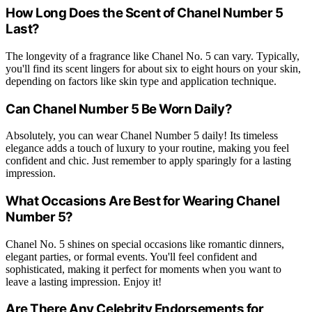
How Long Does the Scent of Chanel Number 5
Last?
The longevity of a fragrance like Chanel No. 5 can vary. Typically,
you'll find its scent lingers for about six to eight hours on your skin,
depending on factors like skin type and application technique.
Can Chanel Number 5 Be Worn Daily?
Absolutely, you can wear Chanel Number 5 daily! Its timeless
elegance adds a touch of luxury to your routine, making you feel
confident and chic. Just remember to apply sparingly for a lasting
impression.
What Occasions Are Best for Wearing Chanel
Number 5?
Chanel No. 5 shines on special occasions like romantic dinners,
elegant parties, or formal events. You'll feel confident and
sophisticated, making it perfect for moments when you want to
leave a lasting impression. Enjoy it!
Are There Any Celebrity Endorsements for