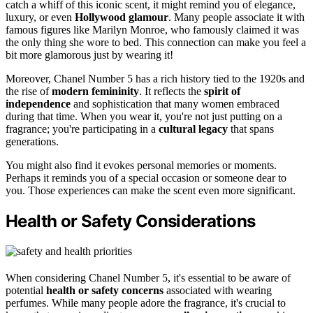
catch a whiff of this iconic scent, it might remind you of elegance,
luxury, or even
Hollywood glamour
. Many people associate it with
famous figures like Marilyn Monroe, who famously claimed it was
the only thing she wore to bed. This connection can make you feel a
bit more glamorous just by wearing it!
Moreover, Chanel Number 5 has a rich history tied to the 1920s and
the rise of
modern femininity
. It reflects the
spirit of
independence
and sophistication that many women embraced
during that time. When you wear it, you're not just putting on a
fragrance; you're participating in a
cultural legacy
that spans
generations.
You might also find it evokes personal memories or moments.
Perhaps it reminds you of a special occasion or someone dear to
you. Those experiences can make the scent even more significant.
Health or Safety Considerations
When considering Chanel Number 5, it's essential to be aware of
potential
health or safety concerns
associated with wearing
perfumes. While many people adore the fragrance, it's crucial to