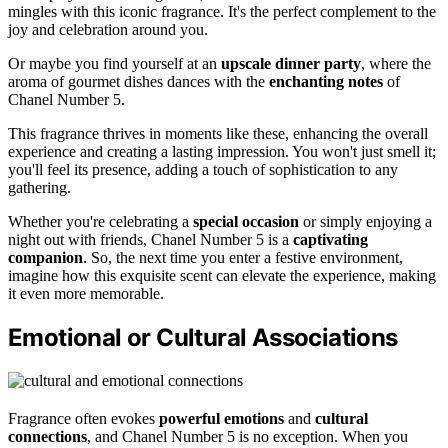
mingles with this iconic fragrance. It's the perfect complement to the
joy and celebration around you.
Or maybe you find yourself at an
upscale dinner party
, where the
aroma of gourmet dishes dances with the
enchanting notes
of
Chanel Number 5.
This fragrance thrives in moments like these, enhancing the overall
experience and creating a lasting impression. You won't just smell it;
you'll feel its presence, adding a touch of sophistication to any
gathering.
Whether you're celebrating a
special occasion
or simply enjoying a
night out with friends, Chanel Number 5 is a
captivating
companion
. So, the next time you enter a festive environment,
imagine how this exquisite scent can elevate the experience, making
it even more memorable.
Emotional or Cultural Associations
Fragrance often evokes
powerful emotions
and
cultural
connections
, and Chanel Number 5 is no exception. When you