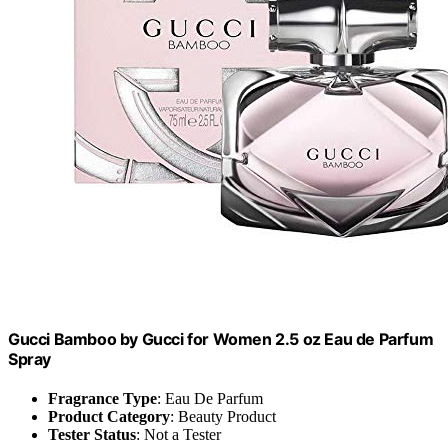
Gucci Bamboo by Gucci for Women 2.5 oz Eau de Parfum
Spray
Fragrance Type
: Eau De Parfum
Product Category
: Beauty Product
Tester Status
: Not a Tester