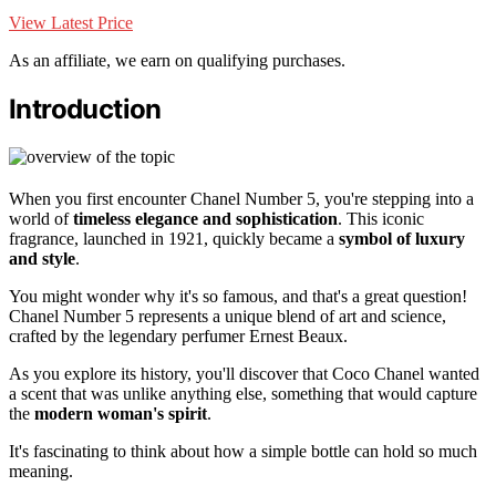
View Latest Price
As an affiliate, we earn on qualifying purchases.
Introduction
When you first encounter Chanel Number 5, you're stepping into a
world of
timeless elegance and sophistication
. This iconic
fragrance, launched in 1921, quickly became a
symbol of luxury
and style
.
You might wonder why it's so famous, and that's a great question!
Chanel Number 5 represents a unique blend of art and science,
crafted by the legendary perfumer Ernest Beaux.
As you explore its history, you'll discover that Coco Chanel wanted
a scent that was unlike anything else, something that would capture
the
modern woman's spirit
.
It's fascinating to think about how a simple bottle can hold so much
meaning.