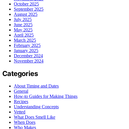
October 2025
September 2025
August 2025
July 2025
June 2025
May 2025
April 2025
March 2025
February 2025
January 2025
December 2024
November 2024
Categories
About Timing and Dates
General
How-to Guides for Making Things
Recipes
Understanding Concepts
Vetted
What Does Smell Like
When Does
Who Makes