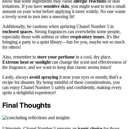
know that some ingredients may cause
allergic reactions
or skin
irritations. If you have
sensitive skin
, you might want to test a small
amount on your wrist before applying it more widely. No one wants
a lovely scent to turn into a sneezing fit!
Additionally, be cautious when spritzing Chanel Number 5 in
enclosed spaces
. Strong fragrances can overwhelm some people,
especially those with asthma or other
respiratory issues
. It's like
bringing a party to a quiet library—fun for you, maybe not so much
for others!
Also, remember to
store your perfume
in a cool, dry place.
Extreme heat or sunlight
can change the scent and effectiveness of
the fragrance, and we want to keep that classic aroma intact!
Lastly, always
avoid spraying
it near your eyes or mouth; that's a
recipe for disaster. By being mindful of these considerations, you
can enjoy Chanel Number 5 safely and confidently, making every
spritz a delightful experience!
Final Thoughts
Ultimately, Chanel Number 5 remains an
iconic choice
for those