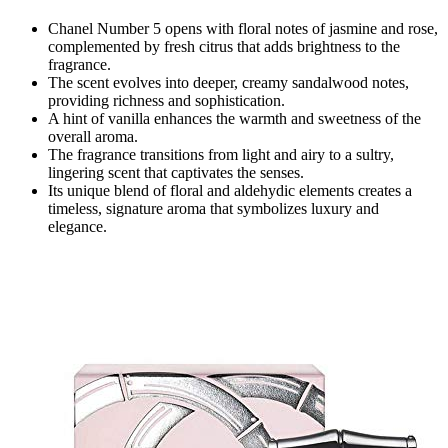
Chanel Number 5 opens with floral notes of jasmine and rose,
complemented by fresh citrus that adds brightness to the
fragrance.
The scent evolves into deeper, creamy sandalwood notes,
providing richness and sophistication.
A hint of vanilla enhances the warmth and sweetness of the
overall aroma.
The fragrance transitions from light and airy to a sultry,
lingering scent that captivates the senses.
Its unique blend of floral and aldehydic elements creates a
timeless, signature aroma that symbolizes luxury and
elegance.