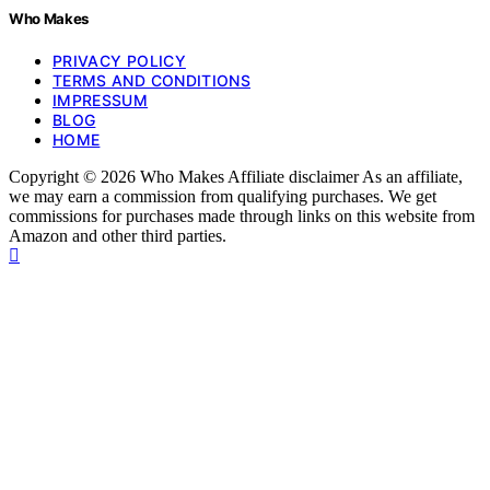
Who Makes
PRIVACY POLICY
TERMS AND CONDITIONS
IMPRESSUM
BLOG
HOME
Copyright © 2026 Who Makes Affiliate disclaimer As an affiliate,
we may earn a commission from qualifying purchases. We get
commissions for purchases made through links on this website from
Amazon and other third parties.