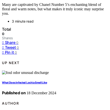
Many are captivated by Chanel Number 5’s enchanting blend of
floral and warm notes, but what makes it truly iconic may surprise
you.
3 minute read
Total
0
Shares
Share
0
Tweet
0
Pin it
0
UP NEXT
What Does Infected Lochia Smell Like
Published on
18 December 2024
AUTHOR