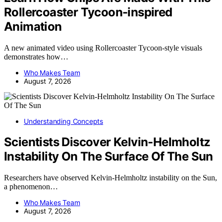
Rollercoaster Tycoon-inspired
Animation
A new animated video using Rollercoaster Tycoon-style visuals
demonstrates how…
Who Makes Team
August 7, 2026
Understanding Concepts
Scientists Discover Kelvin-Helmholtz
Instability On The Surface Of The Sun
Researchers have observed Kelvin-Helmholtz instability on the Sun,
a phenomenon…
Who Makes Team
August 7, 2026