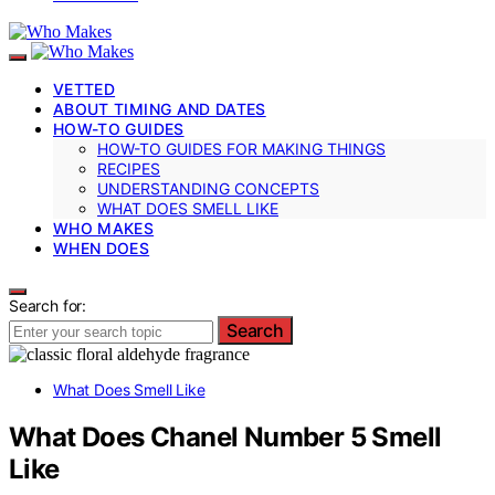
VETTED
ABOUT TIMING AND DATES
HOW-TO GUIDES
HOW-TO GUIDES FOR MAKING THINGS
RECIPES
UNDERSTANDING CONCEPTS
WHAT DOES SMELL LIKE
WHO MAKES
WHEN DOES
Search for:
Search
What Does Smell Like
What Does Chanel Number 5 Smell
Like