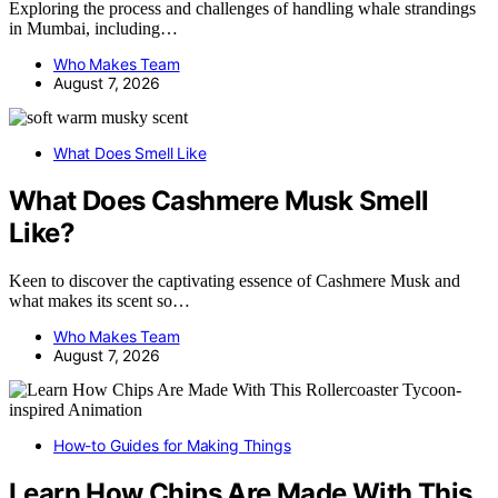
Exploring the process and challenges of handling whale strandings
in Mumbai, including…
Who Makes Team
August 7, 2026
What Does Smell Like
What Does Cashmere Musk Smell
Like?
Keen to discover the captivating essence of Cashmere Musk and
what makes its scent so…
Who Makes Team
August 7, 2026
How-to Guides for Making Things
Learn How Chips Are Made With This