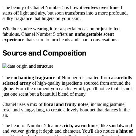
The beauty of Chanel Number 5 is how it
evolves over time
. It
starts off light and airy, but soon transforms into a more profound,
sultry fragrance that lingers on your skin.
Whether you're wearing it for a special occasion or just to feel
fabulous, Chanel Number 5 offers an
unforgettable scent
experience
that's sure to turn heads and spark conversations.
Source and Composition
The
enchanting fragrance
of Number 5 is crafted from a
carefully
selected array
of high-quality ingredients sourced from around the
globe. From the moment you catch a whiff, you'll notice that it's not
just one scent but a beautiful blend of many.
Chanel uses a mix of
floral and fruity notes
, including jasmine,
rose, and ylang-ylang, to create a lovely bouquet that dances in the
air.
The heart of Number 5 features
rich, warm tones
, like sandalwood
and vetiver, giving it depth and character. You'll also notice a
hint of