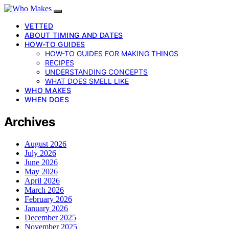
VETTED
ABOUT TIMING AND DATES
HOW-TO GUIDES
HOW-TO GUIDES FOR MAKING THINGS
RECIPES
UNDERSTANDING CONCEPTS
WHAT DOES SMELL LIKE
WHO MAKES
WHEN DOES
Archives
August 2026
July 2026
June 2026
May 2026
April 2026
March 2026
February 2026
January 2026
December 2025
November 2025