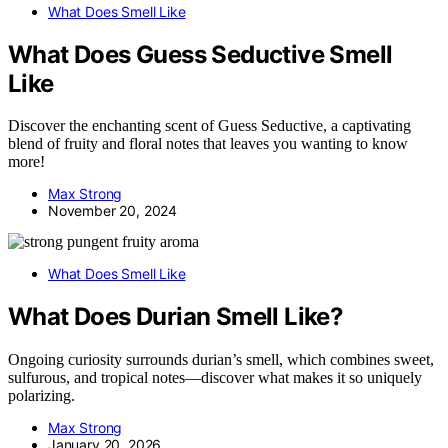
What Does Smell Like
What Does Guess Seductive Smell
Like
Discover the enchanting scent of Guess Seductive, a captivating
blend of fruity and floral notes that leaves you wanting to know
more!
Max Strong
November 20, 2024
What Does Smell Like
What Does Durian Smell Like?
Ongoing curiosity surrounds durian’s smell, which combines sweet,
sulfurous, and tropical notes—discover what makes it so uniquely
polarizing.
Max Strong
January 20, 2026