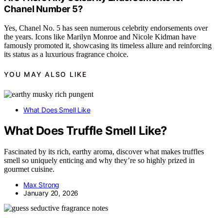
Chanel Number 5?
Yes, Chanel No. 5 has seen numerous celebrity endorsements over
the years. Icons like Marilyn Monroe and Nicole Kidman have
famously promoted it, showcasing its timeless allure and reinforcing
its status as a luxurious fragrance choice.
YOU MAY ALSO LIKE
What Does Smell Like
What Does Truffle Smell Like?
Fascinated by its rich, earthy aroma, discover what makes truffles
smell so uniquely enticing and why they’re so highly prized in
gourmet cuisine.
Max Strong
January 20, 2026