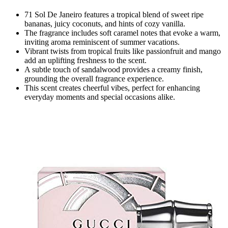
71 Sol De Janeiro features a tropical blend of sweet ripe
bananas, juicy coconuts, and hints of cozy vanilla.
The fragrance includes soft caramel notes that evoke a warm,
inviting aroma reminiscent of summer vacations.
Vibrant twists from tropical fruits like passionfruit and mango
add an uplifting freshness to the scent.
A subtle touch of sandalwood provides a creamy finish,
grounding the overall fragrance experience.
This scent creates cheerful vibes, perfect for enhancing
everyday moments and special occasions alike.