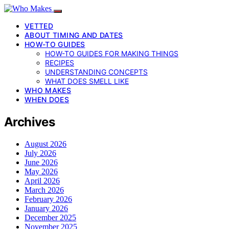
VETTED
ABOUT TIMING AND DATES
HOW-TO GUIDES
HOW-TO GUIDES FOR MAKING THINGS
RECIPES
UNDERSTANDING CONCEPTS
WHAT DOES SMELL LIKE
WHO MAKES
WHEN DOES
Archives
August 2026
July 2026
June 2026
May 2026
April 2026
March 2026
February 2026
January 2026
December 2025
November 2025