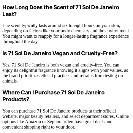
How Long Does the Scent of 71 Sol De Janeiro
Last?
The scent typically lasts around six to eight hours on your skin,
depending on factors like your body chemistry and the environment.
You might want to reapply for a longer-lasting fragrance experience
throughout the day.
Is 71 Sol De Janeiro Vegan and Cruelty-Free?
Yes, 71 Sol De Janeiro is both vegan and cruelty-free. You can
enjoy its delightful fragrance knowing it aligns with your values, as
the brand prioritizes ethical practices and refrains from testing on
animals.
Where Can I Purchase 71 Sol De Janeiro
Products?
You can purchase 71 Sol De Janeiro products at their official
website, major beauty retailers, and select department stores. Online
options like Amazon or Sephora often have great deals and
convenient shipping right to your door.