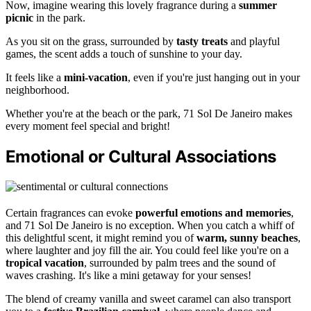
Now, imagine wearing this lovely fragrance during a
summer
picnic
in the park.
As you sit on the grass, surrounded by
tasty treats
and playful
games, the scent adds a touch of sunshine to your day.
It feels like a
mini-vacation
, even if you're just hanging out in your
neighborhood.
Whether you're at the beach or the park, 71 Sol De Janeiro makes
every moment feel special and bright!
Emotional or Cultural Associations
Certain fragrances can evoke
powerful emotions and memories
,
and 71 Sol De Janeiro is no exception. When you catch a whiff of
this delightful scent, it might remind you of
warm, sunny beaches
,
where laughter and joy fill the air. You could feel like you're on a
tropical vacation
, surrounded by palm trees and the sound of
waves crashing. It's like a mini getaway for your senses!
The blend of creamy vanilla and sweet caramel can also transport