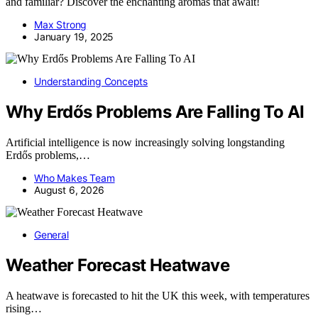
and familiar? Discover the enchanting aromas that await!
Max Strong
January 19, 2025
Understanding Concepts
Why Erdős Problems Are Falling To AI
Artificial intelligence is now increasingly solving longstanding
Erdős problems,…
Who Makes Team
August 6, 2026
General
Weather Forecast Heatwave
A heatwave is forecasted to hit the UK this week, with temperatures
rising…