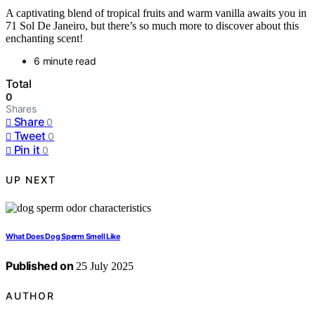
A captivating blend of tropical fruits and warm vanilla awaits you in
71 Sol De Janeiro, but there’s so much more to discover about this
enchanting scent!
6 minute read
Total
0
Shares
Share
0
Tweet
0
Pin it
0
UP NEXT
What Does Dog Sperm Smell Like
Published on
25 July 2025
AUTHOR