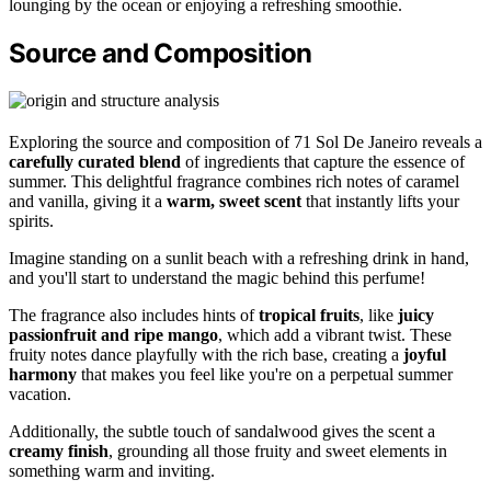
lounging by the ocean or enjoying a refreshing smoothie.
Source and Composition
Exploring the source and composition of 71 Sol De Janeiro reveals a
carefully curated blend
of ingredients that capture the essence of
summer. This delightful fragrance combines rich notes of caramel
and vanilla, giving it a
warm, sweet scent
that instantly lifts your
spirits.
Imagine standing on a sunlit beach with a refreshing drink in hand,
and you'll start to understand the magic behind this perfume!
The fragrance also includes hints of
tropical fruits
, like
juicy
passionfruit and ripe mango
, which add a vibrant twist. These
fruity notes dance playfully with the rich base, creating a
joyful
harmony
that makes you feel like you're on a perpetual summer
vacation.
Additionally, the subtle touch of sandalwood gives the scent a
creamy finish
, grounding all those fruity and sweet elements in
something warm and inviting.