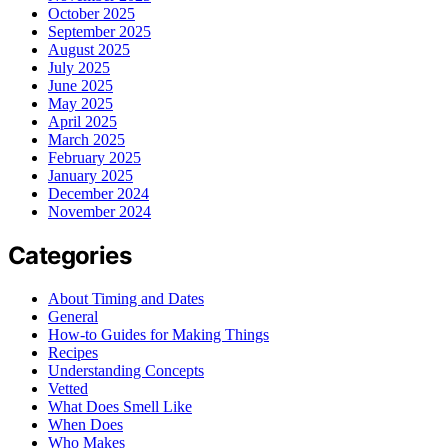
October 2025
September 2025
August 2025
July 2025
June 2025
May 2025
April 2025
March 2025
February 2025
January 2025
December 2024
November 2024
Categories
About Timing and Dates
General
How-to Guides for Making Things
Recipes
Understanding Concepts
Vetted
What Does Smell Like
When Does
Who Makes