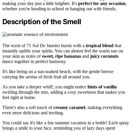
making your day just a little brighter. It's
perfect for any occasion
,
whether you're heading to school or hanging out with friends.
Description of the Smell
The scent of 71 Sol De Janeiro bursts with a
tropical blend
that
instantly uplifts your spirits. You can almost feel the warm sun on
your skin as notes of
sweet, ripe bananas
and
juicy coconuts
dance together in perfect harmony.
It's like being on a sun-soaked beach, with the gentle breeze
carrying the aroma of fresh fruit all around you.
As you take a deeper whiff, you might notice
hints of vanilla
swirling through the mix, adding a cozy sweetness that makes you
feel right at home.
There's also a soft touch of
creamy caramel
, making everything
even more delicious and inviting.
You could say it's like a fun summer vacation in a bottle! Each spray
brings a smile to your face, reminding you of lazy days spent