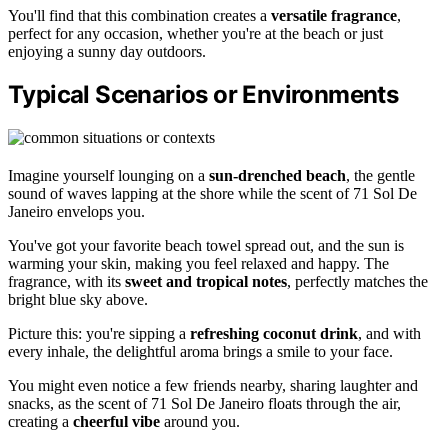
You'll find that this combination creates a
versatile fragrance
,
perfect for any occasion, whether you're at the beach or just
enjoying a sunny day outdoors.
Typical Scenarios or Environments
Imagine yourself lounging on a
sun-drenched beach
, the gentle
sound of waves lapping at the shore while the scent of 71 Sol De
Janeiro envelops you.
You've got your favorite beach towel spread out, and the sun is
warming your skin, making you feel relaxed and happy. The
fragrance, with its
sweet and tropical notes
, perfectly matches the
bright blue sky above.
Picture this: you're sipping a
refreshing coconut drink
, and with
every inhale, the delightful aroma brings a smile to your face.
You might even notice a few friends nearby, sharing laughter and
snacks, as the scent of 71 Sol De Janeiro floats through the air,
creating a
cheerful vibe
around you.