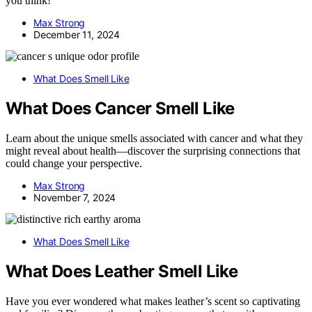
you think!
Max Strong
December 11, 2024
What Does Smell Like
What Does Cancer Smell Like
Learn about the unique smells associated with cancer and what they
might reveal about health—discover the surprising connections that
could change your perspective.
Max Strong
November 7, 2024
What Does Smell Like
What Does Leather Smell Like
Have you ever wondered what makes leather’s scent so captivating