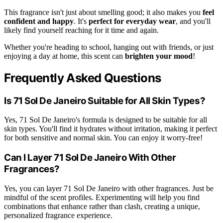
This fragrance isn't just about smelling good; it also makes you
feel
confident and happy
. It's
perfect for everyday wear
, and you'll
likely find yourself reaching for it time and again.
Whether you're heading to school, hanging out with friends, or just
enjoying a day at home, this scent can
brighten your mood
!
Frequently Asked Questions
Is 71 Sol De Janeiro Suitable for All Skin Types?
Yes, 71 Sol De Janeiro's formula is designed to be suitable for all
skin types. You'll find it hydrates without irritation, making it perfect
for both sensitive and normal skin. You can enjoy it worry-free!
Can I Layer 71 Sol De Janeiro With Other
Fragrances?
Yes, you can layer 71 Sol De Janeiro with other fragrances. Just be
mindful of the scent profiles. Experimenting will help you find
combinations that enhance rather than clash, creating a unique,
personalized fragrance experience.