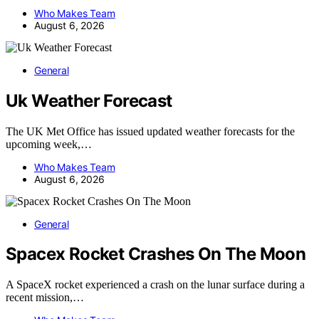
Who Makes Team
August 6, 2026
General
Uk Weather Forecast
The UK Met Office has issued updated weather forecasts for the
upcoming week,…
Who Makes Team
August 6, 2026
General
Spacex Rocket Crashes On The Moon
A SpaceX rocket experienced a crash on the lunar surface during a
recent mission,…