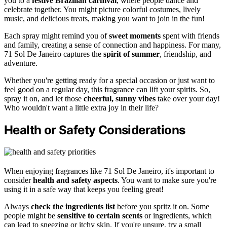
you to a
festive Brazilian carnival
, where people dance and
celebrate together. You might picture colorful costumes, lively
music, and delicious treats, making you want to join in the fun!
Each spray might remind you of
sweet moments
spent with friends
and family, creating a sense of connection and happiness. For many,
71 Sol De Janeiro captures the
spirit of summer
, friendship, and
adventure.
Whether you're getting ready for a special occasion or just want to
feel good on a regular day, this fragrance can lift your spirits. So,
spray it on, and let those
cheerful, sunny vibes
take over your day!
Who wouldn't want a little extra joy in their life?
Health or Safety Considerations
When enjoying fragrances like 71 Sol De Janeiro, it's important to
consider
health and safety aspects
. You want to make sure you're
using it in a safe way that keeps you feeling great!
Always
check the ingredients list
before you spritz it on. Some
people might be
sensitive to certain scents
or ingredients, which
can lead to sneezing or itchy skin. If you're unsure, try a small