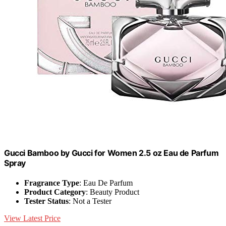
Gucci Bamboo by Gucci for Women 2.5 oz Eau de Parfum
Spray
Fragrance Type
: Eau De Parfum
Product Category
: Beauty Product
Tester Status
: Not a Tester
View Latest Price