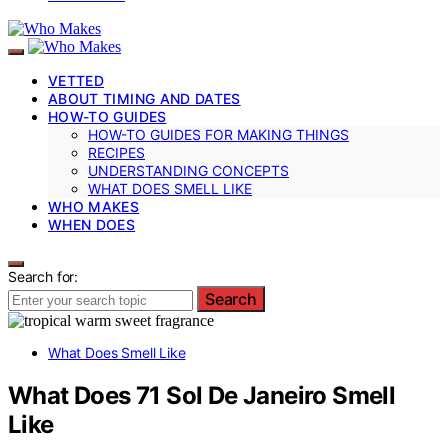
VETTED
ABOUT TIMING AND DATES
HOW-TO GUIDES
HOW-TO GUIDES FOR MAKING THINGS
RECIPES
UNDERSTANDING CONCEPTS
WHAT DOES SMELL LIKE
WHO MAKES
WHEN DOES
Search for:
Search
What Does Smell Like
What Does 71 Sol De Janeiro Smell
Like