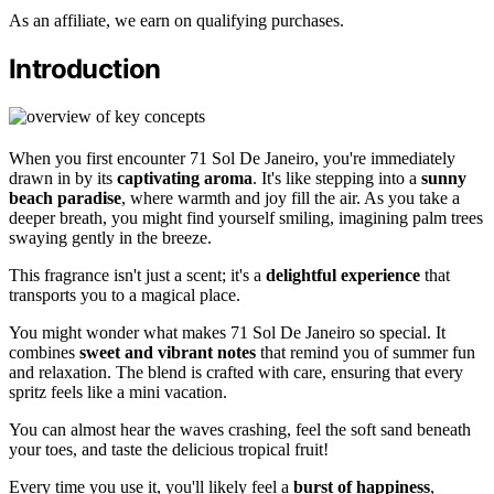
As an affiliate, we earn on qualifying purchases.
Introduction
When you first encounter 71 Sol De Janeiro, you're immediately
drawn in by its
captivating aroma
. It's like stepping into a
sunny
beach paradise
, where warmth and joy fill the air. As you take a
deeper breath, you might find yourself smiling, imagining palm trees
swaying gently in the breeze.
This fragrance isn't just a scent; it's a
delightful experience
that
transports you to a magical place.
You might wonder what makes 71 Sol De Janeiro so special. It
combines
sweet and vibrant notes
that remind you of summer fun
and relaxation. The blend is crafted with care, ensuring that every
spritz feels like a mini vacation.
You can almost hear the waves crashing, feel the soft sand beneath
your toes, and taste the delicious tropical fruit!
Every time you use it, you'll likely feel a
burst of happiness
,