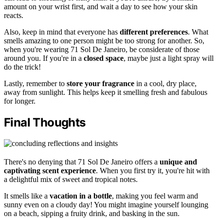
amount on your wrist first, and wait a day to see how your skin
reacts.
Also, keep in mind that everyone has
different preferences
. What
smells amazing to one person might be too strong for another. So,
when you're wearing 71 Sol De Janeiro, be considerate of those
around you. If you're in a
closed space
, maybe just a light spray will
do the trick!
Lastly, remember to
store your fragrance
in a cool, dry place,
away from sunlight. This helps keep it smelling fresh and fabulous
for longer.
Final Thoughts
There's no denying that 71 Sol De Janeiro offers a
unique and
captivating scent experience
. When you first try it, you're hit with
a delightful mix of sweet and tropical notes.
It smells like a
vacation in a bottle
, making you feel warm and
sunny even on a cloudy day! You might imagine yourself lounging
on a beach, sipping a fruity drink, and basking in the sun.