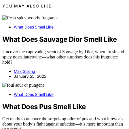
YOU MAY ALSO LIKE
What Does Smell Like
What Does Sauvage Dior Smell Like
Uncover the captivating scent of Sauvage by Dior, where fresh and
spicy notes intertwine—what other surprises does this fragrance
hold?
Max Strong
January 25, 2025
What Does Smell Like
What Does Pus Smell Like
Get ready to uncover the surprising odor of pus and what it reveals
about your body’s fight against infection—it’s more important than