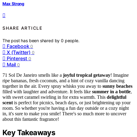
Max Strong
SHARE ARTICLE
The post has been shared by
0
people.
Facebook
0
X (Twitter)
0
Pinterest
0
Mail
0
71 Sol De Janeiro smells like a
joyful tropical getaway
! Imagine
ripe bananas, fresh coconuts, and a hint of cozy vanilla dancing
together in the air. Every spray whisks you away to
sunny beaches
filled with laughter and adventure. It feels like
summer in a bottle
,
with sweet caramel swirling in for extra warmth. This
delightful
scent
is perfect for picnics, beach days, or just brightening up your
room. So whether you're having a fun day outside or a cozy night
in, it's sure to make you smile! There's so much more to uncover
about this fantastic fragrance!
Key Takeaways