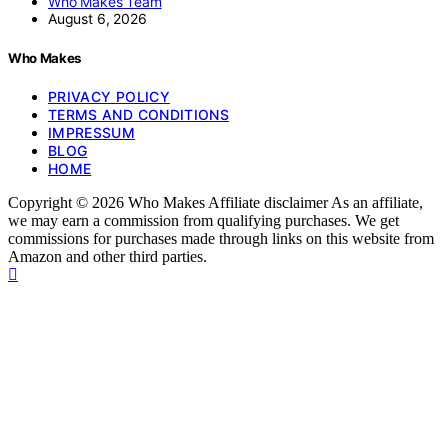
Who Makes Team
August 6, 2026
Who Makes
PRIVACY POLICY
TERMS AND CONDITIONS
IMPRESSUM
BLOG
HOME
Copyright © 2026 Who Makes Affiliate disclaimer As an affiliate,
we may earn a commission from qualifying purchases. We get
commissions for purchases made through links on this website from
Amazon and other third parties.