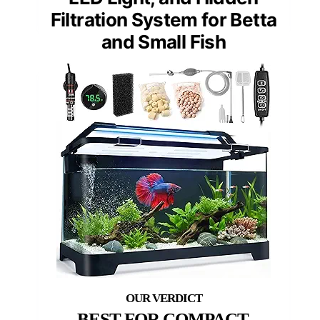
Filtration System for Betta
and Small Fish
BEST FOR COMPACT,