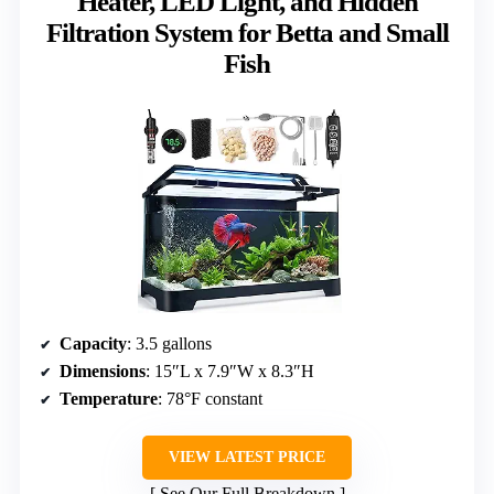
Heater, LED Light, and Hidden
Filtration System for Betta and Small
Fish
Capacity
: 3.5 gallons
Dimensions
: 15″L x 7.9″W x 8.3″H
Temperature
: 78°F constant
VIEW LATEST PRICE
See Our Full Breakdown