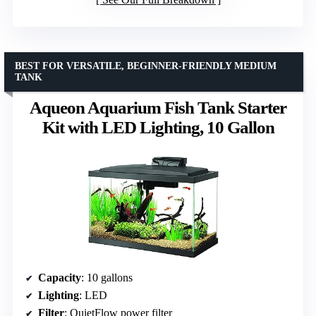
BEST FOR VERSATILE, BEGINNER-FRIENDLY MEDIUM
TANK
Aqueon Aquarium Fish Tank Starter
Kit with LED Lighting, 10 Gallon
Capacity
: 10 gallons
Lighting
: LED
Filter
: QuietFlow power filter