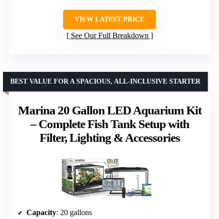
VIEW LATEST PRICE
See Our Full Breakdown
BEST VALUE FOR A SPACIOUS, ALL-INCLUSIVE STARTER
Marina 20 Gallon LED Aquarium Kit
– Complete Fish Tank Setup with
Filter, Lighting & Accessories
Capacity
: 20 gallons