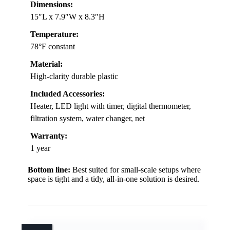
Dimensions:
15″L x 7.9″W x 8.3″H
Temperature:
78°F constant
Material:
High-clarity durable plastic
Included Accessories:
Heater, LED light with timer, digital thermometer,
filtration system, water changer, net
Warranty:
1 year
Bottom line:
Best suited for small-scale setups where
space is tight and a tidy, all-in-one solution is desired.