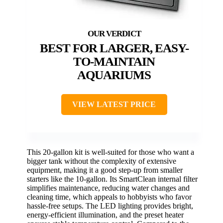
BEST FOR LARGER, EASY-
TO-MAINTAIN
AQUARIUMS
VIEW LATEST PRICE
This 20-gallon kit is well-suited for those who want a
bigger tank without the complexity of extensive
equipment, making it a good step-up from smaller
starters like the 10-gallon. Its SmartClean internal filter
simplifies maintenance, reducing water changes and
cleaning time, which appeals to hobbyists who favor
hassle-free setups. The LED lighting provides bright,
energy-efficient illumination, and the preset heater