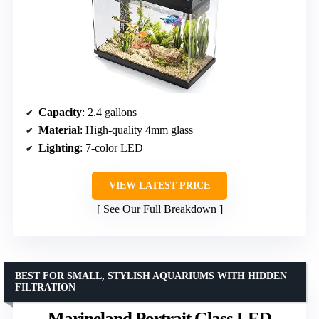
Capacity
: 2.4 gallons
Material
: High-quality 4mm glass
Lighting
: 7-color LED
VIEW LATEST PRICE
See Our Full Breakdown
BEST FOR SMALL, STYLISH AQUARIUMS WITH HIDDEN
FILTRATION
Marineland Portrait Glass LED