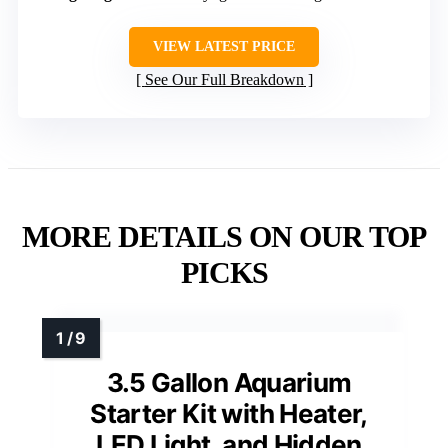
VIEW LATEST PRICE
See Our Full Breakdown
MORE DETAILS ON OUR TOP
PICKS
3.5 Gallon Aquarium
Starter Kit with Heater,
LED Light, and Hidden