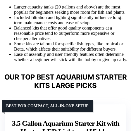
Larger capacity tanks (20 gallons and above) are the most
popular for beginners seeking more room for fish and plants.
Included filtration and lighting significantly influence long-
term maintenance costs and ease of setup.
Balanced kits that offer good quality components at a
reasonable price tend to outperform more expensive or
cheaper alternatives.
Some kits are tailored for specific fish types, like tropical or
Betta, which affects their suitability for different buyers.
Ease of assembly and user-friendly features often determine
whether a beginner will stick with the hobby or give up early.
OUR TOP BEST AQUARIUM STARTER
KITS LARGE PICKS
BEST FOR COMPACT, ALL-IN-ONE SETUP
3.5 Gallon Aquarium Starter Kit with