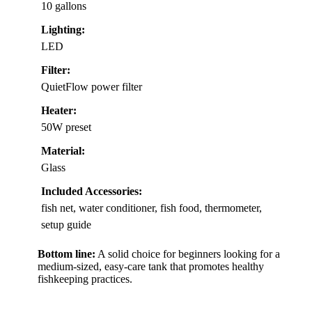
10 gallons
Lighting:
LED
Filter:
QuietFlow power filter
Heater:
50W preset
Material:
Glass
Included Accessories:
fish net, water conditioner, fish food, thermometer,
setup guide
Bottom line:
A solid choice for beginners looking for a
medium-sized, easy-care tank that promotes healthy
fishkeeping practices.