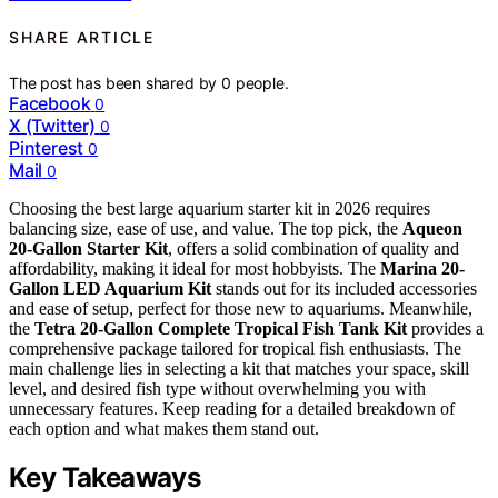
SHARE ARTICLE
The post has been shared by
0
people.
Facebook
0
X (Twitter)
0
Pinterest
0
Mail
0
Choosing the best large aquarium starter kit in 2026 requires
balancing size, ease of use, and value. The top pick, the
Aqueon
20-Gallon Starter Kit
, offers a solid combination of quality and
affordability, making it ideal for most hobbyists. The
Marina 20-
Gallon LED Aquarium Kit
stands out for its included accessories
and ease of setup, perfect for those new to aquariums. Meanwhile,
the
Tetra 20-Gallon Complete Tropical Fish Tank Kit
provides a
comprehensive package tailored for tropical fish enthusiasts. The
main challenge lies in selecting a kit that matches your space, skill
level, and desired fish type without overwhelming you with
unnecessary features. Keep reading for a detailed breakdown of
each option and what makes them stand out.
Key Takeaways