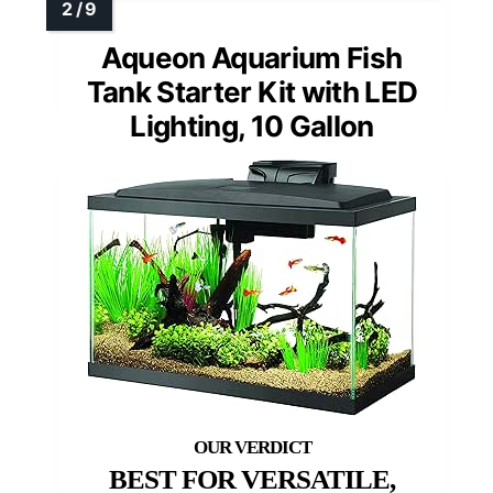
Aqueon Aquarium Fish
Tank Starter Kit with LED
Lighting, 10 Gallon
BEST FOR VERSATILE,