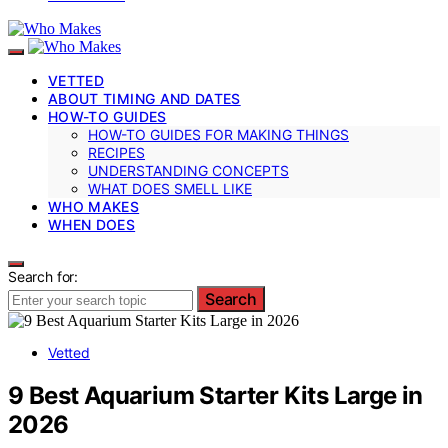
VETTED
ABOUT TIMING AND DATES
HOW-TO GUIDES
HOW-TO GUIDES FOR MAKING THINGS
RECIPES
UNDERSTANDING CONCEPTS
WHAT DOES SMELL LIKE
WHO MAKES
WHEN DOES
Search for:
Search
Vetted
9 Best Aquarium Starter Kits Large in
2026