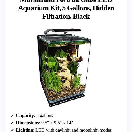
Aquarium Kit, 5 Gallons, Hidden
Filtration, Black
Capacity
: 5 gallons
Dimensions
: 9.5″ x 9.5″ x 14″
Lighting
: LED with daylight and moonlight modes