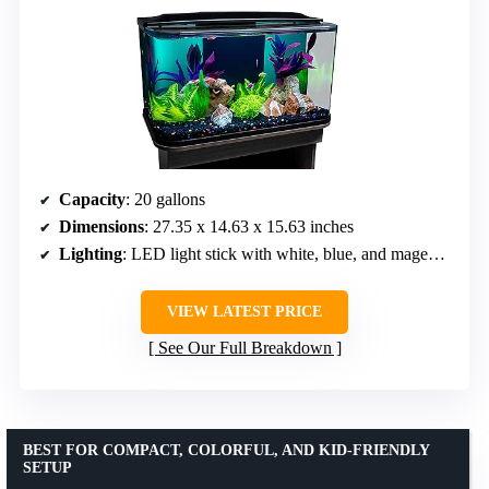
Capacity
: 20 gallons
Dimensions
: 27.35 x 14.63 x 15.63 inches
Lighting
: LED light stick with white, blue, and magenta LEDs
VIEW LATEST PRICE
See Our Full Breakdown
BEST FOR COMPACT, COLORFUL, AND KID-FRIENDLY
SETUP