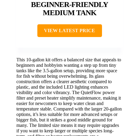
BEGINNER-FRIENDLY
MEDIUM TANK
VIEW LATEST PRICE
This 10-gallon kit offers a balanced size that appeals to
beginners and hobbyists wanting a step up from tiny
tanks like the 3.5-gallon setup, providing more space
for fish without being overwhelming. Its glass
construction offers a clearer aesthetic compared to
plastic, and the included LED lighting enhances
visibility and color vibrancy. The QuietFlow power
filter and preset heater simplify maintenance, making it
easier for newcomers to keep water clean and
temperature stable. Compared with the larger 20-gallon
options, it’s less suitable for more advanced setups or
bigger fish, but it strikes a good middle ground for
many. The limited size means it may require upgrades
if you want to keep larger or multiple species long-