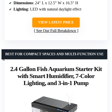
Dimensions
: 24″ L x 12.5″ W x 16.5″ H
Lighting
: LED with natural daylight effect
VIEW LATEST PRICE
See Our Full Breakdown
BEST FOR COMPACT SPACES AND MULTI-FUNCTION USE
2.4 Gallon Fish Aquarium Starter Kit
with Smart Humidifier, 7-Color
Lighting, and 3-in-1 Pump