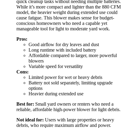
quick cleanup tasks without needing multiple batteries.
While it’s more compact and lighter than the 880 CFM
model, the heavier weight during extended use could
cause fatigue. This blower makes sense for budget-
conscious homeowners who need a capable yet
manageable tool for light to moderate yard work.
Pros:
Good airflow for dry leaves and dust
Long runtime with included battery
Affordable compared to larger, more powerful
blowers
Variable speed for versatility
Cons:
Limited power for wet or heavy debris
Battery not sold separately, limiting upgrade
options
Heavier during extended use
Best for:
Small yard owners or renters who need a
reliable, affordable high-power blower for light debris.
Not ideal for:
Users with large properties or heavy
debris, who require maximum airflow and power.