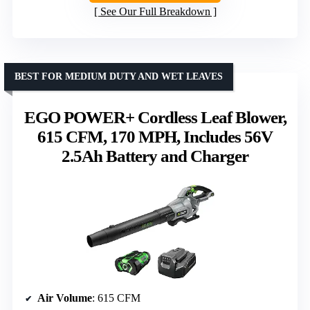
See Our Full Breakdown
BEST FOR MEDIUM DUTY AND WET LEAVES
EGO POWER+ Cordless Leaf Blower,
615 CFM, 170 MPH, Includes 56V
2.5Ah Battery and Charger
Air Volume
: 615 CFM