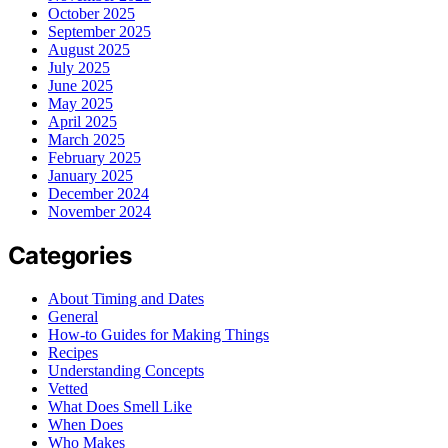
October 2025
September 2025
August 2025
July 2025
June 2025
May 2025
April 2025
March 2025
February 2025
January 2025
December 2024
November 2024
Categories
About Timing and Dates
General
How-to Guides for Making Things
Recipes
Understanding Concepts
Vetted
What Does Smell Like
When Does
Who Makes