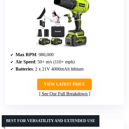
Max RPM
: 980,000
Air Speed
: 50+ m/s (110+ mph)
Batteries
: 2 x 21V 4000mAh lithium
VIEW LATEST PRICE
See Our Full Breakdown
BEST FOR VERSATILITY AND EXTENDED USE