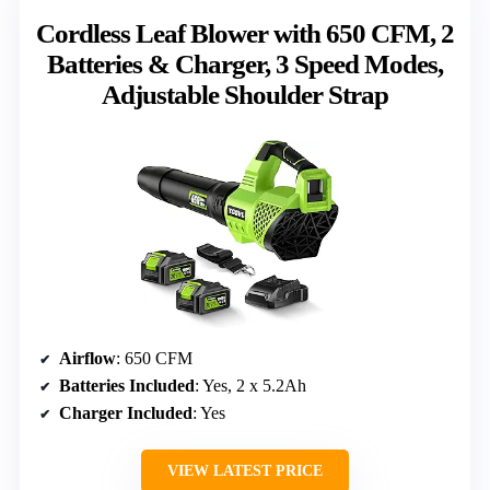
Cordless Leaf Blower with 650 CFM, 2
Batteries & Charger, 3 Speed Modes,
Adjustable Shoulder Strap
Airflow
: 650 CFM
Batteries Included
: Yes, 2 x 5.2Ah
Charger Included
: Yes
VIEW LATEST PRICE