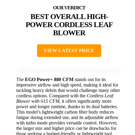
BEST OVERALL HIGH-
POWER CORDLESS LEAF
BLOWER
VIEW LATEST PRICE
The
EGO Power+ 880 CFM
stands out for its
impressive airflow and high speed, making it ideal for
tackling heavy debris that would challenge many other
cordless options. Compared with the
Cordless Leaf
Blower with 615 CFM
, it offers significantly more
power and longer runtime, thanks to its dual batteries.
This model’s lightweight carbon fiber body reduces
fatigue during extended use, and its adjustable airflow
with turbo mode provides versatile control. However,
the larger size and higher price can be drawbacks for
those seeking a budget-friendly or lightweight tool,