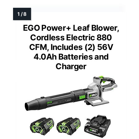
EGO Power+ Leaf Blower,
Cordless Electric 880
CFM, Includes (2) 56V
4.0Ah Batteries and
Charger