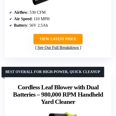
Airflow
: 530 CFM
Air Speed
: 110 MPH
Battery
: 56V 2.5Ah
VIEW LATEST PRICE
See Our Full Breakdown
BEST OVERALL FOR HIGH-POWER, QUICK CLEANUP
Cordless Leaf Blower with Dual
Batteries – 980,000 RPM Handheld
Yard Cleaner