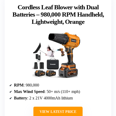
Cordless Leaf Blower with Dual
Batteries – 980,000 RPM Handheld,
Lightweight, Orange
RPM
: 980,000
Max Wind Speed
: 50+ m/s (110+ mph)
Battery
: 2 x 21V 4000mAh lithium
VIEW LATEST PRICE