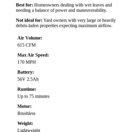
Best for:
Homeowners dealing with wet leaves and
needing a balance of power and maneuverability.
Not ideal for:
Yard owners with very large or heavily
debris-laden properties expecting maximum airflow.
Air Volume:
615 CFM
Max Air Speed:
170 MPH
Battery:
56V 2.5Ah
Runtime:
Up to 75 minutes
Motor:
Brushless
Weight:
Lightweight