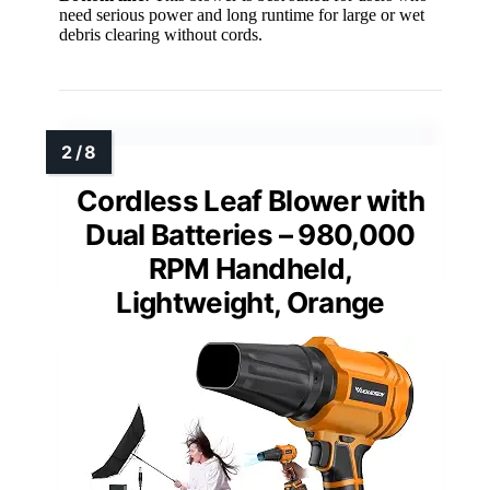
need serious power and long runtime for large or wet
debris clearing without cords.
Cordless Leaf Blower with
Dual Batteries – 980,000
RPM Handheld,
Lightweight, Orange