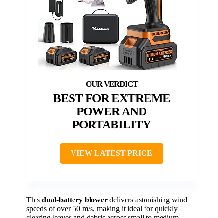
BEST FOR EXTREME
POWER AND
PORTABILITY
VIEW LATEST PRICE
This
dual-battery blower
delivers astonishing wind
speeds of over 50 m/s, making it ideal for quickly
clearing leaves and debris across small to medium