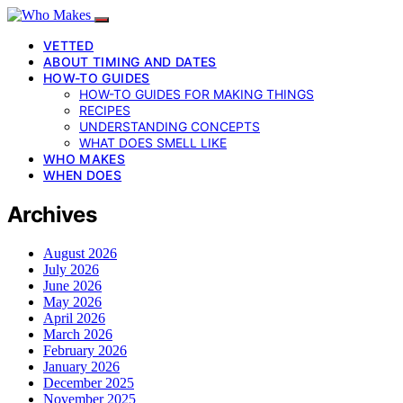
VETTED
ABOUT TIMING AND DATES
HOW-TO GUIDES
HOW-TO GUIDES FOR MAKING THINGS
RECIPES
UNDERSTANDING CONCEPTS
WHAT DOES SMELL LIKE
WHO MAKES
WHEN DOES
Archives
August 2026
July 2026
June 2026
May 2026
April 2026
March 2026
February 2026
January 2026
December 2025
November 2025