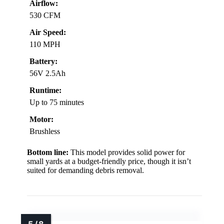
Airflow:
530 CFM
Air Speed:
110 MPH
Battery:
56V 2.5Ah
Runtime:
Up to 75 minutes
Motor:
Brushless
Bottom line:
This model provides solid power for
small yards at a budget-friendly price, though it isn’t
suited for demanding debris removal.