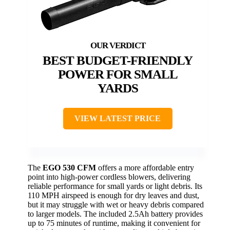
BEST BUDGET-FRIENDLY
POWER FOR SMALL
YARDS
VIEW LATEST PRICE
The
EGO 530 CFM
offers a more affordable entry
point into high-power cordless blowers, delivering
reliable performance for small yards or light debris. Its
110 MPH airspeed is enough for dry leaves and dust,
but it may struggle with wet or heavy debris compared
to larger models. The included 2.5Ah battery provides
up to 75 minutes of runtime, making it convenient for