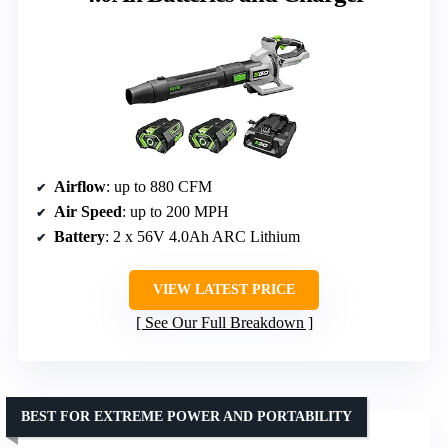
Airflow
: up to 880 CFM
Air Speed
: up to 200 MPH
Battery
: 2 x 56V 4.0Ah ARC Lithium
VIEW LATEST PRICE
See Our Full Breakdown
BEST FOR EXTREME POWER AND PORTABILITY