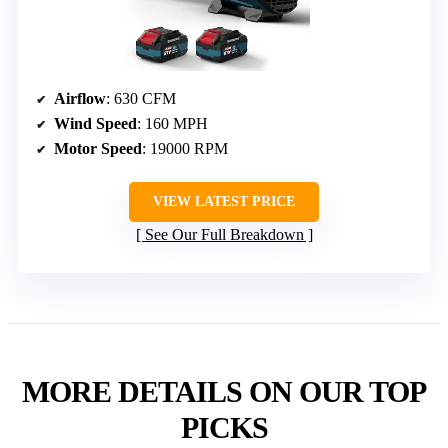
Airflow
: 630 CFM
Wind Speed
: 160 MPH
Motor Speed
: 19000 RPM
VIEW LATEST PRICE
See Our Full Breakdown
MORE DETAILS ON OUR TOP
PICKS