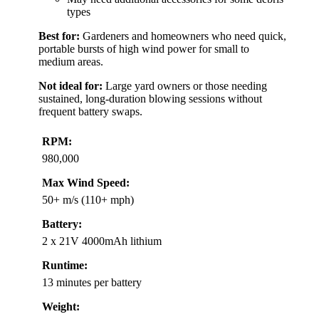
types
Best for:
Gardeners and homeowners who need quick,
portable bursts of high wind power for small to
medium areas.
Not ideal for:
Large yard owners or those needing
sustained, long-duration blowing sessions without
frequent battery swaps.
RPM:
980,000
Max Wind Speed:
50+ m/s (110+ mph)
Battery:
2 x 21V 4000mAh lithium
Runtime:
13 minutes per battery
Weight: