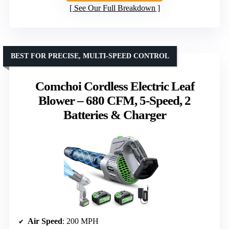
See Our Full Breakdown
BEST FOR PRECISE, MULTI-SPEED CONTROL
Comchoi Cordless Electric Leaf
Blower – 680 CFM, 5-Speed, 2
Batteries & Charger
Air Speed
: 200 MPH