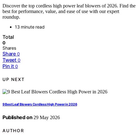
Discover the top cordless high power leaf blowers of 2026. Find the
best for performance, value, and ease of use with our expert
roundup.
13 minute read
Total
0
Shares
Share
0
Tweet
0
Pin it
0
UP NEXT
9 Best Leaf Blowers Cordless High Power in 2026
Published on
29 May 2026
AUTHOR