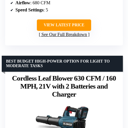
Airflow
: 680 CFM
Speed Settings
: 5
VIEW LATEST PRICE
See Our Full Breakdown
BEST BUDGET HIGH-POWER OPTION FOR LIGHT TO
MODERATE TASKS
Cordless Leaf Blower 630 CFM / 160
MPH, 21V with 2 Batteries and
Charger