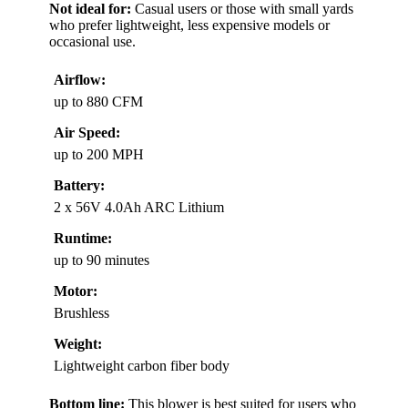
Not ideal for:
Casual users or those with small yards
who prefer lightweight, less expensive models or
occasional use.
Airflow:
up to 880 CFM
Air Speed:
up to 200 MPH
Battery:
2 x 56V 4.0Ah ARC Lithium
Runtime:
up to 90 minutes
Motor:
Brushless
Weight:
Lightweight carbon fiber body
Bottom line:
This blower is best suited for users who