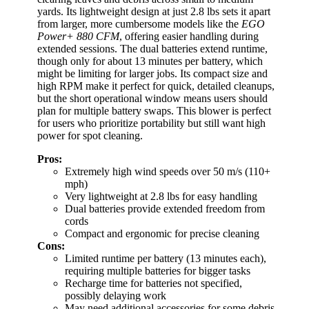
yards. Its lightweight design at just 2.8 lbs sets it apart
from larger, more cumbersome models like the
EGO
Power+ 880 CFM
, offering easier handling during
extended sessions. The dual batteries extend runtime,
though only for about 13 minutes per battery, which
might be limiting for larger jobs. Its compact size and
high RPM make it perfect for quick, detailed cleanups,
but the short operational window means users should
plan for multiple battery swaps. This blower is perfect
for users who prioritize portability but still want high
power for spot cleaning.
Pros:
Extremely high wind speeds over 50 m/s (110+
mph)
Very lightweight at 2.8 lbs for easy handling
Dual batteries provide extended freedom from
cords
Compact and ergonomic for precise cleaning
Cons:
Limited runtime per battery (13 minutes each),
requiring multiple batteries for bigger tasks
Recharge time for batteries not specified,
possibly delaying work
May need additional accessories for some debris