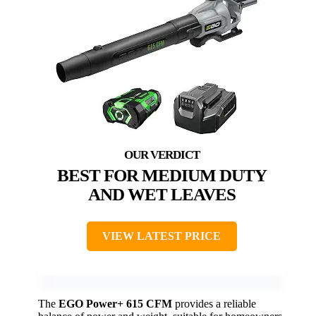
BEST FOR MEDIUM DUTY
AND WET LEAVES
VIEW LATEST PRICE
The
EGO Power+ 615 CFM
provides a reliable