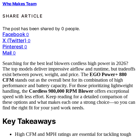
Who Makes Team
SHARE ARTICLE
The post has been shared by
0
people.
Facebook
0
X (Twitter)
0
Pinterest
0
Mail
0
Searching for the best leaf blowers cordless high power in 2026?
The top models deliver impressive airflow and runtime, but tradeoffs
exist between power, weight, and price. The
EGO Power+ 880
CFM
stands out as the overall best for its combination of high
performance and battery capacity. For those prioritizing lightweight
handling, the
Cordless 980,000 RPM Blower
offers exceptional
speed with less effort. Keep reading for a detailed comparison of
these options and what makes each one a strong choice—so you can
find the right fit for your yard work needs.
Key Takeaways
High CFM and MPH ratings are essential for tackling tough