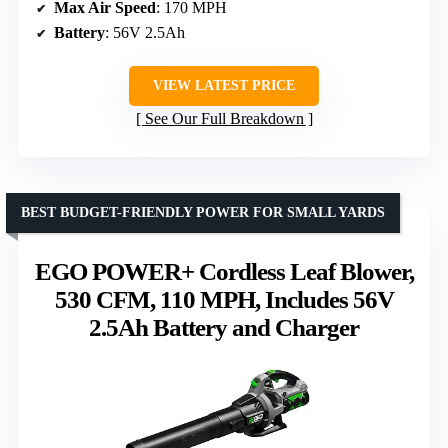
Max Air Speed
: 170 MPH
Battery
: 56V 2.5Ah
VIEW LATEST PRICE
See Our Full Breakdown
BEST BUDGET-FRIENDLY POWER FOR SMALL YARDS
EGO POWER+ Cordless Leaf Blower,
530 CFM, 110 MPH, Includes 56V
2.5Ah Battery and Charger