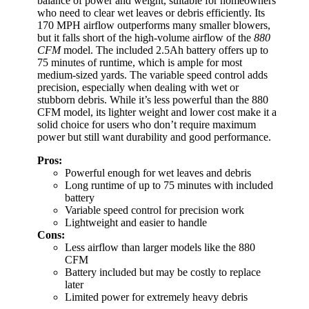
balance of power and weight, suitable for homeowners
who need to clear wet leaves or debris efficiently. Its
170 MPH airflow outperforms many smaller blowers,
but it falls short of the high-volume airflow of the
880
CFM
model. The included 2.5Ah battery offers up to
75 minutes of runtime, which is ample for most
medium-sized yards. The variable speed control adds
precision, especially when dealing with wet or
stubborn debris. While it’s less powerful than the 880
CFM model, its lighter weight and lower cost make it a
solid choice for users who don’t require maximum
power but still want durability and good performance.
Pros:
Powerful enough for wet leaves and debris
Long runtime of up to 75 minutes with included
battery
Variable speed control for precision work
Lightweight and easier to handle
Cons:
Less airflow than larger models like the 880
CFM
Battery included but may be costly to replace
later
Limited power for extremely heavy debris