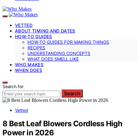
VETTED
ABOUT TIMING AND DATES
HOW-TO GUIDES
HOW-TO GUIDES FOR MAKING THINGS
RECIPES
UNDERSTANDING CONCEPTS
WHAT DOES SMELL LIKE
WHO MAKES
WHEN DOES
Search for:
Search
Vetted
8 Best Leaf Blowers Cordless High
Power in 2026