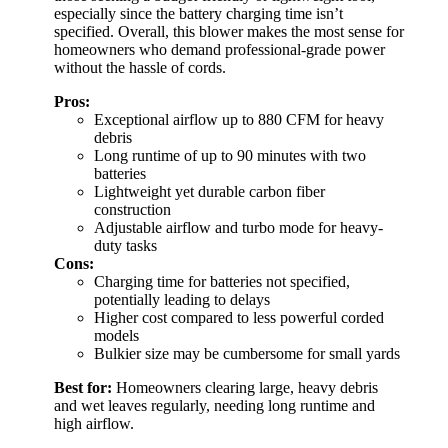
especially since the battery charging time isn’t
specified. Overall, this blower makes the most sense for
homeowners who demand professional-grade power
without the hassle of cords.
Pros:
Exceptional airflow up to 880 CFM for heavy
debris
Long runtime of up to 90 minutes with two
batteries
Lightweight yet durable carbon fiber
construction
Adjustable airflow and turbo mode for heavy-
duty tasks
Cons:
Charging time for batteries not specified,
potentially leading to delays
Higher cost compared to less powerful corded
models
Bulkier size may be cumbersome for small yards
Best for:
Homeowners clearing large, heavy debris
and wet leaves regularly, needing long runtime and
high airflow.