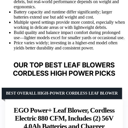
debris, but real-world performance depends on weight and
ergonomics.
Battery capacity and runtime differ significantly; larger
batteries extend use but add weight and cost.
Multiple speed settings provide more control, especially when
working in delicate areas or with lightweight debris.
Build quality and balance impact comfort during prolonged
use—lighter models excel for smaller yards or occasional use.
Price varies widely; investing in a higher-end model often
yields better durability and consistent power.
OUR TOP BEST LEAF BLOWERS
CORDLESS HIGH POWER PICKS
BEST OVERALL HIGH-POWER CORDLESS LEAF BLOWER
EGO Power+ Leaf Blower, Cordless
Electric 880 CFM, Includes (2) 56V
4.0Ah Batteries and Charger