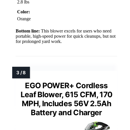
2.8 lbs
Color:
Orange
Bottom line:
This blower excels for users who need
portable, high-speed power for quick cleanups, but not
for prolonged yard work.
EGO POWER+ Cordless
Leaf Blower, 615 CFM, 170
MPH, Includes 56V 2.5Ah
Battery and Charger