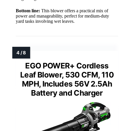
Bottom line:
This blower offers a practical mix of
power and manageability, perfect for medium-duty
yard tasks involving wet leaves.
EGO POWER+ Cordless
Leaf Blower, 530 CFM, 110
MPH, Includes 56V 2.5Ah
Battery and Charger