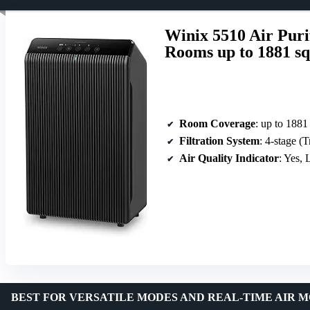
Winix 5510 Air Puri
Rooms up to 1881 sq
Room Coverage
: up to 1881 
Filtration System
: 4-stage (True HEP
Air Quality Indicator
: Yes,
BEST FOR VERSATILE MODES AND REAL-TIME AIR 