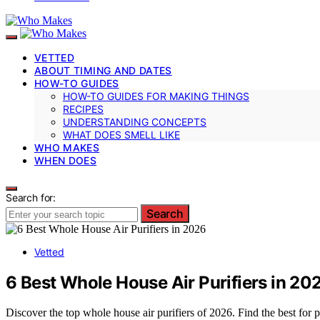
VETTED
ABOUT TIMING AND DATES
HOW-TO GUIDES
HOW-TO GUIDES FOR MAKING THINGS
RECIPES
UNDERSTANDING CONCEPTS
WHAT DOES SMELL LIKE
WHO MAKES
WHEN DOES
Search for:
Search
Vetted
6 Best Whole House Air Purifiers in 20
Discover the top whole house air purifiers of 2026. Find the best for