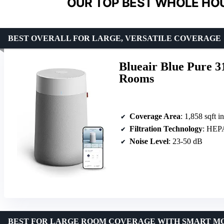
OUR TOP BEST WHOLE HOUS
BEST OVERALL FOR LARGE, VERSATILE COVERAGE
Blueair Blue Pure 3
Rooms
Coverage Area
: 1,858 sqft i
Filtration Technology
: HEPA
Noise Level
: 23-50 dB
BEST FOR LARGE ROOM COVERAGE WITH SMART M