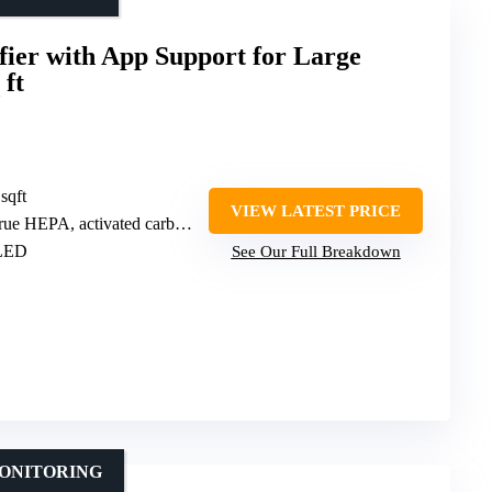
fier with App Support for Large
 ft
sqft
VIEW LATEST PRICE
A, activated carbon, pre-filter, PlasmaWave)
 LED
See Our Full Breakdown
MONITORING