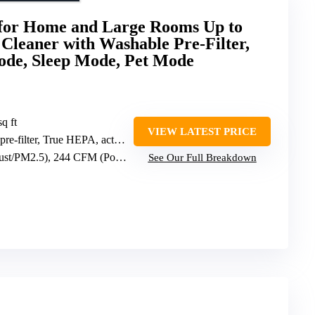
for Home and Large Rooms Up to
 Cleaner with Washable Pre-Filter,
ode, Sleep Mode, Pet Mode
sq ft
VIEW LATEST PRICE
filter, True HEPA, activated carbon
/PM2.5), 244 CFM (Pollen)
See Our Full Breakdown