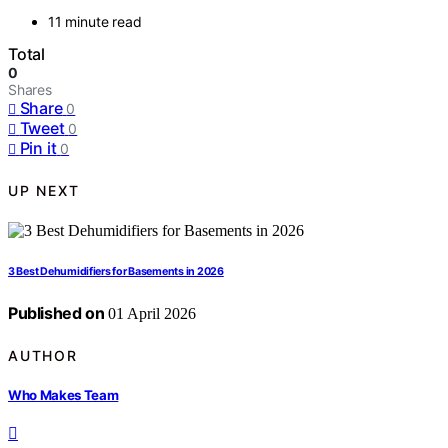
11 minute read
Total
0
Shares
Share
0
Tweet
0
Pin it
0
UP NEXT
3 Best Dehumidifiers for Basements in 2026
Published on
01 April 2026
AUTHOR
Who Makes Team