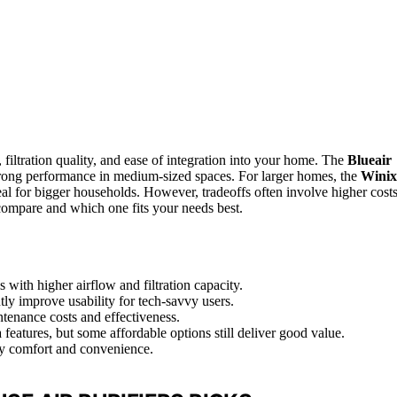
 filtration quality, and ease of integration into your home. The
Blueair
 strong performance in medium-sized spaces. For larger homes, the
Winix
al for bigger households. However, tradeoffs often involve higher cost
compare and which one fits your needs best.
with higher airflow and filtration capacity.
ntly improve usability for tech-savvy users.
intenance costs and effectiveness.
features, but some affordable options still deliver good value.
ily comfort and convenience.