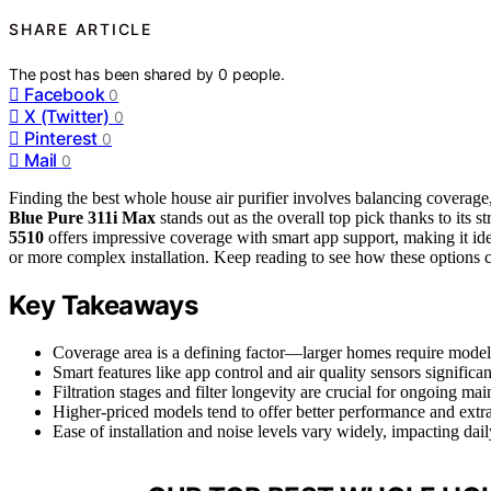
SHARE ARTICLE
The post has been shared by
0
people.
Facebook
0
X (Twitter)
0
Pinterest
0
Mail
0
Finding the best whole house air purifier involves balancing coverage,
Blue Pure 311i Max
stands out as the overall top pick thanks to its
5510
offers impressive coverage with smart app support, making it ide
or more complex installation. Keep reading to see how these options 
Key Takeaways
Coverage area is a defining factor—larger homes require models 
Smart features like app control and air quality sensors significa
Filtration stages and filter longevity are crucial for ongoing ma
Higher-priced models tend to offer better performance and extra 
Ease of installation and noise levels vary widely, impacting da