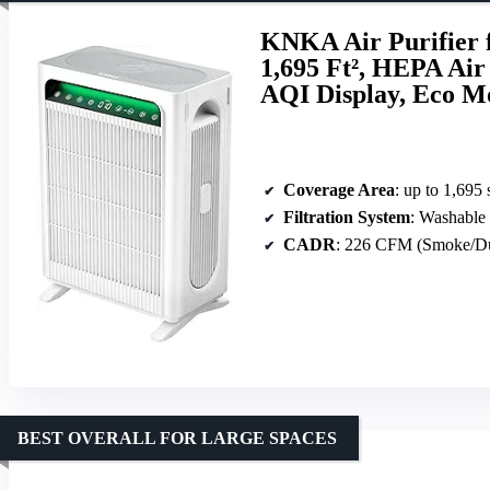
KNKA Air Purifier 
1,695 Ft², HEPA Air
AQI Display, Eco M
Coverage Area
: up to 1,695 
Filtration System
: Washable pre-
CADR
: 226 CFM (Smoke/Dust
BEST OVERALL FOR LARGE SPACES