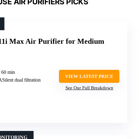
E AIR PURIFIERS PICKS
11i Max Air Purifier for Medium
n 60 min
VIEW LATEST PRICE
Silent dual filtration
See Our Full Breakdown
ONITORING