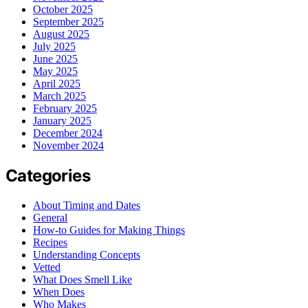
October 2025
September 2025
August 2025
July 2025
June 2025
May 2025
April 2025
March 2025
February 2025
January 2025
December 2024
November 2024
Categories
About Timing and Dates
General
How-to Guides for Making Things
Recipes
Understanding Concepts
Vetted
What Does Smell Like
When Does
Who Makes