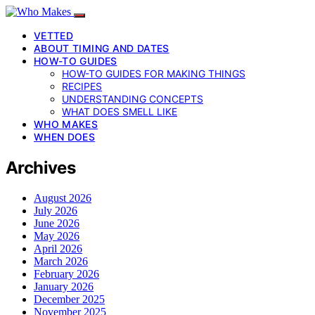
VETTED
ABOUT TIMING AND DATES
HOW-TO GUIDES
HOW-TO GUIDES FOR MAKING THINGS
RECIPES
UNDERSTANDING CONCEPTS
WHAT DOES SMELL LIKE
WHO MAKES
WHEN DOES
Archives
August 2026
July 2026
June 2026
May 2026
April 2026
March 2026
February 2026
January 2026
December 2025
November 2025