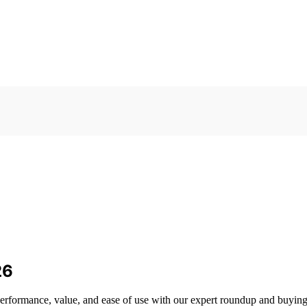
26
 performance, value, and ease of use with our expert roundup and buying