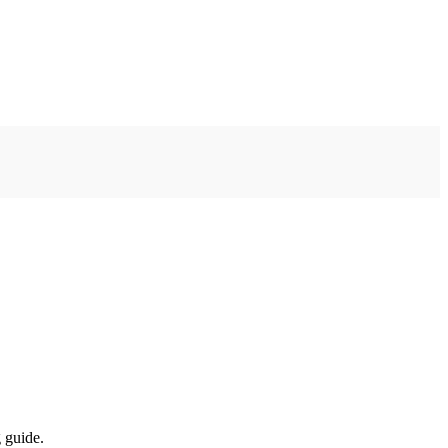
 guide.