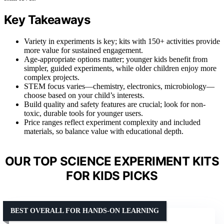
Key Takeaways
Variety in experiments is key; kits with 150+ activities provide
more value for sustained engagement.
Age-appropriate options matter; younger kids benefit from
simpler, guided experiments, while older children enjoy more
complex projects.
STEM focus varies—chemistry, electronics, microbiology—
choose based on your child’s interests.
Build quality and safety features are crucial; look for non-
toxic, durable tools for younger users.
Price ranges reflect experiment complexity and included
materials, so balance value with educational depth.
OUR TOP SCIENCE EXPERIMENT KITS
FOR KIDS PICKS
BEST OVERALL FOR HANDS-ON LEARNING