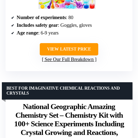
Number of experiments
: 80
Includes safety gear
: Goggles, gloves
Age range
: 6-9 years
VIEW LATEST PRICE
See Our Full Breakdown
BEST FOR IMAGINATIVE CHEMICAL REACTIONS AND
CRYSTALS
National Geographic Amazing
Chemistry Set – Chemistry Kit with
100+ Science Experiments Including
Crystal Growing and Reactions,