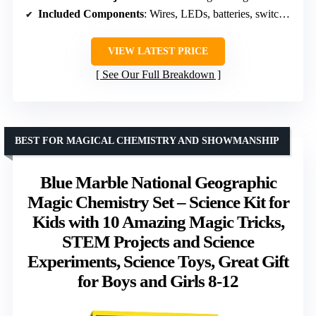
Included Components
: Wires, LEDs, batteries, switches, motor, LEDs
VIEW LATEST PRICE
See Our Full Breakdown
BEST FOR MAGICAL CHEMISTRY AND SHOWMANSHIP
Blue Marble National Geographic
Magic Chemistry Set – Science Kit for
Kids with 10 Amazing Magic Tricks,
STEM Projects and Science
Experiments, Science Toys, Great Gift
for Boys and Girls 8-12