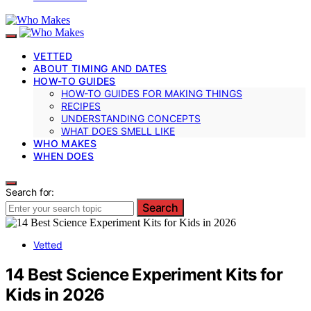
VETTED
ABOUT TIMING AND DATES
HOW-TO GUIDES
HOW-TO GUIDES FOR MAKING THINGS
RECIPES
UNDERSTANDING CONCEPTS
WHAT DOES SMELL LIKE
WHO MAKES
WHEN DOES
Search for:
Search
Vetted
14 Best Science Experiment Kits for
Kids in 2026