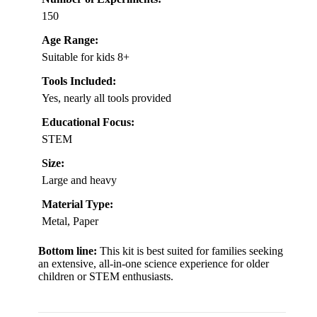
150
Age Range:
Suitable for kids 8+
Tools Included:
Yes, nearly all tools provided
Educational Focus:
STEM
Size:
Large and heavy
Material Type:
Metal, Paper
Bottom line:
This kit is best suited for families seeking
an extensive, all-in-one science experience for older
children or STEM enthusiasts.