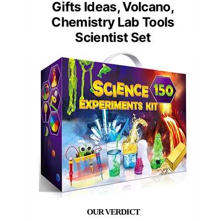
Gifts Ideas, Volcano,
Chemistry Lab Tools
Scientist Set