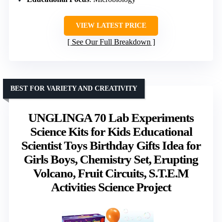
VIEW LATEST PRICE
See Our Full Breakdown
BEST FOR VARIETY AND CREATIVITY
UNGLINGA 70 Lab Experiments
Science Kits for Kids Educational
Scientist Toys Birthday Gifts Idea for
Girls Boys, Chemistry Set, Erupting
Volcano, Fruit Circuits, S.T.E.M
Activities Science Project