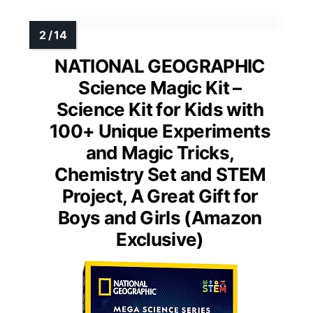
NATIONAL GEOGRAPHIC
Science Magic Kit –
Science Kit for Kids with
100+ Unique Experiments
and Magic Tricks,
Chemistry Set and STEM
Project, A Great Gift for
Boys and Girls (Amazon
Exclusive)