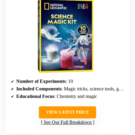
Number of Experiments
: 10
Included Components
: Magic tricks, science tools, guide, wand, gloves
Educational Focus
: Chemistry and magic
VIEW LATEST PRICE
See Our Full Breakdown