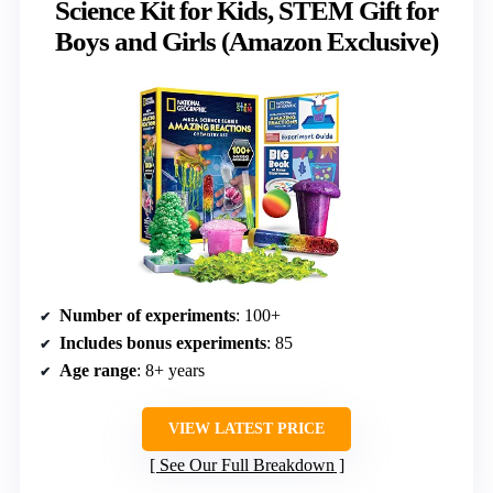
Science Kit for Kids, STEM Gift for
Boys and Girls (Amazon Exclusive)
Number of experiments
: 100+
Includes bonus experiments
: 85
Age range
: 8+ years
VIEW LATEST PRICE
See Our Full Breakdown