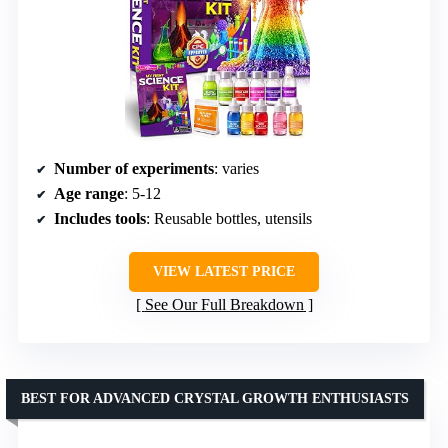
Number of experiments
: varies
Age range
: 5-12
Includes tools
: Reusable bottles, utensils
VIEW LATEST PRICE
See Our Full Breakdown
BEST FOR ADVANCED CRYSTAL GROWTH ENTHUSIASTS