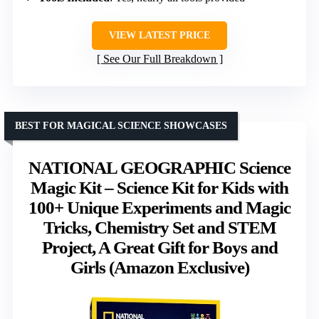
VIEW LATEST PRICE
See Our Full Breakdown
BEST FOR MAGICAL SCIENCE SHOWCASES
NATIONAL GEOGRAPHIC Science
Magic Kit – Science Kit for Kids with
100+ Unique Experiments and Magic
Tricks, Chemistry Set and STEM
Project, A Great Gift for Boys and
Girls (Amazon Exclusive)