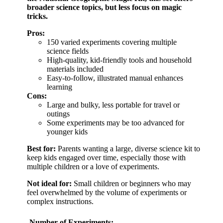
broader science topics, but less focus on magic
tricks.
Pros:
150 varied experiments covering multiple
science fields
High-quality, kid-friendly tools and household
materials included
Easy-to-follow, illustrated manual enhances
learning
Cons:
Large and bulky, less portable for travel or
outings
Some experiments may be too advanced for
younger kids
Best for:
Parents wanting a large, diverse science kit to
keep kids engaged over time, especially those with
multiple children or a love of experiments.
Not ideal for:
Small children or beginners who may
feel overwhelmed by the volume of experiments or
complex instructions.
Number of Experiments: