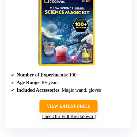
Number of Experiments
: 100+
Age Range
: 8+ years
Included Accessories
: Magic wand, gloves
VIEW LATEST PRICE
See Our Full Breakdown