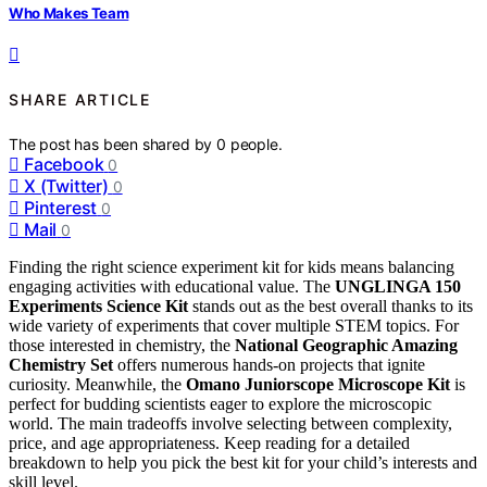
Who Makes Team
SHARE ARTICLE
The post has been shared by
0
people.
Facebook
0
X (Twitter)
0
Pinterest
0
Mail
0
Finding the right science experiment kit for kids means balancing
engaging activities with educational value. The
UNGLINGA 150
Experiments Science Kit
stands out as the best overall thanks to its
wide variety of experiments that cover multiple STEM topics. For
those interested in chemistry, the
National Geographic Amazing
Chemistry Set
offers numerous hands-on projects that ignite
curiosity. Meanwhile, the
Omano Juniorscope Microscope Kit
is
perfect for budding scientists eager to explore the microscopic
world. The main tradeoffs involve selecting between complexity,
price, and age appropriateness. Keep reading for a detailed
breakdown to help you pick the best kit for your child’s interests and
skill level.