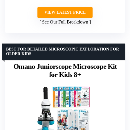
VIEW LATEST PRICE
See Our Full Breakdown
BEST FOR DETAILED MICROSCOPIC EXPLORATION FOR
OLDER KIDS
Omano Juniorscope Microscope Kit
for Kids 8+