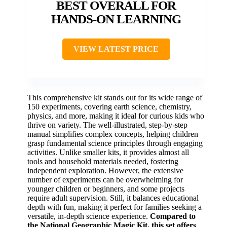
BEST OVERALL FOR
HANDS-ON LEARNING
VIEW LATEST PRICE
This comprehensive kit stands out for its wide range of
150 experiments, covering earth science, chemistry,
physics, and more, making it ideal for curious kids who
thrive on variety. The well-illustrated, step-by-step
manual simplifies complex concepts, helping children
grasp fundamental science principles through engaging
activities. Unlike smaller kits, it provides almost all
tools and household materials needed, fostering
independent exploration. However, the extensive
number of experiments can be overwhelming for
younger children or beginners, and some projects
require adult supervision. Still, it balances educational
depth with fun, making it perfect for families seeking a
versatile, in-depth science experience.
Compared to
the National Geographic Magic Kit, this set offers