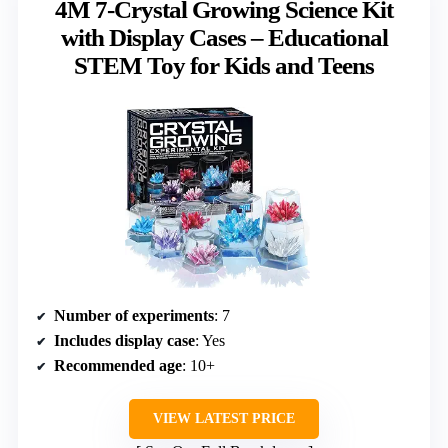
4M 7-Crystal Growing Science Kit
with Display Cases – Educational
STEM Toy for Kids and Teens
Number of experiments
: 7
Includes display case
: Yes
Recommended age
: 10+
VIEW LATEST PRICE