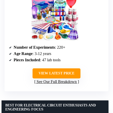
Number of Experiments
: 220+
Age Range
: 3-12 years
Pieces Included
: 47 lab tools
VIEW LATEST PRICE
See Our Full Breakdown
BEST FOR ELECTRICAL CIRCUIT ENTHUSIASTS AND
ENGINEERING FOCUS