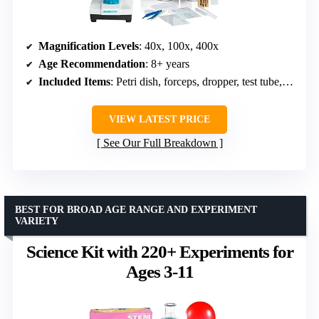
Magnification Levels
: 40x, 100x, 400x
Age Recommendation
: 8+ years
Included Items
: Petri dish, forceps, dropper, test tube, slides
VIEW LATEST PRICE
See Our Full Breakdown
BEST FOR BROAD AGE RANGE AND EXPERIMENT
VARIETY
Science Kit with 220+ Experiments for
Ages 3-11