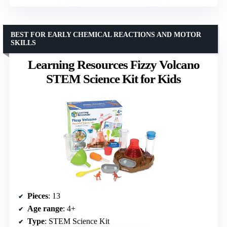
BEST FOR EARLY CHEMICAL REACTIONS AND MOTOR
SKILLS
Learning Resources Fizzy Volcano
STEM Science Kit for Kids
Pieces
: 13
Age range
: 4+
Type
: STEM Science Kit