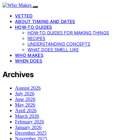
VETTED
ABOUT TIMING AND DATES
HOW-TO GUIDES
HOW-TO GUIDES FOR MAKING THINGS
RECIPES
UNDERSTANDING CONCEPTS
WHAT DOES SMELL LIKE
WHO MAKES
WHEN DOES
Archives
August 2026
July 2026
June 2026
May 2026
April 2026
March 2026
February 2026
January 2026
December 2025
November 2025