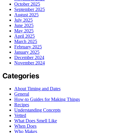
October 2025
September 2025
August 2025
July 2025
June 2025
May 2025
April 2025
March 2025
February 2025
January 2025
December 2024
November 2024
Categories
About Timing and Dates
General
How-to Guides for Making Things
Recipes
Understanding Concepts
Vetted
What Does Smell Like
When Does
Who Makes