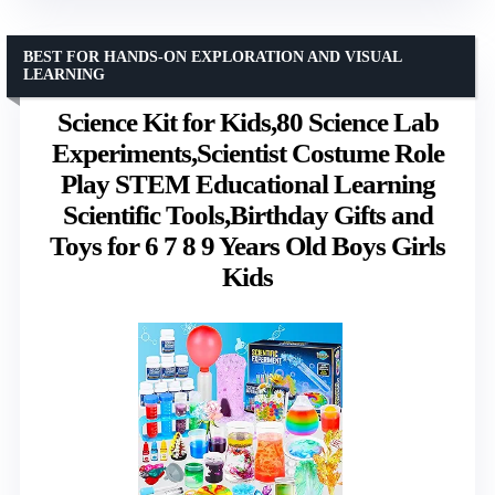
BEST FOR HANDS-ON EXPLORATION AND VISUAL
LEARNING
Science Kit for Kids,80 Science Lab
Experiments,Scientist Costume Role
Play STEM Educational Learning
Scientific Tools,Birthday Gifts and
Toys for 6 7 8 9 Years Old Boys Girls
Kids