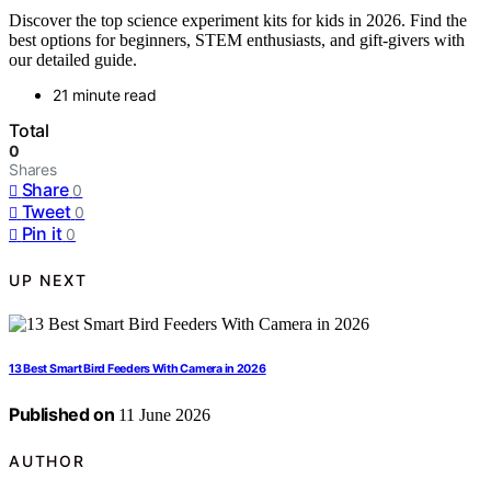
Discover the top science experiment kits for kids in 2026. Find the
best options for beginners, STEM enthusiasts, and gift-givers with
our detailed guide.
21 minute read
Total
0
Shares
Share
0
Tweet
0
Pin it
0
UP NEXT
13 Best Smart Bird Feeders With Camera in 2026
Published on
11 June 2026
AUTHOR