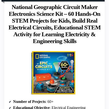
National Geographic Circuit Maker
Electronics Science Kit – 60 Hands-On
STEM Projects for Kids, Build Real
Electrical Circuits, Educational STEM
Activity for Learning Electricity &
Engineering Skills
Number of Projects
: 60+
Educational Objective
: Electrical Engineering