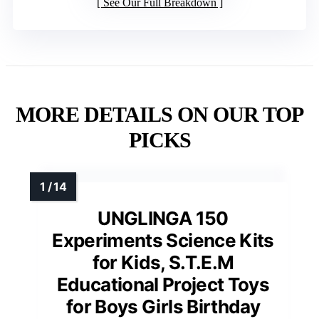
See Our Full Breakdown
MORE DETAILS ON OUR TOP
PICKS
UNGLINGA 150
Experiments Science Kits
for Kids, S.T.E.M
Educational Project Toys
for Boys Girls Birthday