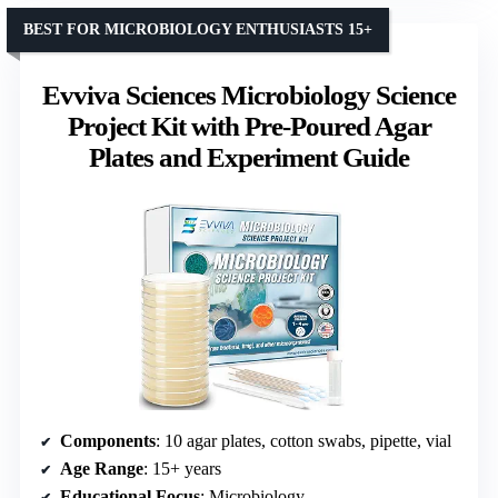
BEST FOR MICROBIOLOGY ENTHUSIASTS 15+
Evviva Sciences Microbiology Science
Project Kit with Pre-Poured Agar
Plates and Experiment Guide
Components
: 10 agar plates, cotton swabs, pipette, vial
Age Range
: 15+ years
Educational Focus
: Microbiology