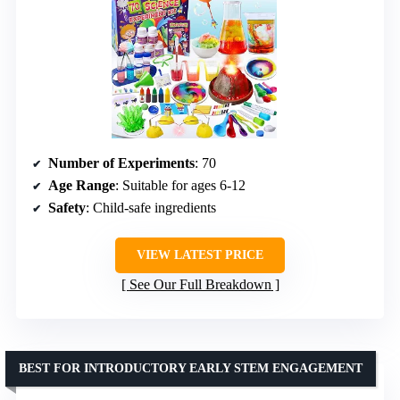
Number of Experiments
: 70
Age Range
: Suitable for ages 6-12
Safety
: Child-safe ingredients
VIEW LATEST PRICE
See Our Full Breakdown
BEST FOR INTRODUCTORY EARLY STEM ENGAGEMENT