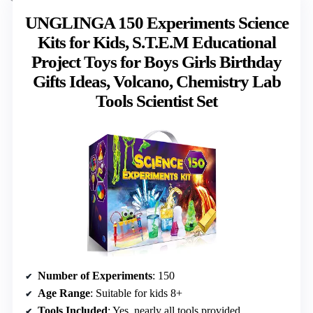
UNGLINGA 150 Experiments Science
Kits for Kids, S.T.E.M Educational
Project Toys for Boys Girls Birthday
Gifts Ideas, Volcano, Chemistry Lab
Tools Scientist Set
Number of Experiments
: 150
Age Range
: Suitable for kids 8+
Tools Included
: Yes, nearly all tools provided