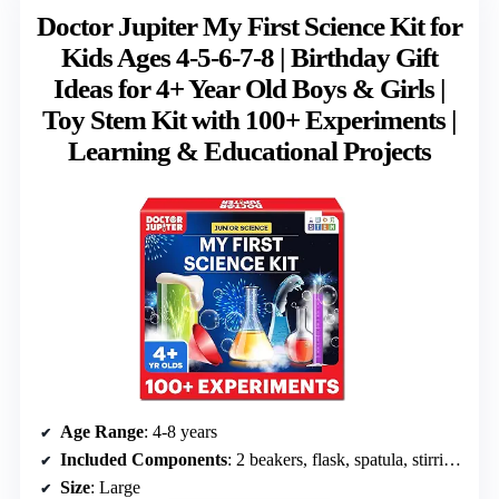
Doctor Jupiter My First Science Kit for
Kids Ages 4-5-6-7-8 | Birthday Gift
Ideas for 4+ Year Old Boys & Girls |
Toy Stem Kit with 100+ Experiments |
Learning & Educational Projects
Age Range
: 4-8 years
Included Components
: 2 beakers, flask, spatula, stirring sticks, spray bottles, cups, funnel, goggles, tray, food essences, additives, leaves, colors, instruction manual, bonus booklet
Size
: Large