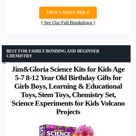
VIEW LATEST PRICE
See Our Full Breakdown
BEST FOR FAMILY BONDING AND BEGINNER
CHEMISTRY
Jim&Gloria Science Kits for Kids Age
5-7 8-12 Year Old Birthday Gifts for
Girls Boys, Learning & Educational
Toys, Stem Toys, Chemistry Set,
Science Experiments for Kids Volcano
Projects