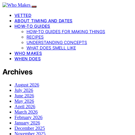
VETTED
ABOUT TIMING AND DATES
HOW-TO GUIDES
HOW-TO GUIDES FOR MAKING THINGS
RECIPES
UNDERSTANDING CONCEPTS
WHAT DOES SMELL LIKE
WHO MAKES
WHEN DOES
Archives
August 2026
July 2026
June 2026
May 2026
April 2026
March 2026
February 2026
January 2026
December 2025
November 2025