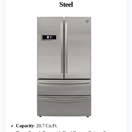
Steel
Capacity
: 20.7 Cu.Ft.