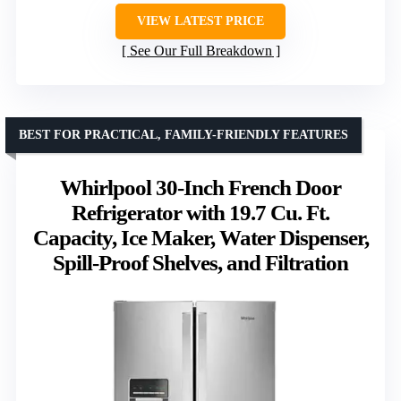
VIEW LATEST PRICE
See Our Full Breakdown
BEST FOR PRACTICAL, FAMILY-FRIENDLY FEATURES
Whirlpool 30-Inch French Door
Refrigerator with 19.7 Cu. Ft.
Capacity, Ice Maker, Water Dispenser,
Spill-Proof Shelves, and Filtration