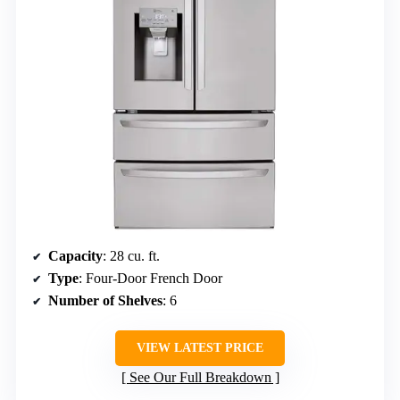
Capacity
: 28 cu. ft.
Type
: Four-Door French Door
Number of Shelves
: 6
VIEW LATEST PRICE
See Our Full Breakdown