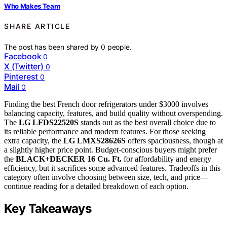
Who Makes Team
SHARE ARTICLE
The post has been shared by
0
people.
Facebook
0
X (Twitter)
0
Pinterest
0
Mail
0
Finding the best French door refrigerators under $3000 involves
balancing capacity, features, and build quality without overspending.
The
LG LFDS22520S
stands out as the best overall choice due to
its reliable performance and modern features. For those seeking
extra capacity, the
LG LMXS28626S
offers spaciousness, though at
a slightly higher price point. Budget-conscious buyers might prefer
the
BLACK+DECKER 16 Cu. Ft.
for affordability and energy
efficiency, but it sacrifices some advanced features. Tradeoffs in this
category often involve choosing between size, tech, and price—
continue reading for a detailed breakdown of each option.
Key Takeaways