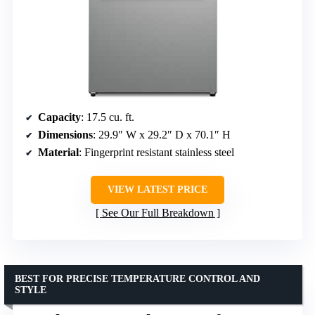
Capacity
: 17.5 cu. ft.
Dimensions
: 29.9″ W x 29.2″ D x 70.1″ H
Material
: Fingerprint resistant stainless steel
VIEW LATEST PRICE
See Our Full Breakdown
BEST FOR PRECISE TEMPERATURE CONTROL AND
STYLE