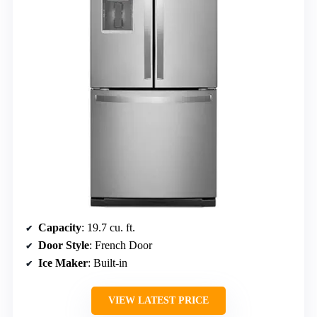
Capacity
: 19.7 cu. ft.
Door Style
: French Door
Ice Maker
: Built-in
VIEW LATEST PRICE