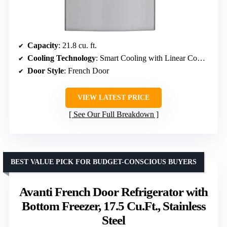
Capacity
: 21.8 cu. ft.
Cooling Technology
: Smart Cooling with Linear Compressor
Door Style
: French Door
VIEW LATEST PRICE
See Our Full Breakdown
BEST VALUE PICK FOR BUDGET-CONSCIOUS BUYERS
Avanti French Door Refrigerator with
Bottom Freezer, 17.5 Cu.Ft., Stainless
Steel