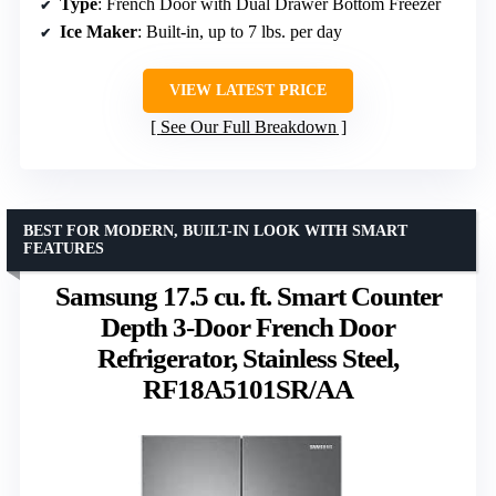
Type
: French Door with Dual Drawer Bottom Freezer
Ice Maker
: Built-in, up to 7 lbs. per day
VIEW LATEST PRICE
See Our Full Breakdown
BEST FOR MODERN, BUILT-IN LOOK WITH SMART
FEATURES
Samsung 17.5 cu. ft. Smart Counter
Depth 3-Door French Door
Refrigerator, Stainless Steel,
RF18A5101SR/AA