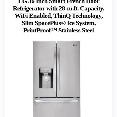
LG 36 Inch Smart French Door
Refrigerator with 28 cu.ft. Capacity,
WiFi Enabled, ThinQ Technology,
Slim SpacePlus® Ice System,
PrintProof™ Stainless Steel