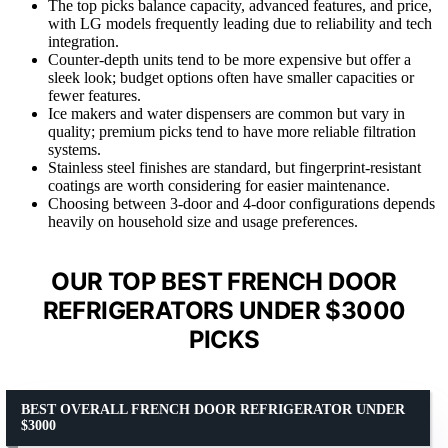
The top picks balance capacity, advanced features, and price,
with LG models frequently leading due to reliability and tech
integration.
Counter-depth units tend to be more expensive but offer a
sleek look; budget options often have smaller capacities or
fewer features.
Ice makers and water dispensers are common but vary in
quality; premium picks tend to have more reliable filtration
systems.
Stainless steel finishes are standard, but fingerprint-resistant
coatings are worth considering for easier maintenance.
Choosing between 3-door and 4-door configurations depends
heavily on household size and usage preferences.
OUR TOP BEST FRENCH DOOR
REFRIGERATORS UNDER $3000
PICKS
BEST OVERALL FRENCH DOOR REFRIGERATOR UNDER
$3000