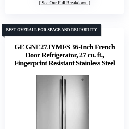
See Our Full Breakdown
BEST OVERALL FOR SPACE AND RELIABILITY
GE GNE27JYMFS 36-Inch French
Door Refrigerator, 27 cu. ft.,
Fingerprint Resistant Stainless Steel