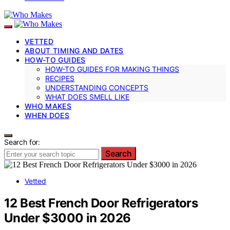
VETTED
ABOUT TIMING AND DATES
HOW-TO GUIDES
HOW-TO GUIDES FOR MAKING THINGS
RECIPES
UNDERSTANDING CONCEPTS
WHAT DOES SMELL LIKE
WHO MAKES
WHEN DOES
Search for:
Search
Vetted
12 Best French Door Refrigerators
Under $3000 in 2026