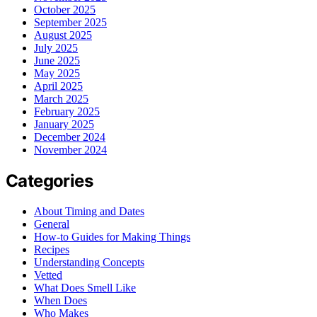
October 2025
September 2025
August 2025
July 2025
June 2025
May 2025
April 2025
March 2025
February 2025
January 2025
December 2024
November 2024
Categories
About Timing and Dates
General
How-to Guides for Making Things
Recipes
Understanding Concepts
Vetted
What Does Smell Like
When Does
Who Makes