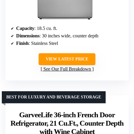
Capacity
: 18.5 cu. ft.
Dimensions
: 30 inches wide, counter depth
Finish
: Stainless Steel
VIEW LATEST PRICE
See Our Full Breakdown
BEST FOR LUXURY AND BEVERAGE STORAGE
GarveeLife 36-inch French Door
Refrigerator, 21 Cu.Ft., Counter Depth
with Wine Cabinet