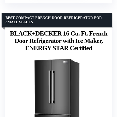
BEST COMPACT FRENCH DOOR REFRIGERATOR FOR
SMALL SPACES
BLACK+DECKER 16 Cu. Ft. French
Door Refrigerator with Ice Maker,
ENERGY STAR Certified