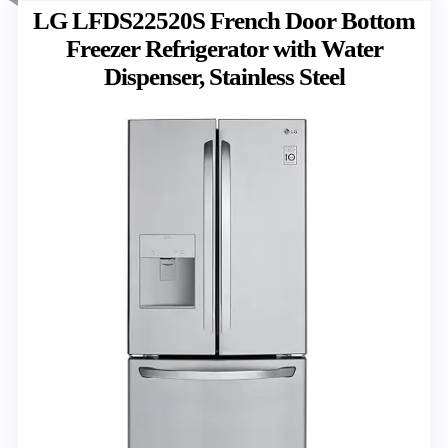
LG LFDS22520S French Door Bottom
Freezer Refrigerator with Water
Dispenser, Stainless Steel