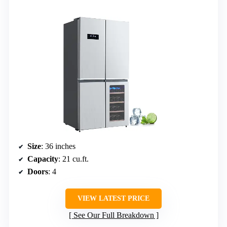
Size
: 36 inches
Capacity
: 21 cu.ft.
Doors
: 4
VIEW LATEST PRICE
See Our Full Breakdown