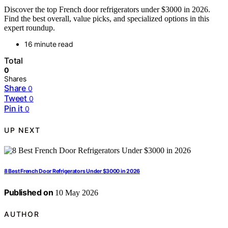
Discover the top French door refrigerators under $3000 in 2026.
Find the best overall, value picks, and specialized options in this
expert roundup.
16 minute read
Total
0
Shares
Share
0
Tweet
0
Pin it
0
UP NEXT
8 Best French Door Refrigerators Under $3000 in 2026
Published on
10 May 2026
AUTHOR