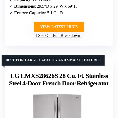
Dimensions
: 29.5″D x 29″W x 69″H
Freezer Capacity
: 5.1 Cu.Ft.
VIEW LATEST PRICE
See Our Full Breakdown
BEST FOR LARGE CAPACITY AND SMART FEATURES
LG LMXS28626S 28 Cu. Ft. Stainless
Steel 4-Door French Door Refrigerator