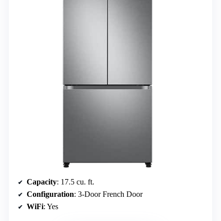
Capacity
: 17.5 cu. ft.
Configuration
: 3-Door French Door
WiFi
: Yes