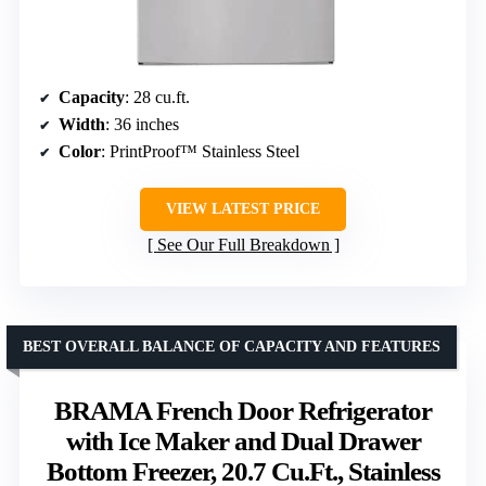
Capacity
: 28 cu.ft.
Width
: 36 inches
Color
: PrintProof™ Stainless Steel
VIEW LATEST PRICE
See Our Full Breakdown
BEST OVERALL BALANCE OF CAPACITY AND FEATURES
BRAMA French Door Refrigerator
with Ice Maker and Dual Drawer
Bottom Freezer, 20.7 Cu.Ft., Stainless