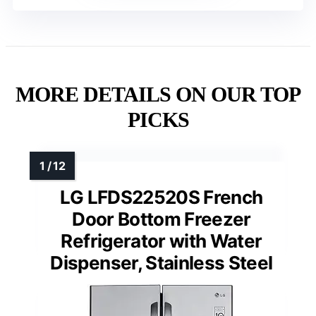
MORE DETAILS ON OUR TOP
PICKS
LG LFDS22520S French
Door Bottom Freezer
Refrigerator with Water
Dispenser, Stainless Steel