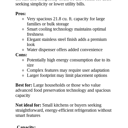
seeking simplicity or lower utility bills.
Pros:
Very spacious 21.8 cu. ft. capacity for large
families or bulk storage
Smart cooling technology maintains optimal
freshness
Elegant stainless steel finish adds a premium
look
Water dispenser offers added convenience
Cons:
Potentially high energy consumption due to its
size
Complex features may require user adaptation
Larger footprint may limit placement options
Best for:
Large households or those who value
advanced food preservation technology and spacious
capacity
Not ideal for:
Small kitchens or buyers seeking
straightforward, energy-efficient refrigeration without
smart features
Capacity: