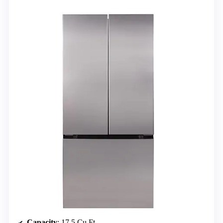
Capacity
: 17.5 Cu.Ft.