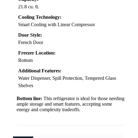
21.8 cu. ft.
Cooling Technology:
Smart Cooling with Linear Compressor
Door Style:
French Door
Freezer Location:
Bottom
Additional Features:
Water Dispenser, Spill Protection, Tempered Glass
Shelves
Bottom line:
This refrigerator is ideal for those needing
ample storage and smart features, accepting some
energy and complexity tradeoffs.