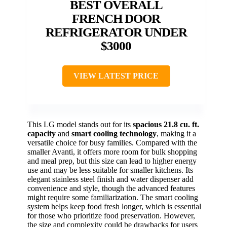
BEST OVERALL
FRENCH DOOR
REFRIGERATOR UNDER
$3000
VIEW LATEST PRICE
This LG model stands out for its
spacious 21.8 cu. ft.
capacity
and
smart cooling technology
, making it a
versatile choice for busy families. Compared with the
smaller Avanti, it offers more room for bulk shopping
and meal prep, but this size can lead to higher energy
use and may be less suitable for smaller kitchens. Its
elegant stainless steel finish and water dispenser add
convenience and style, though the advanced features
might require some familiarization. The smart cooling
system helps keep food fresh longer, which is essential
for those who prioritize food preservation. However,
the size and complexity could be drawbacks for users