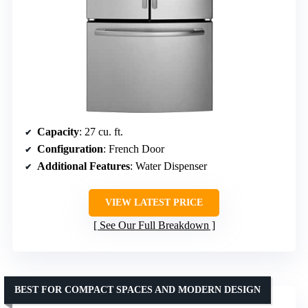
Capacity
: 27 cu. ft.
Configuration
: French Door
Additional Features
: Water Dispenser
VIEW LATEST PRICE
See Our Full Breakdown
BEST FOR COMPACT SPACES AND MODERN DESIGN