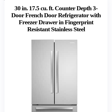
30 in. 17.5 cu. ft. Counter Depth 3-
Door French Door Refrigerator with
Freezer Drawer in Fingerprint
Resistant Stainless Steel