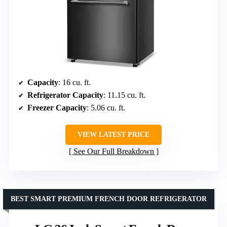
Capacity
: 16 cu. ft.
Refrigerator Capacity
: 11.15 cu. ft.
Freezer Capacity
: 5.06 cu. ft.
VIEW LATEST PRICE
See Our Full Breakdown
BEST SMART PREMIUM FRENCH DOOR REFRIGERATOR