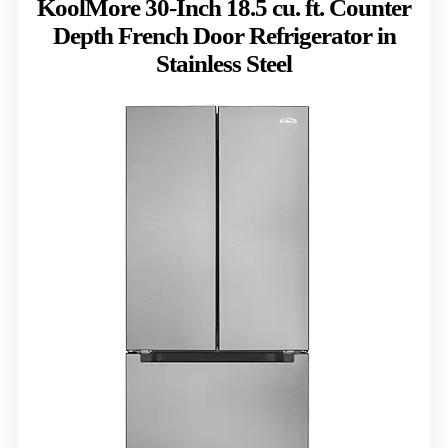
KoolMore 30-Inch 18.5 cu. ft. Counter
Depth French Door Refrigerator in
Stainless Steel