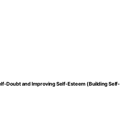
f-Doubt and Improving Self-Esteem (Building Self-