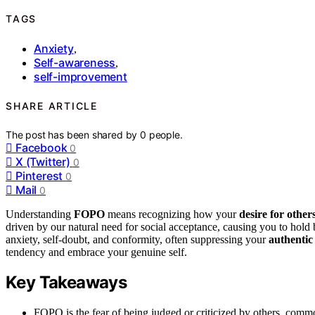
TAGS
Anxiety
,
Self-awareness
,
self-improvement
SHARE ARTICLE
The post has been shared by
0
people.
Facebook
0
X (Twitter)
0
Pinterest
0
Mail
0
Understanding
FOPO
means recognizing how your
desire for other
driven by our natural need for social acceptance, causing you to hold b
anxiety, self-doubt, and conformity, often suppressing your
authentic
tendency and embrace your genuine self.
Key Takeaways
FOPO is the fear of being judged or criticized by others, common