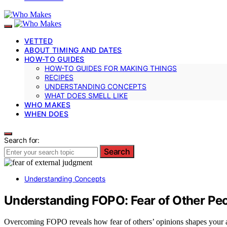
VETTED
ABOUT TIMING AND DATES
HOW-TO GUIDES
HOW-TO GUIDES FOR MAKING THINGS
RECIPES
UNDERSTANDING CONCEPTS
WHAT DOES SMELL LIKE
WHO MAKES
WHEN DOES
Search for:
Search
Understanding Concepts
Understanding FOPO: Fear of Other Peo
Overcoming FOPO reveals how fear of others’ opinions shapes your act