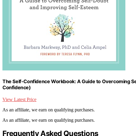
The Self-Confidence Workbook: A Guide to Overcoming Sel
Confidence)
View Latest Price
As an affiliate, we earn on qualifying purchases.
As an affiliate, we earn on qualifying purchases.
Frequently Asked Questions