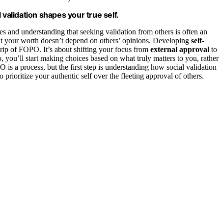
alidation shapes your true self.
 and understanding that seeking validation from others is often an
 that your worth doesn’t depend on others’ opinions. Developing
self-
rip of FOPO. It’s about shifting your focus from
external approval
to
, you’ll start making choices based on what truly matters to you, rather
s a process, but the first step is understanding how social validation
prioritize your authentic self over the fleeting approval of others.