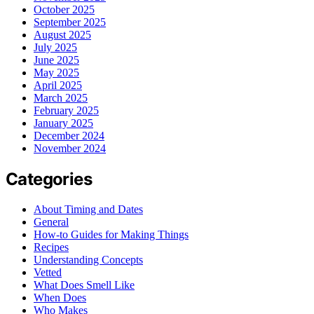
October 2025
September 2025
August 2025
July 2025
June 2025
May 2025
April 2025
March 2025
February 2025
January 2025
December 2024
November 2024
Categories
About Timing and Dates
General
How-to Guides for Making Things
Recipes
Understanding Concepts
Vetted
What Does Smell Like
When Does
Who Makes