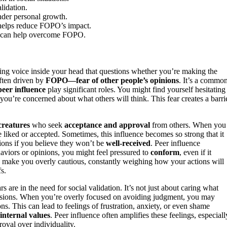
lidation.
nder personal growth.
n helps reduce FOPO’s impact.
on can help overcome FOPO.
ing voice inside your head that questions whether you’re making the
ften driven by
FOPO—fear of other people’s opinions
. It’s a commo
peer influence
play significant roles. You might find yourself hesitating
you’re concerned about what others will think. This fear creates a barrie
creatures
who seek
acceptance and approval
from others. When you
e liked or accepted. Sometimes, this influence becomes so strong that it
ions if you believe they won’t be
well-received
. Peer influence
aviors or opinions, you might feel pressured to
conform
, even if it
can make you overly cautious, constantly weighing how your actions will
s.
e in the need for social validation. It’s not just about caring what
ecisions. When you’re overly focused on avoiding judgment, you may
ns. This can lead to feelings of frustration, anxiety, or even shame
internal values
. Peer influence often amplifies these feelings, especiall
oval over individuality.