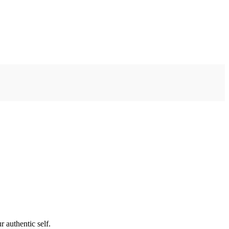
 authentic self.