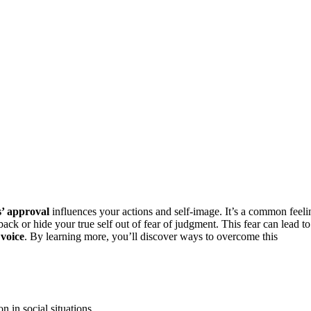
s’ approval
influences your actions and self-image. It’s a common feeli
ack or hide your true self out of fear of judgment. This fear can lead to
 voice
. By learning more, you’ll discover ways to overcome this
 in social situations.