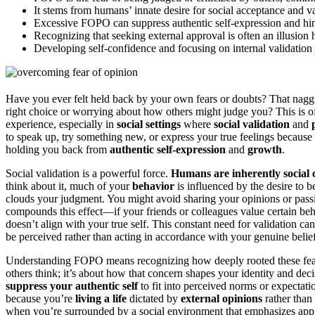
It stems from humans’ innate desire for social acceptance and va
Excessive FOPO can suppress authentic self-expression and hi
Recognizing that seeking external approval is often an illusio
Developing self-confidence and focusing on internal validati
Have you ever felt held back by your own fears or doubts? That nagg
right choice or worrying about how others might judge you? This is o
experience, especially in
social settings
where
social validation
and
to speak up, try something new, or express your true feelings because 
holding you back from
authentic self-expression
and
growth
.
Social validation is a powerful force.
Humans are inherently social 
think about it, much of your
behavior
is influenced by the desire to b
clouds your judgment. You might avoid sharing your opinions or pass
compounds this effect—if your friends or colleagues value certain beh
doesn’t align with your true self. This constant need for validation 
be perceived rather than acting in accordance with your genuine belief
Understanding FOPO means recognizing how deeply rooted these fears ar
others think; it’s about how that concern shapes your identity and d
suppress your authentic self
to fit into perceived norms or expectatio
because you’re
living a life
dictated by
external opinions
rather than
when you’re surrounded by a social environment that emphasizes appr