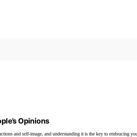
ple’s Opinions
ions and self-image, and understanding it is the key to embracing your