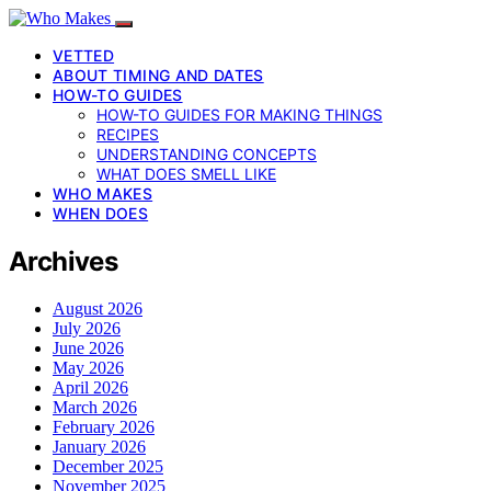
VETTED
ABOUT TIMING AND DATES
HOW-TO GUIDES
HOW-TO GUIDES FOR MAKING THINGS
RECIPES
UNDERSTANDING CONCEPTS
WHAT DOES SMELL LIKE
WHO MAKES
WHEN DOES
Archives
August 2026
July 2026
June 2026
May 2026
April 2026
March 2026
February 2026
January 2026
December 2025
November 2025