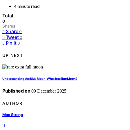
4 minute read
Total
0
Shares
Share
0
Tweet
0
Pin it
0
UP NEXT
Understanding the Blue Moon: What Is a Blue Moon?
Published on
09 December 2025
AUTHOR
Max Strong