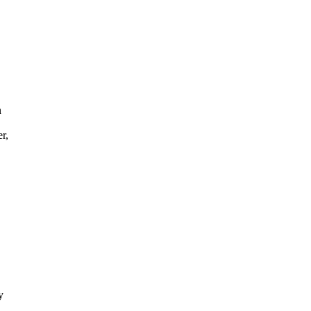
n
r,
y