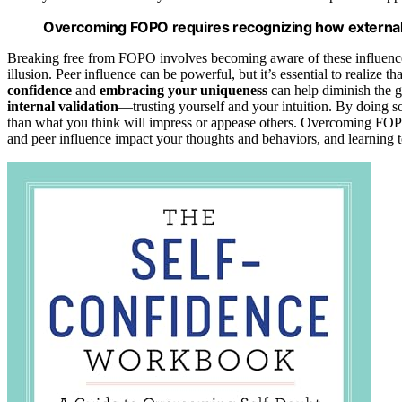
Overcoming FOPO requires recognizing how external v
Breaking free from FOPO involves becoming aware of these influences
illusion. Peer influence can be powerful, but it’s essential to realize
confidence
and
embracing your uniqueness
can help diminish the g
internal validation
—trusting yourself and your intuition. By doing so
than what you think will impress or appease others. Overcoming FOPO i
and peer influence impact your thoughts and behaviors, and learning to 